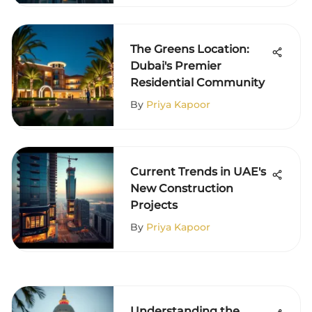
The Greens Location:
Dubai's Premier
Residential Community
By
Priya Kapoor
Current Trends in UAE's
New Construction
Projects
By
Priya Kapoor
Understanding the