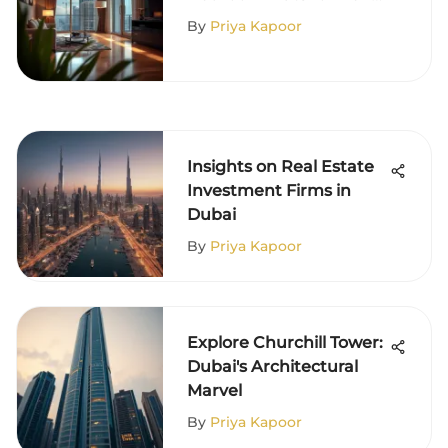
in Dubai
By
Priya Kapoor
Insights on Real Estate
Investment Firms in
Dubai
By
Priya Kapoor
Explore Churchill Tower:
Dubai's Architectural
Marvel
By
Priya Kapoor