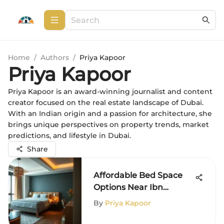
Home
/
Authors
/
Priya Kapoor
Priya Kapoor
Priya Kapoor is an award-winning journalist and content
creator focused on the real estate landscape of Dubai.
With an Indian origin and a passion for architecture, she
brings unique perspectives on property trends, market
predictions, and lifestyle in Dubai.
Share
Affordable Bed Space
Options Near Ibn
Battuta Mall
By
Priya Kapoor