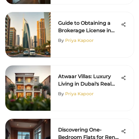
Guide to Obtaining a
Brokerage License in
Dubai
By
Priya Kapoor
Atwaar Villas: Luxury
Living in Dubai's Real
Estate
By
Priya Kapoor
Discovering One-
Bedroom Flats for Rent