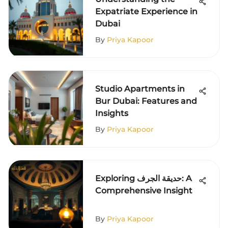
Expatriate Experience in
Dubai
By
Priya Kapoor
Studio Apartments in
Bur Dubai: Features and
Insights
By
Priya Kapoor
Exploring حديقة الجرف: A
Comprehensive Insight
By
Priya Kapoor