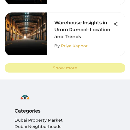
Warehouse Insights in
Umm Ramool: Location
and Trends
By
Priya Kapoor
Show more
Categories
Dubai Property Market
Dubai Neighborhoods