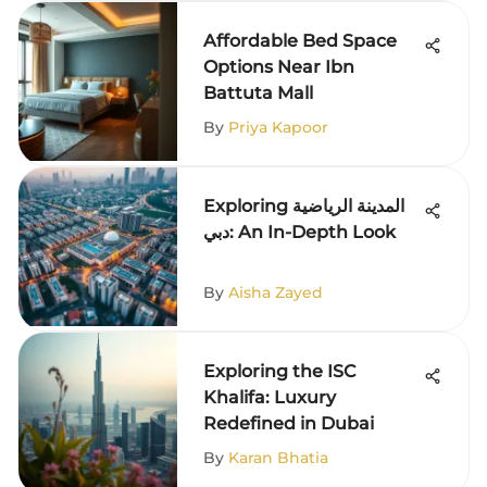
Affordable Bed Space
Options Near Ibn
Battuta Mall
By
Priya Kapoor
Exploring المدينة الرياضية
دبي: An In-Depth Look
By
Aisha Zayed
Exploring the ISC
Khalifa: Luxury
Redefined in Dubai
By
Karan Bhatia