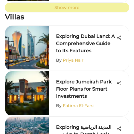
Show more
Villas
Exploring Dubai Land: A
Comprehensive Guide
to Its Features
By
Priya Nair
Explore Jumeirah Park
Floor Plans for Smart
Investments
By
Fatima El-Farsi
Exploring المدينة الرياضية