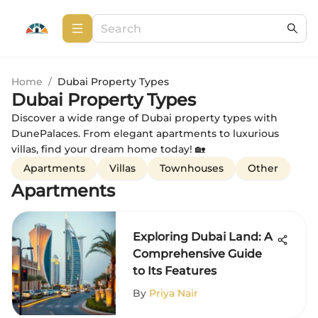
Home
/
Dubai Property Types
Dubai Property Types
Discover a wide range of Dubai property types with
DunePalaces. From elegant apartments to luxurious
villas, find your dream home today! 🏡
Apartments
Villas
Townhouses
Other
Apartments
Exploring Dubai Land: A
Comprehensive Guide
to Its Features
By
Priya Nair