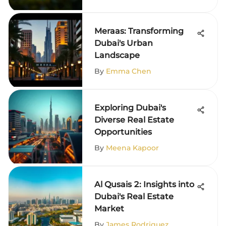
Meraas: Transforming
Dubai's Urban
Landscape
By
Emma Chen
Exploring Dubai's
Diverse Real Estate
Opportunities
By
Meena Kapoor
Al Qusais 2: Insights into
Dubai's Real Estate
Market
By
James Rodriguez