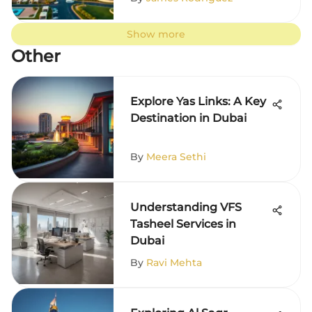
Show more
Other
Explore Yas Links: A Key
Destination in Dubai
By
Meera Sethi
Understanding VFS
Tasheel Services in
Dubai
By
Ravi Mehta