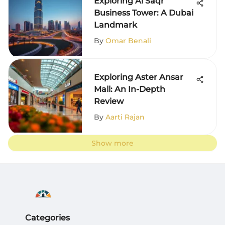
Exploring Al Saqr
Business Tower: A Dubai
Landmark
By
Omar Benali
Exploring Aster Ansar
Mall: An In-Depth
Review
By
Aarti Rajan
Show more
Categories