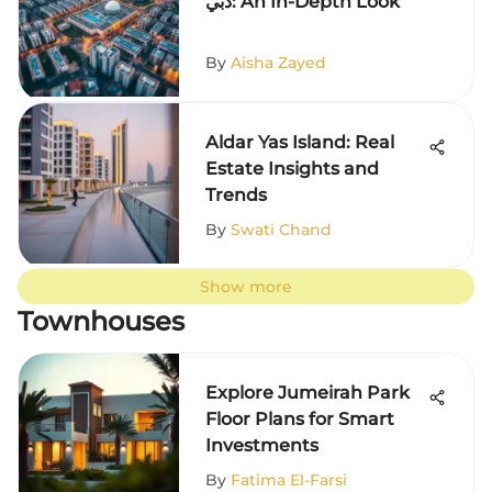
دبي: An In-Depth Look
By
Aisha Zayed
Aldar Yas Island: Real
Estate Insights and
Trends
By
Swati Chand
Show more
Townhouses
Explore Jumeirah Park
Floor Plans for Smart
Investments
By
Fatima El-Farsi