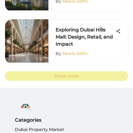
By
Meera Sethi
Exploring Dubai Hills
Mall: Design, Retail, and
Impact
By
Meera Sethi
Show more
Categories
Dubai Property Market