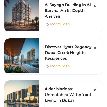
Al Sayegh Building in Al
Barsha: An In-Depth
Analysis
By
Meera Sethi
Discover Hyatt Regency
Dubai Creek Heights
Residences
By
Meera Sethi
Aldar Marinas:
Unmatched Waterfront
Living in Dubai