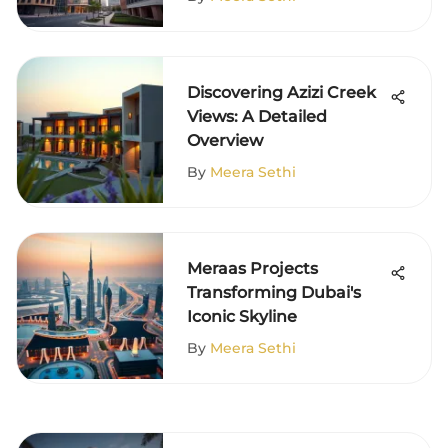
Discovering Azizi Creek
Views: A Detailed
Overview
By
Meera Sethi
Meraas Projects
Transforming Dubai's
Iconic Skyline
By
Meera Sethi