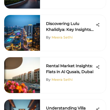
Discovering Lulu
Khalidiya: Key Insights
on Its Community
By
Meera Sethi
Rental Market Insights:
Flats in Al Qusais, Dubai
By
Meera Sethi
Understanding Villa