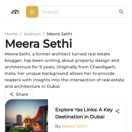
Home
/
Authors
/
Meera Sethi
Meera Sethi
Meera Sethi, a former architect turned real estate
blogger, has been writing about property design and
architecture for 9 years. Originally from Chandigarh,
India, her unique background allows her to provide
readers with insights into the intersection of real estate
and architecture in Dubai.
Share
Explore Yas Links: A Key
Destination in Dubai
By
Meera Sethi