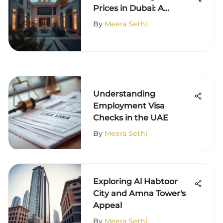
Prices in Dubai: A
Comprehensive
By
Meera Sethi
Overview
Understanding
Employment Visa
Checks in the UAE
By
Meera Sethi
Exploring Al Habtoor
City and Amna Tower's
Appeal
By
Meera Sethi