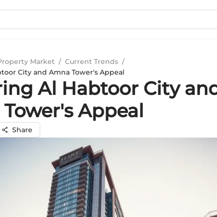
Property Market
/
Current Trends
/
btoor City and Amna Tower's Appeal
ring Al Habtoor City an
Tower's Appeal
Share