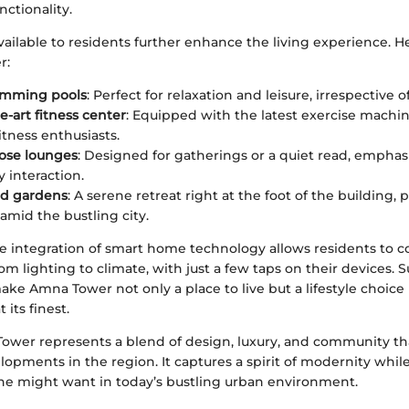
ctionality.
ailable to residents further enhance the living experience. H
r:
imming pools
: Perfect for relaxation and leisure, irrespective 
e-art fitness center
: Equipped with the latest exercise machine
fitness enthusiasts.
ose lounges
: Designed for gatherings or a quiet read, emphas
interaction.
d gardens
: A serene retreat right at the foot of the building,
 amid the bustling city.
e integration of smart home technology allows residents to co
om lighting to climate, with just a few taps on their devices. 
e Amna Tower not only a place to live but a lifestyle choice 
its finest.
ower represents a blend of design, luxury, and community that
opments in the region. It captures a spirit of modernity while 
e might want in today’s bustling urban environment.