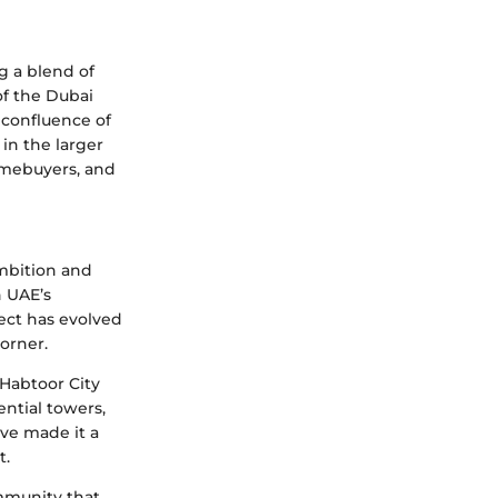
g a blend of
 of the Dubai
a confluence of
in the larger
omebuyers, and
ambition and
n UAE’s
ject has evolved
orner.
 Habtoor City
ntial towers,
ve made it a
t.
ommunity that