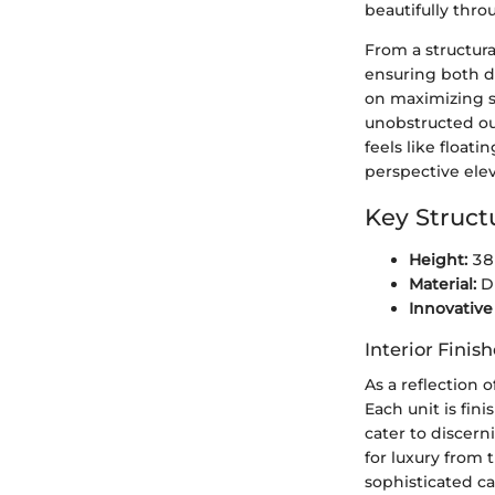
beautifully thro
From a structur
ensuring both du
on maximizing sp
unobstructed out
feels like float
perspective ele
Key Struct
Height:
386
Material:
Du
Innovative
Interior Finis
As a reflection 
Each unit is fi
cater to discern
for luxury from
sophisticated c