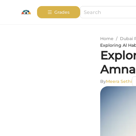
Grades
Home
/
Dubai 
Exploring Al Ha
Explo
Amna 
By
Meera Sethi