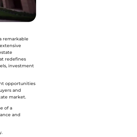
 a remarkable
 extensive
estate
at redefines
vels, investment
nt opportunities
buyers and
tate market.
e of a
gance and
y.