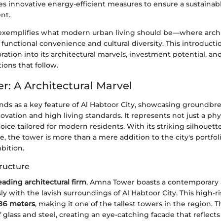
es innovative energy-efficient measures to ensure a sustainabl
nt.
 exemplifies what modern urban living should be—where archi
unctional convenience and cultural diversity. This introducti
ration into its architectural marvels, investment potential, 
tions that follow.
: A Architectural Marvel
ds as a key feature of Al Habtoor City, showcasing groundbr
novation and high living standards. It represents not just a phys
choice tailored for modern residents. With its striking silhouet
e, the tower is more than a mere addition to the city's portfoli
bition.
ructure
eading architectural firm
, Amna Tower boasts a contemporary 
y with the lavish surroundings of Al Habtoor City. This high-r
86 meters
, making it one of the tallest towers in the region. T
f glass and steel, creating an eye-catching facade that reflects