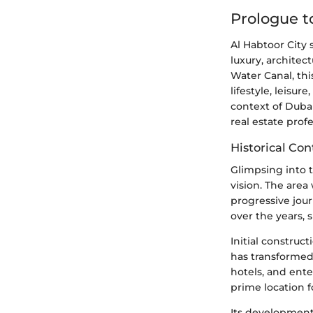
Prologue t
Al Habtoor City
luxury, architect
Water Canal, thi
lifestyle, leisu
context of Duba
real estate profe
Historical Co
Glimpsing into t
vision. The are
progressive jour
over the years, 
Initial construc
has transformed
hotels, and ent
prime location f
Its development 