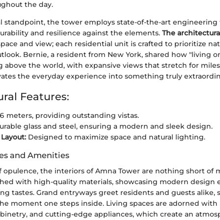
ughout the day.
al standpoint, the tower employs state-of-the-art engineering
rability and resilience against the elements.
The architectura
ace and view; each residential unit is crafted to prioritize nat
look. Bernie, a resident from New York, shared how "living o
ing above the world, with expansive views that stretch for miles.
vates the everyday experience into something truly extraordin
ural Features:
 meters, providing outstanding vistas.
rable glass and steel, ensuring a modern and sleek design.
 Layout:
Designed to maximize space and natural lighting.
hes and Amenities
of opulence, the interiors of Amna Tower are nothing short of 
nished with high-quality materials, showcasing modern design
ing tastes. Grand entryways greet residents and guests alike, 
 the moment one steps inside. Living spaces are adorned with
abinetry, and cutting-edge appliances, which create an atmos