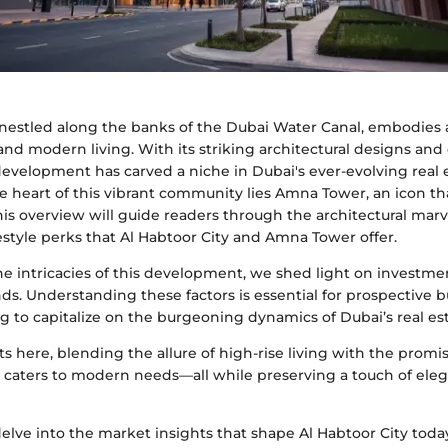
, nestled along the banks of the Dubai Water Canal, embodies
 and modern living. With its striking architectural designs and
development has carved a niche in Dubai's ever-evolving real 
e heart of this vibrant community lies Amna Tower, an icon th
 This overview will guide readers through the architectural mar
estyle perks that Al Habtoor City and Amna Tower offer.
he intricacies of this development, we shed light on investme
ds. Understanding these factors is essential for prospective 
g to capitalize on the burgeoning dynamics of Dubai’s real es
ts here, blending the allure of high-rise living with the promis
caters to modern needs—all while preserving a touch of ele
 delve into the market insights that shape Al Habtoor City toda