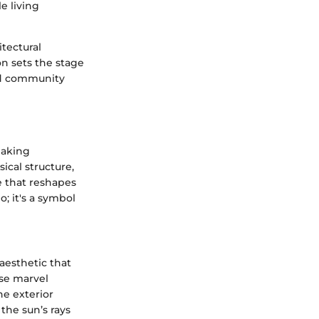
e living
tectural
on sets the stage
and community
eaking
ical structure,
te that reshapes
o; it's a symbol
aesthetic that
ise marvel
he exterior
 the sun’s rays