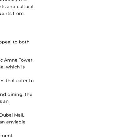
nts and cultural
idents from
ppeal to both
nic Amna Tower,
al which is
es that cater to
and dining, the
s an
Dubai Mall,
 an enviable
opment