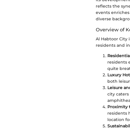
reflects the syne
events enriches 
diverse backgro
Overview of K
Al Habtoor City 
residents and in
Residentia
residents 
quite brea
Luxury Hot
both leisur
Leisure a
city caters
amphitheat
Proximity 
residents 
location fo
Sustainabi