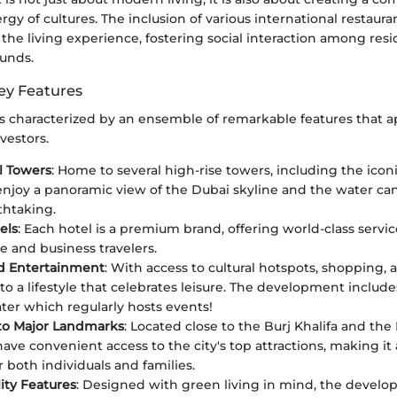
rgy of cultures. The inclusion of various international restaura
the living experience, fostering social interaction among res
unds.
ey Features
is characterized by an ensemble of remarkable features that a
vestors.
l Towers
: Home to several high-rise towers, including the ico
enjoy a panoramic view of the Dubai skyline and the water can
thtaking.
els
: Each hotel is a premium brand, offering world-class servic
e and business travelers.
nd Entertainment
: With access to cultural hotspots, shopping, 
 to a lifestyle that celebrates leisure. The development include
er which regularly hosts events!
to Major Landmarks
: Located close to the Burj Khalifa and the 
have convenient access to the city's top attractions, making it
r both individuals and families.
lity Features
: Designed with green living in mind, the devel