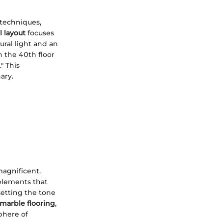
 techniques,
l layout
focuses
ural light and an
n the 40th floor
" This
ary.
magnificent.
 elements that
setting the tone
marble flooring
,
phere of