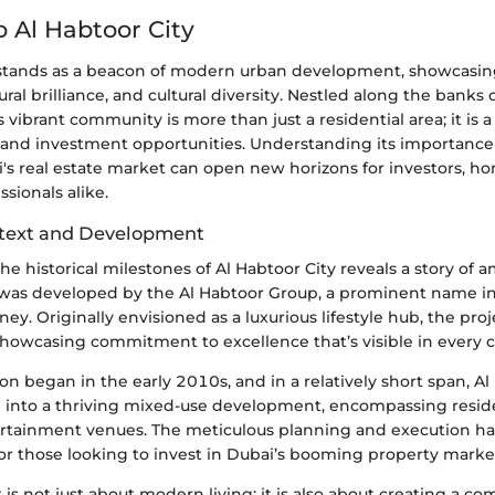
o Al Habtoor City
 stands as a beacon of modern urban development, showcasin
ural brilliance, and cultural diversity. Nestled along the banks
s vibrant community is more than just a residential area; it is 
re, and investment opportunities. Understanding its importance 
i's real estate market can open new horizons for investors, h
ssionals alike.
ntext and Development
he historical milestones of Al Habtoor City reveals a story of 
a was developed by the Al Habtoor Group, a prominent name i
ney. Originally envisioned as a luxurious lifestyle hub, the pro
showcasing commitment to excellence that’s visible in every c
tion began in the early 2010s, and in a relatively short span, Al
 into a thriving mixed-use development, encompassing reside
ertainment venues. The meticulous planning and execution ha
or those looking to invest in Dubai’s booming property marke
is not just about modern living; it is also about creating a c