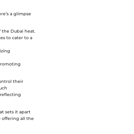
ere’s a glimpse
of the Dubai heat.
s to cater to a
izing
 promoting
ntrol their
Such
reflecting
 sets it apart
offering all the