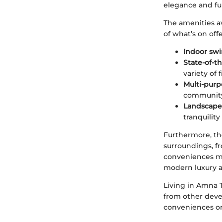
elegance and fun
The amenities av
of what’s on offe
Indoor sw
State-of-th
variety of 
Multi-purp
community 
Landscape
tranquility
Furthermore, th
surroundings, fr
conveniences mak
modern luxury at 
Living in Amna T
from other devel
conveniences on