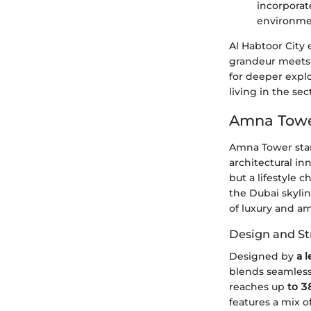
incorporat
environme
Al Habtoor City
grandeur meets f
for deeper explo
living in the sec
Amna Tower
Amna Tower stan
architectural in
but a lifestyle 
the Dubai skylin
of luxury and am
Design and St
Designed by
a l
blends seamlessl
reaches up
to 3
features a mix o