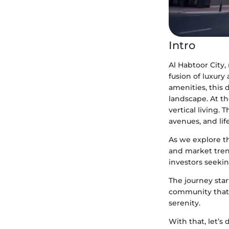
Intro
Al Habtoor City
fusion of luxury
amenities, this 
landscape. At th
vertical living.
avenues, and lif
As we explore t
and market tren
investors seekin
The journey star
community that 
serenity.
With that, let’s