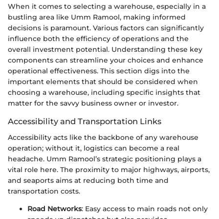
When it comes to selecting a warehouse, especially in a
bustling area like Umm Ramool, making informed
decisions is paramount. Various factors can significantly
influence both the efficiency of operations and the
overall investment potential. Understanding these key
components can streamline your choices and enhance
operational effectiveness. This section digs into the
important elements that should be considered when
choosing a warehouse, including specific insights that
matter for the savvy business owner or investor.
Accessibility and Transportation Links
Accessibility acts like the backbone of any warehouse
operation; without it, logistics can become a real
headache. Umm Ramool’s strategic positioning plays a
vital role here. The proximity to major highways, airports,
and seaports aims at reducing both time and
transportation costs.
Road Networks
: Easy access to main roads not only