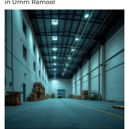
in Umm Ramool