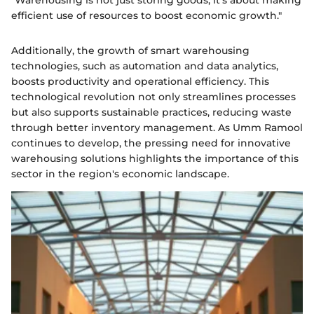
efficient use of resources to boost economic growth."
Additionally, the growth of smart warehousing
technologies, such as automation and data analytics,
boosts productivity and operational efficiency. This
technological revolution not only streamlines processes
but also supports sustainable practices, reducing waste
through better inventory management. As Umm Ramool
continues to develop, the pressing need for innovative
warehousing solutions highlights the importance of this
sector in the region's economic landscape.