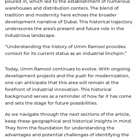
poured in, which led to the establishment of numerous
warehouses and distribution centers. The blend of
tradition and modernity here echoes the broader
development narrative of Dubai. This historical trajectory
underscores the area’s present and future role in the
industrious landscape.
“Understanding the history of Umm Ramool provides
context for its current status as an industrial linchpin.”
Today, Umm Ramool continues to evolve. With ongoing
development projects and the push for modernization,
one can anticipate that this area will remain at the
forefront of industrial innovation. This historical
background serves as a reminder of how far it has come
and sets the stage for future possibilities.
As we navigate through the next sections of the article,
keep these geographical and historical insights in mind.
They form the foundation for understanding the
advantages and potential challenges of identifying the