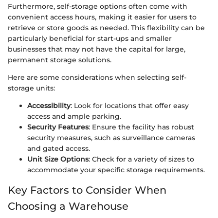
Furthermore, self-storage options often come with
convenient access hours, making it easier for users to
retrieve or store goods as needed. This flexibility can be
particularly beneficial for start-ups and smaller
businesses that may not have the capital for large,
permanent storage solutions.
Here are some considerations when selecting self-
storage units:
Accessibility
: Look for locations that offer easy
access and ample parking.
Security Features
: Ensure the facility has robust
security measures, such as surveillance cameras
and gated access.
Unit Size Options
: Check for a variety of sizes to
accommodate your specific storage requirements.
Key Factors to Consider When
Choosing a Warehouse