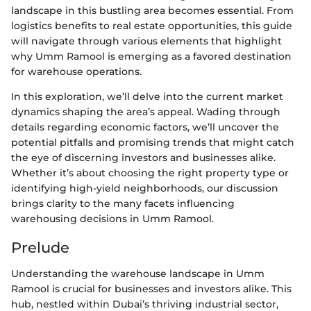
landscape in this bustling area becomes essential. From
logistics benefits to real estate opportunities, this guide
will navigate through various elements that highlight
why Umm Ramool is emerging as a favored destination
for warehouse operations.
In this exploration, we’ll delve into the current market
dynamics shaping the area’s appeal. Wading through
details regarding economic factors, we’ll uncover the
potential pitfalls and promising trends that might catch
the eye of discerning investors and businesses alike.
Whether it’s about choosing the right property type or
identifying high-yield neighborhoods, our discussion
brings clarity to the many facets influencing
warehousing decisions in Umm Ramool.
Prelude
Understanding the warehouse landscape in Umm
Ramool is crucial for businesses and investors alike. This
hub, nestled within Dubai’s thriving industrial sector,