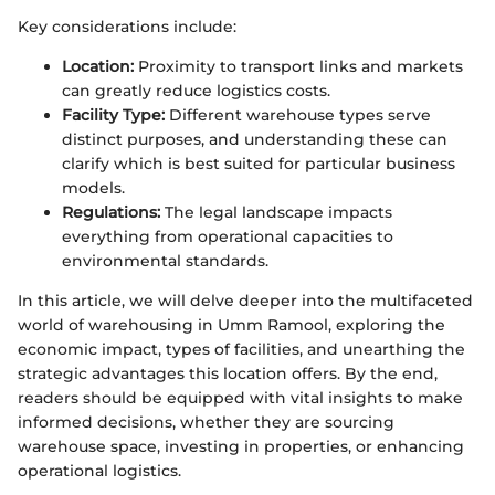
Key considerations include:
Location:
Proximity to transport links and markets
can greatly reduce logistics costs.
Facility Type:
Different warehouse types serve
distinct purposes, and understanding these can
clarify which is best suited for particular business
models.
Regulations:
The legal landscape impacts
everything from operational capacities to
environmental standards.
In this article, we will delve deeper into the multifaceted
world of warehousing in Umm Ramool, exploring the
economic impact, types of facilities, and unearthing the
strategic advantages this location offers. By the end,
readers should be equipped with vital insights to make
informed decisions, whether they are sourcing
warehouse space, investing in properties, or enhancing
operational logistics.