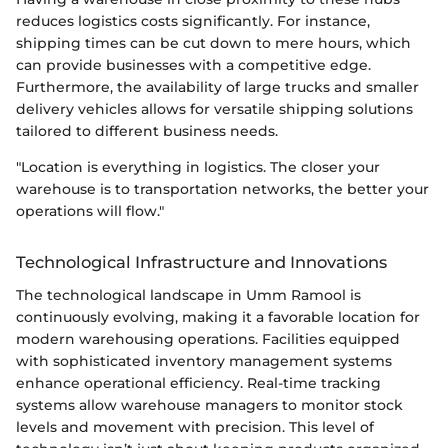
reduces logistics costs significantly. For instance,
shipping times can be cut down to mere hours, which
can provide businesses with a competitive edge.
Furthermore, the availability of large trucks and smaller
delivery vehicles allows for versatile shipping solutions
tailored to different business needs.
"Location is everything in logistics. The closer your
warehouse is to transportation networks, the better your
operations will flow."
Technological Infrastructure and Innovations
The technological landscape in Umm Ramool is
continuously evolving, making it a favorable location for
modern warehousing operations. Facilities equipped
with sophisticated inventory management systems
enhance operational efficiency. Real-time tracking
systems allow warehouse managers to monitor stock
levels and movement with precision. This level of