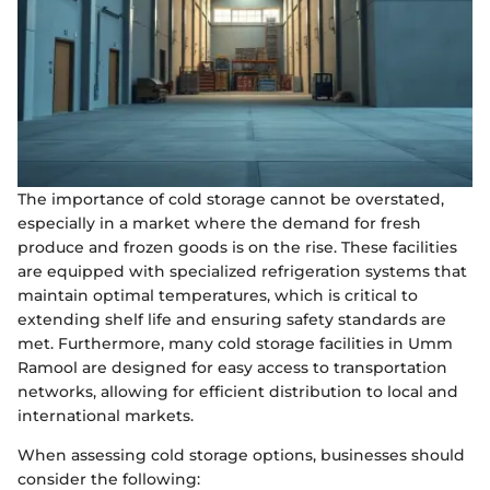
The importance of cold storage cannot be overstated,
especially in a market where the demand for fresh
produce and frozen goods is on the rise. These facilities
are equipped with specialized refrigeration systems that
maintain optimal temperatures, which is critical to
extending shelf life and ensuring safety standards are
met. Furthermore, many cold storage facilities in Umm
Ramool are designed for easy access to transportation
networks, allowing for efficient distribution to local and
international markets.
When assessing cold storage options, businesses should
consider the following: