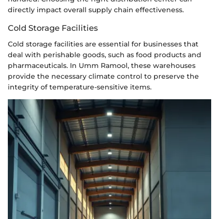
directly impact overall supply chain effectiveness.
Cold Storage Facilities
Cold storage facilities are essential for businesses that
deal with perishable goods, such as food products and
pharmaceuticals. In Umm Ramool, these warehouses
provide the necessary climate control to preserve the
integrity of temperature-sensitive items.