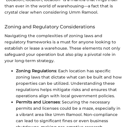
than ever in the world of warehousing—a fact that is
crystal clear when considering Umm Ramool.
Zoning and Regulatory Considerations
Navigating the complexities of zoning laws and
regulatory frameworks is a must for anyone looking to
establish or lease a warehouse. These elements not only
safeguard your operation but also play a pivotal role in
your long-term strategy.
Zoning Regulations
: Each location has specific
zoning laws that dictate what can be built and how
properties can be utilized. Understanding these
regulations helps mitigate risks and ensures that
operations align with local government policies.
Permits and Licenses
: Securing the necessary
permits and licenses could be a maze, especially in
a vibrant area like Umm Ramool. Non-compliance
can lead to significant fines or even business
shutdowns, making pre-emptive research