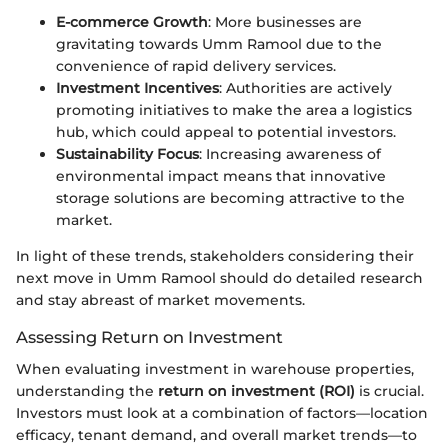
E-commerce Growth
: More businesses are
gravitating towards Umm Ramool due to the
convenience of rapid delivery services.
Investment Incentives
: Authorities are actively
promoting initiatives to make the area a logistics
hub, which could appeal to potential investors.
Sustainability Focus
: Increasing awareness of
environmental impact means that innovative
storage solutions are becoming attractive to the
market.
In light of these trends, stakeholders considering their
next move in Umm Ramool should do detailed research
and stay abreast of market movements.
Assessing Return on Investment
When evaluating investment in warehouse properties,
understanding the
return on investment (ROI)
is crucial.
Investors must look at a combination of factors—location
efficacy, tenant demand, and overall market trends—to