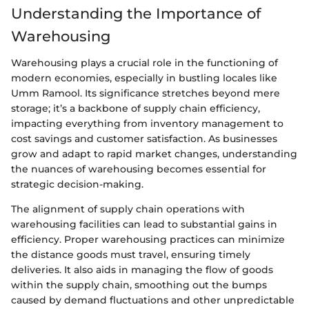
Understanding the Importance of
Warehousing
Warehousing plays a crucial role in the functioning of
modern economies, especially in bustling locales like
Umm Ramool. Its significance stretches beyond mere
storage; it’s a backbone of supply chain efficiency,
impacting everything from inventory management to
cost savings and customer satisfaction. As businesses
grow and adapt to rapid market changes, understanding
the nuances of warehousing becomes essential for
strategic decision-making.
The alignment of supply chain operations with
warehousing facilities can lead to substantial gains in
efficiency. Proper warehousing practices can minimize
the distance goods must travel, ensuring timely
deliveries. It also aids in managing the flow of goods
within the supply chain, smoothing out the bumps
caused by demand fluctuations and other unpredictable