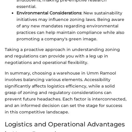
essential.
Environmental Considerations
: New sustainability
initiatives may influence zoning laws. Being aware
of any new mandates regarding environmental
practices can help maintain compliance while also
promoting a company's green image.
Taking a proactive approach in understanding zoning
and regulations can provide you with a leg up in
negotiations and operational flexibility.
In summary, choosing a warehouse in Umm Ramool
involves balancing various elements. Accessibility
significantly affects logistics efficiency, while a solid
grasp of zoning and regulatory considerations can
prevent future headaches. Each factor is interconnected,
and an informed decision can set the stage for success
in this competitive landscape.
Logistics and Operational Advantages