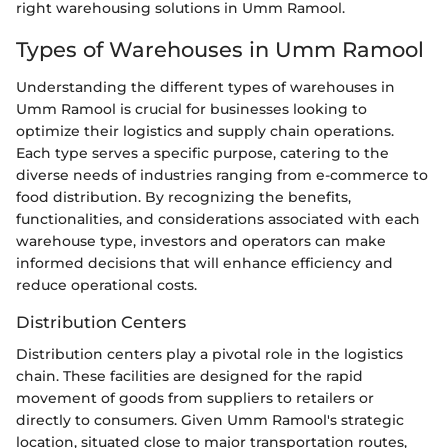
right warehousing solutions in Umm Ramool.
Types of Warehouses in Umm Ramool
Understanding the different types of warehouses in
Umm Ramool is crucial for businesses looking to
optimize their logistics and supply chain operations.
Each type serves a specific purpose, catering to the
diverse needs of industries ranging from e-commerce to
food distribution. By recognizing the benefits,
functionalities, and considerations associated with each
warehouse type, investors and operators can make
informed decisions that will enhance efficiency and
reduce operational costs.
Distribution Centers
Distribution centers play a pivotal role in the logistics
chain. These facilities are designed for the rapid
movement of goods from suppliers to retailers or
directly to consumers. Given Umm Ramool's strategic
location, situated close to major transportation routes,