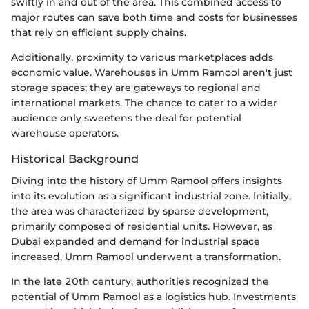
swiftly in and out of the area. This combined access to
major routes can save both time and costs for businesses
that rely on efficient supply chains.
Additionally, proximity to various marketplaces adds
economic value. Warehouses in Umm Ramool aren't just
storage spaces; they are gateways to regional and
international markets. The chance to cater to a wider
audience only sweetens the deal for potential
warehouse operators.
Historical Background
Diving into the history of Umm Ramool offers insights
into its evolution as a significant industrial zone. Initially,
the area was characterized by sparse development,
primarily composed of residential units. However, as
Dubai expanded and demand for industrial space
increased, Umm Ramool underwent a transformation.
In the late 20th century, authorities recognized the
potential of Umm Ramool as a logistics hub. Investments