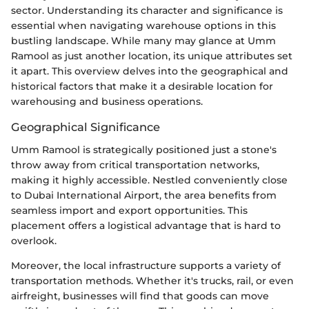
sector. Understanding its character and significance is
essential when navigating warehouse options in this
bustling landscape. While many may glance at Umm
Ramool as just another location, its unique attributes set
it apart. This overview delves into the geographical and
historical factors that make it a desirable location for
warehousing and business operations.
Geographical Significance
Umm Ramool is strategically positioned just a stone's
throw away from critical transportation networks,
making it highly accessible. Nestled conveniently close
to Dubai International Airport, the area benefits from
seamless import and export opportunities. This
placement offers a logistical advantage that is hard to
overlook.
Moreover, the local infrastructure supports a variety of
transportation methods. Whether it's trucks, rail, or even
airfreight, businesses will find that goods can move