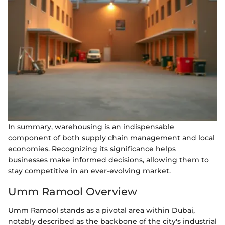
In summary, warehousing is an indispensable
component of both supply chain management and local
economies. Recognizing its significance helps
businesses make informed decisions, allowing them to
stay competitive in an ever-evolving market.
Umm Ramool Overview
Umm Ramool stands as a pivotal area within Dubai,
notably described as the backbone of the city's industrial