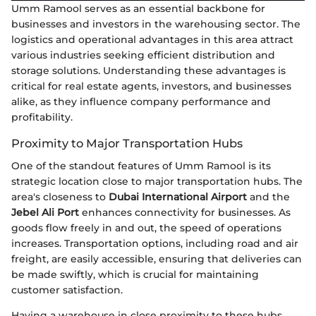
Umm Ramool serves as an essential backbone for
businesses and investors in the warehousing sector. The
logistics and operational advantages in this area attract
various industries seeking efficient distribution and
storage solutions. Understanding these advantages is
critical for real estate agents, investors, and businesses
alike, as they influence company performance and
profitability.
Proximity to Major Transportation Hubs
One of the standout features of Umm Ramool is its
strategic location close to major transportation hubs. The
area's closeness to
Dubai International Airport
and the
Jebel Ali Port
enhances connectivity for businesses. As
goods flow freely in and out, the speed of operations
increases. Transportation options, including road and air
freight, are easily accessible, ensuring that deliveries can
be made swiftly, which is crucial for maintaining
customer satisfaction.
Having a warehouse in close proximity to these hubs