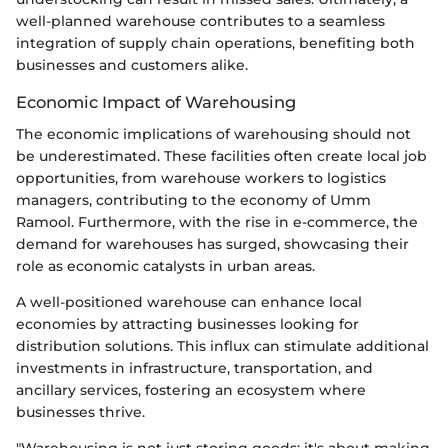
well-planned warehouse contributes to a seamless
integration of supply chain operations, benefiting both
businesses and customers alike.
Economic Impact of Warehousing
The economic implications of warehousing should not
be underestimated. These facilities often create local job
opportunities, from warehouse workers to logistics
managers, contributing to the economy of Umm
Ramool. Furthermore, with the rise in e-commerce, the
demand for warehouses has surged, showcasing their
role as economic catalysts in urban areas.
A well-positioned warehouse can enhance local
economies by attracting businesses looking for
distribution solutions. This influx can stimulate additional
investments in infrastructure, transportation, and
ancillary services, fostering an ecosystem where
businesses thrive.
"Warehousing is not just storing goods; it's about making