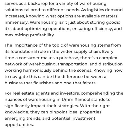
serves as a backdrop for a variety of warehousing
solutions tailored to different needs. As logistics demand
increases, knowing what options are available matters
immensely. Warehousing isn't just about storing goods;
it's about optimizing operations, ensuring efficiency, and
maximizing profitability.
The importance of the topic of warehousing stems from
its foundational role in the wider supply chain. Every
time a consumer makes a purchase, there’s a complex
network of warehousing, transportation, and distribution
working harmoniously behind the scenes. Knowing how
to navigate this can be the difference between a
business that flourishes and one that falters.
For real estate agents and investors, comprehending the
nuances of warehousing in Umm Ramool stands to
significantly impact their strategies. With the right
knowledge, they can pinpoint ideal properties,
emerging trends, and potential investment
opportunities.