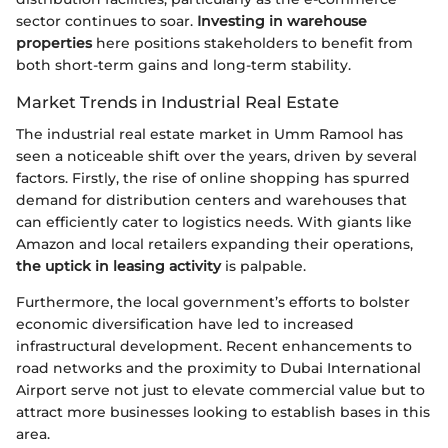
sector continues to soar.
Investing in warehouse
properties
here positions stakeholders to benefit from
both short-term gains and long-term stability.
Market Trends in Industrial Real Estate
The industrial real estate market in Umm Ramool has
seen a noticeable shift over the years, driven by several
factors. Firstly, the rise of online shopping has spurred
demand for distribution centers and warehouses that
can efficiently cater to logistics needs. With giants like
Amazon and local retailers expanding their operations,
the uptick in leasing activity
is palpable.
Furthermore, the local government’s efforts to bolster
economic diversification have led to increased
infrastructural development. Recent enhancements to
road networks and the proximity to Dubai International
Airport serve not just to elevate commercial value but to
attract more businesses looking to establish bases in this
area.