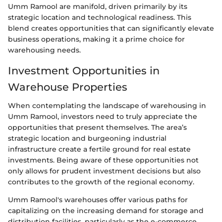
Umm Ramool are manifold, driven primarily by its
strategic location and technological readiness. This
blend creates opportunities that can significantly elevate
business operations, making it a prime choice for
warehousing needs.
Investment Opportunities in
Warehouse Properties
When contemplating the landscape of warehousing in
Umm Ramool, investors need to truly appreciate the
opportunities that present themselves. The area’s
strategic location and burgeoning industrial
infrastructure create a fertile ground for real estate
investments. Being aware of these opportunities not
only allows for prudent investment decisions but also
contributes to the growth of the regional economy.
Umm Ramool's warehouses offer various paths for
capitalizing on the increasing demand for storage and
distribution facilities, particularly as the e-commerce