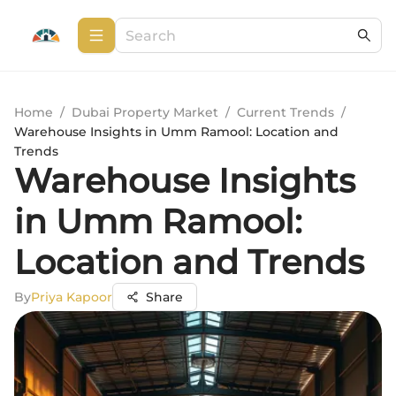
Home
/
Dubai Property Market
/
Current Trends
/
Warehouse Insights in Umm Ramool: Location and
Trends
Warehouse Insights
in Umm Ramool:
Location and Trends
By
Priya Kapoor
Share