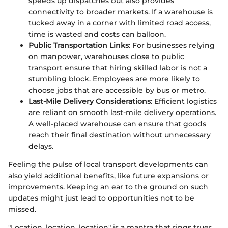
speeds up dispatches but also provides
connectivity to broader markets. If a warehouse is
tucked away in a corner with limited road access,
time is wasted and costs can balloon.
Public Transportation Links
: For businesses relying
on manpower, warehouses close to public
transport ensure that hiring skilled labor is not a
stumbling block. Employees are more likely to
choose jobs that are accessible by bus or metro.
Last-Mile Delivery Considerations
: Efficient logistics
are reliant on smooth last-mile delivery operations.
A well-placed warehouse can ensure that goods
reach their final destination without unnecessary
delays.
Feeling the pulse of local transport developments can
also yield additional benefits, like future expansions or
improvements. Keeping an ear to the ground on such
updates might just lead to opportunities not to be
missed.
"Location, location, location" is a mantra that rings truer