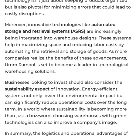
technology isn’t just about keeping products organized
but is also pivotal for minimizing errors that could lead to
costly disruptions.
Moreover, innovative technologies like
automated
storage and retrieval systems (ASRS)
are increasingly
being integrated into warehouse designs. These systems
help in maximizing space and reducing labor costs by
automating the retrieval and storage of goods. As more
companies realize the benefits of these advancements,
Umm Ramool is set to become a leader in technological
warehousing solutions.
Businesses looking to invest should also consider the
sustainability aspect
of innovation. Energy-efficient
systems not only lower the environmental impact but
can significantly reduce operational costs over the long
term. In a world where sustainability is becoming more
than just a buzzword, choosing warehouses with green
technologies can also improve a company’s image.
In summary, the logistics and operational advantages of