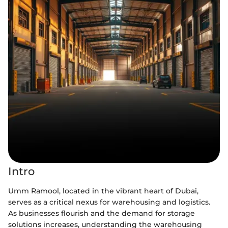
Intro
Umm Ramool, located in the vibrant heart of Dubai,
serves as a critical nexus for warehousing and logistics.
As businesses flourish and the demand for storage
solutions increases, understanding the warehousing