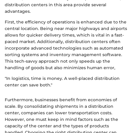
distribution centers in this area provide several
advantages.
First, the efficiency of operations is enhanced due to the
central location. Being near major highways and airports
allows for quicker delivery times, which is vital in a fast-
paced market. Additionally, distribution centers often
incorporate advanced technologies such as automated
sorting systems and inventory management software.
This tech-savvy approach not only speeds up the
handling of goods but also minimizes human error,
"In logistics, time is money. A well-placed distribution
center can save both."
Furthermore, businesses benefit from economies of
scale. By consolidating shipments in a distribution
center, companies can lower transportation costs.
However, one must keep in mind factors such as the
capacity of the center and the types of products
handled. Choosing the right distribution center can