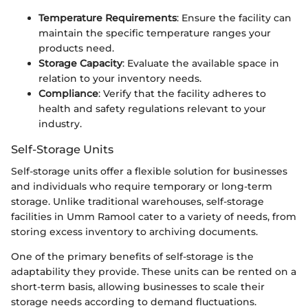
Temperature Requirements
: Ensure the facility can
maintain the specific temperature ranges your
products need.
Storage Capacity
: Evaluate the available space in
relation to your inventory needs.
Compliance
: Verify that the facility adheres to
health and safety regulations relevant to your
industry.
Self-Storage Units
Self-storage units offer a flexible solution for businesses
and individuals who require temporary or long-term
storage. Unlike traditional warehouses, self-storage
facilities in Umm Ramool cater to a variety of needs, from
storing excess inventory to archiving documents.
One of the primary benefits of self-storage is the
adaptability they provide. These units can be rented on a
short-term basis, allowing businesses to scale their
storage needs according to demand fluctuations.