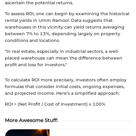
ascertain the potential returns.
To assess ROI, one can begin by examining the historical
rental yields in Umm Ramool. Data suggests that
warehouses in this vicinity can yield returns averaging
between 7% to 13%, depending largely on property
conditions and locations.
"In real estate, especially in industrial sectors, a well-
placed warehouse can mean the difference between
profit and loss for investors."
To calculate ROI more precisely, investors often employ
formulas that consider initial costs, ongoing expenses,
and projected income. Here’s a simplified approach:
ROI = (Net Profit / Cost of Investment) x 100%
More Awesome Stuff
: