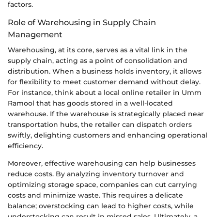
factors.
Role of Warehousing in Supply Chain
Management
Warehousing, at its core, serves as a vital link in the
supply chain, acting as a point of consolidation and
distribution. When a business holds inventory, it allows
for flexibility to meet customer demand without delay.
For instance, think about a local online retailer in Umm
Ramool that has goods stored in a well-located
warehouse. If the warehouse is strategically placed near
transportation hubs, the retailer can dispatch orders
swiftly, delighting customers and enhancing operational
efficiency.
Moreover, effective warehousing can help businesses
reduce costs. By analyzing inventory turnover and
optimizing storage space, companies can cut carrying
costs and minimize waste. This requires a delicate
balance; overstocking can lead to higher costs, while
understocking can result in missed sales. Ultimately, a