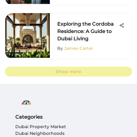
Exploring the Cordoba
Residence: A Guide to
Dubai Living
By
James Carter
Show more
Categories
Dubai Property Market
Dubai Neighborhoods