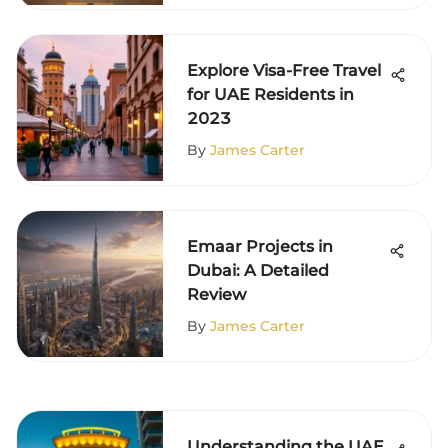
Explore Visa-Free Travel
for UAE Residents in
2023
By
James Carter
Emaar Projects in
Dubai: A Detailed
Review
By
James Carter
Understanding the UAE