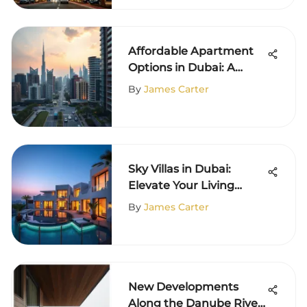
Affordable Apartment
Options in Dubai: A
Comprehensive Guide
By
James Carter
Sky Villas in Dubai:
Elevate Your Living
Experience
By
James Carter
New Developments
Along the Danube River: