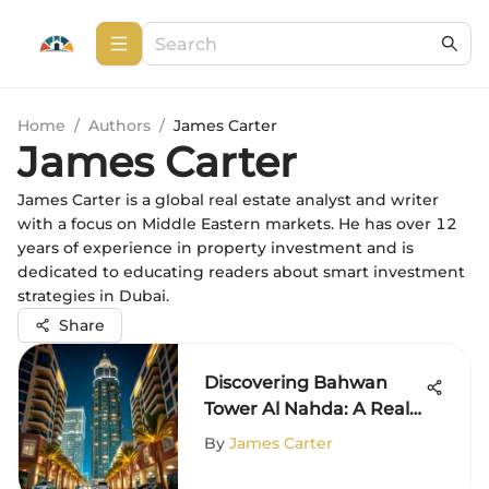
Home
/
Authors
/
James Carter
James Carter
James Carter is a global real estate analyst and writer
with a focus on Middle Eastern markets. He has over 12
years of experience in property investment and is
dedicated to educating readers about smart investment
strategies in Dubai.
Share
Discovering Bahwan
Tower Al Nahda: A Real
Estate Gem
By
James Carter