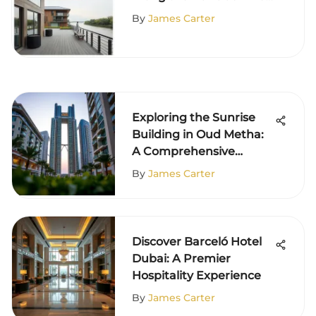
An Analysis
By
James Carter
Exploring the Sunrise
Building in Oud Metha:
A Comprehensive
Overview
By
James Carter
Discover Barceló Hotel
Dubai: A Premier
Hospitality Experience
By
James Carter