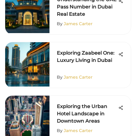
Pass Number in Dubai
Real Estate
By
James Carter
Exploring Zaabeel One:
Luxury Living in Dubai
By
James Carter
Exploring the Urban
Hotel Landscape in
Downtown Areas
By
James Carter