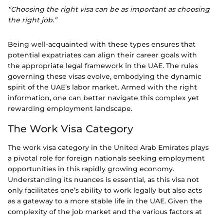
“Choosing the right visa can be as important as choosing
the right job.”
Being well-acquainted with these types ensures that
potential expatriates can align their career goals with
the appropriate legal framework in the UAE. The rules
governing these visas evolve, embodying the dynamic
spirit of the UAE’s labor market. Armed with the right
information, one can better navigate this complex yet
rewarding employment landscape.
The Work Visa Category
The work visa category in the United Arab Emirates plays
a pivotal role for foreign nationals seeking employment
opportunities in this rapidly growing economy.
Understanding its nuances is essential, as this visa not
only facilitates one’s ability to work legally but also acts
as a gateway to a more stable life in the UAE. Given the
complexity of the job market and the various factors at