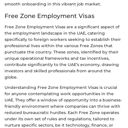
smooth onboarding in this vibrant job market.
Free Zone Employment Visas
Free Zone Employment Visas are a significant aspect of
the employment landscape in the UAE, catering
specifically to foreign workers seeking to establish their
professional lives within the various Free Zones that
punctuate the country. These zones, identified by their
unique operational frameworks and tax incentives,
contribute significantly to the UAE’s economy, drawing
investors and skilled professionals from around the
globe.
Understanding Free Zone Employment Visas is crucial
for anyone contemplating work opportunities in the
UAE. They offer a window of opportunity into a business-
friendly environment where companies can thrive with
reduced bureaucratic hurdles. Each Free Zone operates
under its own set of rules and regulations, tailored to
nurture specific sectors, be it technology, finance, or