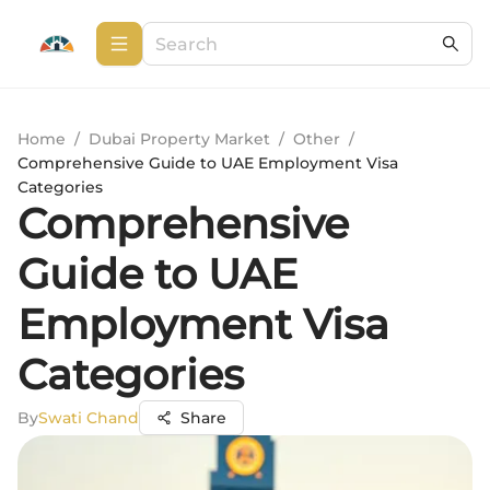
Home
/
Dubai Property Market
/
Other
/
Comprehensive Guide to UAE Employment Visa
Categories
Comprehensive
Guide to UAE
Employment Visa
Categories
By
Swati Chand
Share