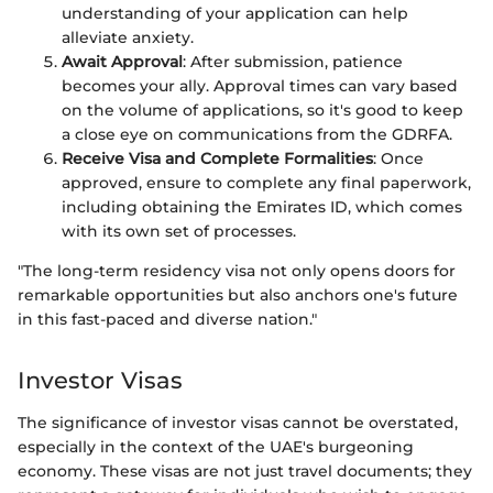
understanding of your application can help
alleviate anxiety.
Await Approval
: After submission, patience
becomes your ally. Approval times can vary based
on the volume of applications, so it's good to keep
a close eye on communications from the GDRFA.
Receive Visa and Complete Formalities
: Once
approved, ensure to complete any final paperwork,
including obtaining the Emirates ID, which comes
with its own set of processes.
"The long-term residency visa not only opens doors for
remarkable opportunities but also anchors one's future
in this fast-paced and diverse nation."
Investor Visas
The significance of investor visas cannot be overstated,
especially in the context of the UAE's burgeoning
economy. These visas are not just travel documents; they