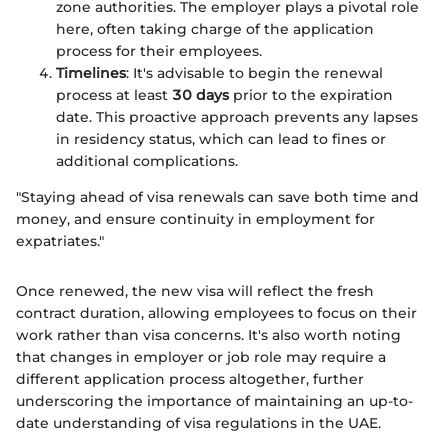
zone authorities. The employer plays a pivotal role
here, often taking charge of the application
process for their employees.
Timelines
: It's advisable to begin the renewal
process at least
30 days
prior to the expiration
date. This proactive approach prevents any lapses
in residency status, which can lead to fines or
additional complications.
"Staying ahead of visa renewals can save both time and
money, and ensure continuity in employment for
expatriates."
Once renewed, the new visa will reflect the fresh
contract duration, allowing employees to focus on their
work rather than visa concerns. It's also worth noting
that changes in employer or job role may require a
different application process altogether, further
underscoring the importance of maintaining an up-to-
date understanding of visa regulations in the UAE.