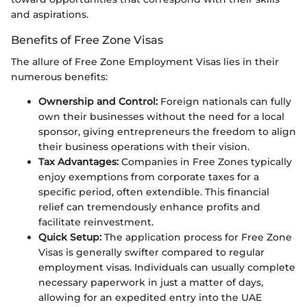
and aspirations.
Benefits of Free Zone Visas
The allure of Free Zone Employment Visas lies in their
numerous benefits:
Ownership and Control:
Foreign nationals can fully
own their businesses without the need for a local
sponsor, giving entrepreneurs the freedom to align
their business operations with their vision.
Tax Advantages:
Companies in Free Zones typically
enjoy exemptions from corporate taxes for a
specific period, often extendible. This financial
relief can tremendously enhance profits and
facilitate reinvestment.
Quick Setup:
The application process for Free Zone
Visas is generally swifter compared to regular
employment visas. Individuals can usually complete
necessary paperwork in just a matter of days,
allowing for an expedited entry into the UAE