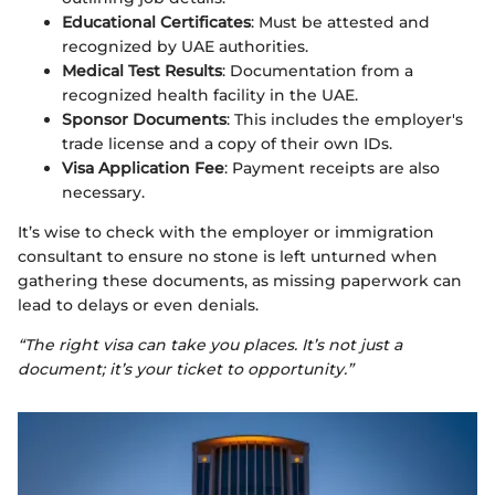
Educational Certificates
: Must be attested and
recognized by UAE authorities.
Medical Test Results
: Documentation from a
recognized health facility in the UAE.
Sponsor Documents
: This includes the employer's
trade license and a copy of their own IDs.
Visa Application Fee
: Payment receipts are also
necessary.
It’s wise to check with the employer or immigration
consultant to ensure no stone is left unturned when
gathering these documents, as missing paperwork can
lead to delays or even denials.
“The right visa can take you places. It’s not just a
document; it’s your ticket to opportunity.”