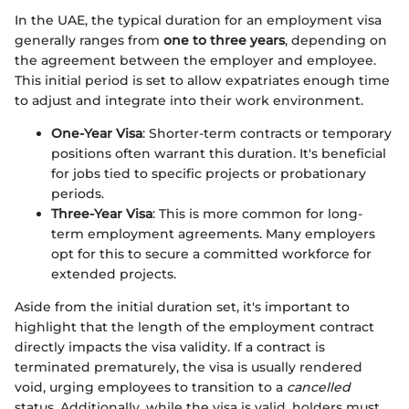
In the UAE, the typical duration for an employment visa
generally ranges from
one to three years
, depending on
the agreement between the employer and employee.
This initial period is set to allow expatriates enough time
to adjust and integrate into their work environment.
One-Year Visa
: Shorter-term contracts or temporary
positions often warrant this duration. It's beneficial
for jobs tied to specific projects or probationary
periods.
Three-Year Visa
: This is more common for long-
term employment agreements. Many employers
opt for this to secure a committed workforce for
extended projects.
Aside from the initial duration set, it's important to
highlight that the length of the employment contract
directly impacts the visa validity. If a contract is
terminated prematurely, the visa is usually rendered
void, urging employees to transition to a
cancelled
status. Additionally, while the visa is valid, holders must