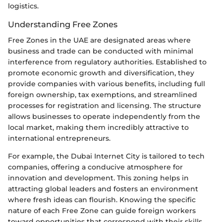
logistics.
Understanding Free Zones
Free Zones in the UAE are designated areas where
business and trade can be conducted with minimal
interference from regulatory authorities. Established to
promote economic growth and diversification, they
provide companies with various benefits, including full
foreign ownership, tax exemptions, and streamlined
processes for registration and licensing. The structure
allows businesses to operate independently from the
local market, making them incredibly attractive to
international entrepreneurs.
For example, the Dubai Internet City is tailored to tech
companies, offering a conducive atmosphere for
innovation and development. This zoning helps in
attracting global leaders and fosters an environment
where fresh ideas can flourish. Knowing the specific
nature of each Free Zone can guide foreign workers
toward opportunities that correspond with their skills