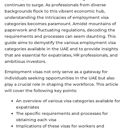
continues to surge. As professionals from diverse
backgrounds flock to this vibrant economic hub,
understanding the intricacies of employment visa
categories becomes paramount. Amidst mountains of
paperwork and fluctuating regulations, decoding the
requirements and processes can seem daunting. This
guide aims to demystify the various employment visa
categories available in the UAE and to provide insights
that are essential for expatriates, HR professionals, and
ambitious investors.
Employment visas not only serve as a gateway for
individuals seeking opportunities in the UAE but also
play a crucial role in shaping the workforce. This article
will cover the following key points:
An overview of various visa categories available for
expatriates
The specific requirements and processes for
obtaining each visa
Implications of these visas for workers and