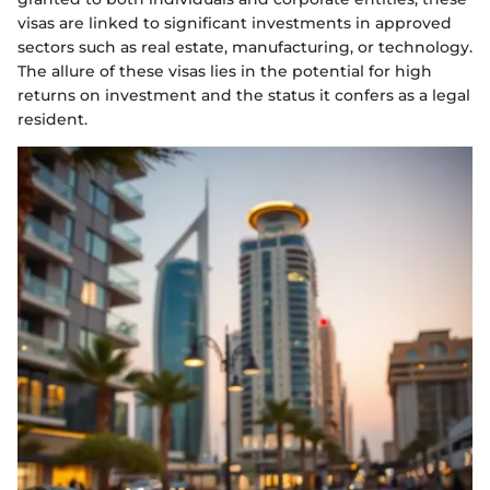
visas are linked to significant investments in approved
sectors such as real estate, manufacturing, or technology.
The allure of these visas lies in the potential for high
returns on investment and the status it confers as a legal
resident.