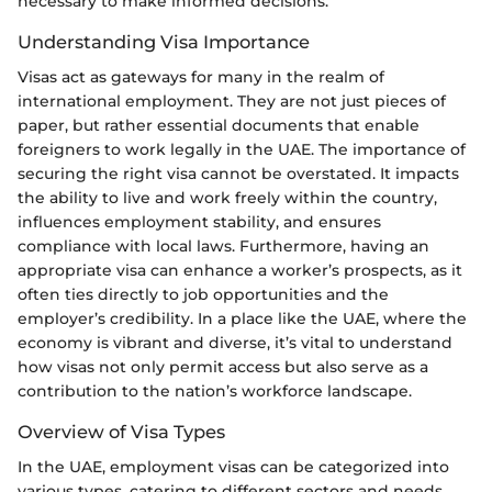
necessary to make informed decisions.
Understanding Visa Importance
Visas act as gateways for many in the realm of
international employment. They are not just pieces of
paper, but rather essential documents that enable
foreigners to work legally in the UAE. The importance of
securing the right visa cannot be overstated. It impacts
the ability to live and work freely within the country,
influences employment stability, and ensures
compliance with local laws. Furthermore, having an
appropriate visa can enhance a worker’s prospects, as it
often ties directly to job opportunities and the
employer’s credibility. In a place like the UAE, where the
economy is vibrant and diverse, it’s vital to understand
how visas not only permit access but also serve as a
contribution to the nation’s workforce landscape.
Overview of Visa Types
In the UAE, employment visas can be categorized into
various types, catering to different sectors and needs.