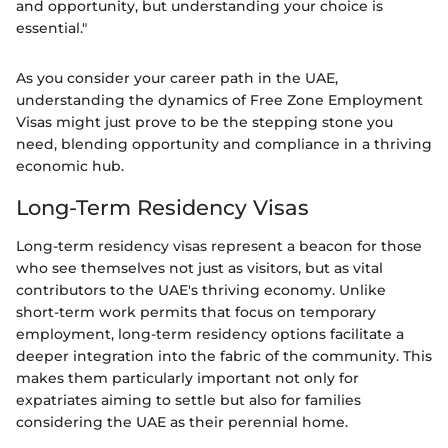
and opportunity, but understanding your choice is
essential."
As you consider your career path in the UAE,
understanding the dynamics of Free Zone Employment
Visas might just prove to be the stepping stone you
need, blending opportunity and compliance in a thriving
economic hub.
Long-Term Residency Visas
Long-term residency visas represent a beacon for those
who see themselves not just as visitors, but as vital
contributors to the UAE's thriving economy. Unlike
short-term work permits that focus on temporary
employment, long-term residency options facilitate a
deeper integration into the fabric of the community. This
makes them particularly important not only for
expatriates aiming to settle but also for families
considering the UAE as their perennial home.