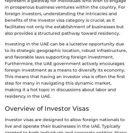
represent a gateway for individuals who wish to engage
in prosperous business ventures within the country. For
foreign investors, understanding the intricacies and
benefits of the investor visa category is crucial, as it
facilitates not only the establishment of businesses but
also provides a structured pathway toward residency.
Investing in the UAE can be a lucrative opportunity due
to its strategic geographic location, robust infrastructure,
and favorable laws supporting foreign investment.
Furthermore, the UAE government actively encourages
foreign investment as a means to diversify its economy.
This means that having an investor visa is often the first
step for many in navigating this dynamic market,
making it a hot topic in discussions about labor and
residency in the UAE.
Overview of Investor Visas
Investor visas are designed to allow foreign nationals to
live and operate their businesses in the UAE. Typically
granted to both individuals and corporate entities, these