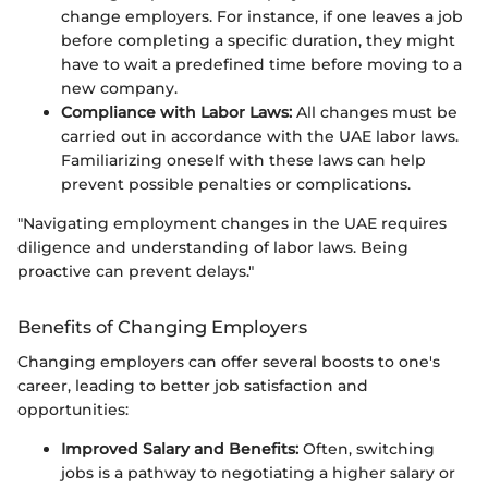
change employers. For instance, if one leaves a job
before completing a specific duration, they might
have to wait a predefined time before moving to a
new company.
Compliance with Labor Laws:
All changes must be
carried out in accordance with the UAE labor laws.
Familiarizing oneself with these laws can help
prevent possible penalties or complications.
"Navigating employment changes in the UAE requires
diligence and understanding of labor laws. Being
proactive can prevent delays."
Benefits of Changing Employers
Changing employers can offer several boosts to one's
career, leading to better job satisfaction and
opportunities:
Improved Salary and Benefits:
Often, switching
jobs is a pathway to negotiating a higher salary or