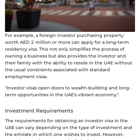
For example, a foreign investor purchasing property
worth AED 2 million or more can apply for a long-term
residency visa. This not only simplifies the process of
owning a business but also provides the investor and
their family with the ability to reside in the UAE without
the usual constraints associated with standard
employment visas.
"Investor visas open doors to wealth-building and long-
term opportunities in the UAE's vibrant economy."
Investment Requirements
The requirements for obtaining an investor visa in the
UAE can vary depending on the type of investment and
the emirate in which one wishes to invest. However,