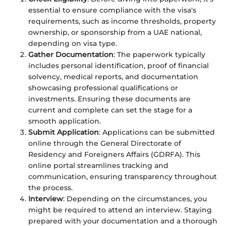
essential to ensure compliance with the visa's
requirements, such as income thresholds, property
ownership, or sponsorship from a UAE national,
depending on visa type.
Gather Documentation
: The paperwork typically
includes personal identification, proof of financial
solvency, medical reports, and documentation
showcasing professional qualifications or
investments. Ensuring these documents are
current and complete can set the stage for a
smooth application.
Submit Application
: Applications can be submitted
online through the General Directorate of
Residency and Foreigners Affairs (GDRFA). This
online portal streamlines tracking and
communication, ensuring transparency throughout
the process.
Interview
: Depending on the circumstances, you
might be required to attend an interview. Staying
prepared with your documentation and a thorough