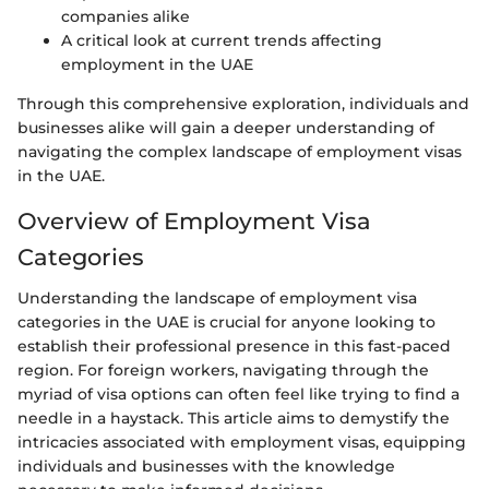
companies alike
A critical look at current trends affecting
employment in the UAE
Through this comprehensive exploration, individuals and
businesses alike will gain a deeper understanding of
navigating the complex landscape of employment visas
in the UAE.
Overview of Employment Visa
Categories
Understanding the landscape of employment visa
categories in the UAE is crucial for anyone looking to
establish their professional presence in this fast-paced
region. For foreign workers, navigating through the
myriad of visa options can often feel like trying to find a
needle in a haystack. This article aims to demystify the
intricacies associated with employment visas, equipping
individuals and businesses with the knowledge