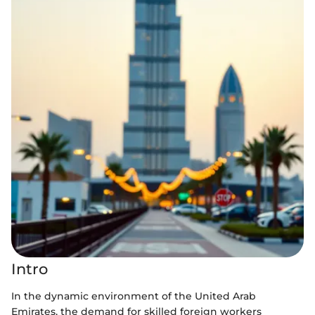
Intro
In the dynamic environment of the United Arab
Emirates, the demand for skilled foreign workers