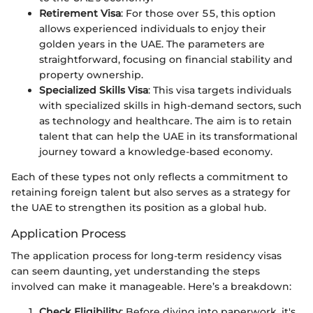
Retirement Visa
: For those over 55, this option
allows experienced individuals to enjoy their
golden years in the UAE. The parameters are
straightforward, focusing on financial stability and
property ownership.
Specialized Skills Visa
: This visa targets individuals
with specialized skills in high-demand sectors, such
as technology and healthcare. The aim is to retain
talent that can help the UAE in its transformational
journey toward a knowledge-based economy.
Each of these types not only reflects a commitment to
retaining foreign talent but also serves as a strategy for
the UAE to strengthen its position as a global hub.
Application Process
The application process for long-term residency visas
can seem daunting, yet understanding the steps
involved can make it manageable. Here’s a breakdown:
Check Eligibility
: Before diving into paperwork, it's