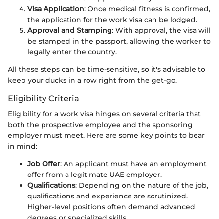
Visa Application
: Once medical fitness is confirmed,
the application for the work visa can be lodged.
Approval and Stamping
: With approval, the visa will
be stamped in the passport, allowing the worker to
legally enter the country.
All these steps can be time-sensitive, so it's advisable to
keep your ducks in a row right from the get-go.
Eligibility Criteria
Eligibility for a work visa hinges on several criteria that
both the prospective employee and the sponsoring
employer must meet. Here are some key points to bear
in mind:
Job Offer
: An applicant must have an employment
offer from a legitimate UAE employer.
Qualifications
: Depending on the nature of the job,
qualifications and experience are scrutinized.
Higher-level positions often demand advanced
degrees or specialized skills.