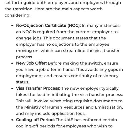
set forth guide both employers and employees through
the transition. Here are the main aspects worth
considering:
No-Objection Certificate (NOC):
In many instances,
an NOC is required from the current employer to
change jobs. This document states that the
employer has no objections to the employee
moving on, which can streamline the visa transfer
process.
New Job Offer:
Before making the switch, ensure
you have a job offer in hand. This avoids any gaps in
employment and ensures continuity of residency
status.
Visa Transfer Process:
The new employer typically
takes the lead in initiating the visa transfer process.
This will involve submitting requisite documents to
the Ministry of Human Resources and Emiratisation,
and may include application fees.
Cooling-off Period:
The UAE has enforced certain
cooling-off periods for employees who wish to