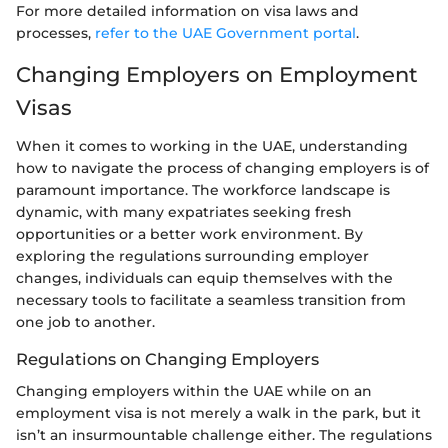
For more detailed information on visa laws and
processes,
refer to the UAE Government portal
.
Changing Employers on Employment
Visas
When it comes to working in the UAE, understanding
how to navigate the process of changing employers is of
paramount importance. The workforce landscape is
dynamic, with many expatriates seeking fresh
opportunities or a better work environment. By
exploring the regulations surrounding employer
changes, individuals can equip themselves with the
necessary tools to facilitate a seamless transition from
one job to another.
Regulations on Changing Employers
Changing employers within the UAE while on an
employment visa is not merely a walk in the park, but it
isn’t an insurmountable challenge either. The regulations