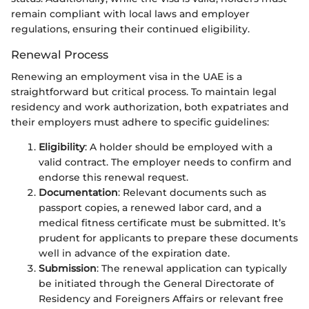
remain compliant with local laws and employer
regulations, ensuring their continued eligibility.
Renewal Process
Renewing an employment visa in the UAE is a
straightforward but critical process. To maintain legal
residency and work authorization, both expatriates and
their employers must adhere to specific guidelines:
Eligibility
: A holder should be employed with a
valid contract. The employer needs to confirm and
endorse this renewal request.
Documentation
: Relevant documents such as
passport copies, a renewed labor card, and a
medical fitness certificate must be submitted. It’s
prudent for applicants to prepare these documents
well in advance of the expiration date.
Submission
: The renewal application can typically
be initiated through the General Directorate of
Residency and Foreigners Affairs or relevant free