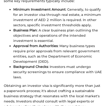
some key requirements typically include:
Minimum Investment Amount
: Generally, to qualify
for an investor visa through real estate, a minimum
investment of AED 2 million is required. In other
sectors, specific investment thresholds apply.
Business Plan
: A clear business plan outlining the
objectives and operations of the intended
investment is essential.
Approval from Authorities
: Many business types
require prior approvals from relevant government
entities, such as the Department of Economic
Development (DED).
Background Checks
: Investors must undergo
security screenings to ensure compliance with UAE
laws.
Obtaining an investor visa is significantly more than just
a paperwork process; it's about crafting a sustainable
business strategy that resonates with the local market's
needs. Investors should consult with legal experts or