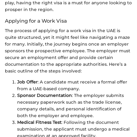
play, having the right visa is a must for anyone looking to
prosper in the region.
Applying for a Work Visa
The process of applying for a work visa in the UAE is
quite structured, yet it might feel like navigating a maze
for many. Initially, the journey begins once an employer
sponsors the prospective employee. The employer must
secure an employment offer and provide certain
documentation to the appropriate authorities. Here’s a
basic outline of the steps involved:
Job Offer
: A candidate must receive a formal offer
from a UAE-based company.
Sponsor Documentation
: The employer submits
necessary paperwork such as the trade license,
company details, and personal identification of
both the employer and employee.
Medical Fitness Test
: Following the document
submission, the applicant must undergo a medical
examination at an approved facility.