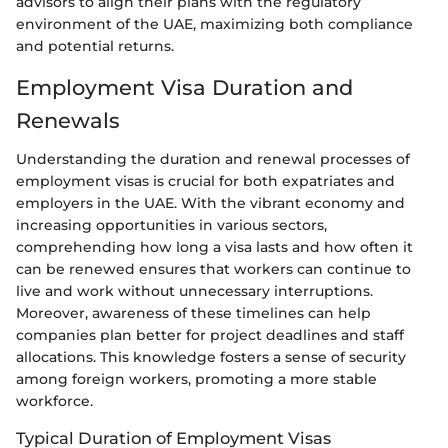
advisors to align their plans with the regulatory
environment of the UAE, maximizing both compliance
and potential returns.
Employment Visa Duration and
Renewals
Understanding the duration and renewal processes of
employment visas is crucial for both expatriates and
employers in the UAE. With the vibrant economy and
increasing opportunities in various sectors,
comprehending how long a visa lasts and how often it
can be renewed ensures that workers can continue to
live and work without unnecessary interruptions.
Moreover, awareness of these timelines can help
companies plan better for project deadlines and staff
allocations. This knowledge fosters a sense of security
among foreign workers, promoting a more stable
workforce.
Typical Duration of Employment Visas