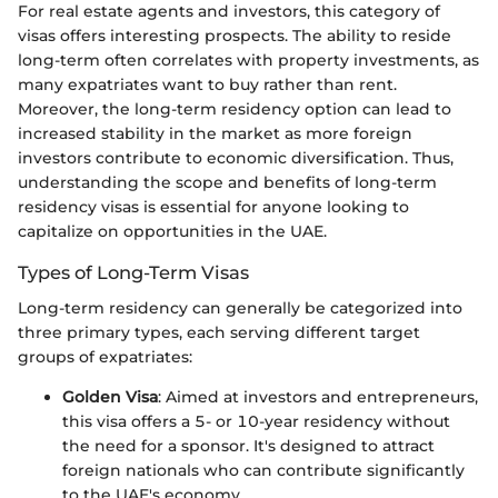
For real estate agents and investors, this category of
visas offers interesting prospects. The ability to reside
long-term often correlates with property investments, as
many expatriates want to buy rather than rent.
Moreover, the long-term residency option can lead to
increased stability in the market as more foreign
investors contribute to economic diversification. Thus,
understanding the scope and benefits of long-term
residency visas is essential for anyone looking to
capitalize on opportunities in the UAE.
Types of Long-Term Visas
Long-term residency can generally be categorized into
three primary types, each serving different target
groups of expatriates:
Golden Visa
: Aimed at investors and entrepreneurs,
this visa offers a 5- or 10-year residency without
the need for a sponsor. It's designed to attract
foreign nationals who can contribute significantly
to the UAE's economy.