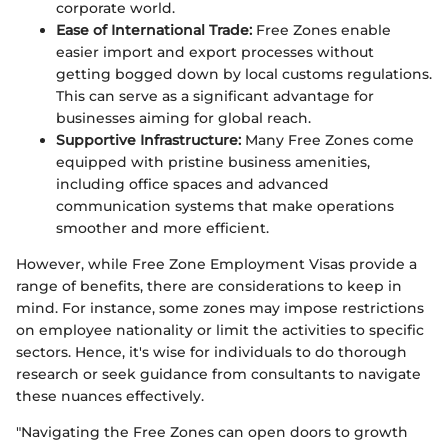
corporate world.
Ease of International Trade:
Free Zones enable
easier import and export processes without
getting bogged down by local customs regulations.
This can serve as a significant advantage for
businesses aiming for global reach.
Supportive Infrastructure:
Many Free Zones come
equipped with pristine business amenities,
including office spaces and advanced
communication systems that make operations
smoother and more efficient.
However, while Free Zone Employment Visas provide a
range of benefits, there are considerations to keep in
mind. For instance, some zones may impose restrictions
on employee nationality or limit the activities to specific
sectors. Hence, it's wise for individuals to do thorough
research or seek guidance from consultants to navigate
these nuances effectively.
"Navigating the Free Zones can open doors to growth