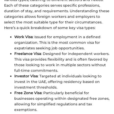
Each of these categories serves specific professions,
duration of stay, and requirements. Understanding these
categories allows foreign workers and employers to
select the most suitable type for their circumstances.
Here’s a quick breakdown of some key visa types:
Work Visa
: Issued for employment in a defined
organization. This is the most common visa for
expatriates seeking job opportunities.
Freelance Visa
: Designed for independent workers.
This visa provides flexibility and is often favored by
those looking to work in multiple sectors without
full-time commitments.
Investor Visa
: Targeted at individuals looking to
invest in the UAE, offering residency based on
investment thresholds.
Free Zone Visa
: Particularly beneficial for
businesses operating within designated free zones,
allowing for simplified regulations and tax
exemptions.