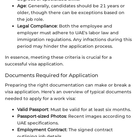
Age
: Generally, candidates should be 21 years or
older, though there can be exceptions based on
the job role.
Legal Compliance
: Both the employee and
employer must adhere to UAE's labor law and
immigration regulations. Any infractions during this
period may hinder the application process.
In essence, meeting these criteria is crucial for a
successful visa application.
Documents Required for Application
Preparing the right documentation can make or break a
visa application. Here’s an overview of typical documents
needed to apply for a work visa:
Valid Passport
: Must be valid for at least six months.
Passport-sized Photos
: Recent images according to
UAE specifications.
Employment Contract
: The signed contract
outlining job details.