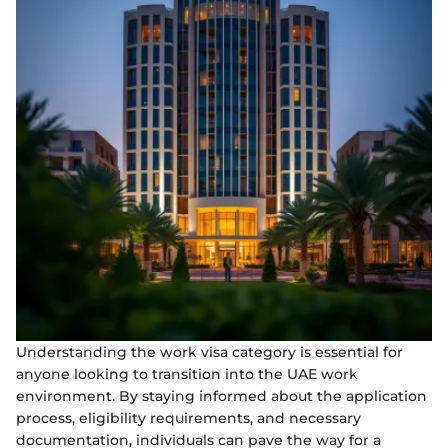
Understanding the work visa category is essential for
anyone looking to transition into the UAE work
environment. By staying informed about the application
process, eligibility requirements, and necessary
documentation, individuals can pave the way for a