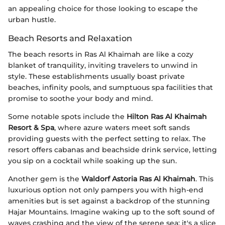
an appealing choice for those looking to escape the
urban hustle.
Beach Resorts and Relaxation
The beach resorts in Ras Al Khaimah are like a cozy
blanket of tranquility, inviting travelers to unwind in
style. These establishments usually boast private
beaches, infinity pools, and sumptuous spa facilities that
promise to soothe your body and mind.
Some notable spots include the
Hilton Ras Al Khaimah
Resort & Spa
, where azure waters meet soft sands
providing guests with the perfect setting to relax. The
resort offers cabanas and beachside drink service, letting
you sip on a cocktail while soaking up the sun.
Another gem is the
Waldorf Astoria Ras Al Khaimah
. This
luxurious option not only pampers you with high-end
amenities but is set against a backdrop of the stunning
Hajar Mountains. Imagine waking up to the soft sound of
waves crashing and the view of the serene sea; it's a slice