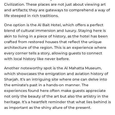
Civilization. These places are not just about viewing art
and artifacts; they are gateways to comprehend a way of
life steeped in rich traditions.
One option is the Al Bait Hotel, which offers a perfect
blend of cultural immersion and luxury. Staying here is
akin to living in a piece of history, as the hotel has been
crafted from restored houses that reflect the unique
architecture of the region. This is an experience where
every corner tells a story, allowing guests to connect
with local history like never before.
Another noteworthy spot is the Al Mahatta Museum,
which showcases the emigration and aviation history of
Sharjah. It’s an intriguing site where one can delve into
the emirate's past in a hands-on manner. The
experiences found here often make guests appreciate
not only the beauty of the art but also the artistry in the
heritage. It’s a heartfelt reminder that what lies behind is
as important as the shiny allure of the present.