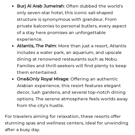
Burj Al Arab Jumeirah
: Often dubbed the world's
only seven-star hotel, this iconic sail-shaped
structure is synonymous with grandeur. From
private balconies to personal butlers, every aspect
of a stay here promises an unforgettable
experience.
Atlantis, The Palm
: More than just a resort, Atlantis
includes a water park, an aquarium, and upscale
dining at renowned restaurants such as Nobu.
Families and thrill-seekers will find plenty to keep
them entertained.
One&Only Royal Mirage
: Offering an authentic
Arabian experience, this resort features elegant
decor, lush gardens, and several top-notch dining
options. The serene atmosphere feels worlds away
from the city's hustle.
For travelers aiming for relaxation, these resorts offer
stunning spas and wellness centers, ideal for unwinding
after a busy day.