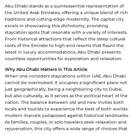
Abu Dhabi stands as a quintessential representation of
the United Arab Emirates, offering a unique blend of rich
traditions and cutting-edge modernity. The capital city
excels in showcasing this dichotomy, providing
staycation spots that resonate with a variety of interests.
From historical attractions that reflect the deep cultural
roots of the Emirate to high-end resorts that flaunt the
latest in luxury accommodations, Abu Dhabi presents
countless opportunities for exploration and relaxation.
Why Abu Dhabi Matters in This Article
When one considers staycations within UAE, Abu Dhabi
cannot be overlooked. It occupies a significant place not
just geographically, being a neighboring city to Dubai,
but also culturally, as it serves as the political heart of the
nation. The balance between old and new invites both
locals and tourists to experience the best of both worlds:
modern marvels juxtaposed against historical landmarks.
As families, couples, or solo travelers seek relaxation and
rejuvenation, this city offers a wide range of choices that