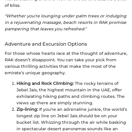
of bliss.
"Whether you're lounging under palm trees or indulging
in a rejuvenating massage, beach resorts in RAK promise
pampering that leaves you refreshed."
Adventure and Excursion Options
For those whose hearts race at the thought of adventure,
RAK doesn’t disappoint. You can take your pick from
various thrilling activities that make the most of the
emirate’s unique geography.
Hiking and Rock Climbing:
The rocky terrains of
Jebel Jais, the highest mountain in the UAE, offer
exhilarating hiking paths and climbing routes. The
views up there are simply stunning.
Zip-lining:
If you’re an adrenaline junkie, the world’s
longest zip line on Jebel Jais should be on your
bucket list. Whizzing through the air while basking
in spectacular desert panoramas sounds like an