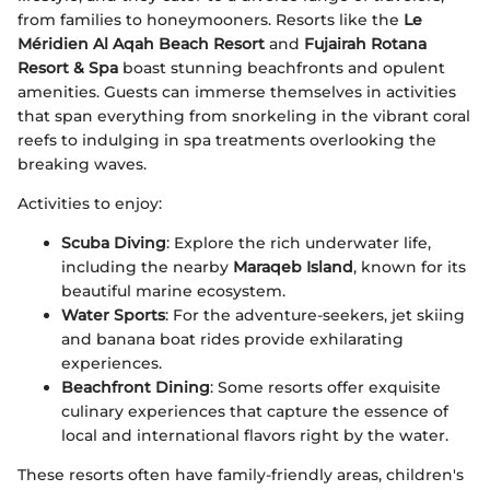
from families to honeymooners. Resorts like the
Le
Méridien Al Aqah Beach Resort
and
Fujairah Rotana
Resort & Spa
boast stunning beachfronts and opulent
amenities. Guests can immerse themselves in activities
that span everything from snorkeling in the vibrant coral
reefs to indulging in spa treatments overlooking the
breaking waves.
Activities to enjoy:
Scuba Diving
: Explore the rich underwater life,
including the nearby
Maraqeb Island
, known for its
beautiful marine ecosystem.
Water Sports
: For the adventure-seekers, jet skiing
and banana boat rides provide exhilarating
experiences.
Beachfront Dining
: Some resorts offer exquisite
culinary experiences that capture the essence of
local and international flavors right by the water.
These resorts often have family-friendly areas, children's