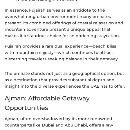
In essence, Fujairah serves as an antidote to the
overwhelming urban environment many emirates
present. Its combined offerings of coastal relaxation and
mountain adventure present a unique appeal that
makes it a standout choice for an enriching staycation.
Fujairah provides a rare dual experience—beach bliss
with mountain majesty—which continues to attract
discerning travelers seeking balance in their getaway.
The emirate stands not just as a geographical option, but
as a destination that provides substantial depth and
insight into the diverse experiences the UAE has to offer.
Ajman: Affordable Getaway
Opportunities
Ajman, often overshadowed by its more renowned
counterparts like Dubai and Abu Dhabi, offers a raw