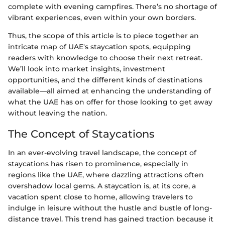
complete with evening campfires. There’s no shortage of
vibrant experiences, even within your own borders.
Thus, the scope of this article is to piece together an
intricate map of UAE's staycation spots, equipping
readers with knowledge to choose their next retreat.
We’ll look into market insights, investment
opportunities, and the different kinds of destinations
available—all aimed at enhancing the understanding of
what the UAE has on offer for those looking to get away
without leaving the nation.
The Concept of Staycations
In an ever-evolving travel landscape, the concept of
staycations has risen to prominence, especially in
regions like the UAE, where dazzling attractions often
overshadow local gems. A staycation is, at its core, a
vacation spent close to home, allowing travelers to
indulge in leisure without the hustle and bustle of long-
distance travel. This trend has gained traction because it