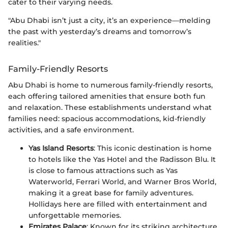
cater to their varying needs.
"Abu Dhabi isn’t just a city, it’s an experience—melding
the past with yesterday’s dreams and tomorrow’s
realities."
Family-Friendly Resorts
Abu Dhabi is home to numerous family-friendly resorts,
each offering tailored amenities that ensure both fun
and relaxation. These establishments understand what
families need: spacious accommodations, kid-friendly
activities, and a safe environment.
Yas Island Resorts
: This iconic destination is home
to hotels like the Yas Hotel and the Radisson Blu. It
is close to famous attractions such as Yas
Waterworld, Ferrari World, and Warner Bros World,
making it a great base for family adventures.
Hollidays here are filled with entertainment and
unforgettable memories.
Emirates Palace
: Known for its striking architecture