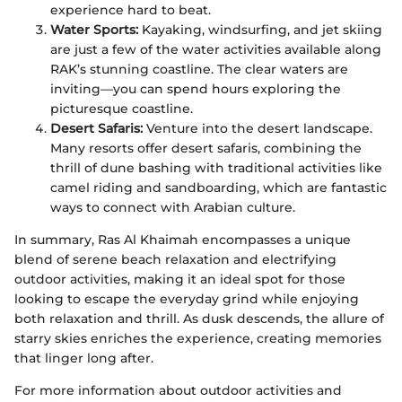
experience hard to beat.
Water Sports:
Kayaking, windsurfing, and jet skiing
are just a few of the water activities available along
RAK’s stunning coastline. The clear waters are
inviting—you can spend hours exploring the
picturesque coastline.
Desert Safaris:
Venture into the desert landscape.
Many resorts offer desert safaris, combining the
thrill of dune bashing with traditional activities like
camel riding and sandboarding, which are fantastic
ways to connect with Arabian culture.
In summary, Ras Al Khaimah encompasses a unique
blend of serene beach relaxation and electrifying
outdoor activities, making it an ideal spot for those
looking to escape the everyday grind while enjoying
both relaxation and thrill. As dusk descends, the allure of
starry skies enriches the experience, creating memories
that linger long after.
For more information about outdoor activities and