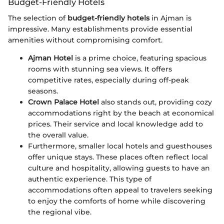
Budget-Friendly Hotels
The selection of
budget-friendly hotels
in Ajman is
impressive. Many establishments provide essential
amenities without compromising comfort.
Ajman Hotel
is a prime choice, featuring spacious
rooms with stunning sea views. It offers
competitive rates, especially during off-peak
seasons.
Crown Palace Hotel
also stands out, providing cozy
accommodations right by the beach at economical
prices. Their service and local knowledge add to
the overall value.
Furthermore, smaller local hotels and guesthouses
offer unique stays. These places often reflect local
culture and hospitality, allowing guests to have an
authentic experience. This type of
accommodations often appeal to travelers seeking
to enjoy the comforts of home while discovering
the regional vibe.