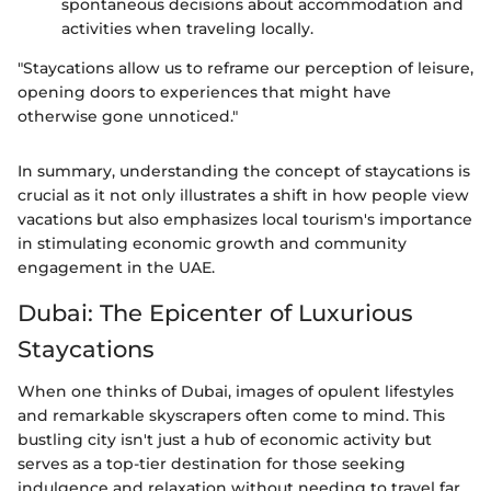
spontaneous decisions about accommodation and
activities when traveling locally.
"Staycations allow us to reframe our perception of leisure,
opening doors to experiences that might have
otherwise gone unnoticed."
In summary, understanding the concept of staycations is
crucial as it not only illustrates a shift in how people view
vacations but also emphasizes local tourism's importance
in stimulating economic growth and community
engagement in the UAE.
Dubai: The Epicenter of Luxurious
Staycations
When one thinks of Dubai, images of opulent lifestyles
and remarkable skyscrapers often come to mind. This
bustling city isn't just a hub of economic activity but
serves as a top-tier destination for those seeking
indulgence and relaxation without needing to travel far