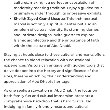
cultures, making it a perfect encapsulation of
modernity meeting tradition. Enjoy a guided tour,
or simply wander through its impressive exhibits.
Sheikh Zayed Grand Mosque
: This architectural
marvel is not only a spiritual center but also an
emblem of cultural identity. Its stunning domes
and intricate designs invite guests to explore
Islamic architecture and the importance of faith
within the culture of Abu Dhabi.
Staying at hotels close to these cultural landmarks offers
the chance to blend relaxation with educational
experiences. Visitors can engage with guided tours that
delve deeper into the history and significance of the
sites, thereby enriching their understanding and
appreciation of Abu Dhabi's heritage.
As one seeks a staycation in Abu Dhabi, the focus on
both family fun and cultural immersion presents a
comprehensive backdrop that is hard to rival. By
indulging in family-friendly resorts and cultural