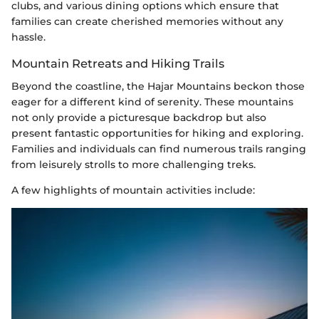
clubs, and various dining options which ensure that
families can create cherished memories without any
hassle.
Mountain Retreats and Hiking Trails
Beyond the coastline, the Hajar Mountains beckon those
eager for a different kind of serenity. These mountains
not only provide a picturesque backdrop but also
present fantastic opportunities for hiking and exploring.
Families and individuals can find numerous trails ranging
from leisurely strolls to more challenging treks.
A few highlights of mountain activities include: