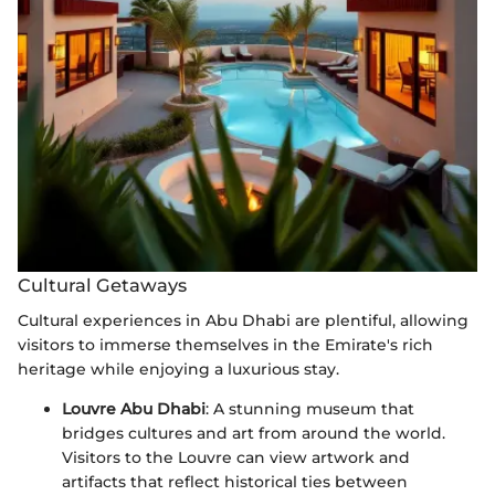
Cultural Getaways
Cultural experiences in Abu Dhabi are plentiful, allowing
visitors to immerse themselves in the Emirate's rich
heritage while enjoying a luxurious stay.
Louvre Abu Dhabi
: A stunning museum that
bridges cultures and art from around the world.
Visitors to the Louvre can view artwork and
artifacts that reflect historical ties between