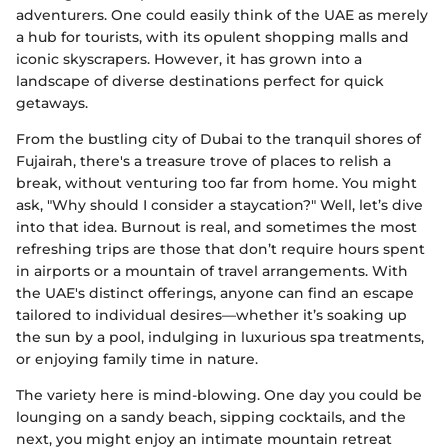
adventurers. One could easily think of the UAE as merely
a hub for tourists, with its opulent shopping malls and
iconic skyscrapers. However, it has grown into a
landscape of diverse destinations perfect for quick
getaways.
From the bustling city of Dubai to the tranquil shores of
Fujairah, there's a treasure trove of places to relish a
break, without venturing too far from home. You might
ask, "Why should I consider a staycation?" Well, let’s dive
into that idea. Burnout is real, and sometimes the most
refreshing trips are those that don’t require hours spent
in airports or a mountain of travel arrangements. With
the UAE's distinct offerings, anyone can find an escape
tailored to individual desires—whether it’s soaking up
the sun by a pool, indulging in luxurious spa treatments,
or enjoying family time in nature.
The variety here is mind-blowing. One day you could be
lounging on a sandy beach, sipping cocktails, and the
next, you might enjoy an intimate mountain retreat