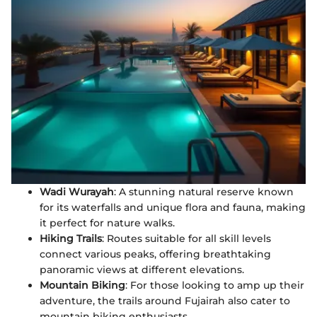
Wadi Wurayah
: A stunning natural reserve known
for its waterfalls and unique flora and fauna, making
it perfect for nature walks.
Hiking Trails
: Routes suitable for all skill levels
connect various peaks, offering breathtaking
panoramic views at different elevations.
Mountain Biking
: For those looking to amp up their
adventure, the trails around Fujairah also cater to
mountain biking enthusiasts.