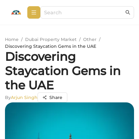
Home
/
Dubai Property Market
/
Other
/
Discovering Staycation Gems in the UAE
Discovering
Staycation Gems in
the UAE
By
Arjun Singh
Share