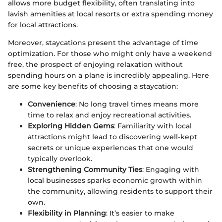
allows more budget flexibility, often translating into
lavish amenities at local resorts or extra spending money
for local attractions.
Moreover, staycations present the advantage of time
optimization. For those who might only have a weekend
free, the prospect of enjoying relaxation without
spending hours on a plane is incredibly appealing. Here
are some key benefits of choosing a staycation:
Convenience
: No long travel times means more
time to relax and enjoy recreational activities.
Exploring Hidden Gems
: Familiarity with local
attractions might lead to discovering well-kept
secrets or unique experiences that one would
typically overlook.
Strengthening Community Ties
: Engaging with
local businesses sparks economic growth within
the community, allowing residents to support their
own.
Flexibility in Planning
: It’s easier to make