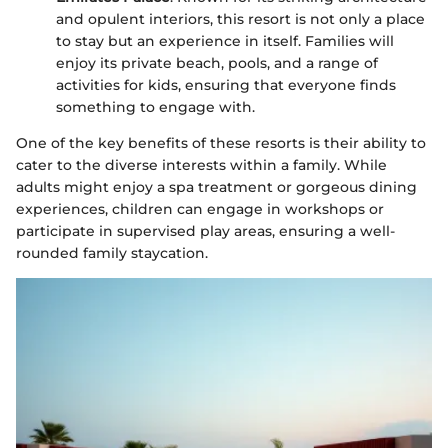
and opulent interiors, this resort is not only a place
to stay but an experience in itself. Families will
enjoy its private beach, pools, and a range of
activities for kids, ensuring that everyone finds
something to engage with.
One of the key benefits of these resorts is their ability to
cater to the diverse interests within a family. While
adults might enjoy a spa treatment or gorgeous dining
experiences, children can engage in workshops or
participate in supervised play areas, ensuring a well-
rounded family staycation.