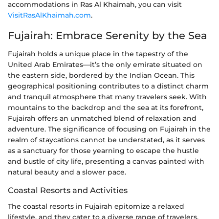
accommodations in Ras Al Khaimah, you can visit
VisitRasAlKhaimah.com
.
Fujairah: Embrace Serenity by the Sea
Fujairah holds a unique place in the tapestry of the
United Arab Emirates—it’s the only emirate situated on
the eastern side, bordered by the Indian Ocean. This
geographical positioning contributes to a distinct charm
and tranquil atmosphere that many travelers seek. With
mountains to the backdrop and the sea at its forefront,
Fujairah offers an unmatched blend of relaxation and
adventure. The significance of focusing on Fujairah in the
realm of staycations cannot be understated, as it serves
as a sanctuary for those yearning to escape the hustle
and bustle of city life, presenting a canvas painted with
natural beauty and a slower pace.
Coastal Resorts and Activities
The coastal resorts in Fujairah epitomize a relaxed
lifestyle, and they cater to a diverse range of travelers,