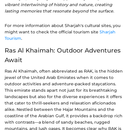
vibrant intertwining of history and nature, creating
lasting memories that resonate beyond the surface.
For more information about Sharjah's cultural sites, you
might want to check the official tourism site
Sharjah
Tourism
.
Ras Al Khaimah: Outdoor Adventures
Await
Ras Al Khaimah, often abbreviated as RAK, is the hidden
jewel of the United Arab Emirates when it comes to
outdoor activities and adventure-packed staycations.
This emirate stands apart not just for its breathtaking
landscapes but also for the diverse experiences it offers
that cater to thrill-seekers and relaxation aficionados
alike. Nestled between the Hajar Mountains and the
coastline of the Arabian Gulf, it provides a backdrop rich
with contrasts—a blend of sandy beaches, rugged
mountains, and lush oases. It becomes clear why RAK is