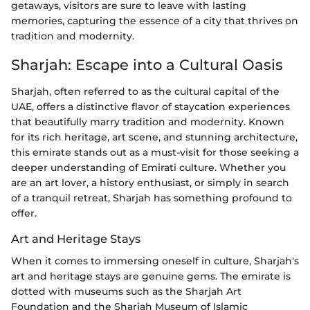
getaways, visitors are sure to leave with lasting
memories, capturing the essence of a city that thrives on
tradition and modernity.
Sharjah: Escape into a Cultural Oasis
Sharjah, often referred to as the cultural capital of the
UAE, offers a distinctive flavor of staycation experiences
that beautifully marry tradition and modernity. Known
for its rich heritage, art scene, and stunning architecture,
this emirate stands out as a must-visit for those seeking a
deeper understanding of Emirati culture. Whether you
are an art lover, a history enthusiast, or simply in search
of a tranquil retreat, Sharjah has something profound to
offer.
Art and Heritage Stays
When it comes to immersing oneself in culture, Sharjah's
art and heritage stays are genuine gems. The emirate is
dotted with museums such as the Sharjah Art
Foundation and the Sharjah Museum of Islamic