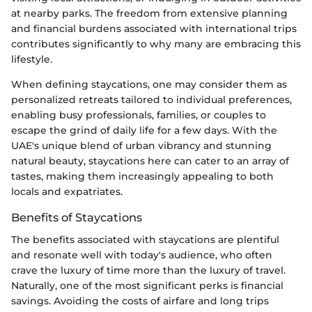
at nearby parks. The freedom from extensive planning
and financial burdens associated with international trips
contributes significantly to why many are embracing this
lifestyle.
When defining staycations, one may consider them as
personalized retreats tailored to individual preferences,
enabling busy professionals, families, or couples to
escape the grind of daily life for a few days. With the
UAE's unique blend of urban vibrancy and stunning
natural beauty, staycations here can cater to an array of
tastes, making them increasingly appealing to both
locals and expatriates.
Benefits of Staycations
The benefits associated with staycations are plentiful
and resonate well with today's audience, who often
crave the luxury of time more than the luxury of travel.
Naturally, one of the most significant perks is financial
savings. Avoiding the costs of airfare and long trips