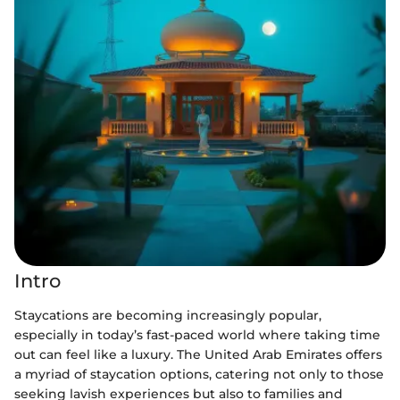
Intro
Staycations are becoming increasingly popular,
especially in today’s fast-paced world where taking time
out can feel like a luxury. The United Arab Emirates offers
a myriad of staycation options, catering not only to those
seeking lavish experiences but also to families and