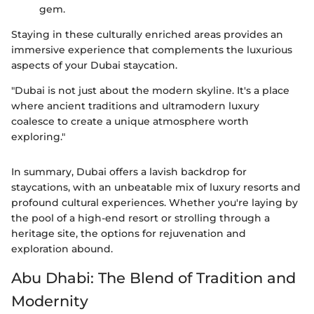
gem.
Staying in these culturally enriched areas provides an
immersive experience that complements the luxurious
aspects of your Dubai staycation.
"Dubai is not just about the modern skyline. It's a place
where ancient traditions and ultramodern luxury
coalesce to create a unique atmosphere worth
exploring."
In summary, Dubai offers a lavish backdrop for
staycations, with an unbeatable mix of luxury resorts and
profound cultural experiences. Whether you're laying by
the pool of a high-end resort or strolling through a
heritage site, the options for rejuvenation and
exploration abound.
Abu Dhabi: The Blend of Tradition and
Modernity