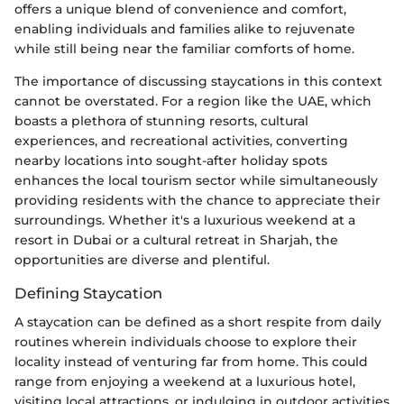
offers a unique blend of convenience and comfort,
enabling individuals and families alike to rejuvenate
while still being near the familiar comforts of home.
The importance of discussing staycations in this context
cannot be overstated. For a region like the UAE, which
boasts a plethora of stunning resorts, cultural
experiences, and recreational activities, converting
nearby locations into sought-after holiday spots
enhances the local tourism sector while simultaneously
providing residents with the chance to appreciate their
surroundings. Whether it's a luxurious weekend at a
resort in Dubai or a cultural retreat in Sharjah, the
opportunities are diverse and plentiful.
Defining Staycation
A staycation can be defined as a short respite from daily
routines wherein individuals choose to explore their
locality instead of venturing far from home. This could
range from enjoying a weekend at a luxurious hotel,
visiting local attractions, or indulging in outdoor activities