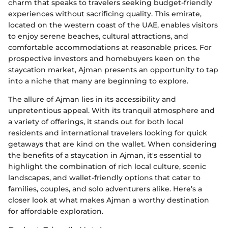
charm that speaks to travelers seeking budget-friendly
experiences without sacrificing quality. This emirate,
located on the western coast of the UAE, enables visitors
to enjoy serene beaches, cultural attractions, and
comfortable accommodations at reasonable prices. For
prospective investors and homebuyers keen on the
staycation market, Ajman presents an opportunity to tap
into a niche that many are beginning to explore.
The allure of Ajman lies in its accessibility and
unpretentious appeal. With its tranquil atmosphere and
a variety of offerings, it stands out for both local
residents and international travelers looking for quick
getaways that are kind on the wallet. When considering
the benefits of a staycation in Ajman, it's essential to
highlight the combination of rich local culture, scenic
landscapes, and wallet-friendly options that cater to
families, couples, and solo adventurers alike. Here’s a
closer look at what makes Ajman a worthy destination
for affordable exploration.