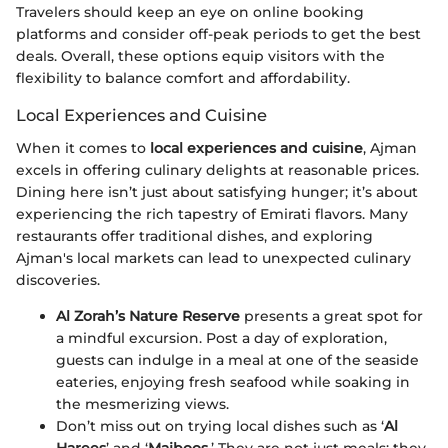
Travelers should keep an eye on online booking
platforms and consider off-peak periods to get the best
deals. Overall, these options equip visitors with the
flexibility to balance comfort and affordability.
Local Experiences and Cuisine
When it comes to
local experiences and cuisine
, Ajman
excels in offering culinary delights at reasonable prices.
Dining here isn’t just about satisfying hunger; it’s about
experiencing the rich tapestry of Emirati flavors. Many
restaurants offer traditional dishes, and exploring
Ajman's local markets can lead to unexpected culinary
discoveries.
Al Zorah’s Nature Reserve
presents a great spot for
a mindful excursion. Post a day of exploration,
guests can indulge in a meal at one of the seaside
eateries, enjoying fresh seafood while soaking in
the mesmerizing views.
Don’t miss out on trying local dishes such as ‘
Al
Harees
’ and ‘
Majboos
.’ They are not just meals; they