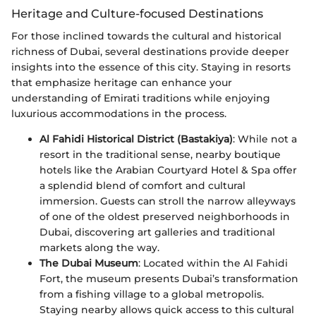
Heritage and Culture-focused Destinations
For those inclined towards the cultural and historical
richness of Dubai, several destinations provide deeper
insights into the essence of this city. Staying in resorts
that emphasize heritage can enhance your
understanding of Emirati traditions while enjoying
luxurious accommodations in the process.
Al Fahidi Historical District (Bastakiya)
: While not a
resort in the traditional sense, nearby boutique
hotels like the Arabian Courtyard Hotel & Spa offer
a splendid blend of comfort and cultural
immersion. Guests can stroll the narrow alleyways
of one of the oldest preserved neighborhoods in
Dubai, discovering art galleries and traditional
markets along the way.
The Dubai Museum
: Located within the Al Fahidi
Fort, the museum presents Dubai’s transformation
from a fishing village to a global metropolis.
Staying nearby allows quick access to this cultural