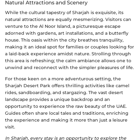
Natural Attractions and Scenery
While the cultural tapestry of Sharjah is exquisite, its
natural attractions are equally mesmerizing. Visitors can
venture to the Al Noor Island, a picturesque escape
adorned with gardens, art installations, and a butterfly
house. This oasis within the city breathes tranquility,
making it an ideal spot for families or couples looking for
a laid-back experience amidst nature. Strolling through
this area is refreshing; the calm ambiance allows one to
unwind and reconnect with the simpler pleasures of life.
For those keen on a more adventurous setting, the
Sharjah Desert Park offers thrilling activities like camel
rides, sandboarding, and stargazing. The vast desert
landscape provides a unique backdrop and an
opportunity to experience the raw beauty of the UAE.
Guides often share local tales and traditions, enriching
the experience and making it more than just a leisure
visit.
In Sharjah, every stay is an opportunity to explore the