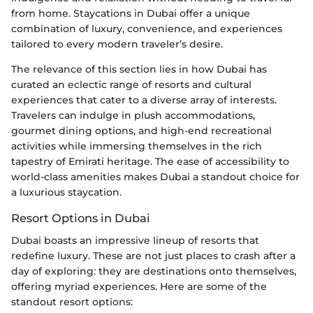
from home. Staycations in Dubai offer a unique
combination of luxury, convenience, and experiences
tailored to every modern traveler’s desire.
The relevance of this section lies in how Dubai has
curated an eclectic range of resorts and cultural
experiences that cater to a diverse array of interests.
Travelers can indulge in plush accommodations,
gourmet dining options, and high-end recreational
activities while immersing themselves in the rich
tapestry of Emirati heritage. The ease of accessibility to
world-class amenities makes Dubai a standout choice for
a luxurious staycation.
Resort Options in Dubai
Dubai boasts an impressive lineup of resorts that
redefine luxury. These are not just places to crash after a
day of exploring: they are destinations onto themselves,
offering myriad experiences. Here are some of the
standout resort options: