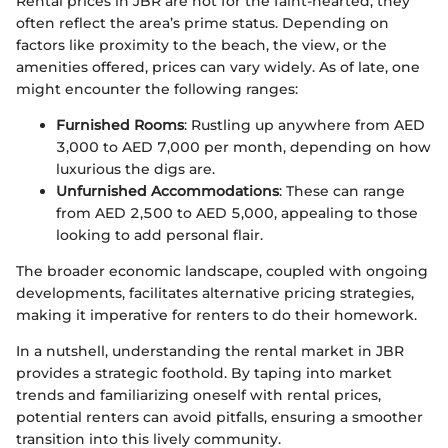
Rental prices in JBR are not for the faint-hearted; they
often reflect the area’s prime status. Depending on
factors like proximity to the beach, the view, or the
amenities offered, prices can vary widely. As of late, one
might encounter the following ranges:
Furnished Rooms
: Rustling up anywhere from AED
3,000 to AED 7,000 per month, depending on how
luxurious the digs are.
Unfurnished Accommodations
: These can range
from AED 2,500 to AED 5,000, appealing to those
looking to add personal flair.
The broader economic landscape, coupled with ongoing
developments, facilitates alternative pricing strategies,
making it imperative for renters to do their homework.
In a nutshell, understanding the rental market in JBR
provides a strategic foothold. By taping into market
trends and familiarizing oneself with rental prices,
potential renters can avoid pitfalls, ensuring a smoother
transition into this lively community.