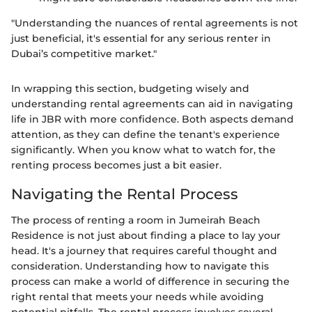
"Understanding the nuances of rental agreements is not
just beneficial, it's essential for any serious renter in
Dubai’s competitive market."
In wrapping this section, budgeting wisely and
understanding rental agreements can aid in navigating
life in JBR with more confidence. Both aspects demand
attention, as they can define the tenant's experience
significantly. When you know what to watch for, the
renting process becomes just a bit easier.
Navigating the Rental Process
The process of renting a room in Jumeirah Beach
Residence is not just about finding a place to lay your
head. It's a journey that requires careful thought and
consideration. Understanding how to navigate this
process can make a world of difference in securing the
right rental that meets your needs while avoiding