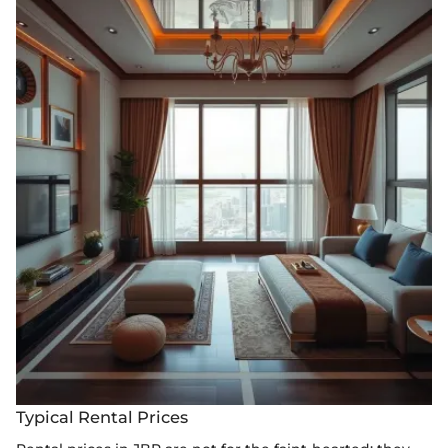
Typical Rental Prices