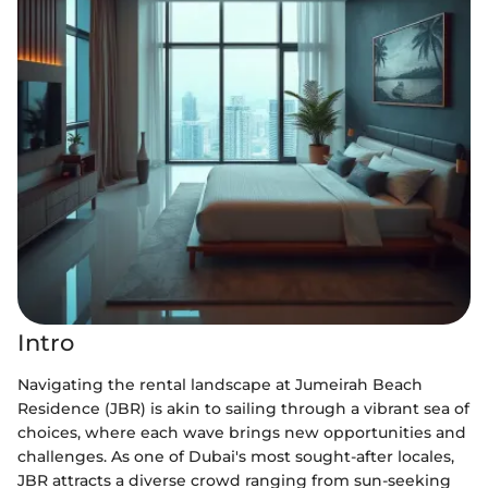
Intro
Navigating the rental landscape at Jumeirah Beach
Residence (JBR) is akin to sailing through a vibrant sea of
choices, where each wave brings new opportunities and
challenges. As one of Dubai's most sought-after locales,
JBR attracts a diverse crowd ranging from sun-seeking