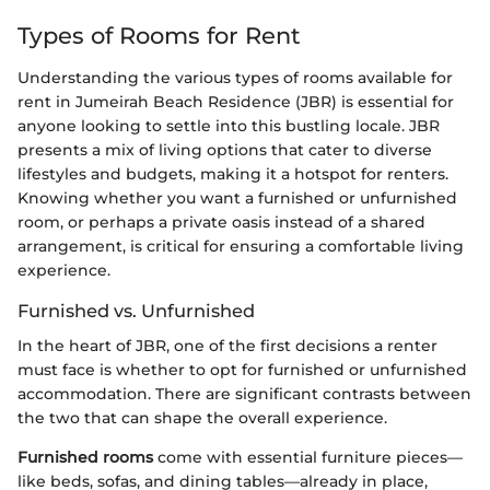
Types of Rooms for Rent
Understanding the various types of rooms available for
rent in Jumeirah Beach Residence (JBR) is essential for
anyone looking to settle into this bustling locale. JBR
presents a mix of living options that cater to diverse
lifestyles and budgets, making it a hotspot for renters.
Knowing whether you want a furnished or unfurnished
room, or perhaps a private oasis instead of a shared
arrangement, is critical for ensuring a comfortable living
experience.
Furnished vs. Unfurnished
In the heart of JBR, one of the first decisions a renter
must face is whether to opt for furnished or unfurnished
accommodation. There are significant contrasts between
the two that can shape the overall experience.
Furnished rooms
come with essential furniture pieces—
like beds, sofas, and dining tables—already in place,