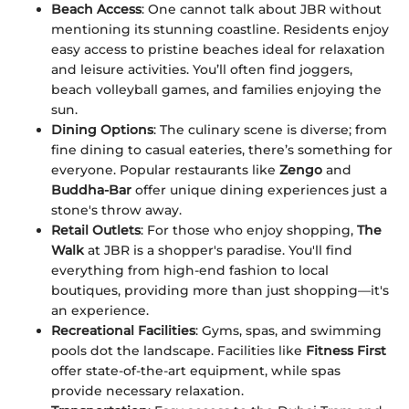
Beach Access
: One cannot talk about JBR without
mentioning its stunning coastline. Residents enjoy
easy access to pristine beaches ideal for relaxation
and leisure activities. You’ll often find joggers,
beach volleyball games, and families enjoying the
sun.
Dining Options
: The culinary scene is diverse; from
fine dining to casual eateries, there’s something for
everyone. Popular restaurants like
Zengo
and
Buddha-Bar
offer unique dining experiences just a
stone's throw away.
Retail Outlets
: For those who enjoy shopping,
The
Walk
at JBR is a shopper's paradise. You'll find
everything from high-end fashion to local
boutiques, providing more than just shopping—it's
an experience.
Recreational Facilities
: Gyms, spas, and swimming
pools dot the landscape. Facilities like
Fitness First
offer state-of-the-art equipment, while spas
provide necessary relaxation.