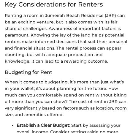
Key Considerations for Renters
Renting a room in Jumeirah Beach Residence (JBR) can
be an exciting venture, but it also comes with its fair
share of challenges. Awareness of important factors is
paramount. Knowing the lay of the land helps potential
renters make informed decisions that suit their personal
and financial situations. The rental process can appear
daunting, but with adequate preparation and
knowledge, it can lead to a rewarding outcome.
Budgeting for Rent
When it comes to budgeting, it’s more than just what’s
in your wallet; it’s about planning for the future. How
much can you comfortably spend on rent without biting
off more than you can chew? The cost of rent in JBR can
vary significantly based on factors such as location, room
size, and amenities offered.
Establish a Clear Budget
: Start by assessing your
overall income. Consider setting aside no more