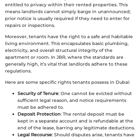
entitled to privacy within their rented properties. This
means landlords cannot simply barge in unannounced;
prior notice is usually required if they need to enter for
repairs or inspections.
Moreover, tenants have the right to a safe and habitable
living environment. This encapsulates basic plumbing,
electricity, and overall structural integrity of the
apartment or room. In JBR, where the standards are
generally high, it’s vital that landlords adhere to these
regulations.
Here are some specific rights tenants possess in Dubai:
Security of Tenure
: One cannot be evicted without
sufficient legal reason, and notice requirements
must be adhered to.
Deposit Protection
: The rental deposit must be
kept in a separate account and is refundable at the
end of the lease, barring any legitimate deductions.
Legal Recourse
: Should disputes arise, tenants have