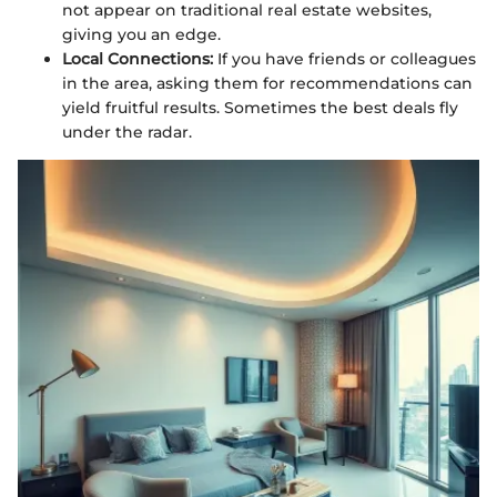
not appear on traditional real estate websites,
giving you an edge.
Local Connections:
If you have friends or colleagues
in the area, asking them for recommendations can
yield fruitful results. Sometimes the best deals fly
under the radar.