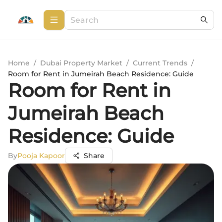
Home
/
Dubai Property Market
/
Current Trends
/
Room for Rent in Jumeirah Beach Residence: Guide
Room for Rent in
Jumeirah Beach
Residence: Guide
By
Pooja Kapoor
Share