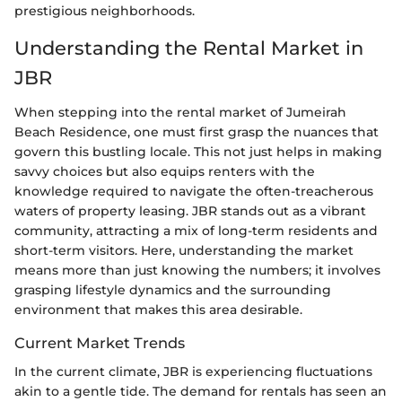
prestigious neighborhoods.
Understanding the Rental Market in
JBR
When stepping into the rental market of Jumeirah
Beach Residence, one must first grasp the nuances that
govern this bustling locale. This not just helps in making
savvy choices but also equips renters with the
knowledge required to navigate the often-treacherous
waters of property leasing. JBR stands out as a vibrant
community, attracting a mix of long-term residents and
short-term visitors. Here, understanding the market
means more than just knowing the numbers; it involves
grasping lifestyle dynamics and the surrounding
environment that makes this area desirable.
Current Market Trends
In the current climate, JBR is experiencing fluctuations
akin to a gentle tide. The demand for rentals has seen an