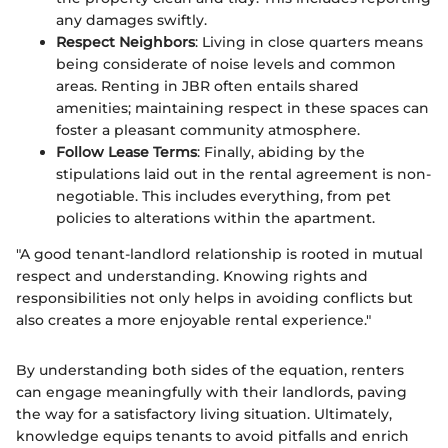
any damages swiftly.
Respect Neighbors
: Living in close quarters means
being considerate of noise levels and common
areas. Renting in JBR often entails shared
amenities; maintaining respect in these spaces can
foster a pleasant community atmosphere.
Follow Lease Terms
: Finally, abiding by the
stipulations laid out in the rental agreement is non-
negotiable. This includes everything, from pet
policies to alterations within the apartment.
"A good tenant-landlord relationship is rooted in mutual
respect and understanding. Knowing rights and
responsibilities not only helps in avoiding conflicts but
also creates a more enjoyable rental experience."
By understanding both sides of the equation, renters
can engage meaningfully with their landlords, paving
the way for a satisfactory living situation. Ultimately,
knowledge equips tenants to avoid pitfalls and enrich