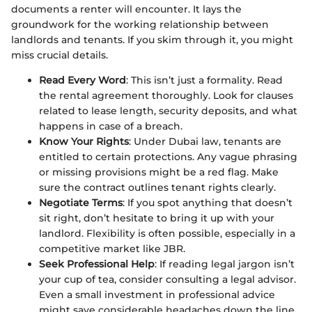
documents a renter will encounter. It lays the
groundwork for the working relationship between
landlords and tenants. If you skim through it, you might
miss crucial details.
Read Every Word
: This isn’t just a formality. Read
the rental agreement thoroughly. Look for clauses
related to lease length, security deposits, and what
happens in case of a breach.
Know Your Rights
: Under Dubai law, tenants are
entitled to certain protections. Any vague phrasing
or missing provisions might be a red flag. Make
sure the contract outlines tenant rights clearly.
Negotiate Terms
: If you spot anything that doesn’t
sit right, don’t hesitate to bring it up with your
landlord. Flexibility is often possible, especially in a
competitive market like JBR.
Seek Professional Help
: If reading legal jargon isn’t
your cup of tea, consider consulting a legal advisor.
Even a small investment in professional advice
might save considerable headaches down the line.