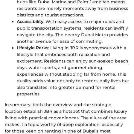
hubs like Dubai Marina and Palm Jumeirah means
residents are merely moments away from business
districts and tourist attractions.
Accessibility
: With easy access to major roads and
public transportation systems, residents can swiftly
navigate the city. The nearby Dubai Metro provides
another avenue for ease of commuting.
Lifestyle Perks
: Living in JBR is synonymous with a
lifestyle that embraces both relaxation and
excitement. Residents can enjoy sun-soaked beach
days, water sports, and gourmet dining
experiences without stepping far from home. This
duality adds value not only to renters' daily lives but
also translates into greater demand for rental
properties.
In summary, both the overview and the strategic
location establish JBR as a hotspot that combines luxury
living with practical conveniences. The allure of the area
makes it a topic worthy of deep exploration, especially
for those keen on renting in one of Dubai’s most