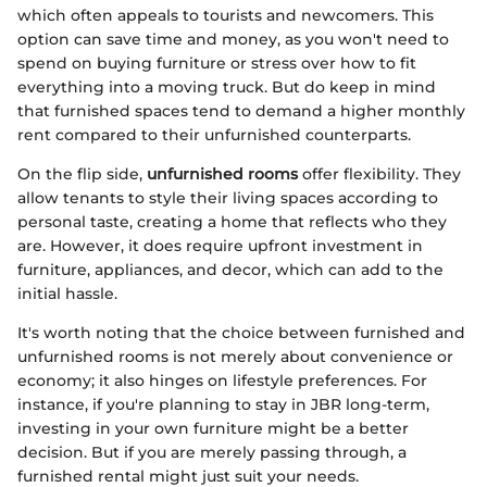
which often appeals to tourists and newcomers. This
option can save time and money, as you won't need to
spend on buying furniture or stress over how to fit
everything into a moving truck. But do keep in mind
that furnished spaces tend to demand a higher monthly
rent compared to their unfurnished counterparts.
On the flip side,
unfurnished rooms
offer flexibility. They
allow tenants to style their living spaces according to
personal taste, creating a home that reflects who they
are. However, it does require upfront investment in
furniture, appliances, and decor, which can add to the
initial hassle.
It's worth noting that the choice between furnished and
unfurnished rooms is not merely about convenience or
economy; it also hinges on lifestyle preferences. For
instance, if you're planning to stay in JBR long-term,
investing in your own furniture might be a better
decision. But if you are merely passing through, a
furnished rental might just suit your needs.