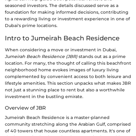
seasoned investors. The details discussed serve as a
foundation for making informed decisions, contributing
to a rewarding living or investment experience in one of
Dubai's prime locations.
Intro to Jumeirah Beach Residence
When considering a move or investment in Dubai,
Jumeirah Beach Residence (JBR)
stands out as a prime
location. For many, the thought of calling this beachfront
neighborhood home evokes images of luxury living
complemented by convenient access to both leisure and
lifestyle amenities. This section unpacks what makes JBR
not just a stunning place to rent but also a worthwhile
investment in the bustling emirate.
Overview of JBR
Jumeirah Beach Residence is a master-planned
community stretching along the Arabian Gulf, comprised
of 40 towers that house countless apartments. It's one of