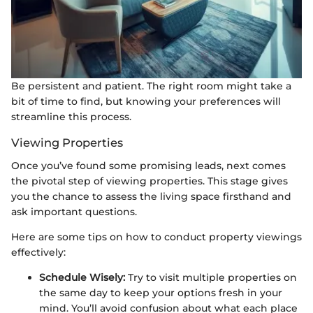
Be persistent and patient. The right room might take a
bit of time to find, but knowing your preferences will
streamline this process.
Viewing Properties
Once you’ve found some promising leads, next comes
the pivotal step of viewing properties. This stage gives
you the chance to assess the living space firsthand and
ask important questions.
Here are some tips on how to conduct property viewings
effectively:
Schedule Wisely:
Try to visit multiple properties on
the same day to keep your options fresh in your
mind. You’ll avoid confusion about what each place