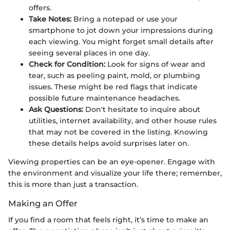
offers.
Take Notes:
Bring a notepad or use your
smartphone to jot down your impressions during
each viewing. You might forget small details after
seeing several places in one day.
Check for Condition:
Look for signs of wear and
tear, such as peeling paint, mold, or plumbing
issues. These might be red flags that indicate
possible future maintenance headaches.
Ask Questions:
Don't hesitate to inquire about
utilities, internet availability, and other house rules
that may not be covered in the listing. Knowing
these details helps avoid surprises later on.
Viewing properties can be an eye-opener. Engage with
the environment and visualize your life there; remember,
this is more than just a transaction.
Making an Offer
If you find a room that feels right, it’s time to make an