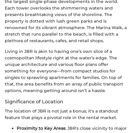
the largest single-phase developments in the world.
Each tower overlooks the shimmering waters and
presents breathtaking views of the shoreline. The
property is dotted with lush green parks and is
renowned for its vibrant atmosphere. The Marina Walk, a
stretch that runs parallel to the beach, is filled with a
plethora of restaurants, cafes, and retail shops.
Living in JBR is akin to having one’s own slice of a
cosmopolitan lifestyle right at the water’s edge. The
unique architecture and various floor plans offer
something for everyone—from compact studios for
singles to sprawling apartments for families. On top of
that, the area benefits from an array of public transport
options, meaning getting around isn’t a hassle.
Significance of Location
The location of JBR is not just a bonus; it's a standout
feature that plays a pivotal role in the rental market.
Proximity to Key Areas
: JBR's close vicinity to major