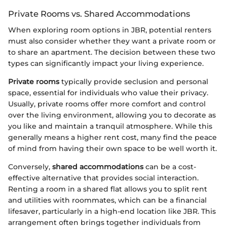
Private Rooms vs. Shared Accommodations
When exploring room options in JBR, potential renters
must also consider whether they want a private room or
to share an apartment. The decision between these two
types can significantly impact your living experience.
Private rooms
typically provide seclusion and personal
space, essential for individuals who value their privacy.
Usually, private rooms offer more comfort and control
over the living environment, allowing you to decorate as
you like and maintain a tranquil atmosphere. While this
generally means a higher rent cost, many find the peace
of mind from having their own space to be well worth it.
Conversely,
shared accommodations
can be a cost-
effective alternative that provides social interaction.
Renting a room in a shared flat allows you to split rent
and utilities with roommates, which can be a financial
lifesaver, particularly in a high-end location like JBR. This
arrangement often brings together individuals from