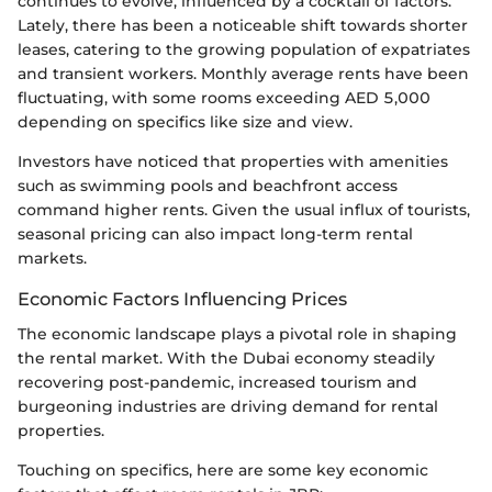
continues to evolve, influenced by a cocktail of factors.
Lately, there has been a noticeable shift towards shorter
leases, catering to the growing population of expatriates
and transient workers. Monthly average rents have been
fluctuating, with some rooms exceeding AED 5,000
depending on specifics like size and view.
Investors have noticed that properties with amenities
such as swimming pools and beachfront access
command higher rents. Given the usual influx of tourists,
seasonal pricing can also impact long-term rental
markets.
Economic Factors Influencing Prices
The economic landscape plays a pivotal role in shaping
the rental market. With the Dubai economy steadily
recovering post-pandemic, increased tourism and
burgeoning industries are driving demand for rental
properties.
Touching on specifics, here are some key economic