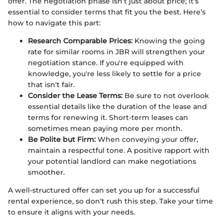
offer. The negotiation phase isn’t just about price; it's
essential to consider terms that fit you the best. Here’s
how to navigate this part:
Research Comparable Prices:
Knowing the going
rate for similar rooms in JBR will strengthen your
negotiation stance. If you're equipped with
knowledge, you're less likely to settle for a price
that isn't fair.
Consider the Lease Terms:
Be sure to not overlook
essential details like the duration of the lease and
terms for renewing it. Short-term leases can
sometimes mean paying more per month.
Be Polite but Firm:
When conveying your offer,
maintain a respectful tone. A positive rapport with
your potential landlord can make negotiations
smoother.
A well-structured offer can set you up for a successful
rental experience, so don’t rush this step. Take your time
to ensure it aligns with your needs.