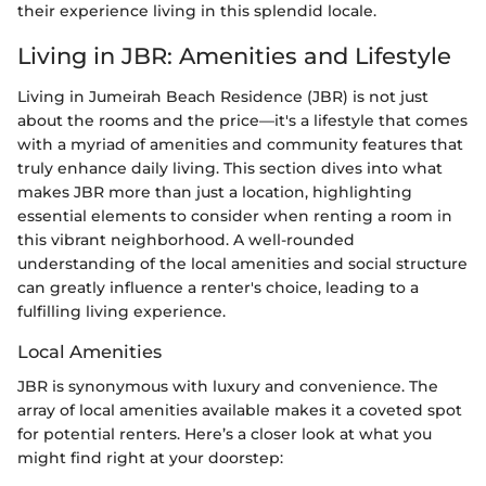
their experience living in this splendid locale.
Living in JBR: Amenities and Lifestyle
Living in Jumeirah Beach Residence (JBR) is not just
about the rooms and the price—it's a lifestyle that comes
with a myriad of amenities and community features that
truly enhance daily living. This section dives into what
makes JBR more than just a location, highlighting
essential elements to consider when renting a room in
this vibrant neighborhood. A well-rounded
understanding of the local amenities and social structure
can greatly influence a renter's choice, leading to a
fulfilling living experience.
Local Amenities
JBR is synonymous with luxury and convenience. The
array of local amenities available makes it a coveted spot
for potential renters. Here’s a closer look at what you
might find right at your doorstep: