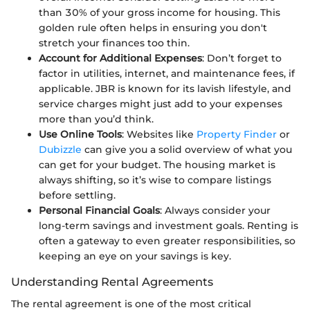
than 30% of your gross income for housing. This
golden rule often helps in ensuring you don't
stretch your finances too thin.
Account for Additional Expenses
: Don’t forget to
factor in utilities, internet, and maintenance fees, if
applicable. JBR is known for its lavish lifestyle, and
service charges might just add to your expenses
more than you’d think.
Use Online Tools
: Websites like
Property Finder
or
Dubizzle
can give you a solid overview of what you
can get for your budget. The housing market is
always shifting, so it’s wise to compare listings
before settling.
Personal Financial Goals
: Always consider your
long-term savings and investment goals. Renting is
often a gateway to even greater responsibilities, so
keeping an eye on your savings is key.
Understanding Rental Agreements
The rental agreement is one of the most critical