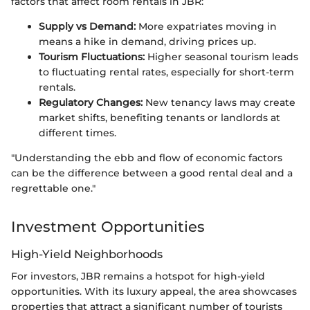
factors that affect room rentals in JBR:
Supply vs Demand:
More expatriates moving in
means a hike in demand, driving prices up.
Tourism Fluctuations:
Higher seasonal tourism leads
to fluctuating rental rates, especially for short-term
rentals.
Regulatory Changes:
New tenancy laws may create
market shifts, benefiting tenants or landlords at
different times.
"Understanding the ebb and flow of economic factors
can be the difference between a good rental deal and a
regrettable one."
Investment Opportunities
High-Yield Neighborhoods
For investors, JBR remains a hotspot for high-yield
opportunities. With its luxury appeal, the area showcases
properties that attract a significant number of tourists