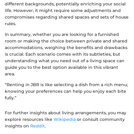
different backgrounds, potentially enriching your social
life. However, it might require some adjustments and
compromises regarding shared spaces and sets of house
rules.
In summary, whether you are looking for a furnished
room or making the choice between private and shared
accommodations, weighing the benefits and drawbacks
is crucial. Each scenario comes with its subtleties, but
understanding what you need out of a living space can
guide you to the best option available in this vibrant
area.
“Renting in JBR is like selecting a dish from a rich menu;
knowing your preferences can help you enjoy each bite
fully.”
For further insights about living arrangements, you may
explore resources like
Wikipedia
or consult community
insights on
Reddit
.