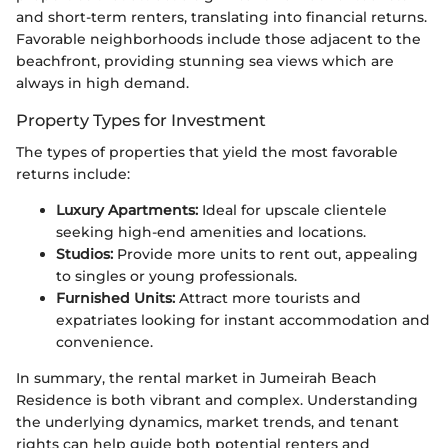
and short-term renters, translating into financial returns.
Favorable neighborhoods include those adjacent to the
beachfront, providing stunning sea views which are
always in high demand.
Property Types for Investment
The types of properties that yield the most favorable
returns include:
Luxury Apartments:
Ideal for upscale clientele
seeking high-end amenities and locations.
Studios:
Provide more units to rent out, appealing
to singles or young professionals.
Furnished Units:
Attract more tourists and
expatriates looking for instant accommodation and
convenience.
In summary, the rental market in Jumeirah Beach
Residence is both vibrant and complex. Understanding
the underlying dynamics, market trends, and tenant
rights can help guide both potential renters and