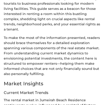
tourists to business professionals looking for modern
living facilities. This guide serves as a beacon for those
interested in renting a room within this bustling
complex, shedding light on crucial aspects like rental
trends, neighborhood perks, and your essential rights as
a tenant.
To make the most of the information presented, readers
should brace themselves for a detailed exploration
spanning various components of the real estate market.
From understanding current market dynamics to
envisioning potential investments, the content here is
structured to empower renters—helping them make
informed choices that are not only financially sound but
also personally fulfilling.
Market Insights
Current Market Trends
The rental market in Jumeirah Beach Residence