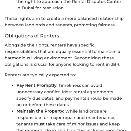
the right to approach the Rental Disputes Center
in Dubai for resolution.
These rights aim to create a more balanced relationship
between landlords and tenants, promoting fairness.
Obligations of Renters
Alongside the rights, renters have specific
responsibilities that are equally essential to maintain a
harmonious living environment. Recognizing these
obligations is crucial for anyone looking to rent in JBR.
Renters are typically expected to:
Pay Rent Promptly
: Timeliness can avoid
unnecessary conflict. Most rental agreements
specify due dates, and payments should be made
on or before these dates.
Maintain the Property
: While landlords are
responsible for major repair and maintenance,
tenants must take care of minor issues and keep
the property clean and tidy. This includes reporting