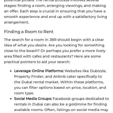
potential pitfalls. The rental process involves several
stages: finding a room, arranging viewings, and making
an offer. Each step is crucial in ensuring that you have a
smooth experience and end up with a satisfactory living
arrangement.
Finding a Room to Rent
The search for a room in JBR should begin with a clear
idea of what you desire. Are you looking for something
close to the beach? Or perhaps you prefer a more lively
area filled with cafes and restaurants? Here are some
practical pointers to aid your search:
Leverage Online Platforms:
Websites like Dubizzle,
Property Finder, and Airbnb cater specifically to
the Dubai rental market. Within these platforms,
you can filter options based on price, location, and
room type.
Social Media Groups:
Facebook groups dedicated to
rentals in Dubai can also be a goldmine for finding
available rooms. Often, listings on social media may