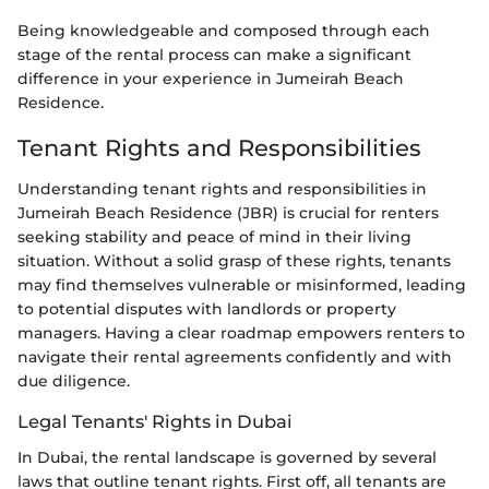
Being knowledgeable and composed through each
stage of the rental process can make a significant
difference in your experience in Jumeirah Beach
Residence.
Tenant Rights and Responsibilities
Understanding tenant rights and responsibilities in
Jumeirah Beach Residence (JBR) is crucial for renters
seeking stability and peace of mind in their living
situation. Without a solid grasp of these rights, tenants
may find themselves vulnerable or misinformed, leading
to potential disputes with landlords or property
managers. Having a clear roadmap empowers renters to
navigate their rental agreements confidently and with
due diligence.
Legal Tenants' Rights in Dubai
In Dubai, the rental landscape is governed by several
laws that outline tenant rights. First off, all tenants are