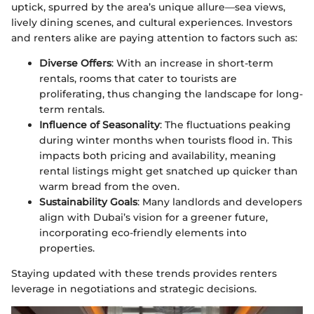
uptick, spurred by the area’s unique allure—sea views,
lively dining scenes, and cultural experiences. Investors
and renters alike are paying attention to factors such as:
Diverse Offers
: With an increase in short-term
rentals, rooms that cater to tourists are
proliferating, thus changing the landscape for long-
term rentals.
Influence of Seasonality
: The fluctuations peaking
during winter months when tourists flood in. This
impacts both pricing and availability, meaning
rental listings might get snatched up quicker than
warm bread from the oven.
Sustainability Goals
: Many landlords and developers
align with Dubai’s vision for a greener future,
incorporating eco-friendly elements into
properties.
Staying updated with these trends provides renters
leverage in negotiations and strategic decisions.