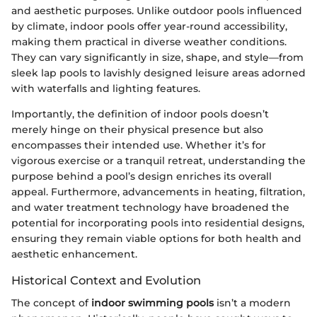
and aesthetic purposes. Unlike outdoor pools influenced
by climate, indoor pools offer year-round accessibility,
making them practical in diverse weather conditions.
They can vary significantly in size, shape, and style—from
sleek lap pools to lavishly designed leisure areas adorned
with waterfalls and lighting features.
Importantly, the definition of indoor pools doesn’t
merely hinge on their physical presence but also
encompasses their intended use. Whether it’s for
vigorous exercise or a tranquil retreat, understanding the
purpose behind a pool’s design enriches its overall
appeal. Furthermore, advancements in heating, filtration,
and water treatment technology have broadened the
potential for incorporating pools into residential designs,
ensuring they remain viable options for both health and
aesthetic enhancement.
Historical Context and Evolution
The concept of
indoor swimming pools
isn’t a modern