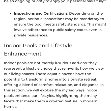
be an ongoing priority to enjoy your personal oasis fully."
Inspections and Certifications
: Depending on the
region, periodic inspections may be mandatory to
ensure the pool meets safety standards. This might
involve adherence to public safety codes even in
private residences.
Indoor Pools and Lifestyle
Enhancement
Indoor pools are not merely luxurious add-ons; they
represent a lifestyle choice that reinvents how we view
our living spaces. These aquatic havens have the
potential to transform a home into a private retreat,
offering a blend of comfort, relaxation, and elegance. In
this section, we will explore the myriad ways indoor
pools enhance our lifestyles, highlighting the many
facets that make them a coveted feature in modern
homes.