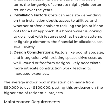
term, the longevity of concrete might yield better
returns over the years.
Installation Factors
: Costs can escalate depending
on the installation depth, access to utilities, and
whether professionals are tackling the job or if one
opts for a DIY approach. If a homeowner is looking
to go all out with features such as heating systems
or lighting elements, the financial implications can
swell swiftly.
Design Considerations
: Factors like pool shape, size,
and integration with existing spaces drive costs as
well. Round or freeform designs likely necessitate
more intricate construction work, leading to
increased expenses.
The average indoor pool installation can range from
$50,000 to over $100,000, putting this endeavor on the
higher end of residential projects.
Maintenance Requirements