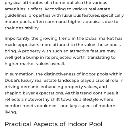
physical attributes of a home but also the various
amenities it offers. According to various real estate
guidelines, properties with luxurious features, specifically
indoor pools, often command higher appraisals due to
their desirability.
Importantly, the growing trend in the Dubai market has
made appraisers more attuned to the value these pools
bring. A property with such an attractive feature may
well get a bump in its projected worth, translating to
higher market values overall.
In summation, the distinctiveness of indoor pools within
Dubai's luxury real estate landscape plays a crucial role in
driving demand, enhancing property values, and
shaping buyer expectations. As this trend continues, it
reflects a noteworthy shift towards a lifestyle where
comfort meets opulence—one key aspect of modern
living.
Practical Aspects of Indoor Pool