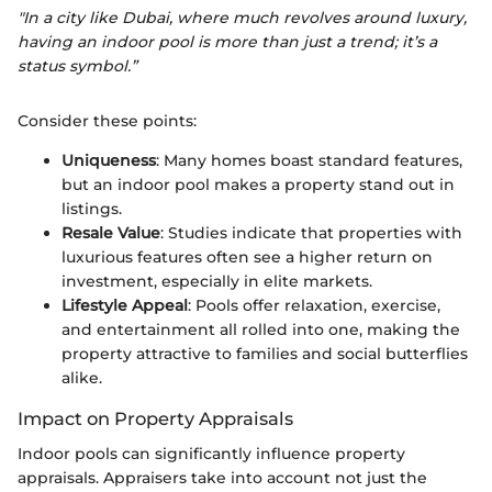
"In a city like Dubai, where much revolves around luxury,
having an indoor pool is more than just a trend; it’s a
status symbol.”
Consider these points:
Uniqueness
: Many homes boast standard features,
but an indoor pool makes a property stand out in
listings.
Resale Value
: Studies indicate that properties with
luxurious features often see a higher return on
investment, especially in elite markets.
Lifestyle Appeal
: Pools offer relaxation, exercise,
and entertainment all rolled into one, making the
property attractive to families and social butterflies
alike.
Impact on Property Appraisals
Indoor pools can significantly influence property
appraisals. Appraisers take into account not just the