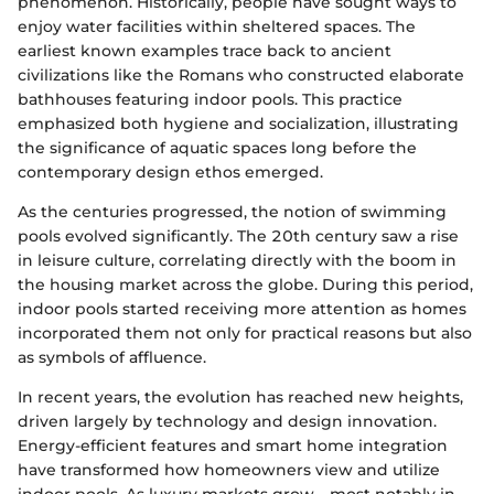
phenomenon. Historically, people have sought ways to
enjoy water facilities within sheltered spaces. The
earliest known examples trace back to ancient
civilizations like the Romans who constructed elaborate
bathhouses featuring indoor pools. This practice
emphasized both hygiene and socialization, illustrating
the significance of aquatic spaces long before the
contemporary design ethos emerged.
As the centuries progressed, the notion of swimming
pools evolved significantly. The 20th century saw a rise
in leisure culture, correlating directly with the boom in
the housing market across the globe. During this period,
indoor pools started receiving more attention as homes
incorporated them not only for practical reasons but also
as symbols of affluence.
In recent years, the evolution has reached new heights,
driven largely by technology and design innovation.
Energy-efficient features and smart home integration
have transformed how homeowners view and utilize