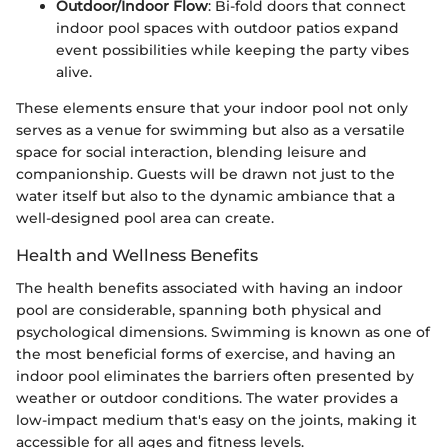
Outdoor/Indoor Flow
: Bi-fold doors that connect
indoor pool spaces with outdoor patios expand
event possibilities while keeping the party vibes
alive.
These elements ensure that your indoor pool not only
serves as a venue for swimming but also as a versatile
space for social interaction, blending leisure and
companionship. Guests will be drawn not just to the
water itself but also to the dynamic ambiance that a
well-designed pool area can create.
Health and Wellness Benefits
The health benefits associated with having an indoor
pool are considerable, spanning both physical and
psychological dimensions. Swimming is known as one of
the most beneficial forms of exercise, and having an
indoor pool eliminates the barriers often presented by
weather or outdoor conditions. The water provides a
low-impact medium that's easy on the joints, making it
accessible for all ages and fitness levels.