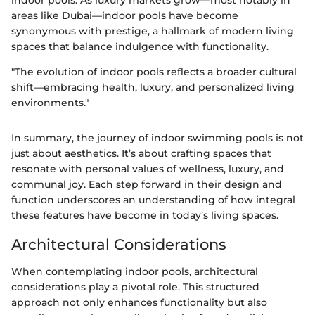
indoor pools. As luxury markets grow—most notably in
areas like Dubai—indoor pools have become
synonymous with prestige, a hallmark of modern living
spaces that balance indulgence with functionality.
"The evolution of indoor pools reflects a broader cultural
shift—embracing health, luxury, and personalized living
environments."
In summary, the journey of indoor swimming pools is not
just about aesthetics. It’s about crafting spaces that
resonate with personal values of wellness, luxury, and
communal joy. Each step forward in their design and
function underscores an understanding of how integral
these features have become in today’s living spaces.
Architectural Considerations
When contemplating indoor pools, architectural
considerations play a pivotal role. This structured
approach not only enhances functionality but also