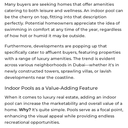
Many buyers are seeking homes that offer amenities
catering to both leisure and wellness. An indoor pool can
be the cherry on top, fitting into that description
perfectly. Potential homeowners appreciate the idea of
swimming in comfort at any time of the year, regardless
of how hot or humid it may be outside.
Furthermore, developments are popping up that
specifically cater to affluent buyers, featuring properties
with a range of luxury amenities. The trend is evident
across various neighborhoods in Dubai—whether it's in
newly constructed towers, sprawling villas, or lavish
developments near the coastline.
Indoor Pools as a Value-Adding Feature
When it comes to luxury real estate, adding an indoor
pool can increase the marketability and overall value of a
home.
Why?
It’s quite simple. Pools serve as a focal point,
enhancing the visual appeal while providing endless
recreational opportunities.