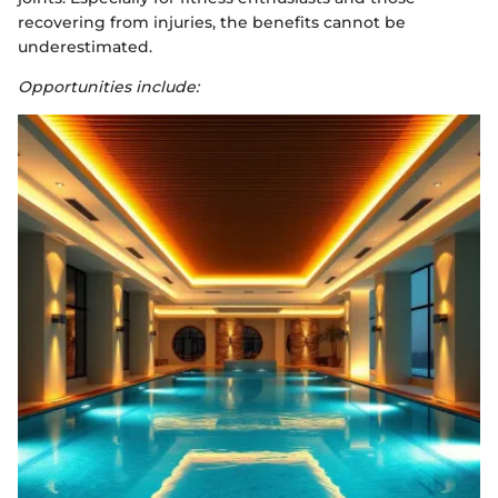
recovering from injuries, the benefits cannot be
underestimated.
Opportunities include: