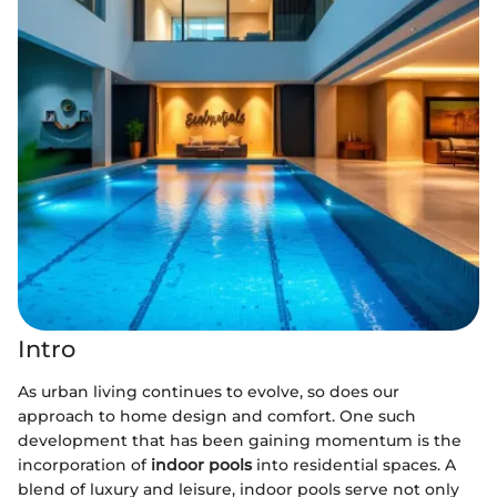
Intro
As urban living continues to evolve, so does our
approach to home design and comfort. One such
development that has been gaining momentum is the
incorporation of
indoor pools
into residential spaces. A
blend of luxury and leisure, indoor pools serve not only