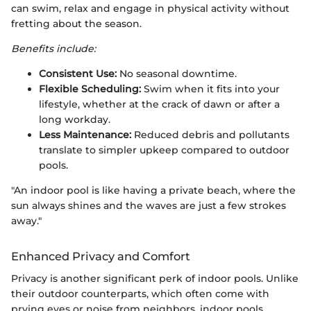
can swim, relax and engage in physical activity without
fretting about the season.
Benefits include:
Consistent Use:
No seasonal downtime.
Flexible Scheduling:
Swim when it fits into your
lifestyle, whether at the crack of dawn or after a
long workday.
Less Maintenance:
Reduced debris and pollutants
translate to simpler upkeep compared to outdoor
pools.
"An indoor pool is like having a private beach, where the
sun always shines and the waves are just a few strokes
away."
Enhanced Privacy and Comfort
Privacy is another significant perk of indoor pools. Unlike
their outdoor counterparts, which often come with
prying eyes or noise from neighbors, indoor pools