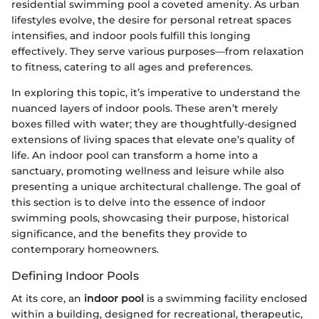
residential swimming pool a coveted amenity. As urban
lifestyles evolve, the desire for personal retreat spaces
intensifies, and indoor pools fulfill this longing
effectively. They serve various purposes—from relaxation
to fitness, catering to all ages and preferences.
In exploring this topic, it’s imperative to understand the
nuanced layers of indoor pools. These aren’t merely
boxes filled with water; they are thoughtfully-designed
extensions of living spaces that elevate one’s quality of
life. An indoor pool can transform a home into a
sanctuary, promoting wellness and leisure while also
presenting a unique architectural challenge. The goal of
this section is to delve into the essence of indoor
swimming pools, showcasing their purpose, historical
significance, and the benefits they provide to
contemporary homeowners.
Defining Indoor Pools
At its core, an
indoor pool
is a swimming facility enclosed
within a building, designed for recreational, therapeutic,