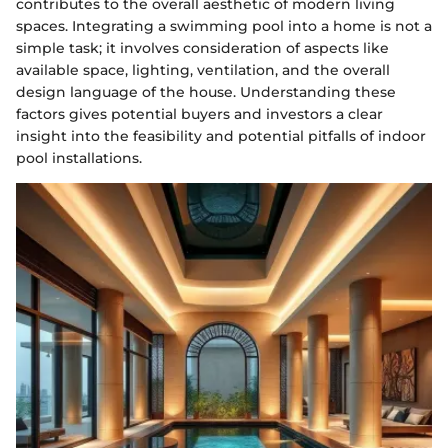
contributes to the overall aesthetic of modern living
spaces. Integrating a swimming pool into a home is not a
simple task; it involves consideration of aspects like
available space, lighting, ventilation, and the overall
design language of the house. Understanding these
factors gives potential buyers and investors a clear
insight into the feasibility and potential pitfalls of indoor
pool installations.