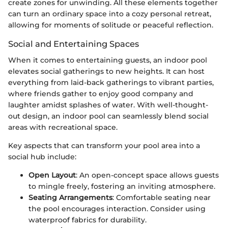
create zones for unwinding. All these elements together
can turn an ordinary space into a cozy personal retreat,
allowing for moments of solitude or peaceful reflection.
Social and Entertaining Spaces
When it comes to entertaining guests, an indoor pool
elevates social gatherings to new heights. It can host
everything from laid-back gatherings to vibrant parties,
where friends gather to enjoy good company and
laughter amidst splashes of water. With well-thought-
out design, an indoor pool can seamlessly blend social
areas with recreational space.
Key aspects that can transform your pool area into a
social hub include:
Open Layout
: An open-concept space allows guests
to mingle freely, fostering an inviting atmosphere.
Seating Arrangements
: Comfortable seating near
the pool encourages interaction. Consider using
waterproof fabrics for durability.