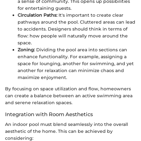
a sense of community. This opens up possibilities
for entertaining guests.
Circulation Paths:
It's important to create clear
pathways around the pool. Cluttered areas can lead
to accidents. Designers should think in terms of
flow: how people will naturally move around the
space.
Zoning:
Dividing the pool area into sections can
enhance functionality. For example, assigning a
space for lounging, another for swimming, and yet
another for relaxation can minimize chaos and
maximize enjoyment.
By focusing on space utilization and flow, homeowners
can create a balance between an active swimming area
and serene relaxation spaces.
Integration with Room Aesthetics
An indoor pool must blend seamlessly into the overall
aesthetic of the home. This can be achieved by
considering: