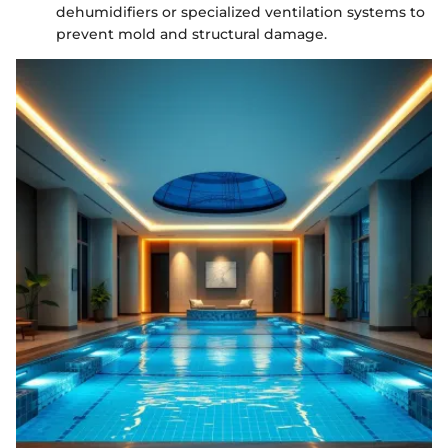
dehumidifiers or specialized ventilation systems to
prevent mold and structural damage.