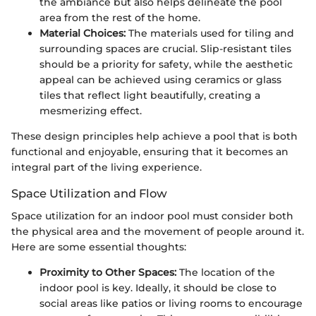
the ambiance but also helps delineate the pool
area from the rest of the home.
Material Choices:
The materials used for tiling and
surrounding spaces are crucial. Slip-resistant tiles
should be a priority for safety, while the aesthetic
appeal can be achieved using ceramics or glass
tiles that reflect light beautifully, creating a
mesmerizing effect.
These design principles help achieve a pool that is both
functional and enjoyable, ensuring that it becomes an
integral part of the living experience.
Space Utilization and Flow
Space utilization for an indoor pool must consider both
the physical area and the movement of people around it.
Here are some essential thoughts:
Proximity to Other Spaces:
The location of the
indoor pool is key. Ideally, it should be close to
social areas like patios or living rooms to encourage