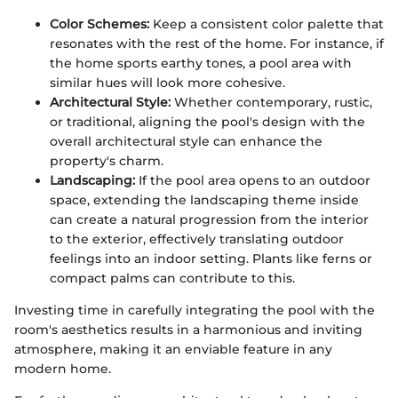
Color Schemes:
Keep a consistent color palette that
resonates with the rest of the home. For instance, if
the home sports earthy tones, a pool area with
similar hues will look more cohesive.
Architectural Style:
Whether contemporary, rustic,
or traditional, aligning the pool's design with the
overall architectural style can enhance the
property's charm.
Landscaping:
If the pool area opens to an outdoor
space, extending the landscaping theme inside
can create a natural progression from the interior
to the exterior, effectively translating outdoor
feelings into an indoor setting. Plants like ferns or
compact palms can contribute to this.
Investing time in carefully integrating the pool with the
room's aesthetics results in a harmonious and inviting
atmosphere, making it an enviable feature in any
modern home.