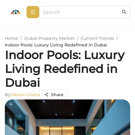
Home
/
Dubai Property Market
/
Current Trends
/
Indoor Pools: Luxury Living Redefined in Dubai
Indoor Pools: Luxury
Living Redefined in
Dubai
By
Vikram Dutta
Share