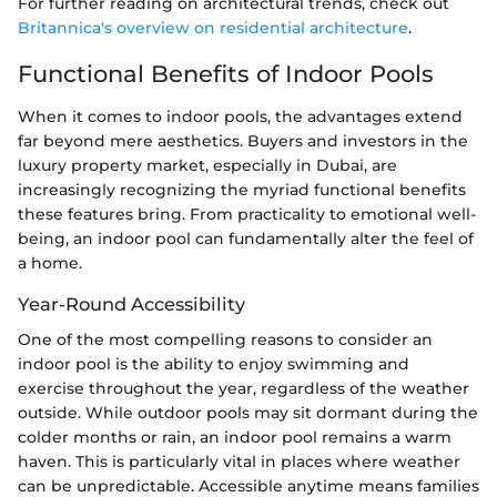
For further reading on architectural trends, check out
Britannica's overview on residential architecture
.
Functional Benefits of Indoor Pools
When it comes to indoor pools, the advantages extend
far beyond mere aesthetics. Buyers and investors in the
luxury property market, especially in Dubai, are
increasingly recognizing the myriad functional benefits
these features bring. From practicality to emotional well-
being, an indoor pool can fundamentally alter the feel of
a home.
Year-Round Accessibility
One of the most compelling reasons to consider an
indoor pool is the ability to enjoy swimming and
exercise throughout the year, regardless of the weather
outside. While outdoor pools may sit dormant during the
colder months or rain, an indoor pool remains a warm
haven. This is particularly vital in places where weather
can be unpredictable. Accessible anytime means families