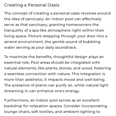
Creating a Personal Oasis
The concept of creating a personal oasis revolves around
the idea of sanctuary. An indoor pool can effectively
serve as that sanctuary, granting homeowners the
tranquility of a spa-like atmosphere right within their
living space. Picture stepping through your door into a
serene environment, the gentle sound of bubbling
water serving as your daily soundtrack.
To maximize the benefits, thoughtful design plays an
essential role. Pool areas should be integrated with
natural elements, like plants, stones, and wood, fostering
a seamless connection with nature. This integration is
more than aesthetic; it impacts mood and well-being.
The presence of plants can purify air, while natural light
streaming in can enhance one's energy.
Furthermore, an indoor pool serves as an excellent
backdrop for relaxation spaces. Consider incorporating
lounge chairs, soft textiles, and ambient lighting to