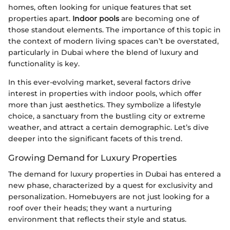
homes, often looking for unique features that set
properties apart.
Indoor pools
are becoming one of
those standout elements. The importance of this topic in
the context of modern living spaces can’t be overstated,
particularly in Dubai where the blend of luxury and
functionality is key.
In this ever-evolving market, several factors drive
interest in properties with indoor pools, which offer
more than just aesthetics. They symbolize a lifestyle
choice, a sanctuary from the bustling city or extreme
weather, and attract a certain demographic. Let’s dive
deeper into the significant facets of this trend.
Growing Demand for Luxury Properties
The demand for luxury properties in Dubai has entered a
new phase, characterized by a quest for exclusivity and
personalization. Homebuyers are not just looking for a
roof over their heads; they want a nurturing
environment that reflects their style and status.