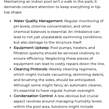
Maintaining an indoor pool isn’t a walk in the park; it
demands constant attention to keep everything in tip-
top shape.
Water Quality Management
: Regular monitoring of
pH levels, chlorine concentration, and other
chemical balances is essential. An imbalance can
lead to not just unpalatable swimming conditions
but also damage to the structure itself.
Equipment Upkeep
: Pool pumps, heaters, and
filtration systems should be serviced routinely to
ensure efficiency. Neglecting these pieces of
equipment can lead to costly repairs down the line.
Cleaning Protocols
: Weekly cleaning regimens,
which might include vacuuming, skimming debris,
and brushing the sides, should be anticipated.
Although some might fancy an automatic cleaner,
it's essential to have regular human oversight.
Condensation Control
: A less obvious but crucial
aspect revolves around managing humidity levels
within the pool area. Solutions might include