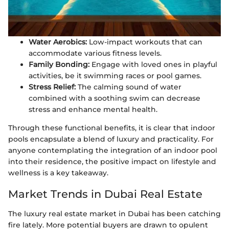
Water Aerobics:
Low-impact workouts that can
accommodate various fitness levels.
Family Bonding:
Engage with loved ones in playful
activities, be it swimming races or pool games.
Stress Relief:
The calming sound of water
combined with a soothing swim can decrease
stress and enhance mental health.
Through these functional benefits, it is clear that indoor
pools encapsulate a blend of luxury and practicality. For
anyone contemplating the integration of an indoor pool
into their residence, the positive impact on lifestyle and
wellness is a key takeaway.
Market Trends in Dubai Real Estate
The luxury real estate market in Dubai has been catching
fire lately. More potential buyers are drawn to opulent