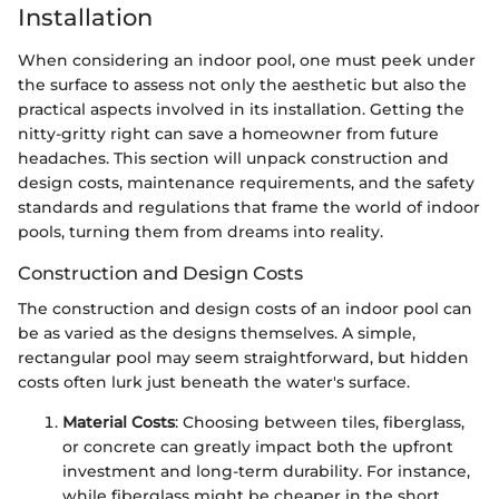
Installation
When considering an indoor pool, one must peek under
the surface to assess not only the aesthetic but also the
practical aspects involved in its installation. Getting the
nitty-gritty right can save a homeowner from future
headaches. This section will unpack construction and
design costs, maintenance requirements, and the safety
standards and regulations that frame the world of indoor
pools, turning them from dreams into reality.
Construction and Design Costs
The construction and design costs of an indoor pool can
be as varied as the designs themselves. A simple,
rectangular pool may seem straightforward, but hidden
costs often lurk just beneath the water's surface.
Material Costs
: Choosing between tiles, fiberglass,
or concrete can greatly impact both the upfront
investment and long-term durability. For instance,
while fiberglass might be cheaper in the short