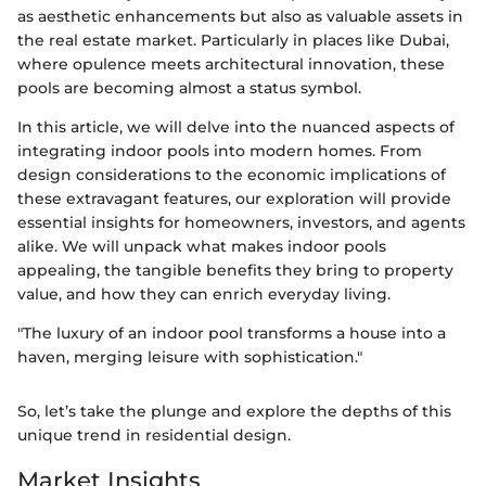
as aesthetic enhancements but also as valuable assets in
the real estate market. Particularly in places like Dubai,
where opulence meets architectural innovation, these
pools are becoming almost a status symbol.
In this article, we will delve into the nuanced aspects of
integrating indoor pools into modern homes. From
design considerations to the economic implications of
these extravagant features, our exploration will provide
essential insights for homeowners, investors, and agents
alike. We will unpack what makes indoor pools
appealing, the tangible benefits they bring to property
value, and how they can enrich everyday living.
"The luxury of an indoor pool transforms a house into a
haven, merging leisure with sophistication."
So, let’s take the plunge and explore the depths of this
unique trend in residential design.
Market Insights