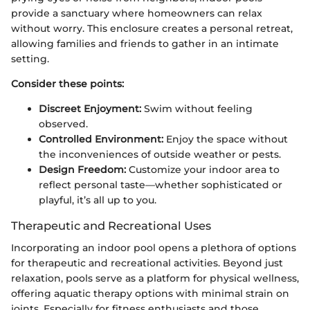
provide a sanctuary where homeowners can relax
without worry. This enclosure creates a personal retreat,
allowing families and friends to gather in an intimate
setting.
Consider these points:
Discreet Enjoyment:
Swim without feeling
observed.
Controlled Environment:
Enjoy the space without
the inconveniences of outside weather or pests.
Design Freedom:
Customize your indoor area to
reflect personal taste—whether sophisticated or
playful, it’s all up to you.
Therapeutic and Recreational Uses
Incorporating an indoor pool opens a plethora of options
for therapeutic and recreational activities. Beyond just
relaxation, pools serve as a platform for physical wellness,
offering aquatic therapy options with minimal strain on
joints. Especially for fitness enthusiasts and those