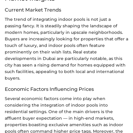
Current Market Trends
The trend of integrating indoor pools is not just a
passing fancy. It is steadily shaping the landscape of
modern homes, particularly in upscale neighborhoods.
Buyers are increasingly looking for properties that offer a
touch of luxury, and indoor pools often feature
prominently on their wish lists. Real estate
developments in Dubai are particularly notable, as this
city has seen a rising demand for homes equipped with
such facilities, appealing to both local and international
buyers.
Economic Factors Influencing Prices
Several economic factors come into play when
considering the integration of indoor pools into
residential settings. One of the main drivers is the
affluent buyer expectation — in high-end markets,
properties boasting exclusive amenities such as indoor
pools often command higher price tags. Moreover, the