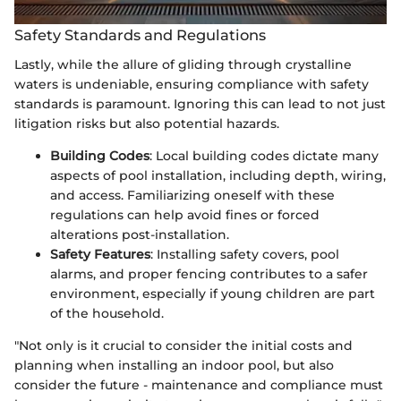
Safety Standards and Regulations
Lastly, while the allure of gliding through crystalline
waters is undeniable, ensuring compliance with safety
standards is paramount. Ignoring this can lead to not just
litigation risks but also potential hazards.
Building Codes
: Local building codes dictate many
aspects of pool installation, including depth, wiring,
and access. Familiarizing oneself with these
regulations can help avoid fines or forced
alterations post-installation.
Safety Features
: Installing safety covers, pool
alarms, and proper fencing contributes to a safer
environment, especially if young children are part
of the household.
"Not only is it crucial to consider the initial costs and
planning when installing an indoor pool, but also
consider the future - maintenance and compliance must