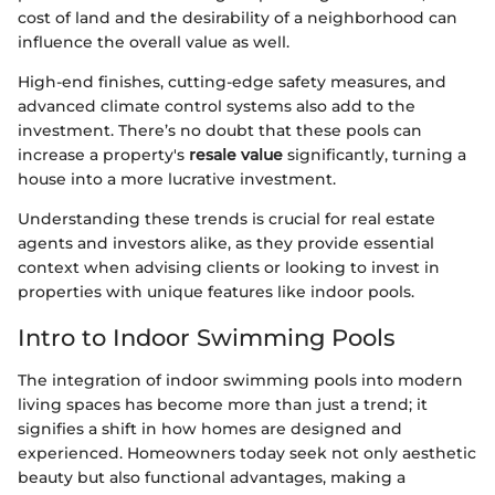
cost of land and the desirability of a neighborhood can
influence the overall value as well.
High-end finishes, cutting-edge safety measures, and
advanced climate control systems also add to the
investment. There’s no doubt that these pools can
increase a property's
resale value
significantly, turning a
house into a more lucrative investment.
Understanding these trends is crucial for real estate
agents and investors alike, as they provide essential
context when advising clients or looking to invest in
properties with unique features like indoor pools.
Intro to Indoor Swimming Pools
The integration of indoor swimming pools into modern
living spaces has become more than just a trend; it
signifies a shift in how homes are designed and
experienced. Homeowners today seek not only aesthetic
beauty but also functional advantages, making a