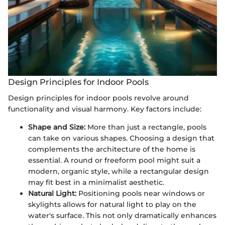
Design Principles for Indoor Pools
Design principles for indoor pools revolve around
functionality and visual harmony. Key factors include:
Shape and Size:
More than just a rectangle, pools
can take on various shapes. Choosing a design that
complements the architecture of the home is
essential. A round or freeform pool might suit a
modern, organic style, while a rectangular design
may fit best in a minimalist aesthetic.
Natural Light:
Positioning pools near windows or
skylights allows for natural light to play on the
water's surface. This not only dramatically enhances