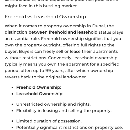
might face in this bustling market.
Freehold vs Leasehold Ownership
When it comes to property ownership in Dubai, the
distinction between freehold and leasehold
status plays
an essential role. Freehold ownership signifies that you
own the property outright, offering full rights to the
buyer. Buyers can freely sell or lease their apartments
without restrictions. Conversely, leasehold ownership
typically means you own the apartment for a specified
period, often up to 99 years, after which ownership
reverts back to the original landowner.
Freehold Ownership
:
Leasehold Ownership
:
Unrestricted ownership and rights.
Flexibility in leasing and selling the property.
Limited duration of possession.
Potentially significant restrictions on property use.