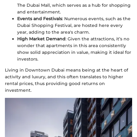
The Dubai Mall, which serves as a hub for shopping
and entertainment.
Events and Festivals
: Numerous events, such as the
Dubai Shopping Festival, are hosted here every
year, adding to the area's charm.
High Market Demand
: Given the attractions, it’s no
wonder that apartments in this area consistently
show solid appreciation in value, making it ideal for
investors.
Living in Downtown Dubai means being at the heart of
activity and luxury, and this often translates to higher
rental prices, thus providing good returns on
investment.