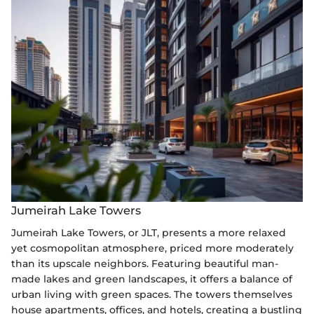
Jumeirah Lake Towers
Jumeirah Lake Towers, or JLT, presents a more relaxed
yet cosmopolitan atmosphere, priced more moderately
than its upscale neighbors. Featuring beautiful man-
made lakes and green landscapes, it offers a balance of
urban living with green spaces. The towers themselves
house apartments, offices, and hotels, creating a bustling