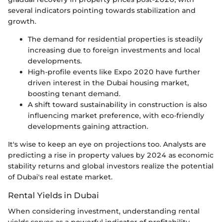
several indicators pointing towards stabilization and
growth.
The demand for residential properties is steadily
increasing due to foreign investments and local
developments.
High-profile events like Expo 2020 have further
driven interest in the Dubai housing market,
boosting tenant demand.
A shift toward sustainability in construction is also
influencing market preference, with eco-friendly
developments gaining attraction.
It's wise to keep an eye on projections too. Analysts are
predicting a rise in property values by 2024 as economic
stability returns and global investors realize the potential
of Dubai's real estate market.
Rental Yields in Dubai
When considering investment, understanding rental
yields serves as a powerful indicator of profitability.