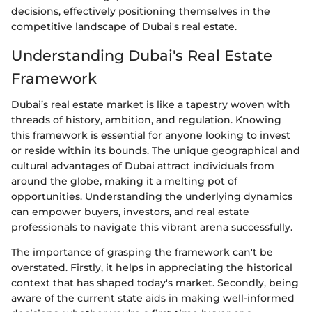
decisions, effectively positioning themselves in the
competitive landscape of Dubai's real estate.
Understanding Dubai's Real Estate
Framework
Dubai’s real estate market is like a tapestry woven with
threads of history, ambition, and regulation. Knowing
this framework is essential for anyone looking to invest
or reside within its bounds. The unique geographical and
cultural advantages of Dubai attract individuals from
around the globe, making it a melting pot of
opportunities. Understanding the underlying dynamics
can empower buyers, investors, and real estate
professionals to navigate this vibrant arena successfully.
The importance of grasping the framework can't be
overstated. Firstly, it helps in appreciating the historical
context that has shaped today's market. Secondly, being
aware of the current state aids in making well-informed