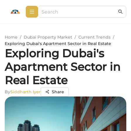
Home
/
Dubai Property Market
/
Current Trends
/
Exploring Dubai's Apartment Sector in Real Estate
Exploring Dubai's
Apartment Sector in
Real Estate
By
Siddharth Iyer
Share