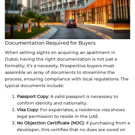
Documentation Required for Buyers
When setting sights on acquiring an apartment in
Dubai, having the right documentation is not just a
formality; it’s a necessity. Prospective buyers must
assemble an array of documents to streamline the
process, ensuring compliance with local regulations. The
typical documents include:
Passport Copy
: A valid passport is necessary to
confirm identity and nationality.
Visa Copy
: For expatriates, a residence visa shows
legal permission to reside in the UAE.
No Objection Certificate (NOC)
: If purchasing from a
developer, this certifies that no dues are owed on