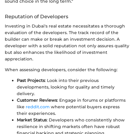
sound choice in the long term."
Reputation of Developers
Investing in Dubai's real estate necessitates a thorough
evaluation of the developers. The track record of the
builder can make or break an investment decision. A
developer with a solid reputation not only assures quality
but also enhances the likelihood of investment
appreciation.
When assessing developers, consider the following:
Past Projects
: Look into their previous
developments, looking for quality and timely
delivery.
Customer Reviews
: Engage in forums or platforms
like
reddit.com
where potential buyers express
their experiences.
Market Status
: Developers who consistently show
resilience in shifting markets often have robust
financial backing and strategic planning