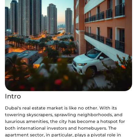
Intro
Dubai's real estate market is like no other. With its
towering skyscrapers, sprawling neighborhoods, and
luxurious amenities, the city has become a hotspot for
both international investors and homebuyers. The
apartment sector, in particular, plays a pivotal role in