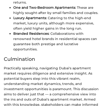
returns.
One and Two-Bedroom Apartments
: These are
highly sought-after by small families and couples.
Luxury Apartments
: Catering to the high-end
market, luxury units, although more expensive,
often yield higher gains in the long run.
Branded Residences
: Collaborations with
renowned hotel brands in residential spaces can
guarantee both prestige and lucrative
opportunities.
Culmination
Practically speaking, navigating Dubai's apartment
market requires diligence and extensive insight. As
potential buyers step into this vibrant realm,
understanding market dynamics, trends, and
investment opportunities is paramount. This discussion
aims to deliver just that — a comprehensive view into
the ins and outs of Dubai's apartment market. Armed
with this knowledge, stakeholders can make informed