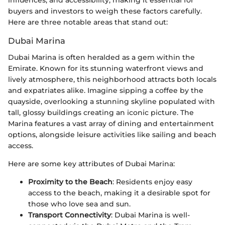
influences, and accessibility, making it essential for
buyers and investors to weigh these factors carefully.
Here are three notable areas that stand out:
Dubai Marina
Dubai Marina is often heralded as a gem within the
Emirate. Known for its stunning waterfront views and
lively atmosphere, this neighborhood attracts both locals
and expatriates alike. Imagine sipping a coffee by the
quayside, overlooking a stunning skyline populated with
tall, glossy buildings creating an iconic picture. The
Marina features a vast array of dining and entertainment
options, alongside leisure activities like sailing and beach
access.
Here are some key attributes of Dubai Marina:
Proximity to the Beach
: Residents enjoy easy
access to the beach, making it a desirable spot for
those who love sea and sun.
Transport Connectivity
: Dubai Marina is well-