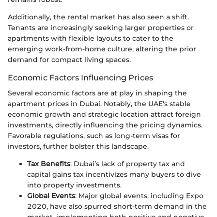
Additionally, the rental market has also seen a shift.
Tenants are increasingly seeking larger properties or
apartments with flexible layouts to cater to the
emerging work-from-home culture, altering the prior
demand for compact living spaces.
Economic Factors Influencing Prices
Several economic factors are at play in shaping the
apartment prices in Dubai. Notably, the UAE's stable
economic growth and strategic location attract foreign
investments, directly influencing the pricing dynamics.
Favorable regulations, such as long-term visas for
investors, further bolster this landscape.
Tax Benefits
: Dubai’s lack of property tax and
capital gains tax incentivizes many buyers to dive
into property investments.
Global Events
: Major global events, including Expo
2020, have also spurred short-term demand in the