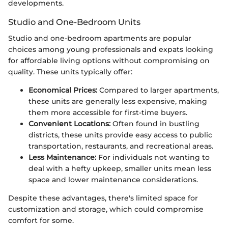
developments.
Studio and One-Bedroom Units
Studio and one-bedroom apartments are popular
choices among young professionals and expats looking
for affordable living options without compromising on
quality. These units typically offer:
Economical Prices:
Compared to larger apartments,
these units are generally less expensive, making
them more accessible for first-time buyers.
Convenient Locations:
Often found in bustling
districts, these units provide easy access to public
transportation, restaurants, and recreational areas.
Less Maintenance:
For individuals not wanting to
deal with a hefty upkeep, smaller units mean less
space and lower maintenance considerations.
Despite these advantages, there's limited space for
customization and storage, which could compromise
comfort for some.