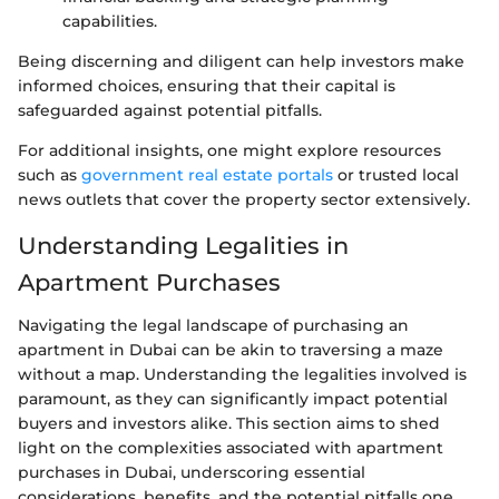
capabilities.
Being discerning and diligent can help investors make
informed choices, ensuring that their capital is
safeguarded against potential pitfalls.
For additional insights, one might explore resources
such as
government real estate portals
or trusted local
news outlets that cover the property sector extensively.
Understanding Legalities in
Apartment Purchases
Navigating the legal landscape of purchasing an
apartment in Dubai can be akin to traversing a maze
without a map. Understanding the legalities involved is
paramount, as they can significantly impact potential
buyers and investors alike. This section aims to shed
light on the complexities associated with apartment
purchases in Dubai, underscoring essential
considerations, benefits, and the potential pitfalls one