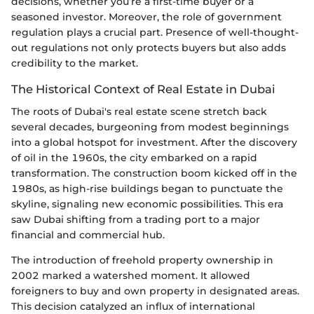
decisions, whether you’re a first-time buyer or a
seasoned investor. Moreover, the role of government
regulation plays a crucial part. Presence of well-thought-
out regulations not only protects buyers but also adds
credibility to the market.
The Historical Context of Real Estate in Dubai
The roots of Dubai's real estate scene stretch back
several decades, burgeoning from modest beginnings
into a global hotspot for investment. After the discovery
of oil in the 1960s, the city embarked on a rapid
transformation. The construction boom kicked off in the
1980s, as high-rise buildings began to punctuate the
skyline, signaling new economic possibilities. This era
saw Dubai shifting from a trading port to a major
financial and commercial hub.
The introduction of freehold property ownership in
2002 marked a watershed moment. It allowed
foreigners to buy and own property in designated areas.
This decision catalyzed an influx of international