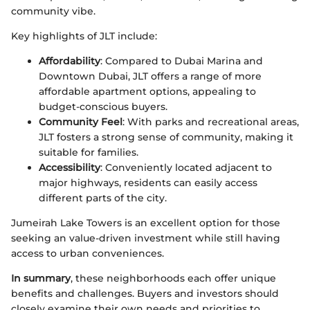
community vibe.
Key highlights of JLT include:
Affordability
: Compared to Dubai Marina and
Downtown Dubai, JLT offers a range of more
affordable apartment options, appealing to
budget-conscious buyers.
Community Feel
: With parks and recreational areas,
JLT fosters a strong sense of community, making it
suitable for families.
Accessibility
: Conveniently located adjacent to
major highways, residents can easily access
different parts of the city.
Jumeirah Lake Towers is an excellent option for those
seeking an value-driven investment while still having
access to urban conveniences.
In summary
, these neighborhoods each offer unique
benefits and challenges. Buyers and investors should
closely examine their own needs and priorities to