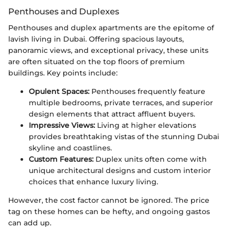
Penthouses and Duplexes
Penthouses and duplex apartments are the epitome of
lavish living in Dubai. Offering spacious layouts,
panoramic views, and exceptional privacy, these units
are often situated on the top floors of premium
buildings. Key points include:
Opulent Spaces:
Penthouses frequently feature
multiple bedrooms, private terraces, and superior
design elements that attract affluent buyers.
Impressive Views:
Living at higher elevations
provides breathtaking vistas of the stunning Dubai
skyline and coastlines.
Custom Features:
Duplex units often come with
unique architectural designs and custom interior
choices that enhance luxury living.
However, the cost factor cannot be ignored. The price
tag on these homes can be hefty, and ongoing gastos
can add up.