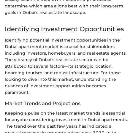
determine which area aligns best with their long-term
goals in Dubai's real estate landscape.
Identifying Investment Opportunities
Identifying potential investment opportunities in the
Dubai apartment market is crucial for stakeholders
including investors, homebuyers, and real estate agents.
The vibrancy of Dubai's real estate sector can be
attributed to several factors—its strategic location,
booming tourism, and robust infrastructure. For those
looking to dive into this market, understanding the
nuances of investment opportunities becomes
paramount.
Market Trends and Projections
Keeping a pulse on the latest market trends is essential
for anyone considering investment in Dubai apartments.
The trend over the past few years has indicated a
gradual recovery in property prices post-2020, with