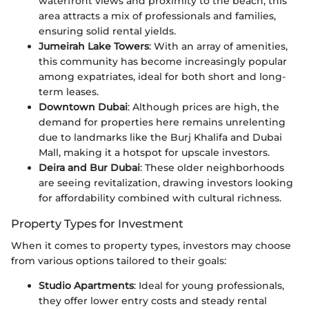
waterfront views and proximity to the beach, this
area attracts a mix of professionals and families,
ensuring solid rental yields.
Jumeirah Lake Towers
: With an array of amenities,
this community has become increasingly popular
among expatriates, ideal for both short and long-
term leases.
Downtown Dubai
: Although prices are high, the
demand for properties here remains unrelenting
due to landmarks like the Burj Khalifa and Dubai
Mall, making it a hotspot for upscale investors.
Deira and Bur Dubai
: These older neighborhoods
are seeing revitalization, drawing investors looking
for affordability combined with cultural richness.
Property Types for Investment
When it comes to property types, investors may choose
from various options tailored to their goals:
Studio Apartments
: Ideal for young professionals,
they offer lower entry costs and steady rental