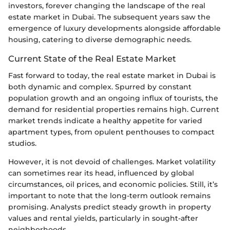
investors, forever changing the landscape of the real
estate market in Dubai. The subsequent years saw the
emergence of luxury developments alongside affordable
housing, catering to diverse demographic needs.
Current State of the Real Estate Market
Fast forward to today, the real estate market in Dubai is
both dynamic and complex. Spurred by constant
population growth and an ongoing influx of tourists, the
demand for residential properties remains high. Current
market trends indicate a healthy appetite for varied
apartment types, from opulent penthouses to compact
studios.
However, it is not devoid of challenges. Market volatility
can sometimes rear its head, influenced by global
circumstances, oil prices, and economic policies. Still, it’s
important to note that the long-term outlook remains
promising. Analysts predict steady growth in property
values and rental yields, particularly in sought-after
neighborhoods.