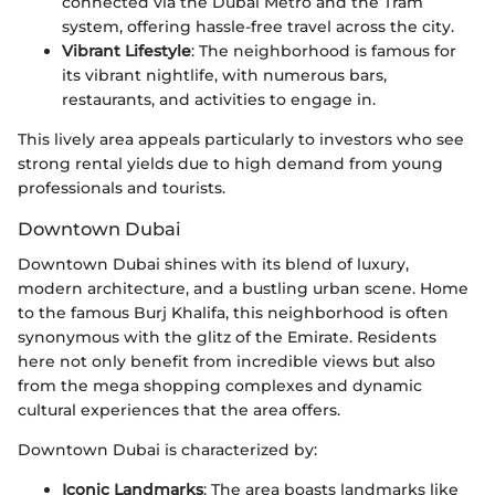
connected via the Dubai Metro and the Tram
system, offering hassle-free travel across the city.
Vibrant Lifestyle
: The neighborhood is famous for
its vibrant nightlife, with numerous bars,
restaurants, and activities to engage in.
This lively area appeals particularly to investors who see
strong rental yields due to high demand from young
professionals and tourists.
Downtown Dubai
Downtown Dubai shines with its blend of luxury,
modern architecture, and a bustling urban scene. Home
to the famous Burj Khalifa, this neighborhood is often
synonymous with the glitz of the Emirate. Residents
here not only benefit from incredible views but also
from the mega shopping complexes and dynamic
cultural experiences that the area offers.
Downtown Dubai is characterized by:
Iconic Landmarks
: The area boasts landmarks like