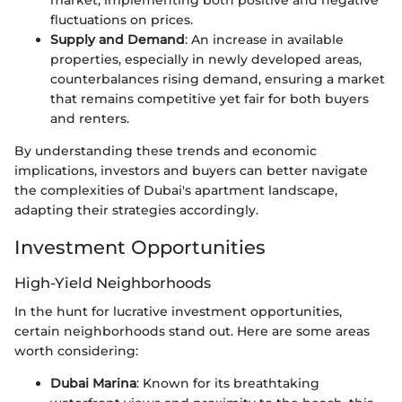
market, implementing both positive and negative
fluctuations on prices.
Supply and Demand
: An increase in available
properties, especially in newly developed areas,
counterbalances rising demand, ensuring a market
that remains competitive yet fair for both buyers
and renters.
By understanding these trends and economic
implications, investors and buyers can better navigate
the complexities of Dubai's apartment landscape,
adapting their strategies accordingly.
Investment Opportunities
High-Yield Neighborhoods
In the hunt for lucrative investment opportunities,
certain neighborhoods stand out. Here are some areas
worth considering:
Dubai Marina
: Known for its breathtaking