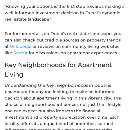
"Knowing your options is the first step towards making a
well-informed investment decision in Dubai’s dynamic
real estate landscape."
For further details on Dubai's real estate landscape, you
can also check out credible sources on property trends
at
Wikipedia
or reviews on community living websites
like
Reddit
for discussions on apartment experiences.
Key Neighborhoods for Apartment
Living
Understanding the
key neighborhoods
in Dubai is
paramount for anyone looking to make an informed
decision about apartment living in this vibrant city. The
choice of neighborhood influences not just the lifestyle
one can expect but also impacts the financial
investment and property appreciation over time. Each
locality offers its unique blend of amenities, cultural