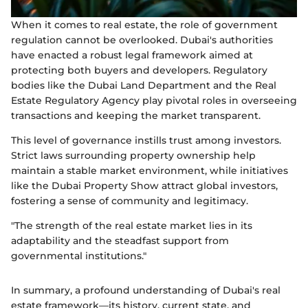
When it comes to real estate, the role of government
regulation cannot be overlooked. Dubai's authorities
have enacted a robust legal framework aimed at
protecting both buyers and developers. Regulatory
bodies like the Dubai Land Department and the Real
Estate Regulatory Agency play pivotal roles in overseeing
transactions and keeping the market transparent.
This level of governance instills trust among investors.
Strict laws surrounding property ownership help
maintain a stable market environment, while initiatives
like the Dubai Property Show attract global investors,
fostering a sense of community and legitimacy.
"The strength of the real estate market lies in its
adaptability and the steadfast support from
governmental institutions."
In summary, a profound understanding of Dubai's real
estate framework—its history, current state, and