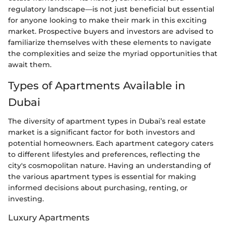
regulatory landscape—is not just beneficial but essential
for anyone looking to make their mark in this exciting
market. Prospective buyers and investors are advised to
familiarize themselves with these elements to navigate
the complexities and seize the myriad opportunities that
await them.
Types of Apartments Available in
Dubai
The diversity of apartment types in Dubai’s real estate
market is a significant factor for both investors and
potential homeowners. Each apartment category caters
to different lifestyles and preferences, reflecting the
city's cosmopolitan nature. Having an understanding of
the various apartment types is essential for making
informed decisions about purchasing, renting, or
investing.
Luxury Apartments