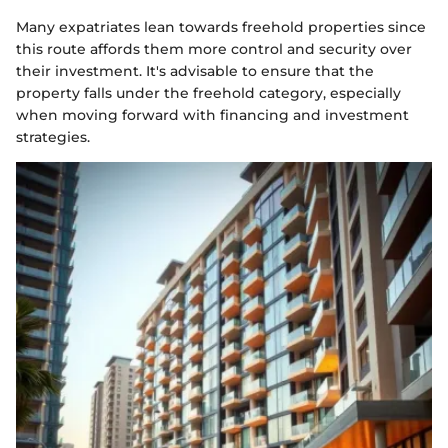
Many expatriates lean towards freehold properties since
this route affords them more control and security over
their investment. It's advisable to ensure that the
property falls under the freehold category, especially
when moving forward with financing and investment
strategies.