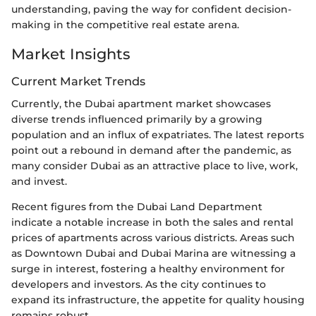
understanding, paving the way for confident decision-
making in the competitive real estate arena.
Market Insights
Current Market Trends
Currently, the Dubai apartment market showcases
diverse trends influenced primarily by a growing
population and an influx of expatriates. The latest reports
point out a rebound in demand after the pandemic, as
many consider Dubai as an attractive place to live, work,
and invest.
Recent figures from the Dubai Land Department
indicate a notable increase in both the sales and rental
prices of apartments across various districts. Areas such
as Downtown Dubai and Dubai Marina are witnessing a
surge in interest, fostering a healthy environment for
developers and investors. As the city continues to
expand its infrastructure, the appetite for quality housing
remains robust.