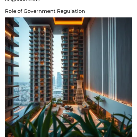
Role of Government Regulation