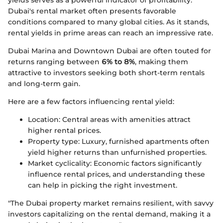
Dubai's rental market often presents favorable
conditions compared to many global cities. As it stands,
rental yields in prime areas can reach an impressive rate.
Dubai Marina and Downtown Dubai are often touted for
returns ranging between
6% to 8%
, making them
attractive to investors seeking both short-term rentals
and long-term gain.
Here are a few factors influencing rental yield:
Location: Central areas with amenities attract
higher rental prices.
Property type: Luxury, furnished apartments often
yield higher returns than unfurnished properties.
Market cyclicality: Economic factors significantly
influence rental prices, and understanding these
can help in picking the right investment.
"The Dubai property market remains resilient, with savvy
investors capitalizing on the rental demand, making it a