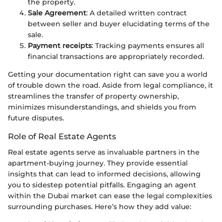
the property.
Sale Agreement
: A detailed written contract
between seller and buyer elucidating terms of the
sale.
Payment receipts
: Tracking payments ensures all
financial transactions are appropriately recorded.
Getting your documentation right can save you a world
of trouble down the road. Aside from legal compliance, it
streamlines the transfer of property ownership,
minimizes misunderstandings, and shields you from
future disputes.
Role of Real Estate Agents
Real estate agents serve as invaluable partners in the
apartment-buying journey. They provide essential
insights that can lead to informed decisions, allowing
you to sidestep potential pitfalls. Engaging an agent
within the Dubai market can ease the legal complexities
surrounding purchases. Here’s how they add value: