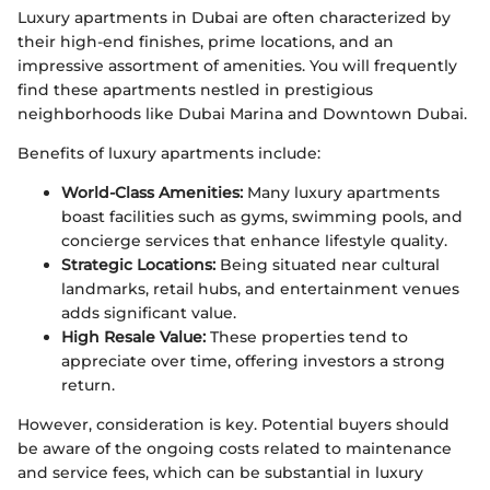
Luxury apartments in Dubai are often characterized by
their high-end finishes, prime locations, and an
impressive assortment of amenities. You will frequently
find these apartments nestled in prestigious
neighborhoods like Dubai Marina and Downtown Dubai.
Benefits of luxury apartments include:
World-Class Amenities:
Many luxury apartments
boast facilities such as gyms, swimming pools, and
concierge services that enhance lifestyle quality.
Strategic Locations:
Being situated near cultural
landmarks, retail hubs, and entertainment venues
adds significant value.
High Resale Value:
These properties tend to
appreciate over time, offering investors a strong
return.
However, consideration is key. Potential buyers should
be aware of the ongoing costs related to maintenance
and service fees, which can be substantial in luxury