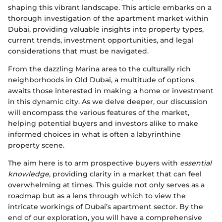
shaping this vibrant landscape. This article embarks on a
thorough investigation of the apartment market within
Dubai, providing valuable insights into property types,
current trends, investment opportunities, and legal
considerations that must be navigated.
From the dazzling Marina area to the culturally rich
neighborhoods in Old Dubai, a multitude of options
awaits those interested in making a home or investment
in this dynamic city. As we delve deeper, our discussion
will encompass the various features of the market,
helping potential buyers and investors alike to make
informed choices in what is often a labyrinthine
property scene.
The aim here is to arm prospective buyers with
essential
knowledge
, providing clarity in a market that can feel
overwhelming at times. This guide not only serves as a
roadmap but as a lens through which to view the
intricate workings of Dubai’s apartment sector. By the
end of our exploration, you will have a comprehensive