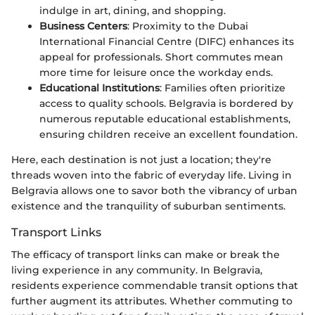
indulge in art, dining, and shopping.
Business Centers
: Proximity to the Dubai
International Financial Centre (DIFC) enhances its
appeal for professionals. Short commutes mean
more time for leisure once the workday ends.
Educational Institutions
: Families often prioritize
access to quality schools. Belgravia is bordered by
numerous reputable educational establishments,
ensuring children receive an excellent foundation.
Here, each destination is not just a location; they're
threads woven into the fabric of everyday life. Living in
Belgravia allows one to savor both the vibrancy of urban
existence and the tranquility of suburban sentiments.
Transport Links
The efficacy of transport links can make or break the
living experience in any community. In Belgravia,
residents experience commendable transit options that
further augment its attributes. Whether commuting to