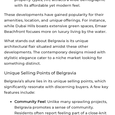
with its affordable yet modern feel.
These developments have gained popularity for their
amenities, location, and
unique
offerings. For instance,
while Dubai Hills boasts extensive green spaces, Emaar
Beachfront focuses more on luxury living by the water.
What stands out about Belgravia is its unique
architectural flair situated amidst these other
developments. The contemporary designs mixed with
stylistic elegance cater to a niche market looking for
something distinct.
Unique Selling Points of Belgravia
Belgravia’s allure lies in its unique selling points, which
significantly resonate with discerning buyers. A few key
features include:
Community Feel
: Unlike many sprawling projects,
Belgravia promotes a sense of community.
Residents often report feeling part of a close-knit