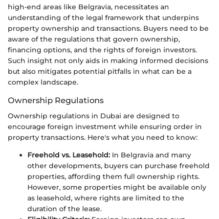
high-end areas like Belgravia, necessitates an
understanding of the legal framework that underpins
property ownership and transactions. Buyers need to be
aware of the regulations that govern ownership,
financing options, and the rights of foreign investors.
Such insight not only aids in making informed decisions
but also mitigates potential pitfalls in what can be a
complex landscape.
Ownership Regulations
Ownership regulations in Dubai are designed to
encourage foreign investment while ensuring order in
property transactions. Here's what you need to know:
Freehold vs. Leasehold:
In Belgravia and many
other developments, buyers can purchase freehold
properties, affording them full ownership rights.
However, some properties might be available only
as leasehold, where rights are limited to the
duration of the lease.