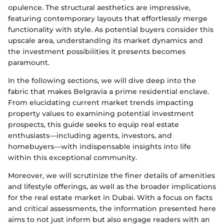
opulence. The structural aesthetics are impressive,
featuring contemporary layouts that effortlessly merge
functionality with style. As potential buyers consider this
upscale area, understanding its market dynamics and
the investment possibilities it presents becomes
paramount.
In the following sections, we will dive deep into the
fabric that makes Belgravia a prime residential enclave.
From elucidating current market trends impacting
property values to examining potential investment
prospects, this guide seeks to equip real estate
enthusiasts—including agents, investors, and
homebuyers—with indispensable insights into life
within this exceptional community.
Moreover, we will scrutinize the finer details of amenities
and lifestyle offerings, as well as the broader implications
for the real estate market in Dubai. With a focus on facts
and critical assessments, the information presented here
aims to not just inform but also engage readers with an