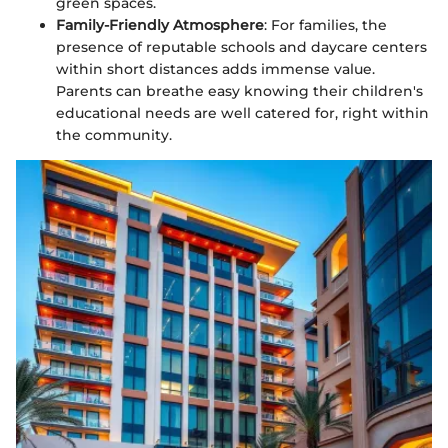
green spaces.
Family-Friendly Atmosphere
: For families, the
presence of reputable schools and daycare centers
within short distances adds immense value.
Parents can breathe easy knowing their children's
educational needs are well catered for, right within
the community.