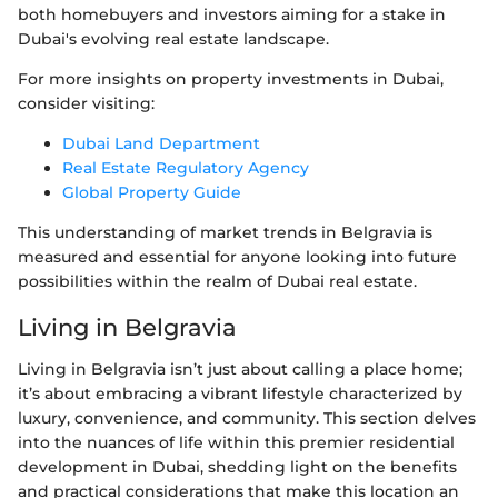
both homebuyers and investors aiming for a stake in
Dubai's evolving real estate landscape.
For more insights on property investments in Dubai,
consider visiting:
Dubai Land Department
Real Estate Regulatory Agency
Global Property Guide
This understanding of market trends in Belgravia is
measured and essential for anyone looking into future
possibilities within the realm of Dubai real estate.
Living in Belgravia
Living in Belgravia isn’t just about calling a place home;
it’s about embracing a vibrant lifestyle characterized by
luxury, convenience, and community. This section delves
into the nuances of life within this premier residential
development in Dubai, shedding light on the benefits
and practical considerations that make this location an