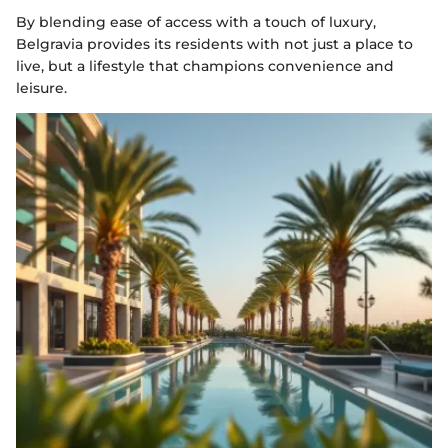
By blending ease of access with a touch of luxury,
Belgravia provides its residents with not just a place to
live, but a lifestyle that champions convenience and
leisure.