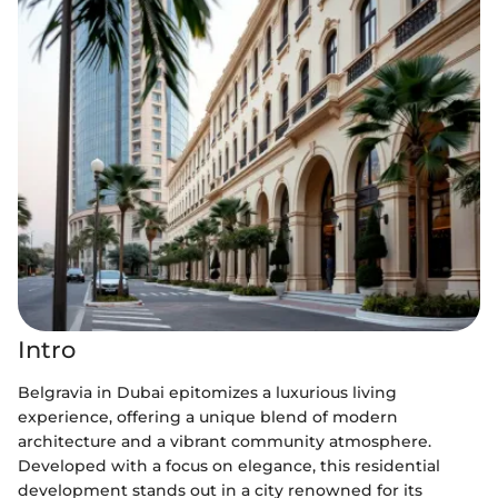
Intro
Belgravia in Dubai epitomizes a luxurious living
experience, offering a unique blend of modern
architecture and a vibrant community atmosphere.
Developed with a focus on elegance, this residential
development stands out in a city renowned for its