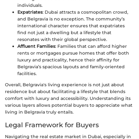
individuals.
Expatriates
: Dubai attracts a cosmopolitan crowd,
and Belgravia is no exception. The community’s
international character ensures that expatriates
find not just a dwelling but a lifestyle that
resonates with their global perspective.
Affluent Families
: Families that can afford higher
rents or mortgages pursue homes that offer both
luxury and practicality, hence their affinity for
Belgravia’s spacious layouts and family-oriented
facilities.
Overall, Belgravia's living experience is not just about
residence but about facilitating a lifestyle that blends
comfort with luxury and accessibility. Understanding its
various layers allows potential buyers to appreciate what
living in Belgravia truly entails.
Legal Framework for Buyers
Navigating the real estate market in Dubai, especially in