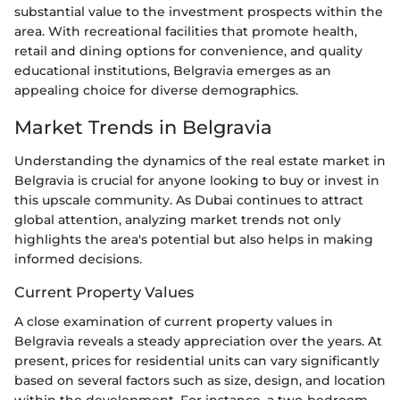
substantial value to the investment prospects within the
area. With recreational facilities that promote health,
retail and dining options for convenience, and quality
educational institutions, Belgravia emerges as an
appealing choice for diverse demographics.
Market Trends in Belgravia
Understanding the dynamics of the real estate market in
Belgravia is crucial for anyone looking to buy or invest in
this upscale community. As Dubai continues to attract
global attention, analyzing market trends not only
highlights the area's potential but also helps in making
informed decisions.
Current Property Values
A close examination of current property values in
Belgravia reveals a steady appreciation over the years. At
present, prices for residential units can vary significantly
based on several factors such as size, design, and location
within the development. For instance, a two-bedroom