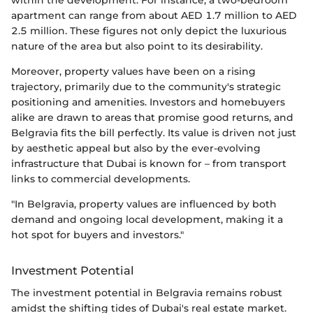
apartment can range from about AED 1.7 million to AED
2.5 million. These figures not only depict the luxurious
nature of the area but also point to its desirability.
Moreover, property values have been on a rising
trajectory, primarily due to the community's strategic
positioning and amenities. Investors and homebuyers
alike are drawn to areas that promise good returns, and
Belgravia fits the bill perfectly. Its value is driven not just
by aesthetic appeal but also by the ever-evolving
infrastructure that Dubai is known for – from transport
links to commercial developments.
"In Belgravia, property values are influenced by both
demand and ongoing local development, making it a
hot spot for buyers and investors."
Investment Potential
The investment potential in Belgravia remains robust
amidst the shifting tides of Dubai's real estate market.