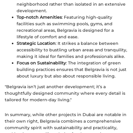
neighborhood rather than isolated in an extensive
development.
Top-notch Amenities
: Featuring high-quality
facilities such as swimming pools, gyms, and
recreational areas, Belgravia is designed for a
lifestyle of comfort and ease.
Strategic Location
: It strikes a balance between
accessibility to bustling urban areas and tranquility,
making it ideal for families and professionals alike.
Focus on Sustainability
: The integration of green
building practices ensures that Belgravia is not just
about luxury but also about responsible living.
"Belgravia isn’t just another development; it’s a
thoughtfully designed community where every detail is
tailored for modern-day living."
In summary, while other projects in Dubai are notable in
their own right, Belgravia combines a comprehensive
community spirit with sustainability and practicality,