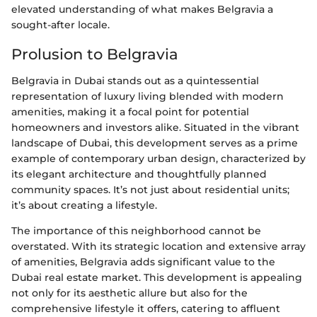
elevated understanding of what makes Belgravia a
sought-after locale.
Prolusion to Belgravia
Belgravia in Dubai stands out as a quintessential
representation of luxury living blended with modern
amenities, making it a focal point for potential
homeowners and investors alike. Situated in the vibrant
landscape of Dubai, this development serves as a prime
example of contemporary urban design, characterized by
its elegant architecture and thoughtfully planned
community spaces. It’s not just about residential units;
it’s about creating a lifestyle.
The importance of this neighborhood cannot be
overstated. With its strategic location and extensive array
of amenities, Belgravia adds significant value to the
Dubai real estate market. This development is appealing
not only for its aesthetic allure but also for the
comprehensive lifestyle it offers, catering to affluent