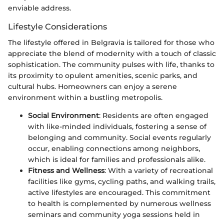
enviable address.
Lifestyle Considerations
The lifestyle offered in Belgravia is tailored for those who
appreciate the blend of modernity with a touch of classic
sophistication. The community pulses with life, thanks to
its proximity to opulent amenities, scenic parks, and
cultural hubs. Homeowners can enjoy a serene
environment within a bustling metropolis.
Social Environment
: Residents are often engaged
with like-minded individuals, fostering a sense of
belonging and community. Social events regularly
occur, enabling connections among neighbors,
which is ideal for families and professionals alike.
Fitness and Wellness
: With a variety of recreational
facilities like gyms, cycling paths, and walking trails,
active lifestyles are encouraged. This commitment
to health is complemented by numerous wellness
seminars and community yoga sessions held in