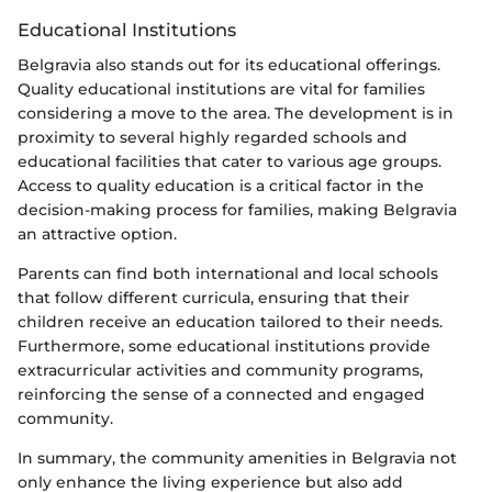
Educational Institutions
Belgravia also stands out for its educational offerings.
Quality educational institutions are vital for families
considering a move to the area. The development is in
proximity to several highly regarded schools and
educational facilities that cater to various age groups.
Access to quality education is a critical factor in the
decision-making process for families, making Belgravia
an attractive option.
Parents can find both international and local schools
that follow different curricula, ensuring that their
children receive an education tailored to their needs.
Furthermore, some educational institutions provide
extracurricular activities and community programs,
reinforcing the sense of a connected and engaged
community.
In summary, the community amenities in Belgravia not
only enhance the living experience but also add