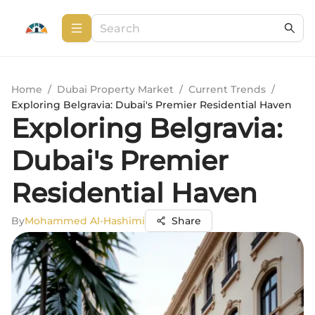
Home
/
Dubai Property Market
/
Current Trends
/
Exploring Belgravia: Dubai's Premier Residential Haven
Exploring Belgravia:
Dubai's Premier
Residential Haven
By
Mohammed Al-Hashimi
Share