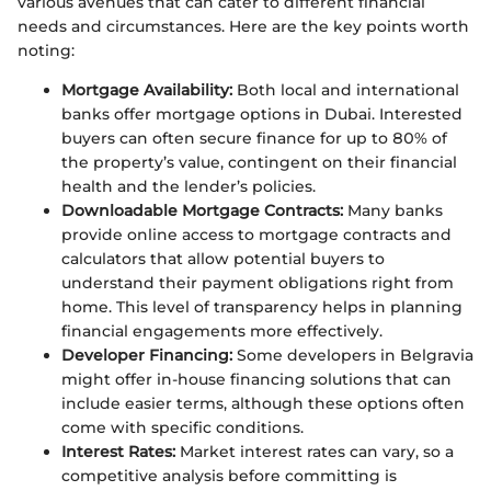
various avenues that can cater to different financial
needs and circumstances. Here are the key points worth
noting:
Mortgage Availability:
Both local and international
banks offer mortgage options in Dubai. Interested
buyers can often secure finance for up to 80% of
the property’s value, contingent on their financial
health and the lender’s policies.
Downloadable Mortgage Contracts:
Many banks
provide online access to mortgage contracts and
calculators that allow potential buyers to
understand their payment obligations right from
home. This level of transparency helps in planning
financial engagements more effectively.
Developer Financing:
Some developers in Belgravia
might offer in-house financing solutions that can
include easier terms, although these options often
come with specific conditions.
Interest Rates:
Market interest rates can vary, so a
competitive analysis before committing is