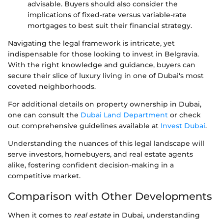
advisable. Buyers should also consider the
implications of fixed-rate versus variable-rate
mortgages to best suit their financial strategy.
Navigating the legal framework is intricate, yet
indispensable for those looking to invest in Belgravia.
With the right knowledge and guidance, buyers can
secure their slice of luxury living in one of Dubai's most
coveted neighborhoods.
For additional details on property ownership in Dubai,
one can consult the
Dubai Land Department
or check
out comprehensive guidelines available at
Invest Dubai
.
Understanding the nuances of this legal landscape will
serve investors, homebuyers, and real estate agents
alike, fostering confident decision-making in a
competitive market.
Comparison with Other Developments
When it comes to
real estate
in Dubai, understanding