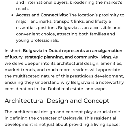
and international buyers, broadening the market's
reach.
Access and Connectivity
: The location’s proximity to
major landmarks, transport links, and lifestyle
essentials positions Belgravia as an accessible and
convenient choice, attracting both families and
young professionals.
In short,
Belgravia in Dubai represents an amalgamation
of luxury, strategic planning, and community living
. As
we delve deeper into its architectural design, amenities,
market trends, and much more, readers will appreciate
the multifaceted nature of this prestigious development,
ensuring they understand why Belgravia is a noteworthy
consideration in the Dubai real estate landscape.
Architectural Design and Concept
The architectural design and concept play a crucial role
in defining the character of Belgravia. This residential
development is not just about providing a living space;