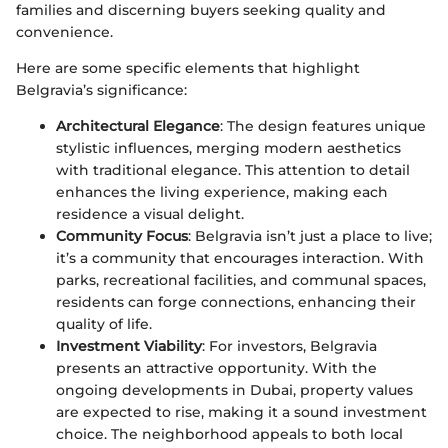
families and discerning buyers seeking quality and
convenience.
Here are some specific elements that highlight
Belgravia’s significance:
Architectural Elegance
: The design features unique
stylistic influences, merging modern aesthetics
with traditional elegance. This attention to detail
enhances the living experience, making each
residence a visual delight.
Community Focus
: Belgravia isn’t just a place to live;
it’s a community that encourages interaction. With
parks, recreational facilities, and communal spaces,
residents can forge connections, enhancing their
quality of life.
Investment Viability
: For investors, Belgravia
presents an attractive opportunity. With the
ongoing developments in Dubai, property values
are expected to rise, making it a sound investment
choice. The neighborhood appeals to both local