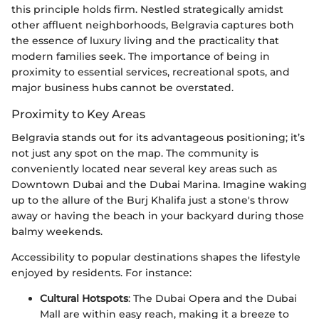
this principle holds firm. Nestled strategically amidst
other affluent neighborhoods, Belgravia captures both
the essence of luxury living and the practicality that
modern families seek. The importance of being in
proximity to essential services, recreational spots, and
major business hubs cannot be overstated.
Proximity to Key Areas
Belgravia stands out for its advantageous positioning; it’s
not just any spot on the map. The community is
conveniently located near several key areas such as
Downtown Dubai and the Dubai Marina. Imagine waking
up to the allure of the Burj Khalifa just a stone's throw
away or having the beach in your backyard during those
balmy weekends.
Accessibility to popular destinations shapes the lifestyle
enjoyed by residents. For instance:
Cultural Hotspots
: The Dubai Opera and the Dubai
Mall are within easy reach, making it a breeze to