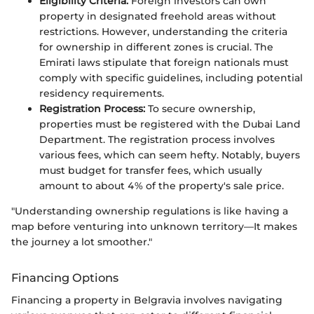
Eligibility Criteria:
Foreign investors can own
property in designated freehold areas without
restrictions. However, understanding the criteria
for ownership in different zones is crucial. The
Emirati laws stipulate that foreign nationals must
comply with specific guidelines, including potential
residency requirements.
Registration Process:
To secure ownership,
properties must be registered with the Dubai Land
Department. The registration process involves
various fees, which can seem hefty. Notably, buyers
must budget for transfer fees, which usually
amount to about 4% of the property's sale price.
"Understanding ownership regulations is like having a
map before venturing into unknown territory—It makes
the journey a lot smoother."
Financing Options
Financing a property in Belgravia involves navigating