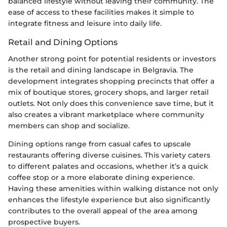
balanced lifestyle without leaving their community. The
ease of access to these facilities makes it simple to
integrate fitness and leisure into daily life.
Retail and Dining Options
Another strong point for potential residents or investors
is the retail and dining landscape in Belgravia. The
development integrates shopping precincts that offer a
mix of boutique stores, grocery shops, and larger retail
outlets. Not only does this convenience save time, but it
also creates a vibrant marketplace where community
members can shop and socialize.
Dining options range from casual cafes to upscale
restaurants offering diverse cuisines. This variety caters
to different palates and occasions, whether it’s a quick
coffee stop or a more elaborate dining experience.
Having these amenities within walking distance not only
enhances the lifestyle experience but also significantly
contributes to the overall appeal of the area among
prospective buyers.