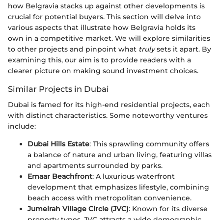
how Belgravia stacks up against other developments is
crucial for potential buyers. This section will delve into
various aspects that illustrate how Belgravia holds its
own in a competitive market. We will explore similarities
to other projects and pinpoint what
truly
sets it apart. By
examining this, our aim is to provide readers with a
clearer picture on making sound investment choices.
Similar Projects in Dubai
Dubai is famed for its high-end residential projects, each
with distinct characteristics. Some noteworthy ventures
include:
Dubai Hills Estate
: This sprawling community offers
a balance of nature and urban living, featuring villas
and apartments surrounded by parks.
Emaar Beachfront
: A luxurious waterfront
development that emphasizes lifestyle, combining
beach access with metropolitan convenience.
Jumeirah Village Circle (JVC)
: Known for its diverse
property types, JVC attracts a wide demographic