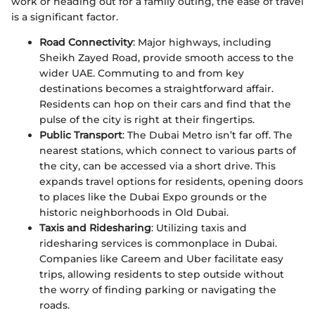
work or heading out for a family outing, the ease of travel
is a significant factor.
Road Connectivity
: Major highways, including
Sheikh Zayed Road, provide smooth access to the
wider UAE. Commuting to and from key
destinations becomes a straightforward affair.
Residents can hop on their cars and find that the
pulse of the city is right at their fingertips.
Public Transport
: The Dubai Metro isn’t far off. The
nearest stations, which connect to various parts of
the city, can be accessed via a short drive. This
expands travel options for residents, opening doors
to places like the Dubai Expo grounds or the
historic neighborhoods in Old Dubai.
Taxis and Ridesharing
: Utilizing taxis and
ridesharing services is commonplace in Dubai.
Companies like Careem and Uber facilitate easy
trips, allowing residents to step outside without
the worry of finding parking or navigating the
roads.