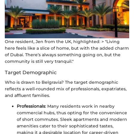
One resident, Jen from the UK, highlighted: > "Living
here feels like a slice of home, but with the added charm
of Dubai. There’s always something going on, but the
community is still very tranquil."
Target Demographic
Who is drawn to Belgravia? The target demographic
reflects a well-rounded mix of professionals, expatriates,
and affluent families.
Professionals
: Many residents work in nearby
commercial hubs, thus opting for the convenience
of short commutes. Sleek apartments and modern
amenities cater to their sophisticated tastes,
making it a desirable location for career-driven