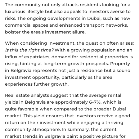
The community not only attracts residents looking for a
luxurious lifestyle but also appeals to investors averse to
risks. The ongoing developments in Dubai, such as new
commercial spaces and enhanced transport networks,
bolster the area's investment allure.
When considering investment, the question often arises:
Is this the right time?
With a growing population and an
influx of expatriates, demand for residential properties is
rising, hinting at long-term growth prospects. Property
in Belgravia represents not just a residence but a sound
investment opportunity, particularly as the area
experiences further growth.
Real estate analysts suggest that the average rental
yields in Belgravia are approximately 6-7%, which is
quite favorable when compared to the broader Dubai
market. This yield ensures that investors receive a good
return on their investment while enjoying a thriving
community atmosphere. In summary, the current
market trends in Belgravia paint a positive picture for