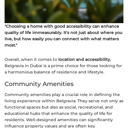
"Choosing a home with good accessibility can enhance
quality of life immeasurably. It's not just about where you
live, but how easily you can connect with what matters
most."
Overall, when it comes to
location and accessibility
,
Belgravia in Dubai is a prime choice for those looking for
a harmonious balance of residence and lifestyle.
Community Amenities
Community amenities play a crucial role in defining the
living experience within Belgravia. They serve not only as
functional spaces but also as social, recreational, and
educational hubs that enhance the quality of life for
residents. Well-designed amenities can significantly
influence property values and are often key