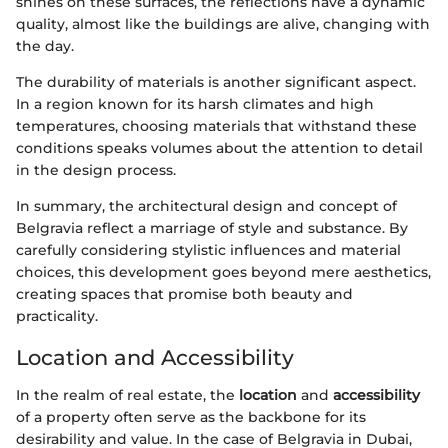
shines on these surfaces, the reflections have a dynamic
quality, almost like the buildings are alive, changing with
the day.
The durability of materials is another significant aspect.
In a region known for its harsh climates and high
temperatures, choosing materials that withstand these
conditions speaks volumes about the attention to detail
in the design process.
In summary, the architectural design and concept of
Belgravia reflect a marriage of style and substance. By
carefully considering stylistic influences and material
choices, this development goes beyond mere aesthetics,
creating spaces that promise both beauty and
practicality.
Location and Accessibility
In the realm of real estate, the
location
and
accessibility
of a property often serve as the backbone for its
desirability and value. In the case of Belgravia in Dubai,