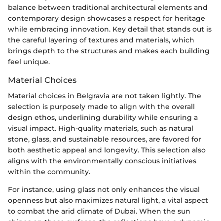
balance between traditional architectural elements and
contemporary design showcases a respect for heritage
while embracing innovation. Key detail that stands out is
the careful layering of textures and materials, which
brings depth to the structures and makes each building
feel unique.
Material Choices
Material choices in Belgravia are not taken lightly. The
selection is purposely made to align with the overall
design ethos, underlining durability while ensuring a
visual impact. High-quality materials, such as natural
stone, glass, and sustainable resources, are favored for
both aesthetic appeal and longevity. This selection also
aligns with the environmentally conscious initiatives
within the community.
For instance, using glass not only enhances the visual
openness but also maximizes natural light, a vital aspect
to combat the arid climate of Dubai. When the sun