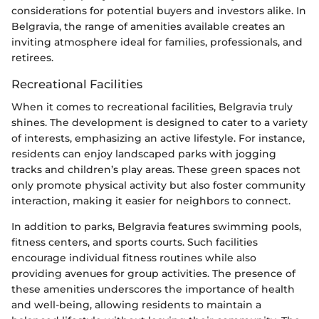
considerations for potential buyers and investors alike. In
Belgravia, the range of amenities available creates an
inviting atmosphere ideal for families, professionals, and
retirees.
Recreational Facilities
When it comes to recreational facilities, Belgravia truly
shines. The development is designed to cater to a variety
of interests, emphasizing an active lifestyle. For instance,
residents can enjoy landscaped parks with jogging
tracks and children’s play areas. These green spaces not
only promote physical activity but also foster community
interaction, making it easier for neighbors to connect.
In addition to parks, Belgravia features swimming pools,
fitness centers, and sports courts. Such facilities
encourage individual fitness routines while also
providing avenues for group activities. The presence of
these amenities underscores the importance of health
and well-being, allowing residents to maintain a