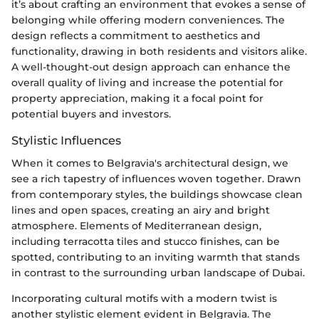
it’s about crafting an environment that evokes a sense of
belonging while offering modern conveniences. The
design reflects a commitment to aesthetics and
functionality, drawing in both residents and visitors alike.
A well-thought-out design approach can enhance the
overall quality of living and increase the potential for
property appreciation, making it a focal point for
potential buyers and investors.
Stylistic Influences
When it comes to Belgravia's architectural design, we
see a rich tapestry of influences woven together. Drawn
from contemporary styles, the buildings showcase clean
lines and open spaces, creating an airy and bright
atmosphere. Elements of Mediterranean design,
including terracotta tiles and stucco finishes, can be
spotted, contributing to an inviting warmth that stands
in contrast to the surrounding urban landscape of Dubai.
Incorporating cultural motifs with a modern twist is
another stylistic element evident in Belgravia. The