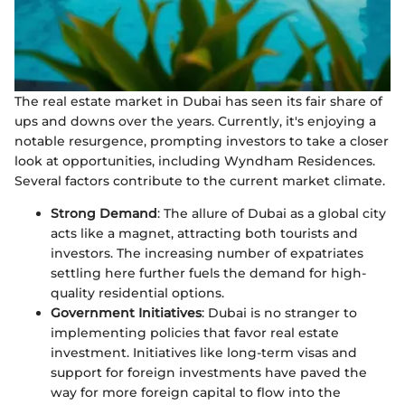
The real estate market in Dubai has seen its fair share of
ups and downs over the years. Currently, it's enjoying a
notable resurgence, prompting investors to take a closer
look at opportunities, including Wyndham Residences.
Several factors contribute to the current market climate.
Strong Demand
: The allure of Dubai as a global city
acts like a magnet, attracting both tourists and
investors. The increasing number of expatriates
settling here further fuels the demand for high-
quality residential options.
Government Initiatives
: Dubai is no stranger to
implementing policies that favor real estate
investment. Initiatives like long-term visas and
support for foreign investments have paved the
way for more foreign capital to flow into the