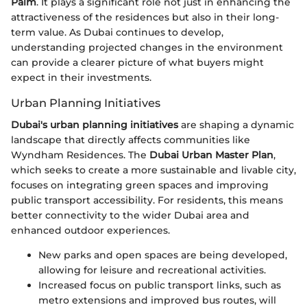
Palm
. It plays a significant role not just in enhancing the
attractiveness of the residences but also in their long-
term value. As Dubai continues to develop,
understanding projected changes in the environment
can provide a clearer picture of what buyers might
expect in their investments.
Urban Planning Initiatives
Dubai's urban planning initiatives
are shaping a dynamic
landscape that directly affects communities like
Wyndham Residences. The
Dubai Urban Master Plan
,
which seeks to create a more sustainable and livable city,
focuses on integrating green spaces and improving
public transport accessibility. For residents, this means
better connectivity to the wider Dubai area and
enhanced outdoor experiences.
New parks and open spaces are being developed,
allowing for leisure and recreational activities.
Increased focus on public transport links, such as
metro extensions and improved bus routes, will