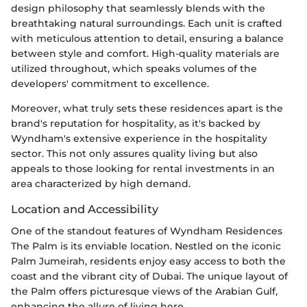
design philosophy that seamlessly blends with the
breathtaking natural surroundings. Each unit is crafted
with meticulous attention to detail, ensuring a balance
between style and comfort. High-quality materials are
utilized throughout, which speaks volumes of the
developers' commitment to excellence.
Moreover, what truly sets these residences apart is the
brand's reputation for hospitality, as it's backed by
Wyndham's extensive experience in the hospitality
sector. This not only assures quality living but also
appeals to those looking for rental investments in an
area characterized by high demand.
Location and Accessibility
One of the standout features of Wyndham Residences
The Palm is its enviable location. Nestled on the iconic
Palm Jumeirah, residents enjoy easy access to both the
coast and the vibrant city of Dubai. The unique layout of
the Palm offers picturesque views of the Arabian Gulf,
enhancing the allure of living here.