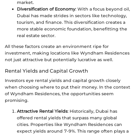
market.
Diversification of Economy
: With a focus beyond oil,
Dubai has made strides in sectors like technology,
tourism, and finance. This diversification creates a
more stable economic foundation, benefitting the
real estate sector.
All these factors create an environment ripe for
investment, making locations like Wyndham Residences
not just attractive but potentially lucrative as well.
Rental Yields and Capital Growth
Investors eye rental yields and capital growth closely
when choosing where to put their money. In the context
of Wyndham Residences, the opportunities seem
promising.
Attractive Rental Yields
: Historically, Dubai has
offered rental yields that surpass many global
cities. Properties like Wyndham Residences can
expect yields around 7-9%. This range often plays a