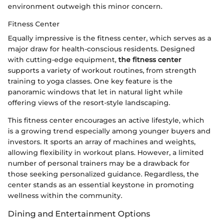
environment outweigh this minor concern.
Fitness Center
Equally impressive is the fitness center, which serves as a
major draw for health-conscious residents. Designed
with cutting-edge equipment,
the fitness center
supports a variety of workout routines, from strength
training to yoga classes. One key feature is the
panoramic windows that let in natural light while
offering views of the resort-style landscaping.
This fitness center encourages an active lifestyle, which
is a growing trend especially among younger buyers and
investors. It sports an array of machines and weights,
allowing flexibility in workout plans. However, a limited
number of personal trainers may be a drawback for
those seeking personalized guidance. Regardless, the
center stands as an essential keystone in promoting
wellness within the community.
Dining and Entertainment Options