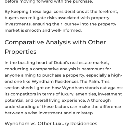
before moving forward with the purchase.
By keeping these legal considerations at the forefront,
buyers can mitigate risks associated with property
investments, ensuring their journey into the property
market is smooth and well-informed.
Comparative Analysis with Other
Properties
In the bustling heart of Dubai's real estate market,
conducting a comparative analysis is paramount for
anyone aiming to purchase a property, especially a high-
end one like Wyndham Residences The Palm. This
section sheds light on how Wyndham stands out against
its competitors in terms of luxury, amenities, investment
potential, and overall living experience. A thorough
understanding of these factors can make the difference
between a wise investment and a misstep.
Wyndham vs. Other Luxury Residences