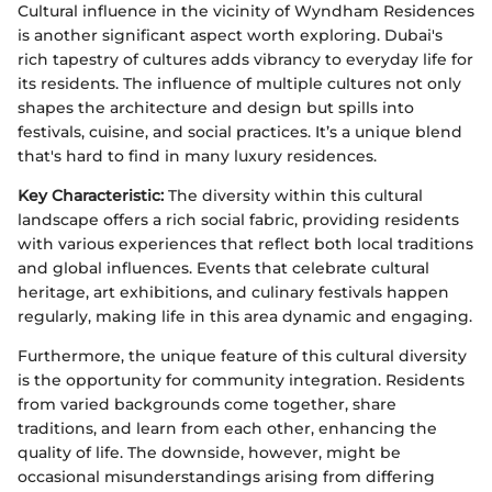
Cultural influence in the vicinity of Wyndham Residences
is another significant aspect worth exploring. Dubai's
rich tapestry of cultures adds vibrancy to everyday life for
its residents. The influence of multiple cultures not only
shapes the architecture and design but spills into
festivals, cuisine, and social practices. It’s a unique blend
that's hard to find in many luxury residences.
Key Characteristic:
The diversity within this cultural
landscape offers a rich social fabric, providing residents
with various experiences that reflect both local traditions
and global influences. Events that celebrate cultural
heritage, art exhibitions, and culinary festivals happen
regularly, making life in this area dynamic and engaging.
Furthermore, the unique feature of this cultural diversity
is the opportunity for community integration. Residents
from varied backgrounds come together, share
traditions, and learn from each other, enhancing the
quality of life. The downside, however, might be
occasional misunderstandings arising from differing