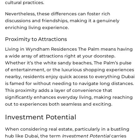
cultural practices.
Nevertheless, these differences can foster rich
discussions and friendships, making it a genuinely
enriching living experience.
Proximity to Attractions
Living in Wyndham Residences The Palm means having
a wide array of attractions right at your doorstep.
Whether it’s the white sandy beaches, The Palm’s pulse
of entertainment, or the luxurious shopping experiences
nearby, residents enjoy quick access to everything Dubai
is famed for without needing to navigate long distances.
This proximity adds a layer of convenience that
significantly enhances everyday living, making reaching
out to experiences both seamless and exciting.
Investment Potential
When considering real estate, particularly in a bustling
hub like Dubai, the term
Investment Potential
carries