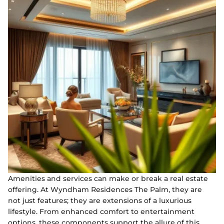
Amenities and services can make or break a real estate
offering. At Wyndham Residences The Palm, they are
not just features; they are extensions of a luxurious
lifestyle. From enhanced comfort to entertainment
options, these components support the allure of this