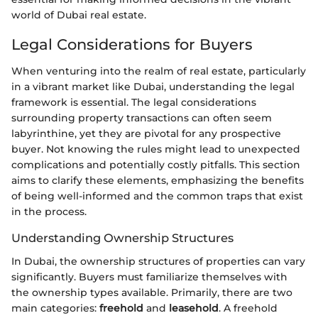
world of Dubai real estate.
Legal Considerations for Buyers
When venturing into the realm of real estate, particularly
in a vibrant market like Dubai, understanding the legal
framework is essential. The legal considerations
surrounding property transactions can often seem
labyrinthine, yet they are pivotal for any prospective
buyer. Not knowing the rules might lead to unexpected
complications and potentially costly pitfalls. This section
aims to clarify these elements, emphasizing the benefits
of being well-informed and the common traps that exist
in the process.
Understanding Ownership Structures
In Dubai, the ownership structures of properties can vary
significantly. Buyers must familiarize themselves with
the ownership types available. Primarily, there are two
main categories:
freehold
and
leasehold
. A freehold