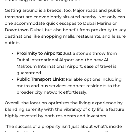
Getting around is a breeze, too. Major roads and public
transport are conveniently situated nearby. Not only can
one accommodate quick escapes to Dubai Marina or
Downtown Dubai, but also benefit from proximity to key
destinations like shopping malls, restaurants, and leisure
outlets.
Proximity to Airports:
Just a stone's throw from
Dubai International Airport and the new Al
Maktoum International Airport, ease of travel is
guaranteed.
Public Transport Links:
Reliable options including
metro and bus services connect residents to the
broader city network effortlessly.
Overall, the location optimizes the living experience by
blending serenity with the vibrancy of city life, a feature
highly coveted by both residents and investors.
"The success of a property isn’t just about what’s inside