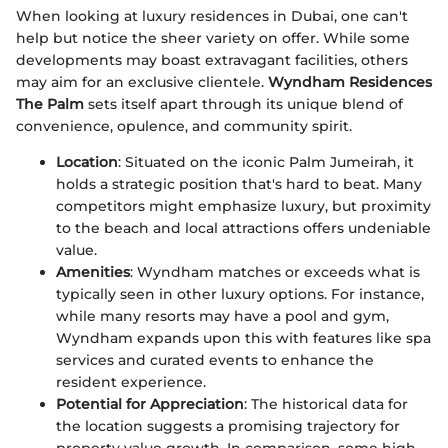
When looking at luxury residences in Dubai, one can't
help but notice the sheer variety on offer. While some
developments may boast extravagant facilities, others
may aim for an exclusive clientele.
Wyndham Residences
The Palm
sets itself apart through its unique blend of
convenience, opulence, and community spirit.
Location
: Situated on the iconic Palm Jumeirah, it
holds a strategic position that's hard to beat. Many
competitors might emphasize luxury, but proximity
to the beach and local attractions offers undeniable
value.
Amenities
: Wyndham matches or exceeds what is
typically seen in other luxury options. For instance,
while many resorts may have a pool and gym,
Wyndham expands upon this with features like spa
services and curated events to enhance the
resident experience.
Potential for Appreciation
: The historical data for
the location suggests a promising trajectory for
property value growth. In comparison, some high-