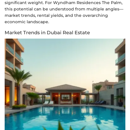
significant weight. For Wyndham Residences The Palm,
this potential can be understood from multiple angles—
market trends, rental yields, and the overarching
economic landscape.
Market Trends in Dubai Real Estate