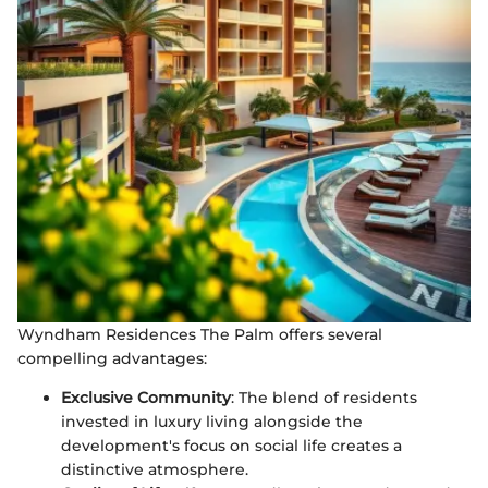
Wyndham Residences The Palm offers several
compelling advantages:
Exclusive Community
: The blend of residents
invested in luxury living alongside the
development's focus on social life creates a
distinctive atmosphere.