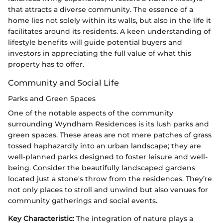
that attracts a diverse community. The essence of a
home lies not solely within its walls, but also in the life it
facilitates around its residents. A keen understanding of
lifestyle benefits will guide potential buyers and
investors in appreciating the full value of what this
property has to offer.
Community and Social Life
Parks and Green Spaces
One of the notable aspects of the community
surrounding Wyndham Residences is its lush parks and
green spaces. These areas are not mere patches of grass
tossed haphazardly into an urban landscape; they are
well-planned parks designed to foster leisure and well-
being. Consider the beautifully landscaped gardens
located just a stone's throw from the residences. They’re
not only places to stroll and unwind but also venues for
community gatherings and social events.
Key Characteristic:
The integration of nature plays a