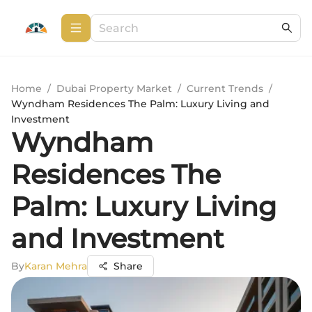
Home
/
Dubai Property Market
/
Current Trends
/
Wyndham Residences The Palm: Luxury Living and
Investment
Wyndham
Residences The
Palm: Luxury Living
and Investment
By
Karan Mehra
Share