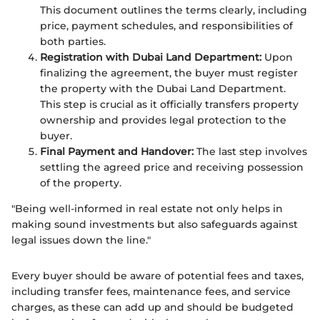
This document outlines the terms clearly, including
price, payment schedules, and responsibilities of
both parties.
Registration with Dubai Land Department:
Upon
finalizing the agreement, the buyer must register
the property with the Dubai Land Department.
This step is crucial as it officially transfers property
ownership and provides legal protection to the
buyer.
Final Payment and Handover:
The last step involves
settling the agreed price and receiving possession
of the property.
"Being well-informed in real estate not only helps in
making sound investments but also safeguards against
legal issues down the line."
Every buyer should be aware of potential fees and taxes,
including transfer fees, maintenance fees, and service
charges, as these can add up and should be budgeted