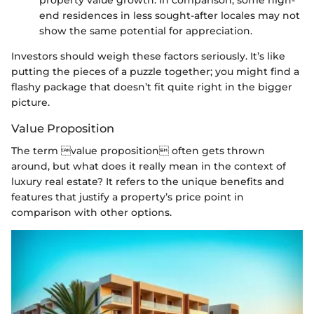
end residences in less sought-after locales may not
show the same potential for appreciation.
Investors should weigh these factors seriously. It’s like
putting the pieces of a puzzle together; you might find a
flashy package that doesn’t fit quite right in the bigger
picture.
Value Proposition
The term value proposition often gets thrown
around, but what does it really mean in the context of
luxury real estate? It refers to the unique benefits and
features that justify a property’s price point in
comparison with other options.