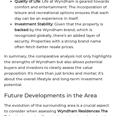
Quality of Life
: Life at Wyndham is geared towards
comfort and entertainment. The incorporation of
leisure and recreational options ensures that each
day can be an experience in itself.
Investment Stability
: Given that the property is
backed
by the Wyndham brand, which is
recognized globally, there’s an added layer of
security. Properties with a strong brand name
often fetch better resale prices.
In summary, the comparative analysis not only highlights
the strengths of Wyndham but also allows potential
buyers and investors to clearly assess the
value
proposition
. It’s more than just bricks and mortar; it’s
about the overall lifestyle and long-term investment
potential.
Future Developments in the Area
The evolution of the surrounding area is a crucial aspect
to consider when assessing
Wyndham Residences The