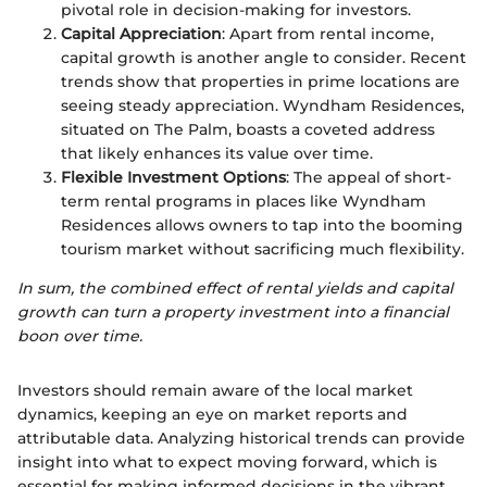
pivotal role in decision-making for investors.
Capital Appreciation
: Apart from rental income,
capital growth is another angle to consider. Recent
trends show that properties in prime locations are
seeing steady appreciation. Wyndham Residences,
situated on The Palm, boasts a coveted address
that likely enhances its value over time.
Flexible Investment Options
: The appeal of short-
term rental programs in places like Wyndham
Residences allows owners to tap into the booming
tourism market without sacrificing much flexibility.
In sum, the combined effect of rental yields and capital
growth can turn a property investment into a financial
boon over time.
Investors should remain aware of the local market
dynamics, keeping an eye on market reports and
attributable data. Analyzing historical trends can provide
insight into what to expect moving forward, which is
essential for making informed decisions in the vibrant