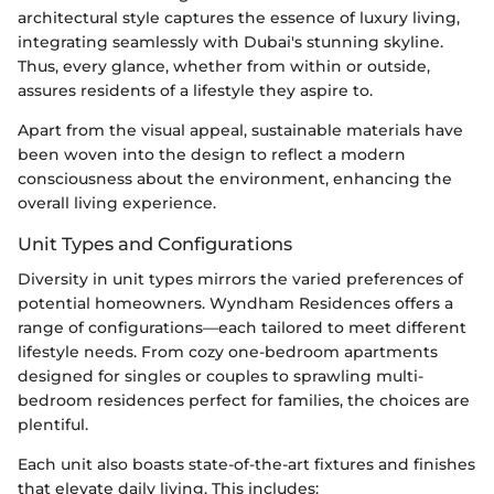
architectural style captures the essence of luxury living,
integrating seamlessly with Dubai's stunning skyline.
Thus, every glance, whether from within or outside,
assures residents of a lifestyle they aspire to.
Apart from the visual appeal, sustainable materials have
been woven into the design to reflect a modern
consciousness about the environment, enhancing the
overall living experience.
Unit Types and Configurations
Diversity in unit types mirrors the varied preferences of
potential homeowners. Wyndham Residences offers a
range of configurations—each tailored to meet different
lifestyle needs. From cozy one-bedroom apartments
designed for singles or couples to sprawling multi-
bedroom residences perfect for families, the choices are
plentiful.
Each unit also boasts state-of-the-art fixtures and finishes
that elevate daily living. This includes: