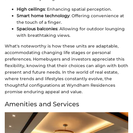
High ceilings
: Enhancing spatial perception.
Smart home technology
: Offering convenience at
the touch of a finger.
Spacious balconies
: Allowing for outdoor lounging
with breathtaking views.
What's noteworthy is how these units are adaptable,
accommodating changing life stages or personal
preferences. Homebuyers and investors appreciate this
flexibility, knowing that their choices can align with both
present and future needs. In the world of real estate,
where trends and lifestyles constantly evolve, the
thoughtful configurations at Wyndham Residences
promise enduring appeal and value.
Amenities and Services