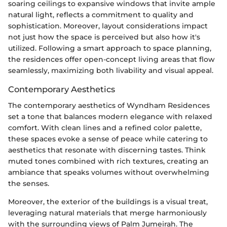
soaring ceilings to expansive windows that invite ample
natural light, reflects a commitment to quality and
sophistication. Moreover, layout considerations impact
not just how the space is perceived but also how it's
utilized. Following a smart approach to space planning,
the residences offer open-concept living areas that flow
seamlessly, maximizing both livability and visual appeal.
Contemporary Aesthetics
The contemporary aesthetics of Wyndham Residences
set a tone that balances modern elegance with relaxed
comfort. With clean lines and a refined color palette,
these spaces evoke a sense of peace while catering to
aesthetics that resonate with discerning tastes. Think
muted tones combined with rich textures, creating an
ambiance that speaks volumes without overwhelming
the senses.
Moreover, the exterior of the buildings is a visual treat,
leveraging natural materials that merge harmoniously
with the surrounding views of Palm Jumeirah. The