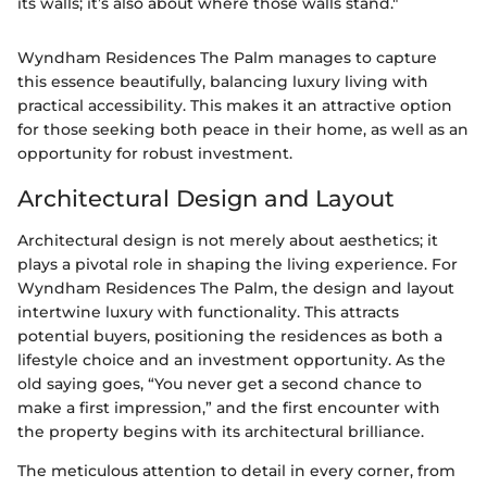
its walls; it’s also about where those walls stand."
Wyndham Residences The Palm manages to capture
this essence beautifully, balancing luxury living with
practical accessibility. This makes it an attractive option
for those seeking both peace in their home, as well as an
opportunity for robust investment.
Architectural Design and Layout
Architectural design is not merely about aesthetics; it
plays a pivotal role in shaping the living experience. For
Wyndham Residences The Palm, the design and layout
intertwine luxury with functionality. This attracts
potential buyers, positioning the residences as both a
lifestyle choice and an investment opportunity. As the
old saying goes, “You never get a second chance to
make a first impression,” and the first encounter with
the property begins with its architectural brilliance.
The meticulous attention to detail in every corner, from