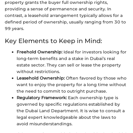
property grants the buyer full ownership rights,
providing a sense of permanence and security. In
contrast, a leasehold arrangement typically allows for a
defined period of ownership, usually ranging from 30 to
99 years.
Key Elements to Keep in Mind:
Freehold Ownership:
Ideal for investors looking for
long-term benefits and a stake in Dubai’s real
estate sector. They can sell or lease the property
without restrictions.
Leasehold Ownership:
Often favored by those who
want to enjoy the property for a long time without
the need to commit to outright purchase.
Regulatory Framework:
Each ownership type is
governed by specific regulations established by
the Dubai Land Department. It is wise to consult a
legal expert knowledgeable about the laws to
avoid misunderstandings.