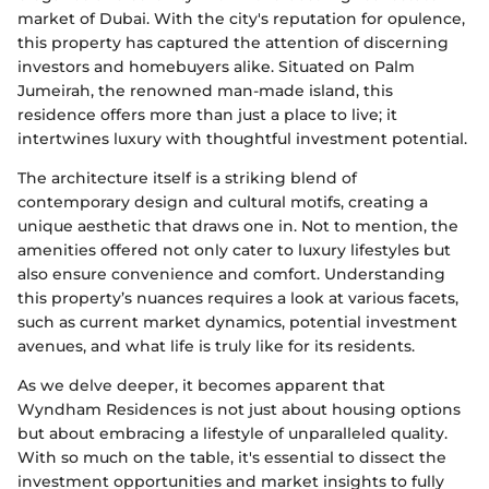
market of Dubai. With the city's reputation for opulence,
this property has captured the attention of discerning
investors and homebuyers alike. Situated on Palm
Jumeirah, the renowned man-made island, this
residence offers more than just a place to live; it
intertwines luxury with thoughtful investment potential.
The architecture itself is a striking blend of
contemporary design and cultural motifs, creating a
unique aesthetic that draws one in. Not to mention, the
amenities offered not only cater to luxury lifestyles but
also ensure convenience and comfort. Understanding
this property’s nuances requires a look at various facets,
such as current market dynamics, potential investment
avenues, and what life is truly like for its residents.
As we delve deeper, it becomes apparent that
Wyndham Residences is not just about housing options
but about embracing a lifestyle of unparalleled quality.
With so much on the table, it's essential to dissect the
investment opportunities and market insights to fully