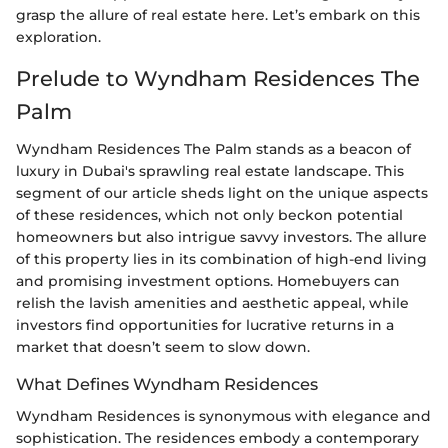
grasp the allure of real estate here. Let’s embark on this
exploration.
Prelude to Wyndham Residences The
Palm
Wyndham Residences The Palm stands as a beacon of
luxury in Dubai's sprawling real estate landscape. This
segment of our article sheds light on the unique aspects
of these residences, which not only beckon potential
homeowners but also intrigue savvy investors. The allure
of this property lies in its combination of high-end living
and promising investment options. Homebuyers can
relish the lavish amenities and aesthetic appeal, while
investors find opportunities for lucrative returns in a
market that doesn’t seem to slow down.
What Defines Wyndham Residences
Wyndham Residences is synonymous with elegance and
sophistication. The residences embody a contemporary