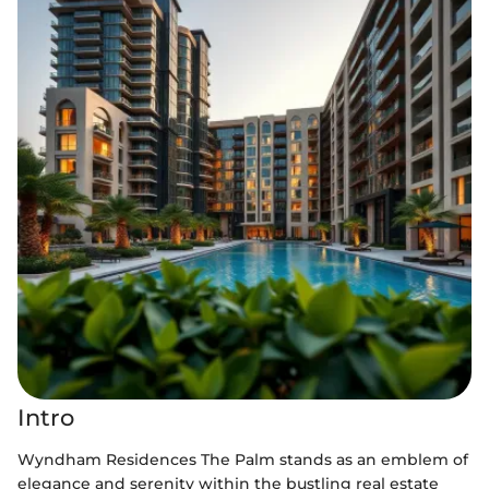
Intro
Wyndham Residences The Palm stands as an emblem of
elegance and serenity within the bustling real estate