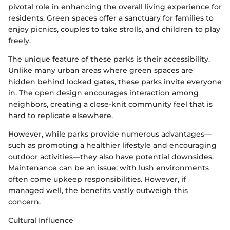
pivotal role in enhancing the overall living experience for
residents. Green spaces offer a sanctuary for families to
enjoy picnics, couples to take strolls, and children to play
freely.
The unique feature of these parks is their accessibility.
Unlike many urban areas where green spaces are
hidden behind locked gates, these parks invite everyone
in. The open design encourages interaction among
neighbors, creating a close-knit community feel that is
hard to replicate elsewhere.
However, while parks provide numerous advantages—
such as promoting a healthier lifestyle and encouraging
outdoor activities—they also have potential downsides.
Maintenance can be an issue; with lush environments
often come upkeep responsibilities. However, if
managed well, the benefits vastly outweigh this
concern.
Cultural Influence