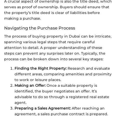
A crucial aspect of ownership is also the title deed, which
serves as proof of ownership. Buyers should ensure that
the property’s title deed is clear of liabilities before
making a purchase.
Navigating the Purchase Process
The process of buying property in Dubai can be intricate,
spanning various legal steps that require careful
attention to detail. A proper understanding of these
steps can prevent any surprises later on. Typically, the
process can be broken down into several key stages:
Finding the Right Property:
Research and evaluate
different areas, comparing amenities and proximity
to work or leisure places.
Making an Offer:
Once a suitable property is
identified, the buyer negotiates an offer. It’s
advisable to do so through a registered real estate
agent.
Preparing a Sales Agreement:
After reaching an
agreement, a sales purchase contract is prepared.