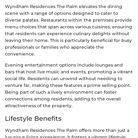
Wyndham Residences The Palm elevates the dining
scene with a range of options designed to cater to
diverse palates. Restaurants within the premises provide
menu choices that span across various cuisines, ensuring
that residents can experience culinary delights without
leaving their home. This is particularly beneficial for busy
professionals or families who appreciate the
convenience.
Evening entertainment options include lounges and
bars that host live music and events, promoting a vibrant
social life. Residents can unwind without needing to
venture far, making these features a prime selling point.
Being part of such a lively environment can foster
connections among residents, adding to the overall
attractiveness of the property.
Lifestyle Benefits
Wyndham Residences The Palm offers more than just a
luxurious living experience; it fosters a vibrant lifestyle