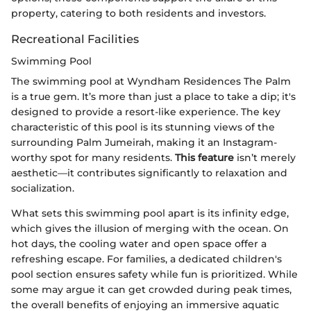
property, catering to both residents and investors.
Recreational Facilities
Swimming Pool
The swimming pool at Wyndham Residences The Palm
is a true gem. It’s more than just a place to take a dip; it's
designed to provide a resort-like experience. The key
characteristic of this pool is its stunning views of the
surrounding Palm Jumeirah, making it an Instagram-
worthy spot for many residents.
This feature
isn’t merely
aesthetic—it contributes significantly to relaxation and
socialization.
What sets this swimming pool apart is its infinity edge,
which gives the illusion of merging with the ocean. On
hot days, the cooling water and open space offer a
refreshing escape. For families, a dedicated children's
pool section ensures safety while fun is prioritized. While
some may argue it can get crowded during peak times,
the overall benefits of enjoying an immersive aquatic