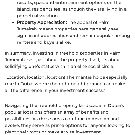
resorts, spas, and entertainment options on the
island, residents feel as though they are living in a
perpetual vacation.
Property Appreciation:
The appeal of Palm
Jumeirah means properties here generally see
significant appreciation and remain popular among
renters and buyers alike.
In summary, investing in freehold properties in Palm
Jumeirah isn’t just about the property itself, it’s about
solidifying one’s status within an elite social circle.
"Location, location, location! The mantra holds especially
true in Dubai where the right neighborhood can make
all the difference in your investment success."
Navigating the freehold property landscape in Dubai’s
popular locations offers an array of benefits and
possibilities. As these areas continue to develop and
evolve, they serve as prime options for anyone looking to
plant their roots or make a wise investment.