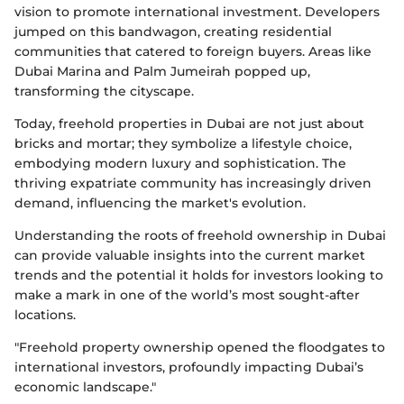
vision to promote international investment. Developers
jumped on this bandwagon, creating residential
communities that catered to foreign buyers. Areas like
Dubai Marina and Palm Jumeirah popped up,
transforming the cityscape.
Today, freehold properties in Dubai are not just about
bricks and mortar; they symbolize a lifestyle choice,
embodying modern luxury and sophistication. The
thriving expatriate community has increasingly driven
demand, influencing the market's evolution.
Understanding the roots of freehold ownership in Dubai
can provide valuable insights into the current market
trends and the potential it holds for investors looking to
make a mark in one of the world’s most sought-after
locations.
"Freehold property ownership opened the floodgates to
international investors, profoundly impacting Dubai’s
economic landscape."