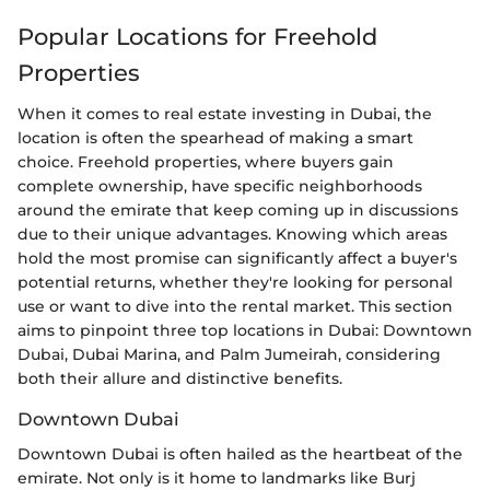
Popular Locations for Freehold
Properties
When it comes to real estate investing in Dubai, the
location is often the spearhead of making a smart
choice. Freehold properties, where buyers gain
complete ownership, have specific neighborhoods
around the emirate that keep coming up in discussions
due to their unique advantages. Knowing which areas
hold the most promise can significantly affect a buyer's
potential returns, whether they're looking for personal
use or want to dive into the rental market. This section
aims to pinpoint three top locations in Dubai: Downtown
Dubai, Dubai Marina, and Palm Jumeirah, considering
both their allure and distinctive benefits.
Downtown Dubai
Downtown Dubai is often hailed as the heartbeat of the
emirate. Not only is it home to landmarks like Burj