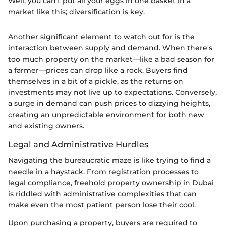
Well, you can't put all your eggs in one basket in a
market like this; diversification is key.
Another significant element to watch out for is the
interaction between supply and demand. When there's
too much property on the market—like a bad season for
a farmer—prices can drop like a rock. Buyers find
themselves in a bit of a pickle, as the returns on
investments may not live up to expectations. Conversely,
a surge in demand can push prices to dizzying heights,
creating an unpredictable environment for both new
and existing owners.
Legal and Administrative Hurdles
Navigating the bureaucratic maze is like trying to find a
needle in a haystack. From registration processes to
legal compliance, freehold property ownership in Dubai
is riddled with administrative complexities that can
make even the most patient person lose their cool.
Upon purchasing a property, buyers are required to