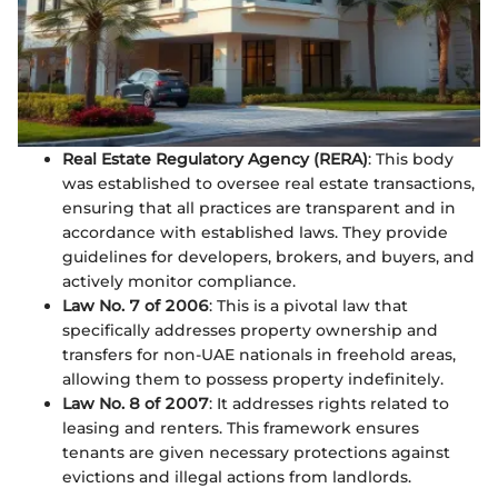
Real Estate Regulatory Agency (RERA)
: This body
was established to oversee real estate transactions,
ensuring that all practices are transparent and in
accordance with established laws. They provide
guidelines for developers, brokers, and buyers, and
actively monitor compliance.
Law No. 7 of 2006
: This is a pivotal law that
specifically addresses property ownership and
transfers for non-UAE nationals in freehold areas,
allowing them to possess property indefinitely.
Law No. 8 of 2007
: It addresses rights related to
leasing and renters. This framework ensures
tenants are given necessary protections against
evictions and illegal actions from landlords.