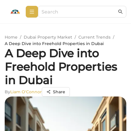
Home
/
Dubai Property Market
/
Current Trends
/
A Deep Dive into Freehold Properties in Dubai
A Deep Dive into
Freehold Properties
in Dubai
By
Liam O'Connor
Share