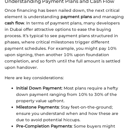
Understanding Payment Plans and Cash Flow
Once financing has been nailed down, the next critical
element is understanding
payment plans
and managing
cash flow
. In terms of payment plans, many developers
in Dubai offer attractive options to ease the buying
process. It’s typical to see payment plans structured in
phases, where critical milestones trigger different
payment schedules. For example, you might pay 10%
upon signing, then another 10% upon foundation
completion, and so forth until the full amount is settled
upon handover.
Here are key considerations:
Initial Down Payment
: Most plans require a hefty
down payment ranging from 10% to 30% of the
property value upfront.
Milestone Payments
: Stay feet-on-the-ground;
ensure you understand when and how these are
due to avoid potential hiccups.
Pre-Completion Payments
: Some buyers might