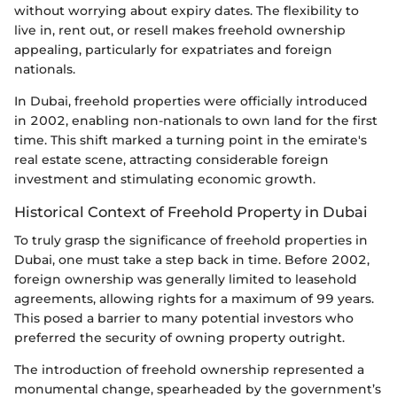
without worrying about expiry dates. The flexibility to
live in, rent out, or resell makes freehold ownership
appealing, particularly for expatriates and foreign
nationals.
In Dubai, freehold properties were officially introduced
in 2002, enabling non-nationals to own land for the first
time. This shift marked a turning point in the emirate's
real estate scene, attracting considerable foreign
investment and stimulating economic growth.
Historical Context of Freehold Property in Dubai
To truly grasp the significance of freehold properties in
Dubai, one must take a step back in time. Before 2002,
foreign ownership was generally limited to leasehold
agreements, allowing rights for a maximum of 99 years.
This posed a barrier to many potential investors who
preferred the security of owning property outright.
The introduction of freehold ownership represented a
monumental change, spearheaded by the government’s