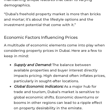
demographics.
“Dubai’s freehold property market is more than bricks
and mortar; it’s about the lifestyle options and the
investment potential that come with it.”
Economic Factors Influencing Prices
A multitude of economic elements come into play when
considering property prices in Dubai. Here are a few to
keep in mind:
Supply and Demand:
The balance between
available properties and buyer interest directly
impacts pricing. High demand often inflates prices,
particularly in sought-after locations.
Global Economic Indicators:
As a major hub for
trade and tourism, Dubai's market is sensitive to
global economic shifts. Economic downturns or
booms in other regions can lead to a ripple effect
on property desirability in the emirate.