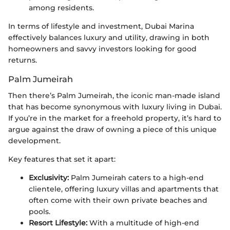
among residents.
In terms of lifestyle and investment, Dubai Marina
effectively balances luxury and utility, drawing in both
homeowners and savvy investors looking for good
returns.
Palm Jumeirah
Then there’s Palm Jumeirah, the iconic man-made island
that has become synonymous with luxury living in Dubai.
If you’re in the market for a freehold property, it’s hard to
argue against the draw of owning a piece of this unique
development.
Key features that set it apart:
Exclusivity:
Palm Jumeirah caters to a high-end
clientele, offering luxury villas and apartments that
often come with their own private beaches and
pools.
Resort Lifestyle:
With a multitude of high-end