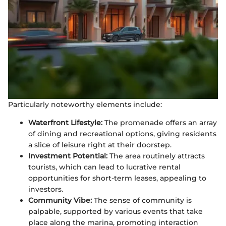
Particularly noteworthy elements include:
Waterfront Lifestyle:
The promenade offers an array
of dining and recreational options, giving residents
a slice of leisure right at their doorstep.
Investment Potential:
The area routinely attracts
tourists, which can lead to lucrative rental
opportunities for short-term leases, appealing to
investors.
Community Vibe:
The sense of community is
palpable, supported by various events that take
place along the marina, promoting interaction