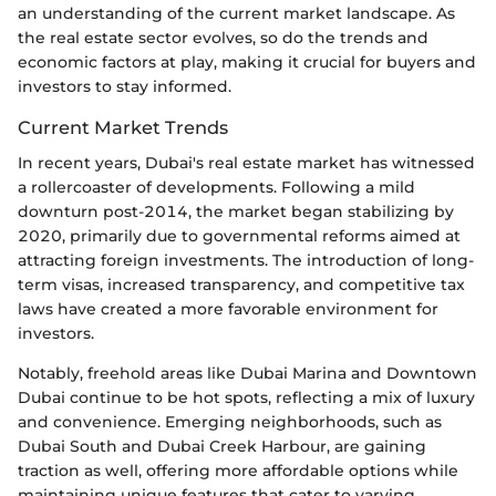
an understanding of the current market landscape. As
the real estate sector evolves, so do the trends and
economic factors at play, making it crucial for buyers and
investors to stay informed.
Current Market Trends
In recent years, Dubai's real estate market has witnessed
a rollercoaster of developments. Following a mild
downturn post-2014, the market began stabilizing by
2020, primarily due to governmental reforms aimed at
attracting foreign investments. The introduction of long-
term visas, increased transparency, and competitive tax
laws have created a more favorable environment for
investors.
Notably, freehold areas like Dubai Marina and Downtown
Dubai continue to be hot spots, reflecting a mix of luxury
and convenience. Emerging neighborhoods, such as
Dubai South and Dubai Creek Harbour, are gaining
traction as well, offering more affordable options while
maintaining unique features that cater to varying