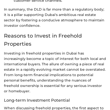
customer service channels.
In summary, the DLD is far more than a regulatory body;
it is a pillar supporting Dubai's ambitious real estate
sector by fostering a conducive atmosphere to maintain
investor confidence.
Reasons to Invest in Freehold
Properties
Investing in freehold properties in Dubai has
increasingly become a topic of interest for both local and
international buyers. The allure of owning a piece of real
estate in a rapidly evolving market cannot be overstated.
From long-term financial implications to potential
personal benefits, understanding the nuances of
freehold ownership is essential for any serious investor
or homebuyer.
Long-term Investment Potential
When discussing freehold properties, the first aspect to