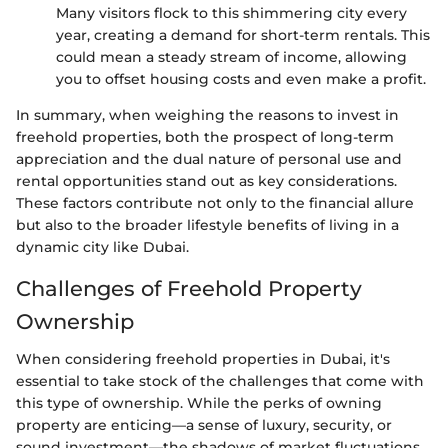
Many visitors flock to this shimmering city every
year, creating a demand for short-term rentals. This
could mean a steady stream of income, allowing
you to offset housing costs and even make a profit.
In summary, when weighing the reasons to invest in
freehold properties, both the prospect of long-term
appreciation and the dual nature of personal use and
rental opportunities stand out as key considerations.
These factors contribute not only to the financial allure
but also to the broader lifestyle benefits of living in a
dynamic city like Dubai.
Challenges of Freehold Property
Ownership
When considering freehold properties in Dubai, it's
essential to take stock of the challenges that come with
this type of ownership. While the perks of owning
property are enticing—a sense of luxury, security, or
sound investment—the shadows of market fluctuations