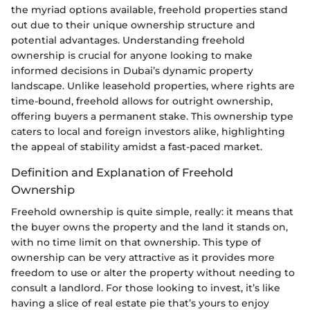
the myriad options available, freehold properties stand
out due to their unique ownership structure and
potential advantages. Understanding freehold
ownership is crucial for anyone looking to make
informed decisions in Dubai’s dynamic property
landscape. Unlike leasehold properties, where rights are
time-bound, freehold allows for outright ownership,
offering buyers a permanent stake. This ownership type
caters to local and foreign investors alike, highlighting
the appeal of stability amidst a fast-paced market.
Definition and Explanation of Freehold
Ownership
Freehold ownership is quite simple, really: it means that
the buyer owns the property and the land it stands on,
with no time limit on that ownership. This type of
ownership can be very attractive as it provides more
freedom to use or alter the property without needing to
consult a landlord. For those looking to invest, it’s like
having a slice of real estate pie that’s yours to enjoy