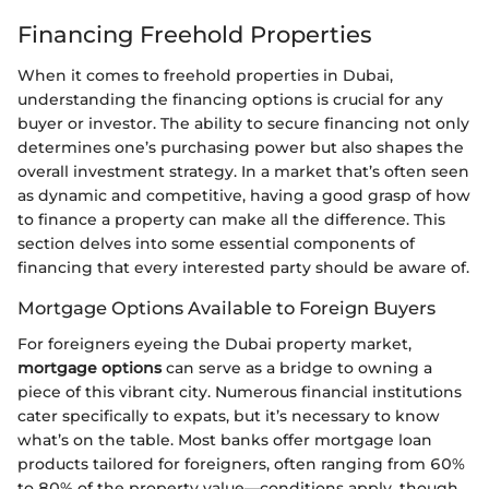
Financing Freehold Properties
When it comes to freehold properties in Dubai,
understanding the financing options is crucial for any
buyer or investor. The ability to secure financing not only
determines one’s purchasing power but also shapes the
overall investment strategy. In a market that’s often seen
as dynamic and competitive, having a good grasp of how
to finance a property can make all the difference. This
section delves into some essential components of
financing that every interested party should be aware of.
Mortgage Options Available to Foreign Buyers
For foreigners eyeing the Dubai property market,
mortgage options
can serve as a bridge to owning a
piece of this vibrant city. Numerous financial institutions
cater specifically to expats, but it’s necessary to know
what’s on the table. Most banks offer mortgage loan
products tailored for foreigners, often ranging from 60%
to 80% of the property value—conditions apply, though,