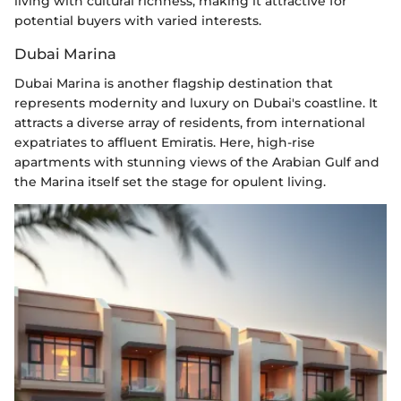
living with cultural richness, making it attractive for
potential buyers with varied interests.
Dubai Marina
Dubai Marina is another flagship destination that
represents modernity and luxury on Dubai's coastline. It
attracts a diverse array of residents, from international
expatriates to affluent Emiratis. Here, high-rise
apartments with stunning views of the Arabian Gulf and
the Marina itself set the stage for opulent living.