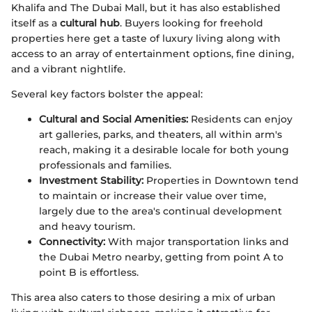
Khalifa and The Dubai Mall, but it has also established
itself as a
cultural hub
. Buyers looking for freehold
properties here get a taste of luxury living along with
access to an array of entertainment options, fine dining,
and a vibrant nightlife.
Several key factors bolster the appeal:
Cultural and Social Amenities:
Residents can enjoy
art galleries, parks, and theaters, all within arm's
reach, making it a desirable locale for both young
professionals and families.
Investment Stability:
Properties in Downtown tend
to maintain or increase their value over time,
largely due to the area's continual development
and heavy tourism.
Connectivity:
With major transportation links and
the Dubai Metro nearby, getting from point A to
point B is effortless.
This area also caters to those desiring a mix of urban