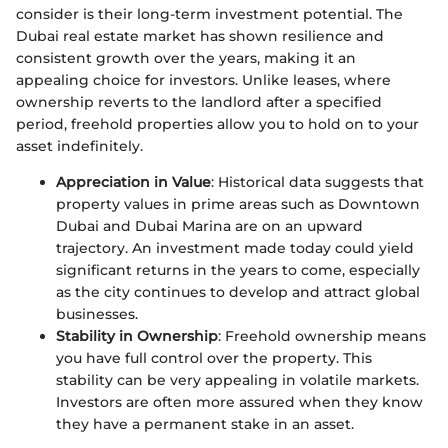
consider is their long-term investment potential. The
Dubai real estate market has shown resilience and
consistent growth over the years, making it an
appealing choice for investors. Unlike leases, where
ownership reverts to the landlord after a specified
period, freehold properties allow you to hold on to your
asset indefinitely.
Appreciation in Value
: Historical data suggests that
property values in prime areas such as Downtown
Dubai and Dubai Marina are on an upward
trajectory. An investment made today could yield
significant returns in the years to come, especially
as the city continues to develop and attract global
businesses.
Stability in Ownership
: Freehold ownership means
you have full control over the property. This
stability can be very appealing in volatile markets.
Investors are often more assured when they know
they have a permanent stake in an asset.