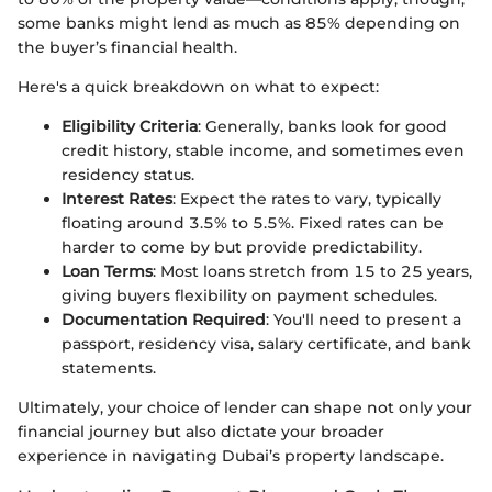
some banks might lend as much as 85% depending on
the buyer’s financial health.
Here's a quick breakdown on what to expect:
Eligibility Criteria
: Generally, banks look for good
credit history, stable income, and sometimes even
residency status.
Interest Rates
: Expect the rates to vary, typically
floating around 3.5% to 5.5%. Fixed rates can be
harder to come by but provide predictability.
Loan Terms
: Most loans stretch from 15 to 25 years,
giving buyers flexibility on payment schedules.
Documentation Required
: You'll need to present a
passport, residency visa, salary certificate, and bank
statements.
Ultimately, your choice of lender can shape not only your
financial journey but also dictate your broader
experience in navigating Dubai’s property landscape.