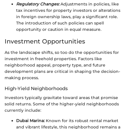
Regulatory Changes:
Adjustments in policies, like
tax incentives for property investors or alterations
in foreign ownership laws, play a significant role.
The introduction of such policies can spell
opportunity or caution in equal measure.
Investment Opportunities
As the landscape shifts, so too do the opportunities for
investment in freehold properties. Factors like
neighborhood appeal, property type, and future
development plans are critical in shaping the decision-
making process.
High-Yield Neighborhoods
Investors typically gravitate toward areas that promise
solid returns. Some of the higher-yield neighborhoods
currently include:
Dubai Marina:
Known for its robust rental market
and vibrant lifestyle, this neighborhood remains a