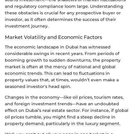
and regulatory compliance loom large. Understanding
these obstacles is crucial for any prospective buyer or
investor, as it often determines the success of their
investment journey.
Market Volatility and Economic Factors
The economic landscape in Dubai has witnessed
considerable swings in recent years. From periods of
booming growth to sudden downturns, the property
market is often at the mercy of national and global
economic trends. This can lead to fluctuations in
property values that, at times, wouldn’t even make a
seasoned investor's head spin.
Changes in the economy—like oil prices, tourism rates,
and foreign investment trends—have an undoubted
effect on Dubai’s real estate sector. For instance, if global
oil prices tumble, you might find a steep decline in
property demand, particularly in the luxury segment.