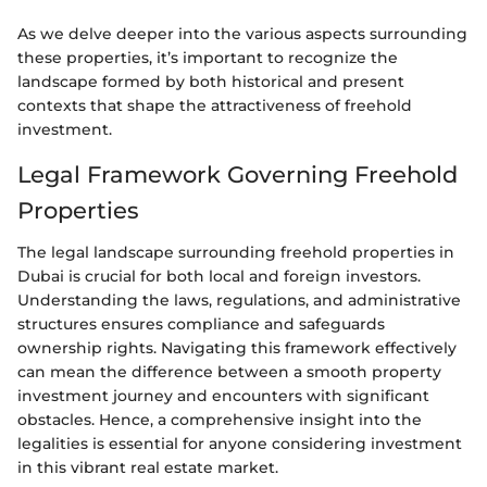
As we delve deeper into the various aspects surrounding
these properties, it’s important to recognize the
landscape formed by both historical and present
contexts that shape the attractiveness of freehold
investment.
Legal Framework Governing Freehold
Properties
The legal landscape surrounding freehold properties in
Dubai is crucial for both local and foreign investors.
Understanding the laws, regulations, and administrative
structures ensures compliance and safeguards
ownership rights. Navigating this framework effectively
can mean the difference between a smooth property
investment journey and encounters with significant
obstacles. Hence, a comprehensive insight into the
legalities is essential for anyone considering investment
in this vibrant real estate market.