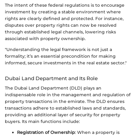
The intent of these federal regulations is to encourage
investment by creating a stable environment where
rights are clearly defined and protected. For instance,
disputes over property rights can now be resolved
through established legal channels, lowering risks
associated with property ownership.
"Understanding the legal framework is not just a
formality; it’s an essential precondition for making
informed, secure investments in the real estate sector."
Dubai Land Department and Its Role
The Dubai Land Department (DLD) plays an
indispensable role in the management and regulation of
property transactions in the emirate. The DLD ensures
transactions adhere to established laws and standards,
providing an additional layer of security for property
buyers. Its main functions include:
Registration of Ownership
: When a property is