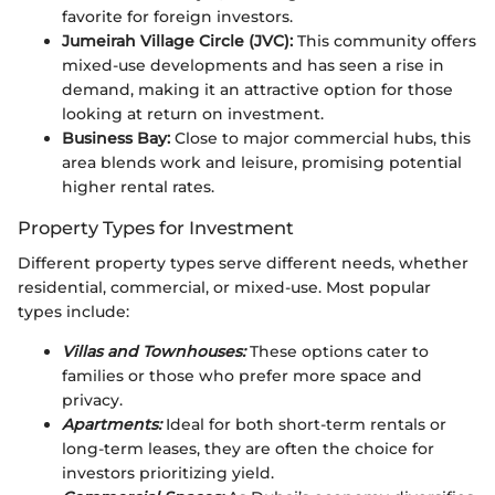
favorite for foreign investors.
Jumeirah Village Circle (JVC):
This community offers
mixed-use developments and has seen a rise in
demand, making it an attractive option for those
looking at return on investment.
Business Bay:
Close to major commercial hubs, this
area blends work and leisure, promising potential
higher rental rates.
Property Types for Investment
Different property types serve different needs, whether
residential, commercial, or mixed-use. Most popular
types include:
Villas and Townhouses:
These options cater to
families or those who prefer more space and
privacy.
Apartments:
Ideal for both short-term rentals or
long-term leases, they are often the choice for
investors prioritizing yield.