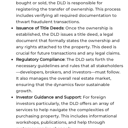
bought or sold, the DLD is responsible for
registering the transfer of ownership. This process
includes verifying all required documentation to
thwart fraudulent transactions.
Issuance of Title Deeds
: Once the ownership is
established, the DLD issues a title deed, a legal
document that formally states the ownership and
any rights attached to the property. This deed is
crucial for future transactions and any legal claims.
Regulatory Compliance
: The DLD sets forth the
necessary guidelines and rules that all stakeholders
—developers, brokers, and investors—must follow.
It also manages the overall real estate market,
ensuring that the dynamics favor sustainable
growth.
Investor Guidance and Support
: For foreign
investors particularly, the DLD offers an array of
services to help navigate the complexities of
purchasing property. This includes informational
workshops, publications, and help through