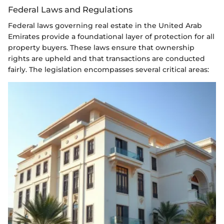
Federal Laws and Regulations
Federal laws governing real estate in the United Arab
Emirates provide a foundational layer of protection for all
property buyers. These laws ensure that ownership
rights are upheld and that transactions are conducted
fairly. The legislation encompasses several critical areas: