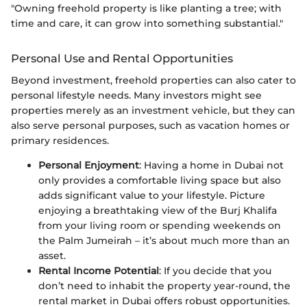
"Owning freehold property is like planting a tree; with
time and care, it can grow into something substantial."
Personal Use and Rental Opportunities
Beyond investment, freehold properties can also cater to
personal lifestyle needs. Many investors might see
properties merely as an investment vehicle, but they can
also serve personal purposes, such as vacation homes or
primary residences.
Personal Enjoyment
: Having a home in Dubai not
only provides a comfortable living space but also
adds significant value to your lifestyle. Picture
enjoying a breathtaking view of the Burj Khalifa
from your living room or spending weekends on
the Palm Jumeirah – it’s about much more than an
asset.
Rental Income Potential
: If you decide that you
don’t need to inhabit the property year-round, the
rental market in Dubai offers robust opportunities.