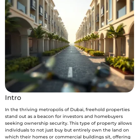
Intro
In the thriving metropolis of Dubai, freehold properties
stand out as a beacon for investors and homebuyers
seeking ownership security. This type of property allows
individuals to not just buy but entirely own the land on
which their homes or commercial buildings sit, offering