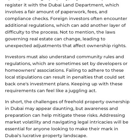
register it with the Dubai Land Department, which
involves a fair amount of paperwork, fees, and
compliance checks. Foreign investors often encounter
additional regulations, which can add another layer of
difficulty to the process. Not to mention, the laws
governing real estate can change, leading to
unexpected adjustments that affect ownership rights.
Investors must also understand community rules and
regulations, which are sometimes set by developers or
homeowners’ associations. Failing to adhere to these
local stipulations can result in penalties that could set
back one's investment plans. Keeping up with these
requirements can feel like a juggling act.
In short, the challenges of freehold property ownership
in Dubai may appear daunting, but awareness and
preparation can help mitigate these risks. Addressing
market volatility and navigating legal intricacies will be
essential for anyone looking to make their mark in
Dubai's lucrative property landscape.