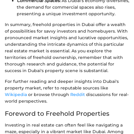
Commercial Spaces:
As Dubai’s economy diversifies,
the demand for commercial spaces also rises,
presenting a unique investment opportunity.
In summary, freehold properties in Dubai offer a wealth
of possibilities for savvy investors and homebuyers. With
pronounced market insights and lucrative opportunities,
understanding the intricate dynamics of this particular
real estate market is essential. As you explore the
territories of freehold ownership, remember that with
thorough research and guidance, the potential for
success in Dubai's property scene is substantial.
For further reading and deeper insights into Dubai's
property market, refer to reputable sources like
Wikipedia
or browse through
Reddit
discussions for real-
world perspectives.
Foreword to Freehold Properties
Investing in real estate can often feel like navigating a
maze, especially in a vibrant market like Dubai. Among