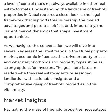
a level of control that's not always available in other real
estate formats. Understanding the landscape of freehold
properties in Dubai requires a closer look at the legal
framework that supports this ownership, the myriad
advantages and potential pitfalls, and, importantly, the
current market dynamics that shape investment
opportunities.
As we navigate this conversation, we will dive into
several key areas: the latest trends in the Dubai property
market, economic influences that drive property prices,
and what neighborhoods and property types shine as
strong options for investors. The goal here is to arm
readers—be they real estate agents or seasoned
landlords—with actionable insights and a
comprehensive grasp of freehold properties in this
vibrant city.
Market Insights
Navigating the maze of freehold properties necessitates