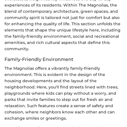
experiences of its residents. Within The Magnolias, the
blend of contemporary architecture, green spaces, and
community spirit is tailored not just for comfort but also
for enhancing the quality of life. This section unfolds the
elements that shape the unique lifestyle here, including
the family-friendly environment, social and recreational
amenities, and rich cultural aspects that define this
community.
Family-Friendly Environment
The Magnolias offers a vibrantly family-friendly
environment. This is evident in the design of the
housing developments and the layout of the
neighborhood. Here, you'll find streets lined with trees,
playgrounds where kids can play without a worry, and
parks that invite families to step out for fresh air and
relaxation. Such features create a sense of safety and
cohesion, where neighbors know each other and can
exchange smiles or greetings.