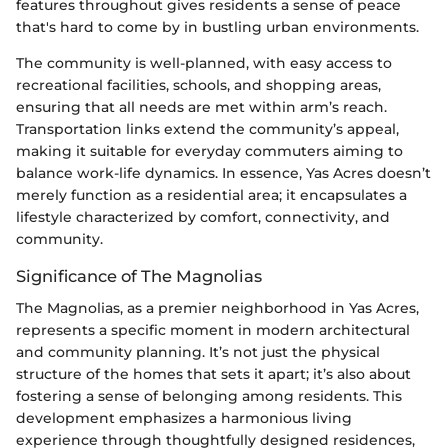
features throughout gives residents a sense of peace
that's hard to come by in bustling urban environments.
The community is well-planned, with easy access to
recreational facilities, schools, and shopping areas,
ensuring that all needs are met within arm’s reach.
Transportation links extend the community’s appeal,
making it suitable for everyday commuters aiming to
balance work-life dynamics. In essence, Yas Acres doesn’t
merely function as a residential area; it encapsulates a
lifestyle characterized by comfort, connectivity, and
community.
Significance of The Magnolias
The Magnolias, as a premier neighborhood in Yas Acres,
represents a specific moment in modern architectural
and community planning. It’s not just the physical
structure of the homes that sets it apart; it’s also about
fostering a sense of belonging among residents. This
development emphasizes a harmonious living
experience through thoughtfully designed residences,