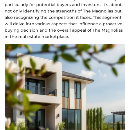
particularly for potential buyers and investors. It's about
not only identifying the strengths of The Magnolias but
also recognizing the competition it faces. This segment
will delve into various aspects that influence a proactive
buying decision and the overall appeal of The Magnolias
in the real estate marketplace.