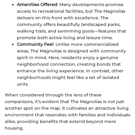
Amenities Offered
: Many developments promise
access to recreational facilities, but The Magnolias
delivers on this front with excellence. The
community offers beautifully landscaped parks,
walking trails, and swimming pools—features that
promote both active living and leisure time.
Community Feel
: Unlike more commercialized
areas, The Magnolias is designed with community
spirit in mind. Here, residents enjoy a genuine
neighborhood connection, creating bonds that
enhance the living experience. In contrast, other
neighborhoods might feel like a set of isolated
units.
When considered through the lens of these
comparisons, it’s evident that The Magnolias is not just
another spot on the map. It cultivates an attractive living
environment that resonates with families and individuals
alike, providing benefits that extend beyond mere
housing.