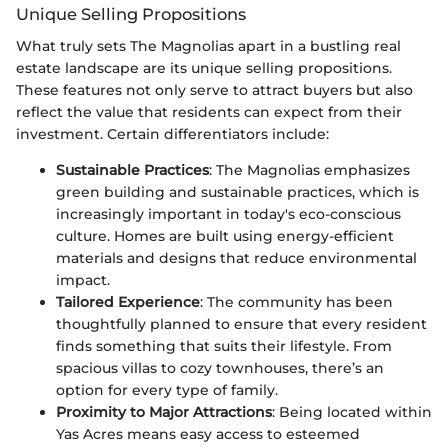
Unique Selling Propositions
What truly sets The Magnolias apart in a bustling real
estate landscape are its unique selling propositions.
These features not only serve to attract buyers but also
reflect the value that residents can expect from their
investment. Certain differentiators include:
Sustainable Practices
: The Magnolias emphasizes
green building and sustainable practices, which is
increasingly important in today's eco-conscious
culture. Homes are built using energy-efficient
materials and designs that reduce environmental
impact.
Tailored Experience
: The community has been
thoughtfully planned to ensure that every resident
finds something that suits their lifestyle. From
spacious villas to cozy townhouses, there’s an
option for every type of family.
Proximity to Major Attractions
: Being located within
Yas Acres means easy access to esteemed