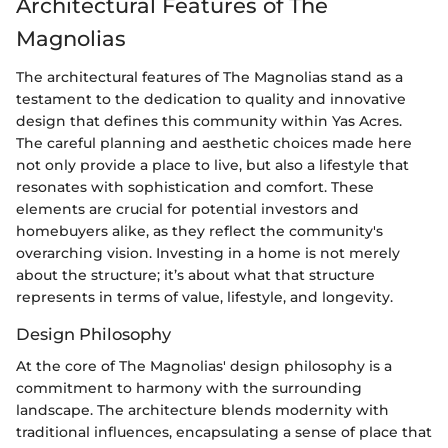
Architectural Features of The
Magnolias
The architectural features of The Magnolias stand as a
testament to the dedication to quality and innovative
design that defines this community within Yas Acres.
The careful planning and aesthetic choices made here
not only provide a place to live, but also a lifestyle that
resonates with sophistication and comfort. These
elements are crucial for potential investors and
homebuyers alike, as they reflect the community's
overarching vision. Investing in a home is not merely
about the structure; it’s about what that structure
represents in terms of value, lifestyle, and longevity.
Design Philosophy
At the core of The Magnolias' design philosophy is a
commitment to harmony with the surrounding
landscape. The architecture blends modernity with
traditional influences, encapsulating a sense of place that