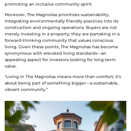
promoting an inclusive community spirit.
Moreover, The Magnolias prioritizes sustainability,
integrating environmentally friendly practices into its
construction and ongoing operations. Buyers are not
merely investing in a property; they are partaking in a
forward-thinking community that values conscious
living. Given these points, The Magnolias has become
synonymous with elevated living standards—an
appealing aspect for investors looking for long-term
value.
"Living in The Magnolias means more than comfort; it’s
about being part of something bigger—a sustainable,
vibrant community.”