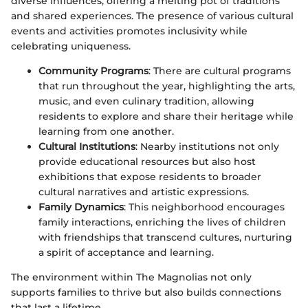
diverse influences, offering a melting pot of traditions
and shared experiences. The presence of various cultural
events and activities promotes inclusivity while
celebrating uniqueness.
Community Programs
: There are cultural programs
that run throughout the year, highlighting the arts,
music, and even culinary tradition, allowing
residents to explore and share their heritage while
learning from one another.
Cultural Institutions
: Nearby institutions not only
provide educational resources but also host
exhibitions that expose residents to broader
cultural narratives and artistic expressions.
Family Dynamics
: This neighborhood encourages
family interactions, enriching the lives of children
with friendships that transcend cultures, nurturing
a spirit of acceptance and learning.
The environment within The Magnolias not only
supports families to thrive but also builds connections
that last a lifetime.