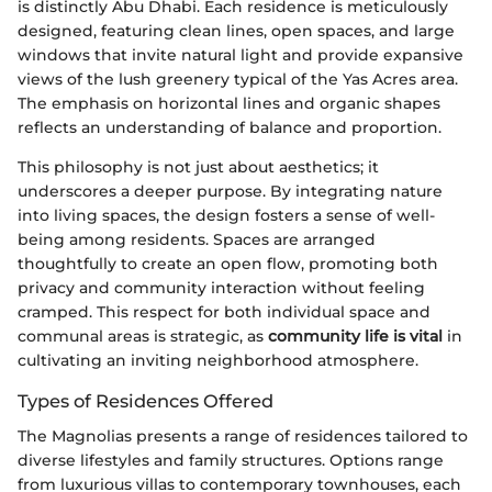
is distinctly Abu Dhabi. Each residence is meticulously
designed, featuring clean lines, open spaces, and large
windows that invite natural light and provide expansive
views of the lush greenery typical of the Yas Acres area.
The emphasis on horizontal lines and organic shapes
reflects an understanding of balance and proportion.
This philosophy is not just about aesthetics; it
underscores a deeper purpose. By integrating nature
into living spaces, the design fosters a sense of well-
being among residents. Spaces are arranged
thoughtfully to create an open flow, promoting both
privacy and community interaction without feeling
cramped. This respect for both individual space and
communal areas is strategic, as
community life is vital
in
cultivating an inviting neighborhood atmosphere.
Types of Residences Offered
The Magnolias presents a range of residences tailored to
diverse lifestyles and family structures. Options range
from luxurious villas to contemporary townhouses, each