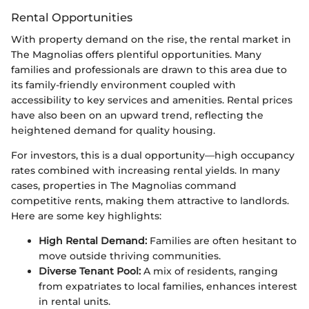
Rental Opportunities
With property demand on the rise, the rental market in
The Magnolias offers plentiful opportunities. Many
families and professionals are drawn to this area due to
its family-friendly environment coupled with
accessibility to key services and amenities. Rental prices
have also been on an upward trend, reflecting the
heightened demand for quality housing.
For investors, this is a dual opportunity—high occupancy
rates combined with increasing rental yields. In many
cases, properties in The Magnolias command
competitive rents, making them attractive to landlords.
Here are some key highlights:
High Rental Demand:
Families are often hesitant to
move outside thriving communities.
Diverse Tenant Pool:
A mix of residents, ranging
from expatriates to local families, enhances interest
in rental units.