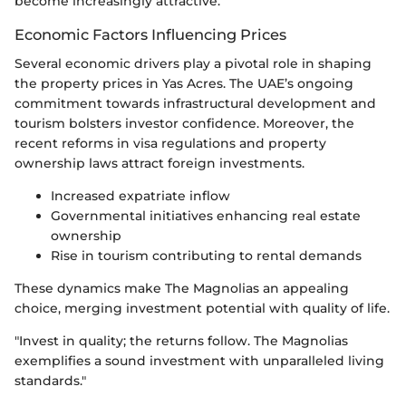
become increasingly attractive.
Economic Factors Influencing Prices
Several economic drivers play a pivotal role in shaping
the property prices in Yas Acres. The UAE’s ongoing
commitment towards infrastructural development and
tourism bolsters investor confidence. Moreover, the
recent reforms in visa regulations and property
ownership laws attract foreign investments.
Increased expatriate inflow
Governmental initiatives enhancing real estate
ownership
Rise in tourism contributing to rental demands
These dynamics make The Magnolias an appealing
choice, merging investment potential with quality of life.
"Invest in quality; the returns follow. The Magnolias
exemplifies a sound investment with unparalleled living
standards."