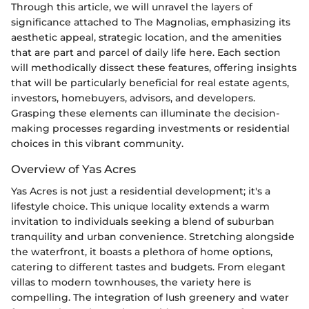
Through this article, we will unravel the layers of
significance attached to The Magnolias, emphasizing its
aesthetic appeal, strategic location, and the amenities
that are part and parcel of daily life here. Each section
will methodically dissect these features, offering insights
that will be particularly beneficial for real estate agents,
investors, homebuyers, advisors, and developers.
Grasping these elements can illuminate the decision-
making processes regarding investments or residential
choices in this vibrant community.
Overview of Yas Acres
Yas Acres is not just a residential development; it's a
lifestyle choice. This unique locality extends a warm
invitation to individuals seeking a blend of suburban
tranquility and urban convenience. Stretching alongside
the waterfront, it boasts a plethora of home options,
catering to different tastes and budgets. From elegant
villas to modern townhouses, the variety here is
compelling. The integration of lush greenery and water