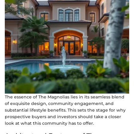
The essence of The Magnolias lies in its seamless blend
of exquisite design, community engagement, and
substantial lifestyle benefits. This sets the stage for why
prospective buyers and investors should take a closer
look at what this community has to offer.