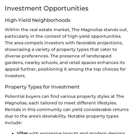
Investment Opportunities
High-Yield Neighborhoods
Within the real estate market, The Magnolias stands out,
particularly in the context of high-yield opportunities.
The area compels investors with favorable projections,
showcasing a variety of property types that cater to
diverse preferences. The presence of landscaped
gardens, nearby schools, and retail spaces enhances its
appeal further, positioning it among the top choices for
investors.
Property Types for Investment
Potential buyers can find various property styles at The
Magnolias, each tailored to meet different lifestyles.
Rentals in this community can yield considerable returns
due to the area's desirability. Notable property types
include:
Villas
with expansive layouts and modern designs