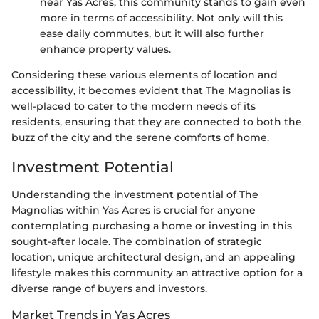
near Yas Acres, this community stands to gain even
more in terms of accessibility. Not only will this
ease daily commutes, but it will also further
enhance property values.
Considering these various elements of location and
accessibility, it becomes evident that The Magnolias is
well-placed to cater to the modern needs of its
residents, ensuring that they are connected to both the
buzz of the city and the serene comforts of home.
Investment Potential
Understanding the investment potential of The
Magnolias within Yas Acres is crucial for anyone
contemplating purchasing a home or investing in this
sought-after locale. The combination of strategic
location, unique architectural design, and an appealing
lifestyle makes this community an attractive option for a
diverse range of buyers and investors.
Market Trends in Yas Acres