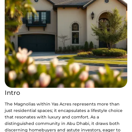
Intro
The Magnolias within Yas Acres represents more than
just residential spaces; it encapsulates a lifestyle choice
that resonates with luxury and comfort. As a
distinguished community in Abu Dhabi, it draws both
discerning homebuyers and astute investors, eager to