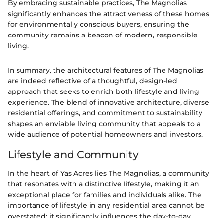
By embracing sustainable practices, The Magnolias
significantly enhances the attractiveness of these homes
for environmentally conscious buyers, ensuring the
community remains a beacon of modern, responsible
living.
In summary, the architectural features of The Magnolias
are indeed reflective of a thoughtful, design-led
approach that seeks to enrich both lifestyle and living
experience. The blend of innovative architecture, diverse
residential offerings, and commitment to sustainability
shapes an enviable living community that appeals to a
wide audience of potential homeowners and investors.
Lifestyle and Community
In the heart of Yas Acres lies The Magnolias, a community
that resonates with a distinctive lifestyle, making it an
exceptional place for families and individuals alike. The
importance of lifestyle in any residential area cannot be
overstated; it significantly influences the day-to-day