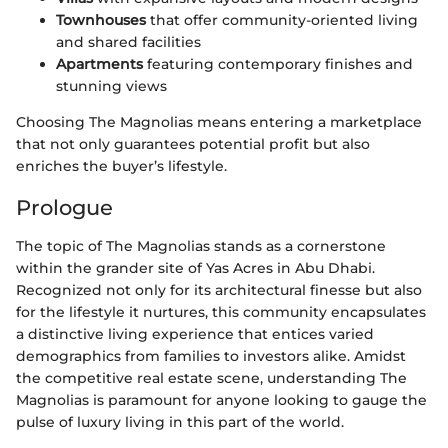
Townhouses
that offer community-oriented living
and shared facilities
Apartments
featuring contemporary finishes and
stunning views
Choosing The Magnolias means entering a marketplace
that not only guarantees potential profit but also
enriches the buyer’s lifestyle.
Prologue
The topic of The Magnolias stands as a cornerstone
within the grander site of Yas Acres in Abu Dhabi.
Recognized not only for its architectural finesse but also
for the lifestyle it nurtures, this community encapsulates
a distinctive living experience that entices varied
demographics from families to investors alike. Amidst
the competitive real estate scene, understanding The
Magnolias is paramount for anyone looking to gauge the
pulse of luxury living in this part of the world.