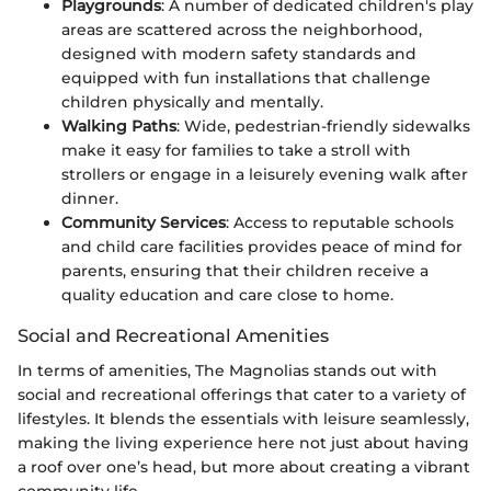
Playgrounds
: A number of dedicated children's play
areas are scattered across the neighborhood,
designed with modern safety standards and
equipped with fun installations that challenge
children physically and mentally.
Walking Paths
: Wide, pedestrian-friendly sidewalks
make it easy for families to take a stroll with
strollers or engage in a leisurely evening walk after
dinner.
Community Services
: Access to reputable schools
and child care facilities provides peace of mind for
parents, ensuring that their children receive a
quality education and care close to home.
Social and Recreational Amenities
In terms of amenities, The Magnolias stands out with
social and recreational offerings that cater to a variety of
lifestyles. It blends the essentials with leisure seamlessly,
making the living experience here not just about having
a roof over one’s head, but more about creating a vibrant