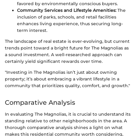
favored by environmentally conscious buyers.
Community Services and Lifestyle Amenities:
The
inclusion of parks, schools, and retail facilities
enhances living experience, thus securing long-
term interest.
The landscape of real estate is ever-evolving, but current
trends point toward a bright future for The Magnolias as
a sound investment. A well-researched approach can
certainly yield significant rewards over time.
"Investing in The Magnolias isn’t just about owning
property; it’s about embracing a vibrant lifestyle in a
community that prioritizes quality, comfort, and growth."
Comparative Analysis
In evaluating The Magnolias, it is crucial to understand its
standing relative to other neighborhoods in the area. A
thorough comparative analysis shines a light on what
makes this residential community worth considering,