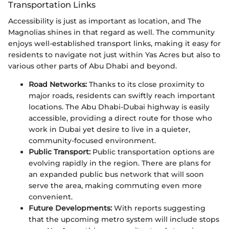
Transportation Links
Accessibility is just as important as location, and The
Magnolias shines in that regard as well. The community
enjoys well-established transport links, making it easy for
residents to navigate not just within Yas Acres but also to
various other parts of Abu Dhabi and beyond.
Road Networks:
Thanks to its close proximity to
major roads, residents can swiftly reach important
locations. The Abu Dhabi-Dubai highway is easily
accessible, providing a direct route for those who
work in Dubai yet desire to live in a quieter,
community-focused environment.
Public Transport:
Public transportation options are
evolving rapidly in the region. There are plans for
an expanded public bus network that will soon
serve the area, making commuting even more
convenient.
Future Developments:
With reports suggesting
that the upcoming metro system will include stops