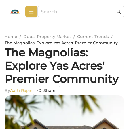
Home
/
Dubai Property Market
/
Current Trends
/
The Magnolias: Explore Yas Acres' Premier Community
The Magnolias:
Explore Yas Acres'
Premier Community
By
Aarti Rajan
Share