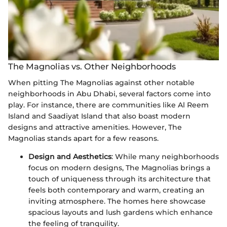
The Magnolias vs. Other Neighborhoods
When pitting The Magnolias against other notable
neighborhoods in Abu Dhabi, several factors come into
play. For instance, there are communities like Al Reem
Island and Saadiyat Island that also boast modern
designs and attractive amenities. However, The
Magnolias stands apart for a few reasons.
Design and Aesthetics
: While many neighborhoods
focus on modern designs, The Magnolias brings a
touch of uniqueness through its architecture that
feels both contemporary and warm, creating an
inviting atmosphere. The homes here showcase
spacious layouts and lush gardens which enhance
the feeling of tranquility.