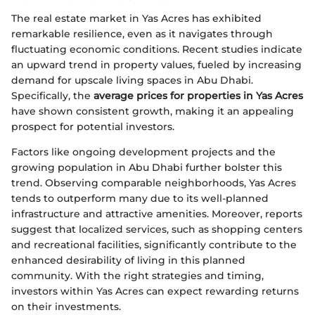
The real estate market in Yas Acres has exhibited
remarkable resilience, even as it navigates through
fluctuating economic conditions. Recent studies indicate
an upward trend in property values, fueled by increasing
demand for upscale living spaces in Abu Dhabi.
Specifically, the
average prices for properties in Yas Acres
have shown consistent growth, making it an appealing
prospect for potential investors.
Factors like ongoing development projects and the
growing population in Abu Dhabi further bolster this
trend. Observing comparable neighborhoods, Yas Acres
tends to outperform many due to its well-planned
infrastructure and attractive amenities. Moreover, reports
suggest that localized services, such as shopping centers
and recreational facilities, significantly contribute to the
enhanced desirability of living in this planned
community. With the right strategies and timing,
investors within Yas Acres can expect rewarding returns
on their investments.