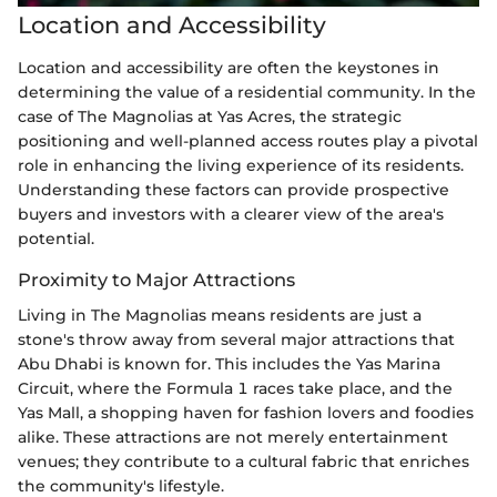
Location and Accessibility
Location and accessibility are often the keystones in
determining the value of a residential community. In the
case of The Magnolias at Yas Acres, the strategic
positioning and well-planned access routes play a pivotal
role in enhancing the living experience of its residents.
Understanding these factors can provide prospective
buyers and investors with a clearer view of the area's
potential.
Proximity to Major Attractions
Living in The Magnolias means residents are just a
stone's throw away from several major attractions that
Abu Dhabi is known for. This includes the Yas Marina
Circuit, where the Formula 1 races take place, and the
Yas Mall, a shopping haven for fashion lovers and foodies
alike. These attractions are not merely entertainment
venues; they contribute to a cultural fabric that enriches
the community's lifestyle.