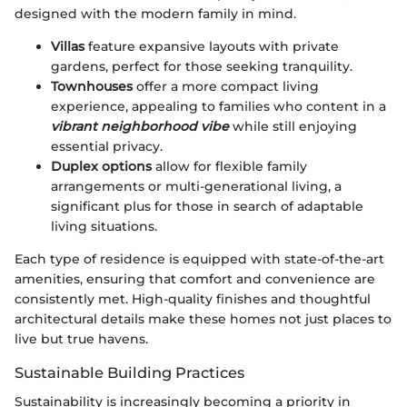
designed with the modern family in mind.
Villas
feature expansive layouts with private
gardens, perfect for those seeking tranquility.
Townhouses
offer a more compact living
experience, appealing to families who content in a
vibrant neighborhood vibe
while still enjoying
essential privacy.
Duplex options
allow for flexible family
arrangements or multi-generational living, a
significant plus for those in search of adaptable
living situations.
Each type of residence is equipped with state-of-the-art
amenities, ensuring that comfort and convenience are
consistently met. High-quality finishes and thoughtful
architectural details make these homes not just places to
live but true havens.
Sustainable Building Practices
Sustainability is increasingly becoming a priority in