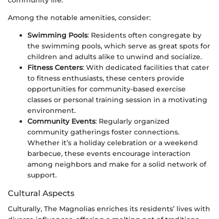
community life.
Among the notable amenities, consider:
Swimming Pools
: Residents often congregate by
the swimming pools, which serve as great spots for
children and adults alike to unwind and socialize.
Fitness Centers
: With dedicated facilities that cater
to fitness enthusiasts, these centers provide
opportunities for community-based exercise
classes or personal training session in a motivating
environment.
Community Events
: Regularly organized
community gatherings foster connections.
Whether it’s a holiday celebration or a weekend
barbecue, these events encourage interaction
among neighbors and make for a solid network of
support.
Cultural Aspects
Culturally, The Magnolias enriches its residents’ lives with