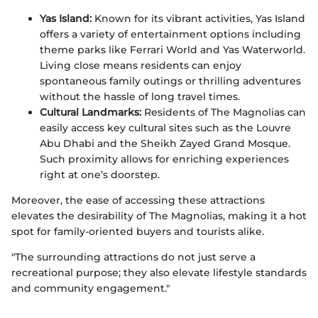
Yas Island:
Known for its vibrant activities, Yas Island
offers a variety of entertainment options including
theme parks like Ferrari World and Yas Waterworld.
Living close means residents can enjoy
spontaneous family outings or thrilling adventures
without the hassle of long travel times.
Cultural Landmarks:
Residents of The Magnolias can
easily access key cultural sites such as the Louvre
Abu Dhabi and the Sheikh Zayed Grand Mosque.
Such proximity allows for enriching experiences
right at one’s doorstep.
Moreover, the ease of accessing these attractions
elevates the desirability of The Magnolias, making it a hot
spot for family-oriented buyers and tourists alike.
"The surrounding attractions do not just serve a
recreational purpose; they also elevate lifestyle standards
and community engagement."