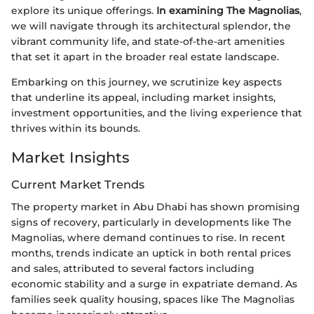
explore its unique offerings.
In examining The Magnolias
,
we will navigate through its architectural splendor, the
vibrant community life, and state-of-the-art amenities
that set it apart in the broader real estate landscape.
Embarking on this journey, we scrutinize key aspects
that underline its appeal, including market insights,
investment opportunities, and the living experience that
thrives within its bounds.
Market Insights
Current Market Trends
The property market in Abu Dhabi has shown promising
signs of recovery, particularly in developments like The
Magnolias, where demand continues to rise. In recent
months, trends indicate an uptick in both rental prices
and sales, attributed to several factors including
economic stability and a surge in expatriate demand. As
families seek quality housing, spaces like The Magnolias