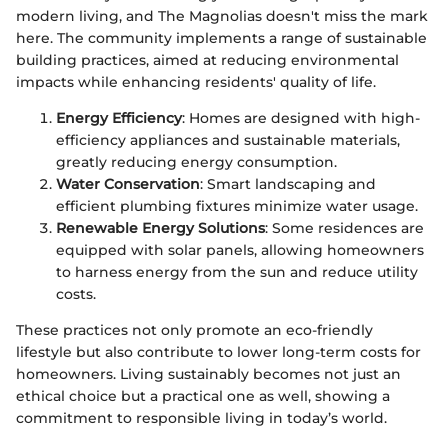
modern living, and The Magnolias doesn't miss the mark
here. The community implements a range of sustainable
building practices, aimed at reducing environmental
impacts while enhancing residents' quality of life.
Energy Efficiency
: Homes are designed with high-
efficiency appliances and sustainable materials,
greatly reducing energy consumption.
Water Conservation
: Smart landscaping and
efficient plumbing fixtures minimize water usage.
Renewable Energy Solutions
: Some residences are
equipped with solar panels, allowing homeowners
to harness energy from the sun and reduce utility
costs.
These practices not only promote an eco-friendly
lifestyle but also contribute to lower long-term costs for
homeowners. Living sustainably becomes not just an
ethical choice but a practical one as well, showing a
commitment to responsible living in today’s world.