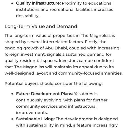
Quality Infrastructure:
Proximity to educational
institutions and recreational facilities increases
desirability.
Long-Term Value and Demand
The long-term value of properties in The Magnolias is
shaped by several interrelated factors. Firstly, the
ongoing growth of Abu Dhabi, coupled with increasing
foreign investment, signals a sustained demand for
quality residential spaces. Investors can be confident
that The Magnolias will maintain its appeal due to its
well-designed layout and community-focused amenities.
Potential buyers should consider the following:
Future Development Plans:
Yas Acres is
continuously evolving, with plans for further
community services and infrastructural
improvements.
Sustainable Living:
The development is designed
with sustainability in mind, a feature increasingly