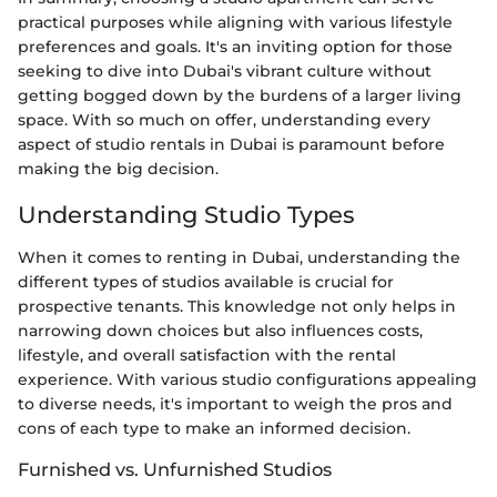
practical purposes while aligning with various lifestyle
preferences and goals. It's an inviting option for those
seeking to dive into Dubai's vibrant culture without
getting bogged down by the burdens of a larger living
space. With so much on offer, understanding every
aspect of studio rentals in Dubai is paramount before
making the big decision.
Understanding Studio Types
When it comes to renting in Dubai, understanding the
different types of studios available is crucial for
prospective tenants. This knowledge not only helps in
narrowing down choices but also influences costs,
lifestyle, and overall satisfaction with the rental
experience. With various studio configurations appealing
to diverse needs, it's important to weigh the pros and
cons of each type to make an informed decision.
Furnished vs. Unfurnished Studios