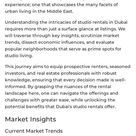
experience; one that showcases the many facets of
urban living in the Middle East.
Understanding the intricacies of studio rentals in Dubai
requires more than just a surface glance at listings. We
will traverse through key insights, scrutinize market
trends, dissect economic influences, and evaluate
popular neighborhoods that serve as prime spots for
studio living.
This journey aims to equip prospective renters, seasoned
investors, and real estate professionals with robust
knowledge, ensuring that every decision made is well-
informed. By grasping the nuances of the rental
landscape here, one can navigate the offerings and
challenges with greater ease, while unlocking the
potential benefits that Dubai's studio rentals offer.
Market Insights
Current Market Trends