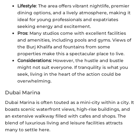
Lifestyle
: The area offers vibrant nightlife, premier
dining options, and a lively atmosphere, making it
ideal for young professionals and expatriates
seeking energy and excitement.
Pros
: Many studios come with excellent facilities
and amenities, including pools and gyms. Views of
the Burj Khalifa and fountains from some
properties make this a spectacular place to live.
Considerations
: However, the hustle and bustle
might not suit everyone. If tranquility is what you
seek, living in the heart of the action could be
overwhelming.
Dubai Marina
Dubai Marina is often touted as a mini-city within a city. It
boasts scenic waterfront views, high-rise buildings, and
an extensive walkway filled with cafes and shops. The
blend of luxurious living and leisure facilities attracts
many to settle here.