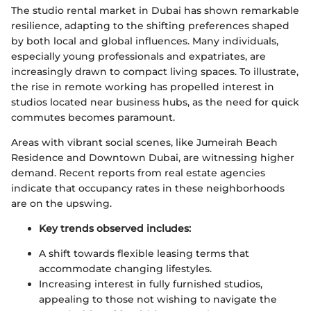
The studio rental market in Dubai has shown remarkable
resilience, adapting to the shifting preferences shaped
by both local and global influences. Many individuals,
especially young professionals and expatriates, are
increasingly drawn to compact living spaces. To illustrate,
the rise in remote working has propelled interest in
studios located near business hubs, as the need for quick
commutes becomes paramount.
Areas with vibrant social scenes, like Jumeirah Beach
Residence and Downtown Dubai, are witnessing higher
demand. Recent reports from real estate agencies
indicate that occupancy rates in these neighborhoods
are on the upswing.
Key trends observed includes:
A shift towards flexible leasing terms that
accommodate changing lifestyles.
Increasing interest in fully furnished studios,
appealing to those not wishing to navigate the