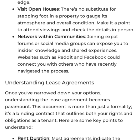
edge.
Visit Open Houses
: There’s no substitute for
stepping foot in a property to gauge its
atmosphere and overall condition. Make it a point
to attend viewings and check the details in person.
Network within Communities
: Joining expat
forums or social media groups can expose you to
insider knowledge and shared experiences.
Websites such as Reddit and Facebook could
connect you with others who have recently
navigated the process.
Understanding Lease Agreements
Once you've narrowed down your options,
understanding the lease agreement becomes
paramount. This document is more than just a formality;
it’s a binding contract that outlines both your rights and
obligations as a tenant. Here are some key points to
understand:
Rent Duration
: Most agreements indicate the