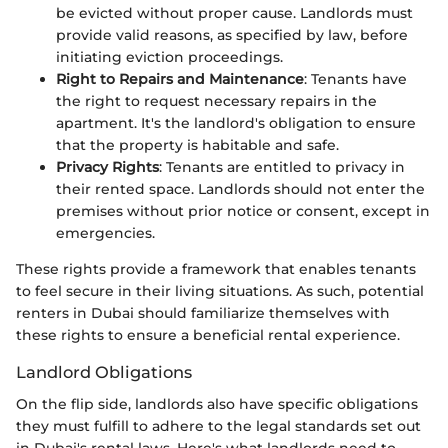
be evicted without proper cause. Landlords must
provide valid reasons, as specified by law, before
initiating eviction proceedings.
Right to Repairs and Maintenance
: Tenants have
the right to request necessary repairs in the
apartment. It's the landlord's obligation to ensure
that the property is habitable and safe.
Privacy Rights
: Tenants are entitled to privacy in
their rented space. Landlords should not enter the
premises without prior notice or consent, except in
emergencies.
These rights provide a framework that enables tenants
to feel secure in their living situations. As such, potential
renters in Dubai should familiarize themselves with
these rights to ensure a beneficial rental experience.
Landlord Obligations
On the flip side, landlords also have specific obligations
they must fulfill to adhere to the legal standards set out