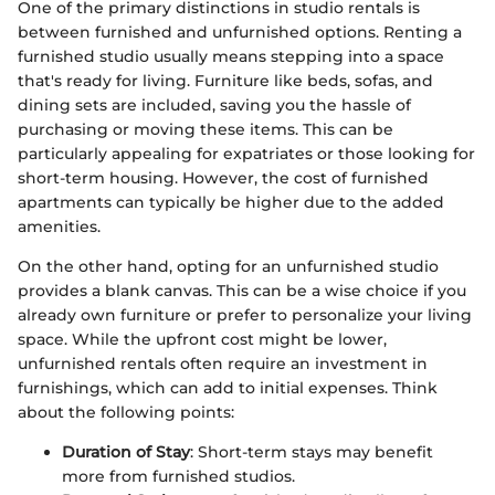
One of the primary distinctions in studio rentals is
between furnished and unfurnished options. Renting a
furnished studio usually means stepping into a space
that's ready for living. Furniture like beds, sofas, and
dining sets are included, saving you the hassle of
purchasing or moving these items. This can be
particularly appealing for expatriates or those looking for
short-term housing. However, the cost of furnished
apartments can typically be higher due to the added
amenities.
On the other hand, opting for an unfurnished studio
provides a blank canvas. This can be a wise choice if you
already own furniture or prefer to personalize your living
space. While the upfront cost might be lower,
unfurnished rentals often require an investment in
furnishings, which can add to initial expenses. Think
about the following points:
Duration of Stay
: Short-term stays may benefit
more from furnished studios.