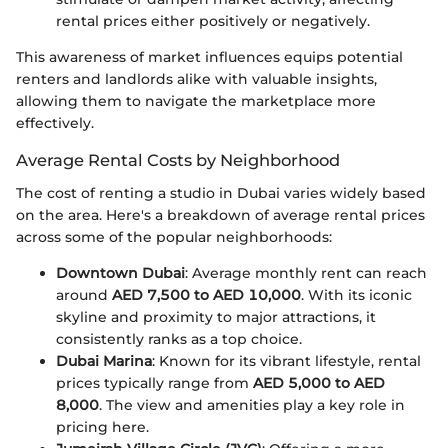
rental prices either positively or negatively.
This awareness of market influences equips potential
renters and landlords alike with valuable insights,
allowing them to navigate the marketplace more
effectively.
Average Rental Costs by Neighborhood
The cost of renting a studio in Dubai varies widely based
on the area. Here's a breakdown of average rental prices
across some of the popular neighborhoods:
Downtown Dubai
: Average monthly rent can reach
around
AED 7,500 to AED 10,000
. With its iconic
skyline and proximity to major attractions, it
consistently ranks as a top choice.
Dubai Marina
: Known for its vibrant lifestyle, rental
prices typically range from
AED 5,000 to AED
8,000
. The view and amenities play a key role in
pricing here.