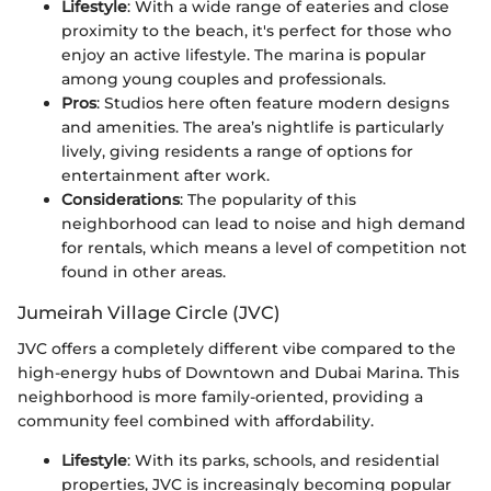
Lifestyle
: With a wide range of eateries and close
proximity to the beach, it's perfect for those who
enjoy an active lifestyle. The marina is popular
among young couples and professionals.
Pros
: Studios here often feature modern designs
and amenities. The area’s nightlife is particularly
lively, giving residents a range of options for
entertainment after work.
Considerations
: The popularity of this
neighborhood can lead to noise and high demand
for rentals, which means a level of competition not
found in other areas.
Jumeirah Village Circle (JVC)
JVC offers a completely different vibe compared to the
high-energy hubs of Downtown and Dubai Marina. This
neighborhood is more family-oriented, providing a
community feel combined with affordability.
Lifestyle
: With its parks, schools, and residential
properties, JVC is increasingly becoming popular