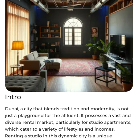
Intro
Dubai, a city that blends tradition and modernity, is not
just a playground for the affluent. It possesses a vast and
diverse rental market, particularly for studio apartments,
which cater to a variety of lifestyles and incomes.
Renting a studio in this dynamic city is a unique