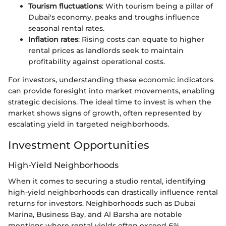
Tourism fluctuations
: With tourism being a pillar of
Dubai's economy, peaks and troughs influence
seasonal rental rates.
Inflation rates
: Rising costs can equate to higher
rental prices as landlords seek to maintain
profitability against operational costs.
For investors, understanding these economic indicators
can provide foresight into market movements, enabling
strategic decisions. The ideal time to invest is when the
market shows signs of growth, often represented by
escalating yield in targeted neighborhoods.
Investment Opportunities
High-Yield Neighborhoods
When it comes to securing a studio rental, identifying
high-yield neighborhoods can drastically influence rental
returns for investors. Neighborhoods such as Dubai
Marina, Business Bay, and Al Barsha are notable
mentions where rental yields often exceed 6%,