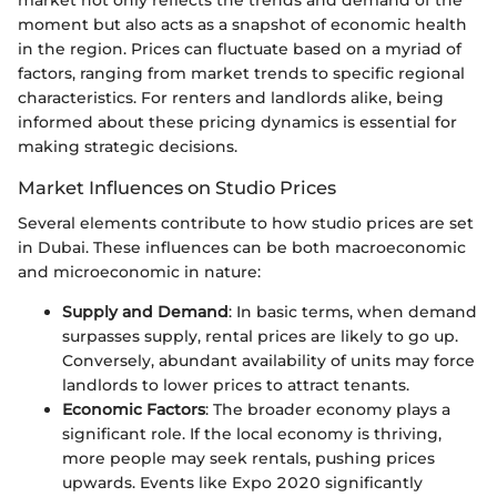
market not only reflects the trends and demand of the
moment but also acts as a snapshot of economic health
in the region. Prices can fluctuate based on a myriad of
factors, ranging from market trends to specific regional
characteristics. For renters and landlords alike, being
informed about these pricing dynamics is essential for
making strategic decisions.
Market Influences on Studio Prices
Several elements contribute to how studio prices are set
in Dubai. These influences can be both macroeconomic
and microeconomic in nature:
Supply and Demand
: In basic terms, when demand
surpasses supply, rental prices are likely to go up.
Conversely, abundant availability of units may force
landlords to lower prices to attract tenants.
Economic Factors
: The broader economy plays a
significant role. If the local economy is thriving,
more people may seek rentals, pushing prices
upwards. Events like Expo 2020 significantly