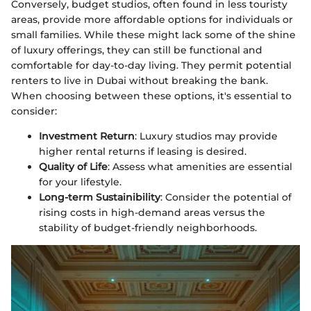
Conversely, budget studios, often found in less touristy
areas, provide more affordable options for individuals or
small families. While these might lack some of the shine
of luxury offerings, they can still be functional and
comfortable for day-to-day living. They permit potential
renters to live in Dubai without breaking the bank.
When choosing between these options, it's essential to
consider:
Investment Return
: Luxury studios may provide
higher rental returns if leasing is desired.
Quality of Life
: Assess what amenities are essential
for your lifestyle.
Long-term Sustainibility
: Consider the potential of
rising costs in high-demand areas versus the
stability of budget-friendly neighborhoods.