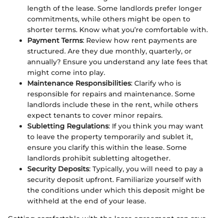
length of the lease. Some landlords prefer longer
commitments, while others might be open to
shorter terms. Know what you’re comfortable with.
Payment Terms
: Review how rent payments are
structured. Are they due monthly, quarterly, or
annually? Ensure you understand any late fees that
might come into play.
Maintenance Responsibilities
: Clarify who is
responsible for repairs and maintenance. Some
landlords include these in the rent, while others
expect tenants to cover minor repairs.
Subletting Regulations
: If you think you may want
to leave the property temporarily and sublet it,
ensure you clarify this within the lease. Some
landlords prohibit subletting altogether.
Security Deposits
: Typically, you will need to pay a
security deposit upfront. Familiarize yourself with
the conditions under which this deposit might be
withheld at the end of your lease.