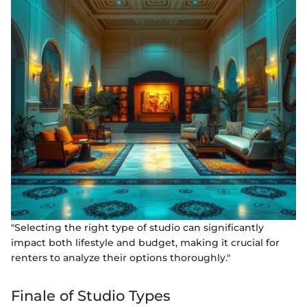
"Selecting the right type of studio can significantly
impact both lifestyle and budget, making it crucial for
renters to analyze their options thoroughly."
Finale of Studio Types