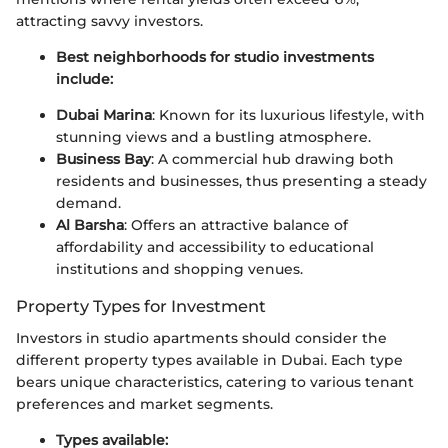
attracting savvy investors.
Best neighborhoods for studio investments
include:
Dubai Marina
: Known for its luxurious lifestyle, with
stunning views and a bustling atmosphere.
Business Bay
: A commercial hub drawing both
residents and businesses, thus presenting a steady
demand.
Al Barsha
: Offers an attractive balance of
affordability and accessibility to educational
institutions and shopping venues.
Property Types for Investment
Investors in studio apartments should consider the
different property types available in Dubai. Each type
bears unique characteristics, catering to various tenant
preferences and market segments.
Types available: