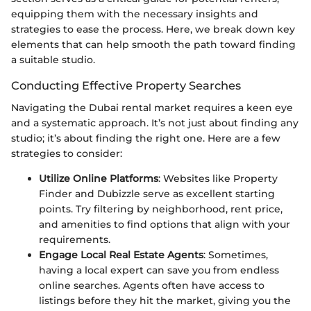
equipping them with the necessary insights and
strategies to ease the process. Here, we break down key
elements that can help smooth the path toward finding
a suitable studio.
Conducting Effective Property Searches
Navigating the Dubai rental market requires a keen eye
and a systematic approach. It’s not just about finding any
studio; it’s about finding the right one. Here are a few
strategies to consider:
Utilize Online Platforms
: Websites like Property
Finder and Dubizzle serve as excellent starting
points. Try filtering by neighborhood, rent price,
and amenities to find options that align with your
requirements.
Engage Local Real Estate Agents
: Sometimes,
having a local expert can save you from endless
online searches. Agents often have access to
listings before they hit the market, giving you the