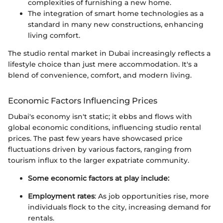
complexities of furnishing a new home.
The integration of smart home technologies as a
standard in many new constructions, enhancing
living comfort.
The studio rental market in Dubai increasingly reflects a
lifestyle choice than just mere accommodation. It's a
blend of convenience, comfort, and modern living.
Economic Factors Influencing Prices
Dubai's economy isn't static; it ebbs and flows with
global economic conditions, influencing studio rental
prices. The past few years have showcased price
fluctuations driven by various factors, ranging from
tourism influx to the larger expatriate community.
Some economic factors at play include:
Employment rates
: As job opportunities rise, more
individuals flock to the city, increasing demand for
rentals.