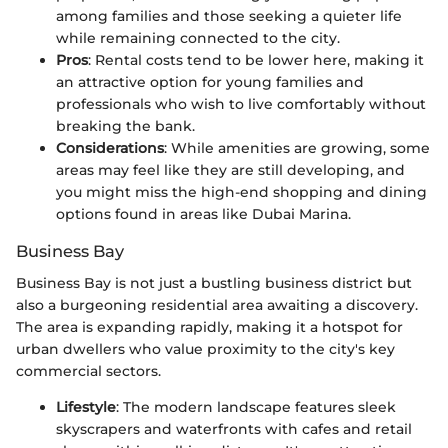
among families and those seeking a quieter life
while remaining connected to the city.
Pros
: Rental costs tend to be lower here, making it
an attractive option for young families and
professionals who wish to live comfortably without
breaking the bank.
Considerations
: While amenities are growing, some
areas may feel like they are still developing, and
you might miss the high-end shopping and dining
options found in areas like Dubai Marina.
Business Bay
Business Bay is not just a bustling business district but
also a burgeoning residential area awaiting a discovery.
The area is expanding rapidly, making it a hotspot for
urban dwellers who value proximity to the city's key
commercial sectors.
Lifestyle
: The modern landscape features sleek
skyscrapers and waterfronts with cafes and retail