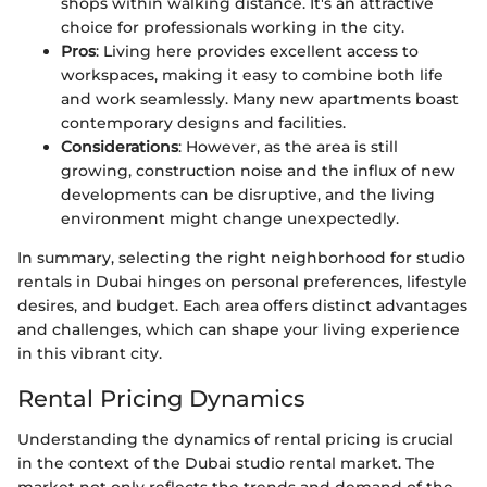
shops within walking distance. It's an attractive
choice for professionals working in the city.
Pros
: Living here provides excellent access to
workspaces, making it easy to combine both life
and work seamlessly. Many new apartments boast
contemporary designs and facilities.
Considerations
: However, as the area is still
growing, construction noise and the influx of new
developments can be disruptive, and the living
environment might change unexpectedly.
In summary, selecting the right neighborhood for studio
rentals in Dubai hinges on personal preferences, lifestyle
desires, and budget. Each area offers distinct advantages
and challenges, which can shape your living experience
in this vibrant city.
Rental Pricing Dynamics
Understanding the dynamics of rental pricing is crucial
in the context of the Dubai studio rental market. The