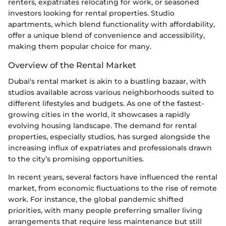
renters, expatriates relocating for work, or seasoned
investors looking for rental properties. Studio
apartments, which blend functionality with affordability,
offer a unique blend of convenience and accessibility,
making them popular choice for many.
Overview of the Rental Market
Dubai's rental market is akin to a bustling bazaar, with
studios available across various neighborhoods suited to
different lifestyles and budgets. As one of the fastest-
growing cities in the world, it showcases a rapidly
evolving housing landscape. The demand for rental
properties, especially studios, has surged alongside the
increasing influx of expatriates and professionals drawn
to the city’s promising opportunities.
In recent years, several factors have influenced the rental
market, from economic fluctuations to the rise of remote
work. For instance, the global pandemic shifted
priorities, with many people preferring smaller living
arrangements that require less maintenance but still