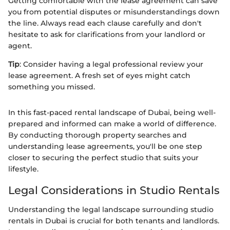
Getting comfortable with the lease agreement can save
you from potential disputes or misunderstandings down
the line. Always read each clause carefully and don't
hesitate to ask for clarifications from your landlord or
agent.
Tip
: Consider having a legal professional review your
lease agreement. A fresh set of eyes might catch
something you missed.
In this fast-paced rental landscape of Dubai, being well-
prepared and informed can make a world of difference.
By conducting thorough property searches and
understanding lease agreements, you'll be one step
closer to securing the perfect studio that suits your
lifestyle.
Legal Considerations in Studio Rentals
Understanding the legal landscape surrounding studio
rentals in Dubai is crucial for both tenants and landlords.