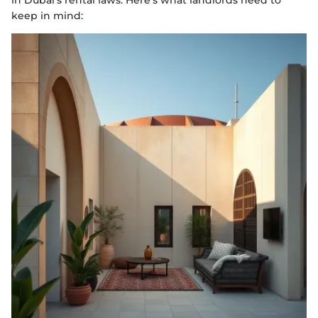
in Dubai's rental laws. Here's what landlords need to
keep in mind: