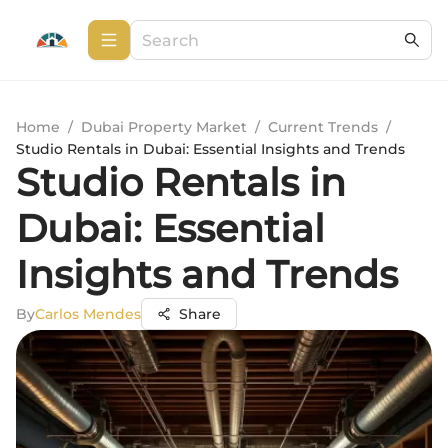
Home
/
Dubai Property Market
/
Current Trends
/
Studio Rentals in Dubai: Essential Insights and Trends
Studio Rentals in
Dubai: Essential
Insights and Trends
By
Carlos Mendes
Share