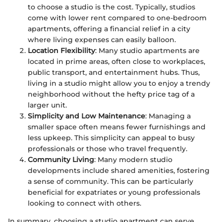
to choose a studio is the cost. Typically, studios
come with lower rent compared to one-bedroom
apartments, offering a financial relief in a city
where living expenses can easily balloon.
Location Flexibility
: Many studio apartments are
located in prime areas, often close to workplaces,
public transport, and entertainment hubs. Thus,
living in a studio might allow you to enjoy a trendy
neighborhood without the hefty price tag of a
larger unit.
Simplicity and Low Maintenance
: Managing a
smaller space often means fewer furnishings and
less upkeep. This simplicity can appeal to busy
professionals or those who travel frequently.
Community Living
: Many modern studio
developments include shared amenities, fostering
a sense of community. This can be particularly
beneficial for expatriates or young professionals
looking to connect with others.
In summary, choosing a studio apartment can serve