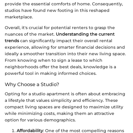
provide the essential comforts of home. Consequently,
studios have found new footing in this reshaped
marketplace.
Overall, it's crucial for potential renters to grasp the
nuances of the market.
Understanding the current
trends
can significantly impact their overall rental
experience, allowing for smarter financial decisions and
ideally a smoother transition into their new living space.
From knowing when to sign a lease to which
neighborhoods offer the best deals, knowledge is a
powerful tool in making informed choices.
Why Choose a Studio?
Opting for a studio apartment is often about embracing
a lifestyle that values simplicity and efficiency. These
compact living spaces are designed to maximize utility
while minimizing costs, making them an attractive
option for various demographics.
Affordability
: One of the most compelling reasons