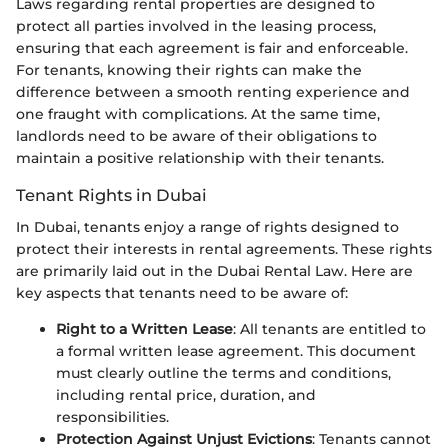
Laws regarding rental properties are designed to
protect all parties involved in the leasing process,
ensuring that each agreement is fair and enforceable.
For tenants, knowing their rights can make the
difference between a smooth renting experience and
one fraught with complications. At the same time,
landlords need to be aware of their obligations to
maintain a positive relationship with their tenants.
Tenant Rights in Dubai
In Dubai, tenants enjoy a range of rights designed to
protect their interests in rental agreements. These rights
are primarily laid out in the Dubai Rental Law. Here are
key aspects that tenants need to be aware of:
Right to a Written Lease
: All tenants are entitled to
a formal written lease agreement. This document
must clearly outline the terms and conditions,
including rental price, duration, and
responsibilities.
Protection Against Unjust Evictions
: Tenants cannot