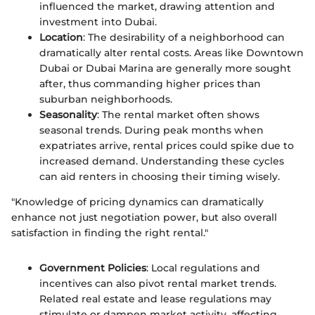
influenced the market, drawing attention and
investment into Dubai.
Location
: The desirability of a neighborhood can
dramatically alter rental costs. Areas like Downtown
Dubai or Dubai Marina are generally more sought
after, thus commanding higher prices than
suburban neighborhoods.
Seasonality
: The rental market often shows
seasonal trends. During peak months when
expatriates arrive, rental prices could spike due to
increased demand. Understanding these cycles
can aid renters in choosing their timing wisely.
"Knowledge of pricing dynamics can dramatically
enhance not just negotiation power, but also overall
satisfaction in finding the right rental."
Government Policies
: Local regulations and
incentives can also pivot rental market trends.
Related real estate and lease regulations may
stimulate or dampen market activity, affecting