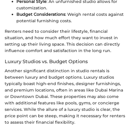
Personal Style
: An unfurnished studio allows for
customization.
Budget Considerations
: Weigh rental costs against
potential furnishing costs.
Renters need to consider their lifestyle, financial
situation, and how much effort they want to invest in
setting up their living space. This decision can directly
influence comfort and satisfaction in the long run.
Luxury Studios vs. Budget Options
Another significant distinction in studio rentals is
between luxury and budget options. Luxury studios
typically boast high-end finishes, designer furnishings,
and premium locations, often in areas like Dubai Marina
or Downtown Dubai. These properties may also come
with additional features like pools, gyms, or concierge
services. While the allure of a luxury studio is clear, the
price point can be steep, making it necessary for renters
to assess their financial flexibility.