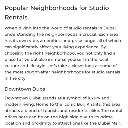
Popular Neighborhoods for Studio
Rentals
When diving into the world of studio rentals in Dubai,
understanding the neighborhoods is crucial. Each area
has its own vibe, amenities, and price range, all of which
can significantly affect your living experience. By
choosing the right neighborhood, you not only find a
place to live but also immerse yourself in the local
culture and lifestyle. Let’s take a closer look at some of
the most sought-after neighborhoods for studio rentals
in the city.
Downtown Dubai
Downtown Dubai stands as a symbol of luxury and
modern living. Home to the iconic Burj Khalifa, this area
attracts a blend of tourists and residents alike. The rental
prices here can be on the high side due to its prime
location and proximity to attractions like the Dubai Mall.