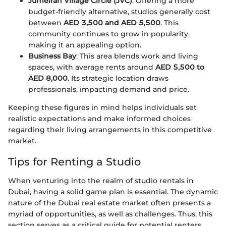
Jumeirah Village Circle (JVC)
: Offering a more
budget-friendly alternative, studios generally cost
between
AED 3,500 and AED 5,500
. This
community continues to grow in popularity,
making it an appealing option.
Business Bay
: This area blends work and living
spaces, with average rents around
AED 5,500 to
AED 8,000
. Its strategic location draws
professionals, impacting demand and price.
Keeping these figures in mind helps individuals set
realistic expectations and make informed choices
regarding their living arrangements in this competitive
market.
Tips for Renting a Studio
When venturing into the realm of studio rentals in
Dubai, having a solid game plan is essential. The dynamic
nature of the Dubai real estate market often presents a
myriad of opportunities, as well as challenges. Thus, this
section serves as a critical guide for potential renters,