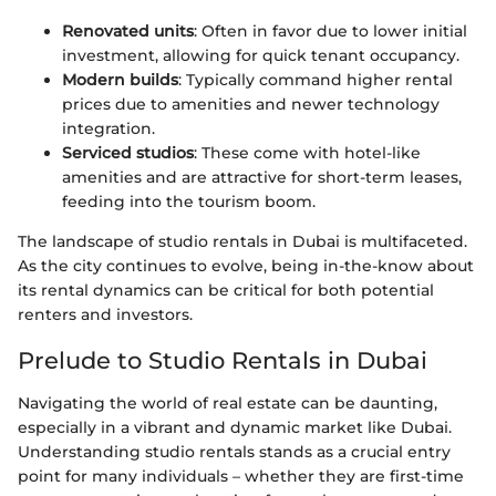
Renovated units
: Often in favor due to lower initial
investment, allowing for quick tenant occupancy.
Modern builds
: Typically command higher rental
prices due to amenities and newer technology
integration.
Serviced studios
: These come with hotel-like
amenities and are attractive for short-term leases,
feeding into the tourism boom.
The landscape of studio rentals in Dubai is multifaceted.
As the city continues to evolve, being in-the-know about
its rental dynamics can be critical for both potential
renters and investors.
Prelude to Studio Rentals in Dubai
Navigating the world of real estate can be daunting,
especially in a vibrant and dynamic market like Dubai.
Understanding studio rentals stands as a crucial entry
point for many individuals – whether they are first-time