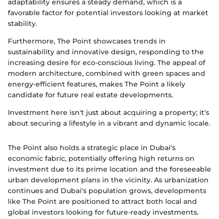
adaptability ensures a steady demand, which is a
favorable factor for potential investors looking at market
stability.
Furthermore, The Point showcases trends in
sustainability and innovative design, responding to the
increasing desire for eco-conscious living. The appeal of
modern architecture, combined with green spaces and
energy-efficient features, makes The Point a likely
candidate for future real estate developments.
Investment here isn't just about acquiring a property; it's
about securing a lifestyle in a vibrant and dynamic locale.
The Point also holds a strategic place in Dubai's
economic fabric, potentially offering high returns on
investment due to its prime location and the foreseeable
urban development plans in the vicinity. As urbanization
continues and Dubai's population grows, developments
like The Point are positioned to attract both local and
global investors looking for future-ready investments.