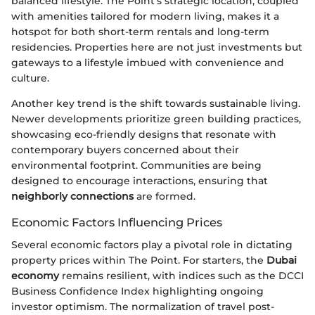
balanced lifestyle. The Point's strategic location, coupled
with amenities tailored for modern living, makes it a
hotspot for both short-term rentals and long-term
residencies. Properties here are not just investments but
gateways to a lifestyle imbued with convenience and
culture.
Another key trend is the shift towards sustainable living.
Newer developments prioritize green building practices,
showcasing eco-friendly designs that resonate with
contemporary buyers concerned about their
environmental footprint. Communities are being
designed to encourage interactions, ensuring that
neighborly connections
are formed.
Economic Factors Influencing Prices
Several economic factors play a pivotal role in dictating
property prices within The Point. For starters, the
Dubai
economy
remains resilient, with indices such as the DCCI
Business Confidence Index highlighting ongoing
investor optimism. The normalization of travel post-