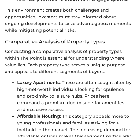
This environment creates both challenges and
opportunities. Investors must stay informed about
ongoing developments to seize advantageous moments
while mitigating potential risks.
Comparative Analysis of Property Types
Conducting a comparative analysis of property types
within The Point is essential for understanding where
value lies. Each property type serves a unique purpose
and appeals to different segments of buyers:
Luxury Apartments
: These are often sought after by
high-net-worth individuals looking for opulence
and proximity to leisure hubs. Prices here
command a premium due to superior amenities
and exclusive access.
Affordable Housing
: This category appeals more to
young professionals and families striving for a
foothold in the market. The increasing demand for
affordable options makes this segment particularly