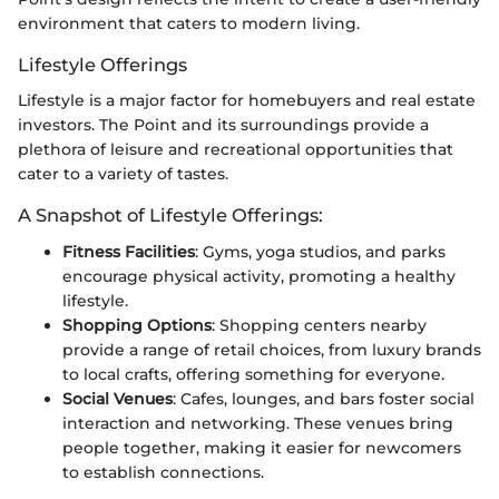
environment that caters to modern living.
Lifestyle Offerings
Lifestyle is a major factor for homebuyers and real estate
investors. The Point and its surroundings provide a
plethora of leisure and recreational opportunities that
cater to a variety of tastes.
A Snapshot of Lifestyle Offerings:
Fitness Facilities
: Gyms, yoga studios, and parks
encourage physical activity, promoting a healthy
lifestyle.
Shopping Options
: Shopping centers nearby
provide a range of retail choices, from luxury brands
to local crafts, offering something for everyone.
Social Venues
: Cafes, lounges, and bars foster social
interaction and networking. These venues bring
people together, making it easier for newcomers
to establish connections.