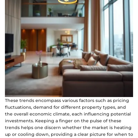
These trends encompass various factors such as pricing
fluctuations, demand for different property types, and
the overall economic climate, each influencing potential
investments. Keeping a finger on the pulse of these
trends helps one discern whether the market is heating
up or cooling down, providing a clear picture for when to