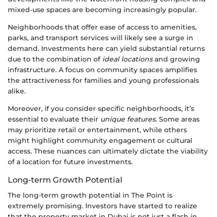
mixed-use spaces are becoming increasingly popular.
Neighborhoods that offer ease of access to amenities,
parks, and transport services will likely see a surge in
demand. Investments here can yield substantial returns
due to the combination of
ideal locations
and growing
infrastructure. A focus on community spaces amplifies
the attractiveness for families and young professionals
alike.
Moreover, if you consider specific neighborhoods, it’s
essential to evaluate their
unique features
. Some areas
may prioritize retail or entertainment, while others
might highlight community engagement or cultural
access. These nuances can ultimately dictate the viability
of a location for future investments.
Long-term Growth Potential
The long-term growth potential in The Point is
extremely promising. Investors have started to realize
that the property market in Dubai is not just a flash in