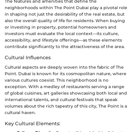
The features and amenities that define the
neighborhoods within The Point Dubai play a pivotal role
in shaping not just the desirability of the real estate, but
also the overall quality of life for residents. When buying
or investing in property, potential homeowners and
investors must evaluate the local context—its culture,
accessibility, and lifestyle offerings—as these elements
contribute significantly to the attractiveness of the area.
Cultural Influences
Cultural aspects are deeply woven into the fabric of The
Point. Dubai is known for its cosmopolitan nature, where
various cultures coexist. This neighborhood is no
exception. With a medley of restaurants serving a range
of global cuisines, art galleries showcasing both local and
international talents, and cultural festivals that speak
volumes about the rich tapestry of this city, The Point is a
cultural haven.
Key Cultural Elements: