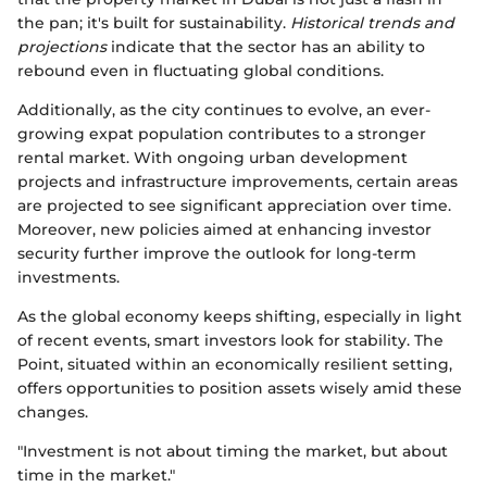
the pan; it's built for sustainability.
Historical trends and
projections
indicate that the sector has an ability to
rebound even in fluctuating global conditions.
Additionally, as the city continues to evolve, an ever-
growing expat population contributes to a stronger
rental market. With ongoing urban development
projects and infrastructure improvements, certain areas
are projected to see significant appreciation over time.
Moreover, new policies aimed at enhancing investor
security further improve the outlook for long-term
investments.
As the global economy keeps shifting, especially in light
of recent events, smart investors look for stability. The
Point, situated within an economically resilient setting,
offers opportunities to position assets wisely amid these
changes.
"Investment is not about timing the market, but about
time in the market."