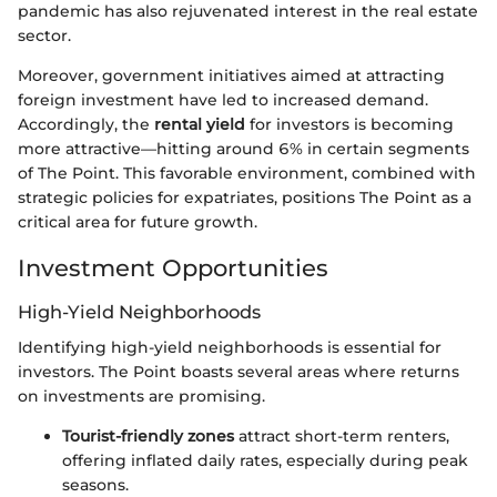
pandemic has also rejuvenated interest in the real estate
sector.
Moreover, government initiatives aimed at attracting
foreign investment have led to increased demand.
Accordingly, the
rental yield
for investors is becoming
more attractive—hitting around 6% in certain segments
of The Point. This favorable environment, combined with
strategic policies for expatriates, positions The Point as a
critical area for future growth.
Investment Opportunities
High-Yield Neighborhoods
Identifying high-yield neighborhoods is essential for
investors. The Point boasts several areas where returns
on investments are promising.
Tourist-friendly zones
attract short-term renters,
offering inflated daily rates, especially during peak
seasons.