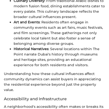
Culinary Diversity
: From traditional Arabic dishes to
modern fusion food, dining establishments cater to
every palate. This culinary landscape reflects the
broader cultural influences present.
Art and Events
: Residents often engage in
community events such as art fairs, music festivals,
and film screenings. These gatherings not only
celebrate local talent but also foster a sense of
belonging among diverse groups.
Historical Narratives
: Several locations within The
Point narrate Dubai's history through museums
and heritage sites, providing an educational
experience for both residents and visitors.
Understanding how these cultural influences affect
community dynamics can assist buyers in appreciating
the residential experience beyond just the property
value.
Accessibility and Infrastructure
A neighborhood's accessibility often makes or breaks its