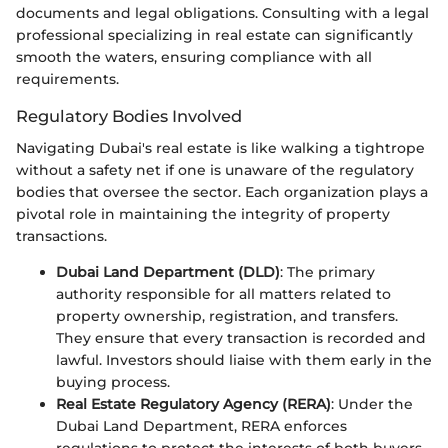
documents and legal obligations. Consulting with a legal
professional specializing in real estate can significantly
smooth the waters, ensuring compliance with all
requirements.
Regulatory Bodies Involved
Navigating Dubai's real estate is like walking a tightrope
without a safety net if one is unaware of the regulatory
bodies that oversee the sector. Each organization plays a
pivotal role in maintaining the integrity of property
transactions.
Dubai Land Department (DLD)
: The primary
authority responsible for all matters related to
property ownership, registration, and transfers.
They ensure that every transaction is recorded and
lawful. Investors should liaise with them early in the
buying process.
Real Estate Regulatory Agency (RERA)
: Under the
Dubai Land Department, RERA enforces
regulations to protect the interests of both buyers