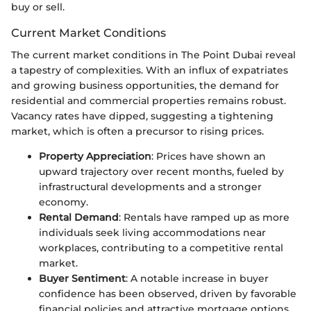
buy or sell.
Current Market Conditions
The current market conditions in The Point Dubai reveal
a tapestry of complexities. With an influx of expatriates
and growing business opportunities, the demand for
residential and commercial properties remains robust.
Vacancy rates have dipped, suggesting a tightening
market, which is often a precursor to rising prices.
Property Appreciation
: Prices have shown an
upward trajectory over recent months, fueled by
infrastructural developments and a stronger
economy.
Rental Demand
: Rentals have ramped up as more
individuals seek living accommodations near
workplaces, contributing to a competitive rental
market.
Buyer Sentiment
: A notable increase in buyer
confidence has been observed, driven by favorable
financial policies and attractive mortgage options.