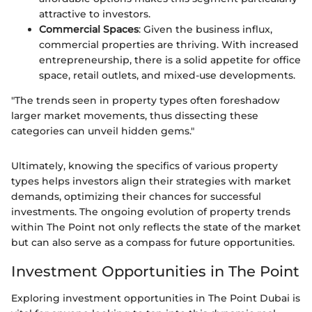
attractive to investors.
Commercial Spaces
: Given the business influx,
commercial properties are thriving. With increased
entrepreneurship, there is a solid appetite for office
space, retail outlets, and mixed-use developments.
"The trends seen in property types often foreshadow
larger market movements, thus dissecting these
categories can unveil hidden gems."
Ultimately, knowing the specifics of various property
types helps investors align their strategies with market
demands, optimizing their chances for successful
investments. The ongoing evolution of property trends
within The Point not only reflects the state of the market
but can also serve as a compass for future opportunities.
Investment Opportunities in The Point
Exploring investment opportunities in The Point Dubai is