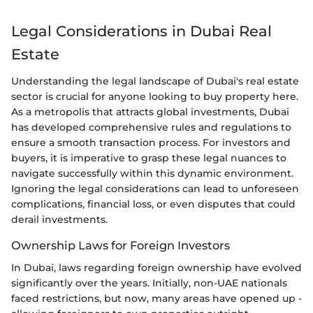
Legal Considerations in Dubai Real
Estate
Understanding the legal landscape of Dubai's real estate
sector is crucial for anyone looking to buy property here.
As a metropolis that attracts global investments, Dubai
has developed comprehensive rules and regulations to
ensure a smooth transaction process. For investors and
buyers, it is imperative to grasp these legal nuances to
navigate successfully within this dynamic environment.
Ignoring the legal considerations can lead to unforeseen
complications, financial loss, or even disputes that could
derail investments.
Ownership Laws for Foreign Investors
In Dubai, laws regarding foreign ownership have evolved
significantly over the years. Initially, non-UAE nationals
faced restrictions, but now, many areas have opened up -