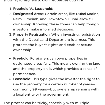
allowing foreigners to own properties outright.
Freehold Vs. Leasehold
:
Designated Areas
: Certain areas, like Dubai Marina,
Palm Jumeirah, and Downtown Dubai, allow full
ownership. Knowing these zones can help foreign
investors make informed decisions.
Property Registration
: When investing, registration
with the Dubai Land Department is a must. This
protects the buyer's rights and enables secure
ownership.
Freehold
: Foreigners can own properties in
designated areas fully. This means owning the land
and the property on it, which provides a sense of
permanence.
Leasehold
: This type gives the investor the right to
use the property for a certain number of years—
commonly 99 years—but ownership remains with
a local entity or the government.
The process can be tricky, especially with multiple