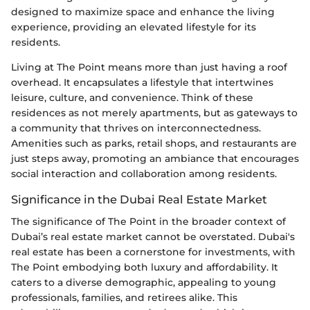
designed to maximize space and enhance the living
experience, providing an elevated lifestyle for its
residents.
Living at The Point means more than just having a roof
overhead. It encapsulates a lifestyle that intertwines
leisure, culture, and convenience. Think of these
residences as not merely apartments, but as gateways to
a community that thrives on interconnectedness.
Amenities such as parks, retail shops, and restaurants are
just steps away, promoting an ambiance that encourages
social interaction and collaboration among residents.
Significance in the Dubai Real Estate Market
The significance of The Point in the broader context of
Dubai’s real estate market cannot be overstated. Dubai's
real estate has been a cornerstone for investments, with
The Point embodying both luxury and affordability. It
caters to a diverse demographic, appealing to young
professionals, families, and retirees alike. This