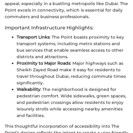
appeal, especially in a bustling metropolis like Dubai. The
Point excels in connectivity, which is essential for daily
commuters and business professionals.
Important Infrastructure Highlights:
Transport Links
: The Point boasts proximity to key
transport systems, including metro stations and
bus services that enable seamless access to other
districts and attractions.
Proximity to Major Roads
: Major highways such as
Sheikh Zayed Road make it easy for residents to
travel throughout Dubai, reducing commute times
significantly.
Walkability
: The neighborhood is designed for
pedestrian comfort. Wide sidewalks, green spaces,
and pedestrian crossings allow residents to enjoy
leisurely strolls while accessing nearby amenities
and facilities.
This thoughtful incorporation of accessibility into The
Point’s design reflects the intent to create a user-friendly