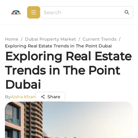
Home
/
Dubai Property Market
/
Current Trends
/
Exploring Real Estate Trends in The Point Dubai
Exploring Real Estate
Trends in The Point
Dubai
By
Aisha Khan
Share