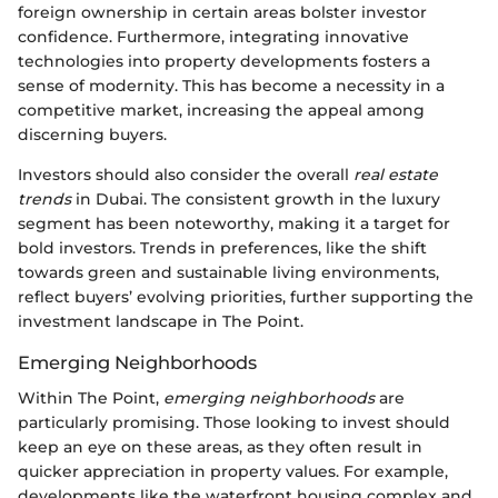
foreign ownership in certain areas bolster investor
confidence. Furthermore, integrating innovative
technologies into property developments fosters a
sense of modernity. This has become a necessity in a
competitive market, increasing the appeal among
discerning buyers.
Investors should also consider the overall
real estate
trends
in Dubai. The consistent growth in the luxury
segment has been noteworthy, making it a target for
bold investors. Trends in preferences, like the shift
towards green and sustainable living environments,
reflect buyers’ evolving priorities, further supporting the
investment landscape in The Point.
Emerging Neighborhoods
Within The Point,
emerging neighborhoods
are
particularly promising. Those looking to invest should
keep an eye on these areas, as they often result in
quicker appreciation in property values. For example,
developments like the waterfront housing complex and