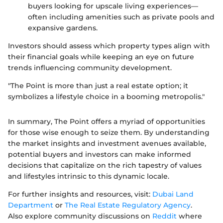
buyers looking for upscale living experiences—
often including amenities such as private pools and
expansive gardens.
Investors should assess which property types align with
their financial goals while keeping an eye on future
trends influencing community development.
"The Point is more than just a real estate option; it
symbolizes a lifestyle choice in a booming metropolis."
In summary, The Point offers a myriad of opportunities
for those wise enough to seize them. By understanding
the market insights and investment avenues available,
potential buyers and investors can make informed
decisions that capitalize on the rich tapestry of values
and lifestyles intrinsic to this dynamic locale.
For further insights and resources, visit:
Dubai Land
Department
or
The Real Estate Regulatory Agency
.
Also explore community discussions on
Reddit
where