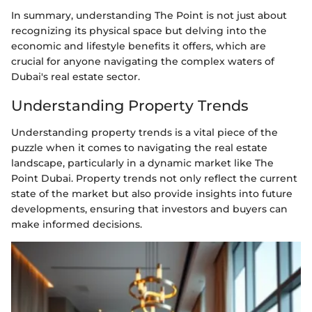
In summary, understanding The Point is not just about
recognizing its physical space but delving into the
economic and lifestyle benefits it offers, which are
crucial for anyone navigating the complex waters of
Dubai's real estate sector.
Understanding Property Trends
Understanding property trends is a vital piece of the
puzzle when it comes to navigating the real estate
landscape, particularly in a dynamic market like The
Point Dubai. Property trends not only reflect the current
state of the market but also provide insights into future
developments, ensuring that investors and buyers can
make informed decisions.