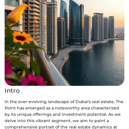
Intro
In the ever-evolving landscape of Dubai’s real estate, The
Point has emerged as a noteworthy area characterized
by its unique offerings and investment potential. As we
delve into this vibrant segment, we aim to paint a
comprehensive portrait of the real estate dynamics at