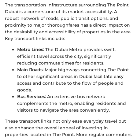
The transportation infrastructure surrounding The Point
Dubai is a cornerstone of its market accessibility. A
robust network of roads, public transit options, and
proximity to major thoroughfares has a direct impact on
the desirability and accessibility of properties in the area.
Key transport links include:
Metro Lines:
The Dubai Metro provides swift,
efficient travel across the city, significantly
reducing commute times for residents.
Main Roads:
Major highways connecting The Point
to other significant areas in Dubai facilitate easy
access and contribute to the flow of people and
goods.
Bus Services:
An extensive bus network
complements the metro, enabling residents and
visitors to navigate the area conveniently.
These transport links not only ease everyday travel but
also enhance the overall appeal of investing in
properties located in The Point. More regular commuters