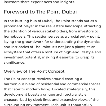
investors share experiences and insights.
Foreword to The Point Dubai
In the bustling hub of Dubai, The Point stands out as a
prominent player in the real estate landscape, attracting
the attention of various stakeholders, from investors to
homebuyers. This section serves as a crucial entry point,
laying the groundwork for understanding the dynamics
and intricacies of The Point. It’s not just a place; it's an
ecosystem that offers a mixture of high-end lifestyle and
investment potential, making it essential to grasp its
significance.
Overview of The Point Concept
The Point concept revolves around creating a
harmonious blend of residential and commercial spaces
that cater to modern living. Located strategically, this
development boasts a unique architectural style,
characterized by sleek lines and expansive views of the
surrounding environment. Each unit is thoughtfully