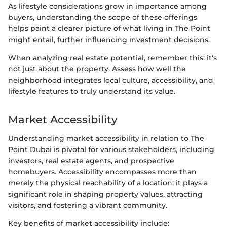
As lifestyle considerations grow in importance among
buyers, understanding the scope of these offerings
helps paint a clearer picture of what living in The Point
might entail, further influencing investment decisions.
When analyzing real estate potential, remember this: it's
not just about the property. Assess how well the
neighborhood integrates local culture, accessibility, and
lifestyle features to truly understand its value.
Market Accessibility
Understanding market accessibility in relation to The
Point Dubai is pivotal for various stakeholders, including
investors, real estate agents, and prospective
homebuyers. Accessibility encompasses more than
merely the physical reachability of a location; it plays a
significant role in shaping property values, attracting
visitors, and fostering a vibrant community.
Key benefits of market accessibility include: