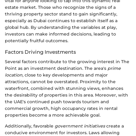
vital for anyone looking to tap into this dynamic real
estate market. Those who recognize the signs of a
thriving property sector stand to gain significantly,
especially as Dubai continues to establish itself as a
global hub. By understanding the variables at play,
investors can make informed decisions, leading to
potentially fruitful outcomes.
Factors Driving Investments
Several factors contribute to the growing interest in The
Point as an investment destination. The area's
prime
location
, close to key developments and major
attractions, cannot be overstated. Proximity to the
waterfront, combined with stunning views, enhances
the desirability of properties in this area. Moreover, with
the UAE's continued push towards tourism and
commercial growth, high occupancy rates in rental
properties become a more achievable goal.
Additionally, favorable
government initiatives
create a
conducive environment for investors. Laws allowing