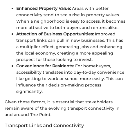
Enhanced Property Value:
Areas with better
connectivity tend to see a rise in property values.
When a neighborhood is easy to access, it becomes
more attractive to both buyers and renters alike.
Attraction of Business Opportunities:
Improved
transport links can pull in new businesses. This has
a multiplier effect, generating jobs and enhancing
the local economy, creating a more appealing
prospect for those looking to invest.
Convenience for Residents:
For homebuyers,
accessibility translates into day-to-day convenience
like getting to work or school more easily. This can
influence their decision-making process
significantly.
Given these factors, it is essential that stakeholders
remain aware of the evolving transport connectivity in
and around The Point.
Transport Links and Connectivity