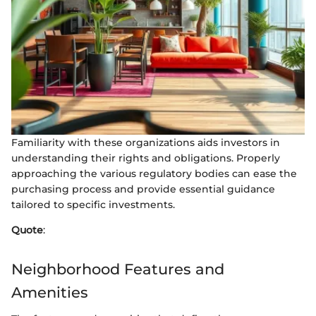
Familiarity with these organizations aids investors in
understanding their rights and obligations. Properly
approaching the various regulatory bodies can ease the
purchasing process and provide essential guidance
tailored to specific investments.
Quote
:
Neighborhood Features and
Amenities