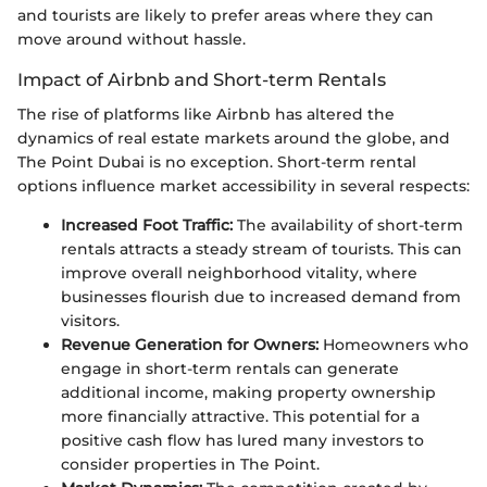
and tourists are likely to prefer areas where they can
move around without hassle.
Impact of Airbnb and Short-term Rentals
The rise of platforms like Airbnb has altered the
dynamics of real estate markets around the globe, and
The Point Dubai is no exception. Short-term rental
options influence market accessibility in several respects:
Increased Foot Traffic:
The availability of short-term
rentals attracts a steady stream of tourists. This can
improve overall neighborhood vitality, where
businesses flourish due to increased demand from
visitors.
Revenue Generation for Owners:
Homeowners who
engage in short-term rentals can generate
additional income, making property ownership
more financially attractive. This potential for a
positive cash flow has lured many investors to
consider properties in The Point.