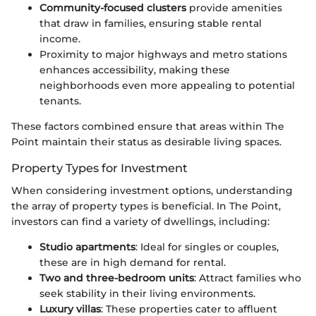
Community-focused clusters
provide amenities
that draw in families, ensuring stable rental
income.
Proximity to major highways and metro stations
enhances accessibility, making these
neighborhoods even more appealing to potential
tenants.
These factors combined ensure that areas within The
Point maintain their status as desirable living spaces.
Property Types for Investment
When considering investment options, understanding
the array of property types is beneficial. In The Point,
investors can find a variety of dwellings, including:
Studio apartments
: Ideal for singles or couples,
these are in high demand for rental.
Two and three-bedroom units
: Attract families who
seek stability in their living environments.
Luxury villas
: These properties cater to affluent