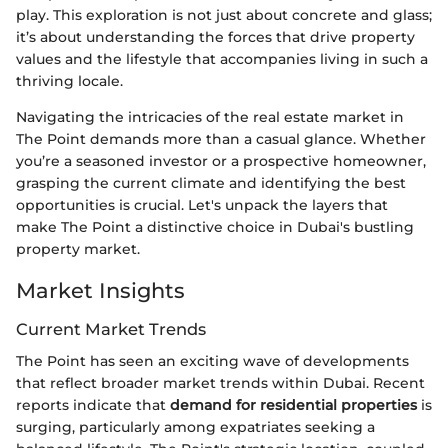
play. This exploration is not just about concrete and glass;
it’s about understanding the forces that drive property
values and the lifestyle that accompanies living in such a
thriving locale.
Navigating the intricacies of the real estate market in
The Point demands more than a casual glance. Whether
you’re a seasoned investor or a prospective homeowner,
grasping the current climate and identifying the best
opportunities is crucial. Let's unpack the layers that
make The Point a distinctive choice in Dubai's bustling
property market.
Market Insights
Current Market Trends
The Point has seen an exciting wave of developments
that reflect broader market trends within Dubai. Recent
reports indicate that
demand for residential properties
is
surging, particularly among expatriates seeking a