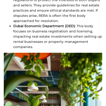
and sellers. They provide guidelines for real estate
practices and ensure ethical standards are met. If
disputes arise, RERA is often the first body
approached for resolution.
Dubai Economic Department (DED)
: This body
focuses on business registration and licensing,
impacting real estate investments when setting up
rental businesses or property management
companies.