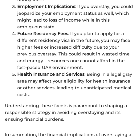
Employment Implications
: If you overstay, you could
jeopardize your employment status as well, which
might lead to loss of income while in this
ambiguous state.
Future Residency Fees
: If you plan to apply for a
different residency visa in the future, you may face
higher fees or increased difficulty due to your
previous overstay. This could result in wasted time
and energy—resources one cannot afford in the
fast-paced UAE environment.
Health Insurance and Services
: Being in a legal gray
area may affect your eligibility for health insurance
or other services, leading to unanticipated medical
costs.
Understanding these facets is paramount to shaping a
responsible strategy in avoiding overstaying and its
ensuing financial burdens.
In summation, the financial implications of overstaying a