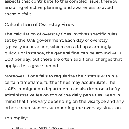
aspects that contribute to this complex issue, thereby
enabling effective planning and awareness to avoid
these pitfalls.
Calculation of Overstay Fines
The calculation of overstay fines involves specific rules
set by the UAE government. Each day of overstay
typically incurs a fine, which can add up alarmingly
quick. For instance, the general fine can be around AED
100 per day, but there are often additional charges that
apply after a grace period.
Moreover, if one fails to regularize their status within a
certain timeframe, further fines may accumulate. The
UAE’s immigration department can also impose a hefty
administrative fee on top of the daily penalties. Keep in
mind that fines vary depending on the visa type and any
other circumstances surrounding the overstay situation.
To simplify:
Basic fine: AED 100 per day