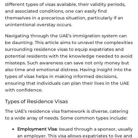
different types of visas available, their validity periods,
and associated conditions, one can easily find
themselves in a precarious situation, particularly if an
unintentional overstay occurs.
Navigating through the UAE’s immigration system can
be daunting. This article aims to unravel the complexities
surrounding residence visas to equip expatriates and
potential residents with the knowledge needed to avoid
missteps. Such awareness can save not only money but
also time and emotional distress. Having insight into the
types of visas helps in making informed decisions,
ensuring that individuals can plan their lives in the UAE
with confidence.
Types of Residence Visas
The UAE’s residence visa framework is diverse, catering
to a wide array of needs. Some common types include:
Employment Visa
: Issued through a sponsor, usually
an employer. This visa allows expatriates to live and