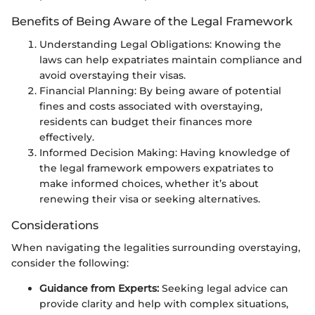
Benefits of Being Aware of the Legal Framework
Understanding Legal Obligations: Knowing the
laws can help expatriates maintain compliance and
avoid overstaying their visas.
Financial Planning: By being aware of potential
fines and costs associated with overstaying,
residents can budget their finances more
effectively.
Informed Decision Making: Having knowledge of
the legal framework empowers expatriates to
make informed choices, whether it’s about
renewing their visa or seeking alternatives.
Considerations
When navigating the legalities surrounding overstaying,
consider the following:
Guidance from Experts:
Seeking legal advice can
provide clarity and help with complex situations,