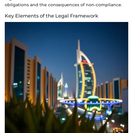
obligations and the consequences of non-compliance.
Key Elements of the Legal Framework