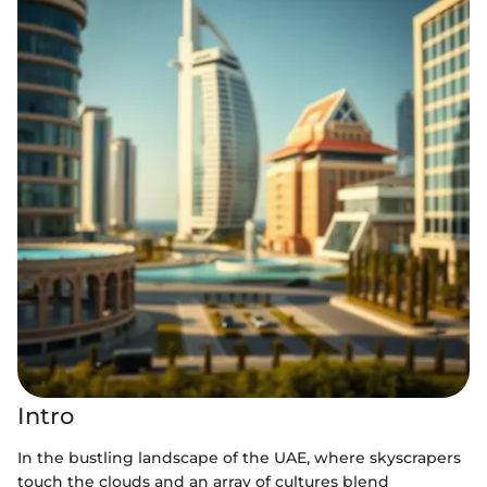
Intro
In the bustling landscape of the UAE, where skyscrapers
touch the clouds and an array of cultures blend