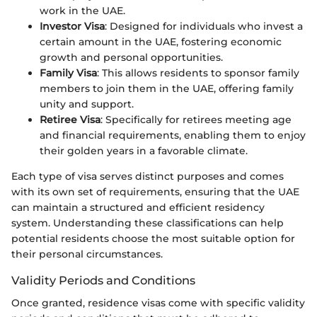
work in the UAE.
Investor Visa
: Designed for individuals who invest a
certain amount in the UAE, fostering economic
growth and personal opportunities.
Family Visa
: This allows residents to sponsor family
members to join them in the UAE, offering family
unity and support.
Retiree Visa
: Specifically for retirees meeting age
and financial requirements, enabling them to enjoy
their golden years in a favorable climate.
Each type of visa serves distinct purposes and comes
with its own set of requirements, ensuring that the UAE
can maintain a structured and efficient residency
system. Understanding these classifications can help
potential residents choose the most suitable option for
their personal circumstances.
Validity Periods and Conditions
Once granted, residence visas come with specific validity