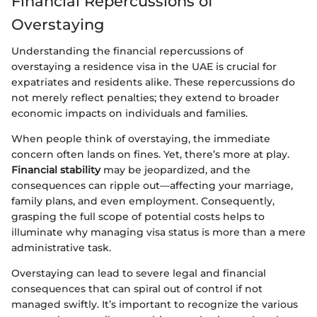
Financial Repercussions of
Overstaying
Understanding the financial repercussions of
overstaying a residence visa in the UAE is crucial for
expatriates and residents alike. These repercussions do
not merely reflect penalties; they extend to broader
economic impacts on individuals and families.
When people think of overstaying, the immediate
concern often lands on fines. Yet, there’s more at play.
Financial stability
may be jeopardized, and the
consequences can ripple out—affecting your marriage,
family plans, and even employment. Consequently,
grasping the full scope of potential costs helps to
illuminate why managing visa status is more than a mere
administrative task.
Overstaying can lead to severe legal and financial
consequences that can spiral out of control if not
managed swiftly. It’s important to recognize the various