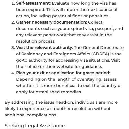
Self-assessment
: Evaluate how long the visa has
been expired. This will inform the next course of
action, including potential fines or penalties.
Gather necessary documentation
: Collect
documents such as your expired visa, passport, and
any relevant paperwork that may assist in the
resolution process.
Visit the relevant authority
: The General Directorate
of Residency and Foreigners Affairs (GDRFA) is the
go-to authority for addressing visa situations. Visit
their office or their website for guidance.
Plan your exit or application for grace period
:
Depending on the length of overstaying, assess
whether it is more beneficial to exit the country or
apply for established remedies.
By addressing the issue head-on, individuals are more
likely to experience a smoother resolution without
additional complications.
Seeking Legal Assistance