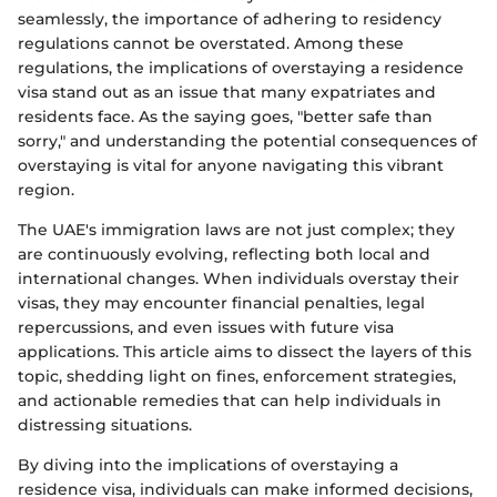
seamlessly, the importance of adhering to residency
regulations cannot be overstated. Among these
regulations, the implications of overstaying a residence
visa stand out as an issue that many expatriates and
residents face. As the saying goes, "better safe than
sorry," and understanding the potential consequences of
overstaying is vital for anyone navigating this vibrant
region.
The UAE's immigration laws are not just complex; they
are continuously evolving, reflecting both local and
international changes. When individuals overstay their
visas, they may encounter financial penalties, legal
repercussions, and even issues with future visa
applications. This article aims to dissect the layers of this
topic, shedding light on fines, enforcement strategies,
and actionable remedies that can help individuals in
distressing situations.
By diving into the implications of overstaying a
residence visa, individuals can make informed decisions,