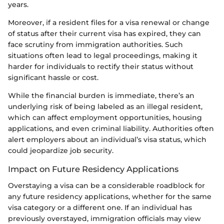
years.
Moreover, if a resident files for a visa renewal or change
of status after their current visa has expired, they can
face scrutiny from immigration authorities. Such
situations often lead to legal proceedings, making it
harder for individuals to rectify their status without
significant hassle or cost.
While the financial burden is immediate, there’s an
underlying risk of being labeled as an illegal resident,
which can affect employment opportunities, housing
applications, and even criminal liability. Authorities often
alert employers about an individual’s visa status, which
could jeopardize job security.
Impact on Future Residency Applications
Overstaying a visa can be a considerable roadblock for
any future residency applications, whether for the same
visa category or a different one. If an individual has
previously overstayed, immigration officials may view