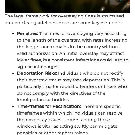
The legal framework for overstaying fines is structured
around clear guidelines. Here are some key elements:
Penalties:
The fines for overstaying vary according
to the length of the overstay, with rates increasing
the longer one remains in the country without
valid authorization. An initial overstay may attract
lower fines, but consistent infractions could lead to
significant charges.
Deportation Risks:
Individuals who do not rectify
their overstay status may face deportation. This is
particularly true for repeat offenders or those who
do not comply with the directives of the
immigration authorities.
Time-frames for Rectification:
There are specific
timeframes within which individuals can resolve
their overstay issues. Understanding these
windows is vital, as acting swiftly can mitigate
penalties or other repercussions.