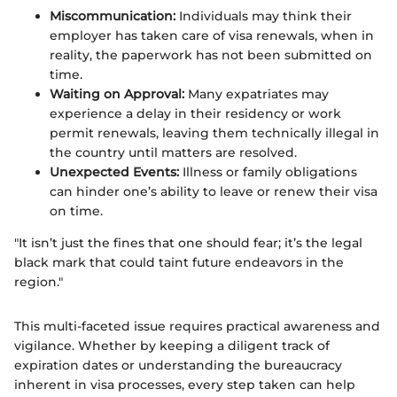
Miscommunication:
Individuals may think their
employer has taken care of visa renewals, when in
reality, the paperwork has not been submitted on
time.
Waiting on Approval:
Many expatriates may
experience a delay in their residency or work
permit renewals, leaving them technically illegal in
the country until matters are resolved.
Unexpected Events:
Illness or family obligations
can hinder one’s ability to leave or renew their visa
on time.
"It isn’t just the fines that one should fear; it’s the legal
black mark that could taint future endeavors in the
region."
This multi-faceted issue requires practical awareness and
vigilance. Whether by keeping a diligent track of
expiration dates or understanding the bureaucracy
inherent in visa processes, every step taken can help