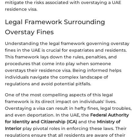
mitigate the risks associated with overstaying a UAE
residence visa.
Legal Framework Surrounding
Overstay Fines
Understanding the legal framework governing overstay
fines in the UAE is crucial for expatriates and residents.
This framework lays down the rules, penalties, and
procedures that come into play when someone
overstays their residence visa. Being informed helps
individuals navigate the complex landscape of
regulations and avoid potential pitfalls.
One of the most compelling aspects of this legal
framework is its direct impact on individuals' lives.
Overstaying a visa can result in hefty fines, legal troubles,
and even deportation. In the UAE, the
Federal Authority
for Identity and Citizenship (ICA)
and the
Ministry of
Interior
play pivotal roles in enforcing these laws. Their
regulations ensure that all residents are aware of their