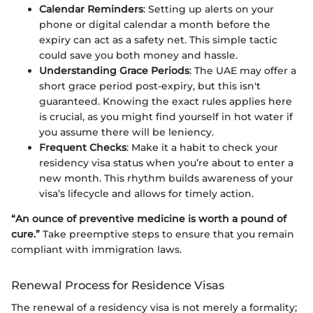
Calendar Reminders
: Setting up alerts on your
phone or digital calendar a month before the
expiry can act as a safety net. This simple tactic
could save you both money and hassle.
Understanding Grace Periods
: The UAE may offer a
short grace period post-expiry, but this isn't
guaranteed. Knowing the exact rules applies here
is crucial, as you might find yourself in hot water if
you assume there will be leniency.
Frequent Checks
: Make it a habit to check your
residency visa status when you’re about to enter a
new month. This rhythm builds awareness of your
visa’s lifecycle and allows for timely action.
“An ounce of preventive medicine is worth a pound of
cure.”
Take preemptive steps to ensure that you remain
compliant with immigration laws.
Renewal Process for Residence Visas
The renewal of a residency visa is not merely a formality;