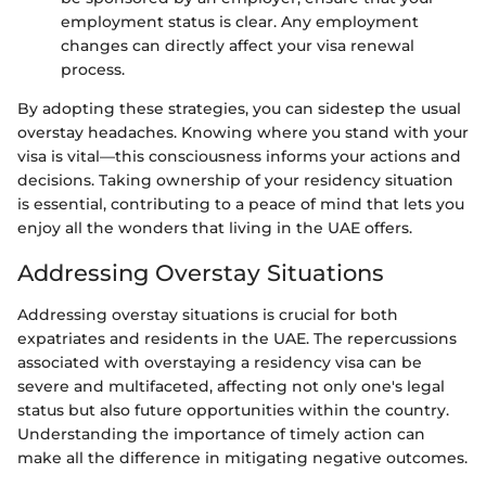
employment status is clear. Any employment
changes can directly affect your visa renewal
process.
By adopting these strategies, you can sidestep the usual
overstay headaches. Knowing where you stand with your
visa is vital—this consciousness informs your actions and
decisions. Taking ownership of your residency situation
is essential, contributing to a peace of mind that lets you
enjoy all the wonders that living in the UAE offers.
Addressing Overstay Situations
Addressing overstay situations is crucial for both
expatriates and residents in the UAE. The repercussions
associated with overstaying a residency visa can be
severe and multifaceted, affecting not only one's legal
status but also future opportunities within the country.
Understanding the importance of timely action can
make all the difference in mitigating negative outcomes.