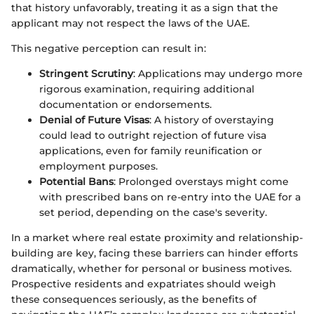
that history unfavorably, treating it as a sign that the
applicant may not respect the laws of the UAE.
This negative perception can result in:
Stringent Scrutiny
: Applications may undergo more
rigorous examination, requiring additional
documentation or endorsements.
Denial of Future Visas
: A history of overstaying
could lead to outright rejection of future visa
applications, even for family reunification or
employment purposes.
Potential Bans
: Prolonged overstays might come
with prescribed bans on re-entry into the UAE for a
set period, depending on the case's severity.
In a market where real estate proximity and relationship-
building are key, facing these barriers can hinder efforts
dramatically, whether for personal or business motives.
Prospective residents and expatriates should weigh
these consequences seriously, as the benefits of