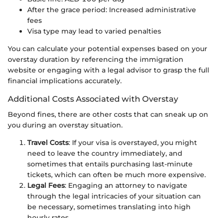
After the grace period: Increased administrative
fees
Visa type may lead to varied penalties
You can calculate your potential expenses based on your
overstay duration by referencing the immigration
website or engaging with a legal advisor to grasp the full
financial implications accurately.
Additional Costs Associated with Overstay
Beyond fines, there are other costs that can sneak up on
you during an overstay situation.
Travel Costs
: If your visa is overstayed, you might
need to leave the country immediately, and
sometimes that entails purchasing last-minute
tickets, which can often be much more expensive.
Legal Fees
: Engaging an attorney to navigate
through the legal intricacies of your situation can
be necessary, sometimes translating into high
hourly rates.