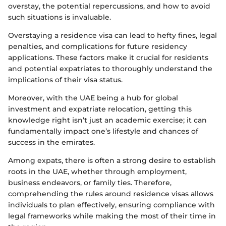
overstay, the potential repercussions, and how to avoid
such situations is invaluable.
Overstaying a residence visa can lead to hefty fines, legal
penalties, and complications for future residency
applications. These factors make it crucial for residents
and potential expatriates to thoroughly understand the
implications of their visa status.
Moreover, with the UAE being a hub for global
investment and expatriate relocation, getting this
knowledge right isn’t just an academic exercise; it can
fundamentally impact one’s lifestyle and chances of
success in the emirates.
Among expats, there is often a strong desire to establish
roots in the UAE, whether through employment,
business endeavors, or family ties. Therefore,
comprehending the rules around residence visas allows
individuals to plan effectively, ensuring compliance with
legal frameworks while making the most of their time in