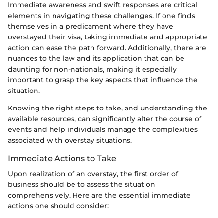
Immediate awareness and swift responses are critical
elements in navigating these challenges. If one finds
themselves in a predicament where they have
overstayed their visa, taking immediate and appropriate
action can ease the path forward. Additionally, there are
nuances to the law and its application that can be
daunting for non-nationals, making it especially
important to grasp the key aspects that influence the
situation.
Knowing the right steps to take, and understanding the
available resources, can significantly alter the course of
events and help individuals manage the complexities
associated with overstay situations.
Immediate Actions to Take
Upon realization of an overstay, the first order of
business should be to assess the situation
comprehensively. Here are the essential immediate
actions one should consider: