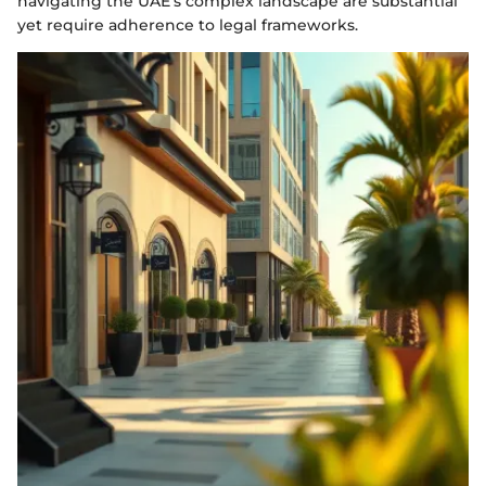
navigating the UAE’s complex landscape are substantial
yet require adherence to legal frameworks.