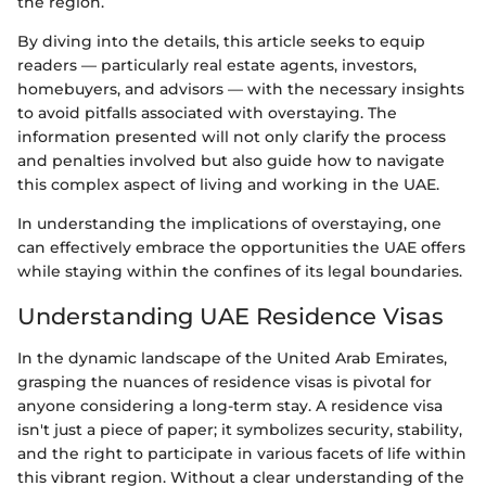
the region.
By diving into the details, this article seeks to equip
readers — particularly real estate agents, investors,
homebuyers, and advisors — with the necessary insights
to avoid pitfalls associated with overstaying. The
information presented will not only clarify the process
and penalties involved but also guide how to navigate
this complex aspect of living and working in the UAE.
In understanding the implications of overstaying, one
can effectively embrace the opportunities the UAE offers
while staying within the confines of its legal boundaries.
Understanding UAE Residence Visas
In the dynamic landscape of the United Arab Emirates,
grasping the nuances of residence visas is pivotal for
anyone considering a long-term stay. A residence visa
isn't just a piece of paper; it symbolizes security, stability,
and the right to participate in various facets of life within
this vibrant region. Without a clear understanding of the