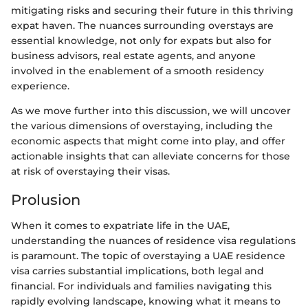
mitigating risks and securing their future in this thriving
expat haven. The nuances surrounding overstays are
essential knowledge, not only for expats but also for
business advisors, real estate agents, and anyone
involved in the enablement of a smooth residency
experience.
As we move further into this discussion, we will uncover
the various dimensions of overstaying, including the
economic aspects that might come into play, and offer
actionable insights that can alleviate concerns for those
at risk of overstaying their visas.
Prolusion
When it comes to expatriate life in the UAE,
understanding the nuances of residence visa regulations
is paramount. The topic of overstaying a UAE residence
visa carries substantial implications, both legal and
financial. For individuals and families navigating this
rapidly evolving landscape, knowing what it means to