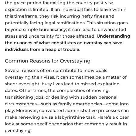
the grace period for exiting the country post-visa
expiration is limited. If an individual fails to leave within
this timeframe, they risk incurring hefty fines and
potentially facing legal ramifications. This situation goes
beyond simple bureaucracy; it can lead to unwarranted
stress and uncertainty for those affected.
Understanding
the nuances of what constitutes an overstay can save
individuals from a heap of trouble.
Common Reasons for Overstaying
Several reasons often contribute to individuals
overstaying their visas. It can sometimes be a matter of
sheer oversight; busy lives lead to missed expiration
dates. Other times, the complexities of moving,
transitioning jobs, or dealing with sudden personal
circumstances—such as family emergencies—come into
play. Moreover, convoluted administrative processes can
make renewing a visa a labyrinthine task. Here’s a closer
look at some specific scenarios that commonly result in
overstaying: