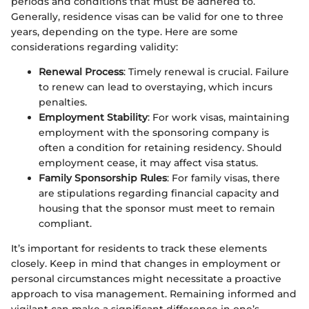
periods and conditions that must be adhered to.
Generally, residence visas can be valid for one to three
years, depending on the type. Here are some
considerations regarding validity:
Renewal Process
: Timely renewal is crucial. Failure
to renew can lead to overstaying, which incurs
penalties.
Employment Stability
: For work visas, maintaining
employment with the sponsoring company is
often a condition for retaining residency. Should
employment cease, it may affect visa status.
Family Sponsorship Rules
: For family visas, there
are stipulations regarding financial capacity and
housing that the sponsor must meet to remain
compliant.
It’s important for residents to track these elements
closely. Keep in mind that changes in employment or
personal circumstances might necessitate a proactive
approach to visa management. Remaining informed and
vigilant can make a significant difference in one’s