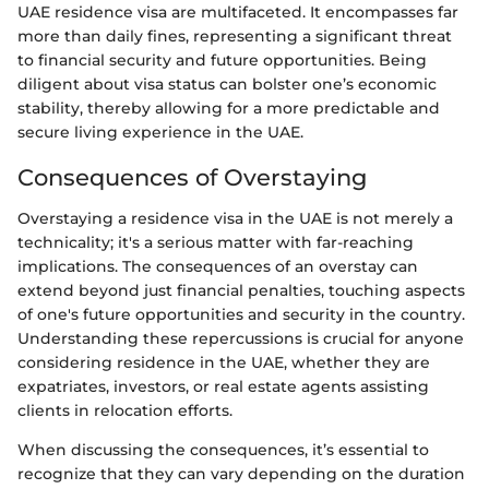
UAE residence visa are multifaceted. It encompasses far
more than daily fines, representing a significant threat
to financial security and future opportunities. Being
diligent about visa status can bolster one’s economic
stability, thereby allowing for a more predictable and
secure living experience in the UAE.
Consequences of Overstaying
Overstaying a residence visa in the UAE is not merely a
technicality; it's a serious matter with far-reaching
implications. The consequences of an overstay can
extend beyond just financial penalties, touching aspects
of one's future opportunities and security in the country.
Understanding these repercussions is crucial for anyone
considering residence in the UAE, whether they are
expatriates, investors, or real estate agents assisting
clients in relocation efforts.
When discussing the consequences, it’s essential to
recognize that they can vary depending on the duration