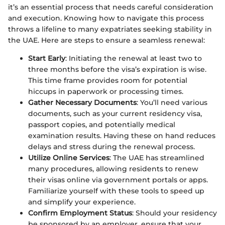
it’s an essential process that needs careful consideration
and execution. Knowing how to navigate this process
throws a lifeline to many expatriates seeking stability in
the UAE. Here are steps to ensure a seamless renewal:
Start Early
: Initiating the renewal at least two to
three months before the visa’s expiration is wise.
This time frame provides room for potential
hiccups in paperwork or processing times.
Gather Necessary Documents
: You’ll need various
documents, such as your current residency visa,
passport copies, and potentially medical
examination results. Having these on hand reduces
delays and stress during the renewal process.
Utilize Online Services
: The UAE has streamlined
many procedures, allowing residents to renew
their visas online via government portals or apps.
Familiarize yourself with these tools to speed up
and simplify your experience.
Confirm Employment Status
: Should your residency
be sponsored by an employer, ensure that your