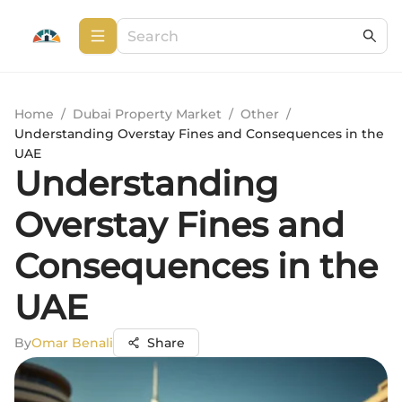
Home
/
Dubai Property Market
/
Other
/
Understanding Overstay Fines and Consequences in the
UAE
Understanding
Overstay Fines and
Consequences in the
UAE
By
Omar Benali
Share