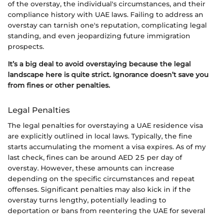
of the overstay, the individual's circumstances, and their
compliance history with UAE laws. Failing to address an
overstay can tarnish one's reputation, complicating legal
standing, and even jeopardizing future immigration
prospects.
It’s a big deal to avoid overstaying because the legal
landscape here is quite strict. Ignorance doesn’t save you
from fines or other penalties.
Legal Penalties
The legal penalties for overstaying a UAE residence visa
are explicitly outlined in local laws. Typically, the fine
starts accumulating the moment a visa expires. As of my
last check, fines can be around AED 25 per day of
overstay. However, these amounts can increase
depending on the specific circumstances and repeat
offenses. Significant penalties may also kick in if the
overstay turns lengthy, potentially leading to
deportation or bans from reentering the UAE for several