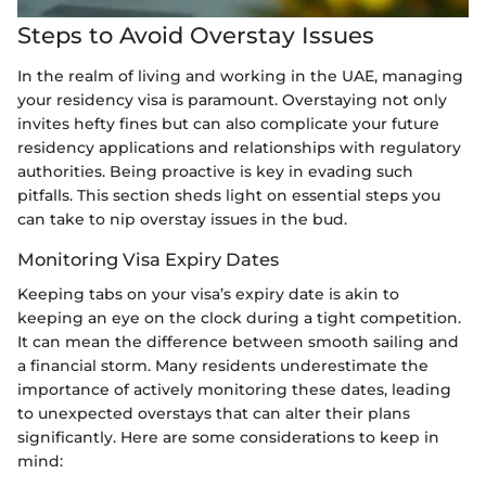
Steps to Avoid Overstay Issues
In the realm of living and working in the UAE, managing
your residency visa is paramount. Overstaying not only
invites hefty fines but can also complicate your future
residency applications and relationships with regulatory
authorities. Being proactive is key in evading such
pitfalls. This section sheds light on essential steps you
can take to nip overstay issues in the bud.
Monitoring Visa Expiry Dates
Keeping tabs on your visa’s expiry date is akin to
keeping an eye on the clock during a tight competition.
It can mean the difference between smooth sailing and
a financial storm. Many residents underestimate the
importance of actively monitoring these dates, leading
to unexpected overstays that can alter their plans
significantly. Here are some considerations to keep in
mind: