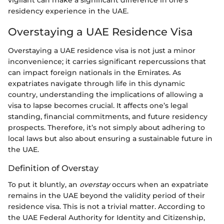
residency experience in the UAE.
Overstaying a UAE Residence Visa
Overstaying a UAE residence visa is not just a minor
inconvenience; it carries significant repercussions that
can impact foreign nationals in the Emirates. As
expatriates navigate through life in this dynamic
country, understanding the implications of allowing a
visa to lapse becomes crucial. It affects one’s legal
standing, financial commitments, and future residency
prospects. Therefore, it’s not simply about adhering to
local laws but also about ensuring a sustainable future in
the UAE.
Definition of Overstay
To put it bluntly, an
overstay
occurs when an expatriate
remains in the UAE beyond the validity period of their
residence visa. This is not a trivial matter. According to
the UAE Federal Authority for Identity and Citizenship,