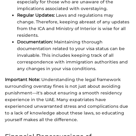
especially for those who are unaware of the
implications associated with overstaying.
Regular Updates:
Laws and regulations may
change. Therefore, keeping abreast of any updates
from the ICA and Ministry of Interior is wise for all
residents.
Documentation:
Maintaining thorough
documentation related to your visa status can be
invaluable. This includes keeping track of all
correspondence with immigration authorities and
any changes in your visa conditions.
Important Note:
Understanding the legal framework
surrounding overstay fines is not just about avoiding
punishment—it's about ensuring a smooth residency
experience in the UAE. Many expatriates have
experienced unwarranted stress and complications due
to a lack of knowledge about these laws, so educating
yourself makes all the difference.