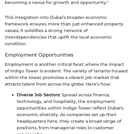
becoming a nexus for growth and opportunity."
This integration into Dubai’s broader economic
framework ensures more than just enhanced property
values; it solidifies a strong network of
interdependencies that uplift the local economic
condition.
Employment Opportunities
Employment is another critical facet where the impact
of Indigo Tower is evident. The variety of tenants housed
within the tower promotes a vibrant job market that
attracts talent from across the globe. Here’s how:
Diverse Job Sectors
: Spread across finance,
technology, and hospitality, the employment
opportunities within Indigo Tower reflect Dubai's
economic diversity. As companies set up their
headquarters here, they create a broad range of
positions, from managerial roles to customer