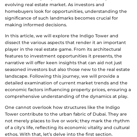
evolving real estate market. As investors and
homebuyers look for opportunities, understanding the
significance of such landmarks becomes crucial for
making informed decisions.
In this article, we will explore the Indigo Tower and
dissect the various aspects that render it an important
player in the real estate game. From its architectural
features to investment opportunities it presents, the
narrative will offer keen insights that can aid not just
seasoned investors but also those new to the real estate
landscape. Following this journey, we will provide a
detailed examination of current market trends and the
economic factors influencing property prices, ensuring a
comprehensive understanding of the dynamics at play.
One cannot overlook how structures like the Indigo
Tower contribute to the urban fabric of Dubai. They are
not merely places to live or work; they mark the rhythm
of a city's life, reflecting its economic vitality and cultural
ethos. With that, let’s delve into the first section.