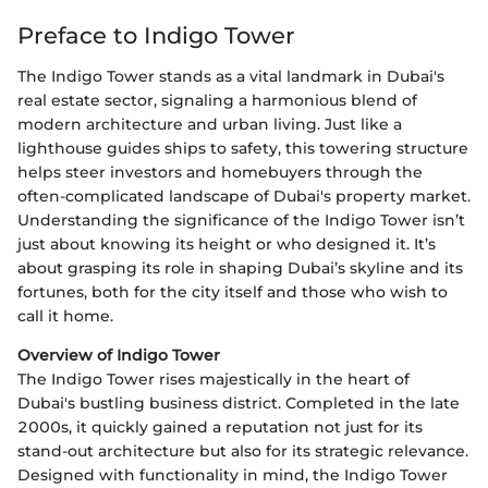
Preface to Indigo Tower
The Indigo Tower stands as a vital landmark in Dubai's
real estate sector, signaling a harmonious blend of
modern architecture and urban living. Just like a
lighthouse guides ships to safety, this towering structure
helps steer investors and homebuyers through the
often-complicated landscape of Dubai's property market.
Understanding the significance of the Indigo Tower isn’t
just about knowing its height or who designed it. It’s
about grasping its role in shaping Dubai’s skyline and its
fortunes, both for the city itself and those who wish to
call it home.
Overview of Indigo Tower
The Indigo Tower rises majestically in the heart of
Dubai's bustling business district. Completed in the late
2000s, it quickly gained a reputation not just for its
stand-out architecture but also for its strategic relevance.
Designed with functionality in mind, the Indigo Tower