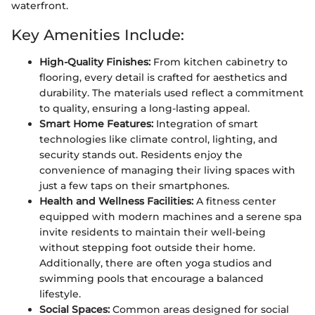
waterfront.
Key Amenities Include:
High-Quality Finishes:
From kitchen cabinetry to
flooring, every detail is crafted for aesthetics and
durability. The materials used reflect a commitment
to quality, ensuring a long-lasting appeal.
Smart Home Features:
Integration of smart
technologies like climate control, lighting, and
security stands out. Residents enjoy the
convenience of managing their living spaces with
just a few taps on their smartphones.
Health and Wellness Facilities:
A fitness center
equipped with modern machines and a serene spa
invite residents to maintain their well-being
without stepping foot outside their home.
Additionally, there are often yoga studios and
swimming pools that encourage a balanced
lifestyle.
Social Spaces:
Common areas designed for social