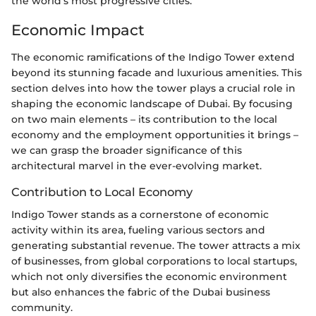
the world’s most progressive cities.
Economic Impact
The economic ramifications of the Indigo Tower extend
beyond its stunning facade and luxurious amenities. This
section delves into how the tower plays a crucial role in
shaping the economic landscape of Dubai. By focusing
on two main elements – its contribution to the local
economy and the employment opportunities it brings –
we can grasp the broader significance of this
architectural marvel in the ever-evolving market.
Contribution to Local Economy
Indigo Tower stands as a cornerstone of economic
activity within its area, fueling various sectors and
generating substantial revenue. The tower attracts a mix
of businesses, from global corporations to local startups,
which not only diversifies the economic environment
but also enhances the fabric of the Dubai business
community.