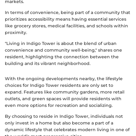
markets.
In terms of convenience, being part of a community that
prioritizes accessibility means having essential services
like grocery stores, medical facilities, and schools within
proximity.
"Living in Indigo Tower is about the blend of urban
convenience and community well-being," shares one
resident, highlighting the connection between the
building and its vibrant neighborhood.
With the ongoing developments nearby, the lifestyle
choices for Indigo Tower residents are only set to
expand. Features like community gardens, more retail
outlets, and green spaces will provide residents with
even more options for recreation and socializing.
By choosing to reside in Indigo Tower, individuals not
only invest in a home but also become a part of a
dynamic lifestyle that celebrates modern living in one of