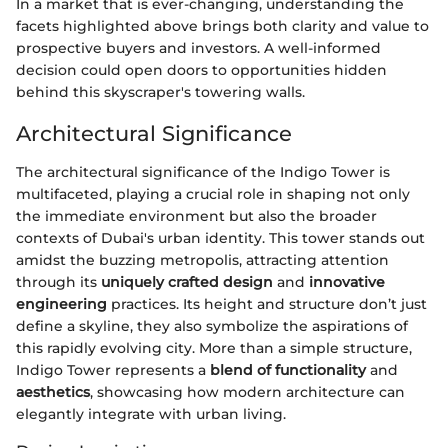
In a market that is ever-changing, understanding the
facets highlighted above brings both clarity and value to
prospective buyers and investors. A well-informed
decision could open doors to opportunities hidden
behind this skyscraper's towering walls.
Architectural Significance
The architectural significance of the Indigo Tower is
multifaceted, playing a crucial role in shaping not only
the immediate environment but also the broader
contexts of Dubai's urban identity. This tower stands out
amidst the buzzing metropolis, attracting attention
through its
uniquely crafted design
and
innovative
engineering
practices. Its height and structure don’t just
define a skyline, they also symbolize the aspirations of
this rapidly evolving city. More than a simple structure,
Indigo Tower represents a
blend of functionality
and
aesthetics
, showcasing how modern architecture can
elegantly integrate with urban living.