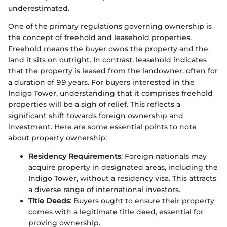
underestimated.
One of the primary regulations governing ownership is
the concept of freehold and leasehold properties.
Freehold means the buyer owns the property and the
land it sits on outright. In contrast, leasehold indicates
that the property is leased from the landowner, often for
a duration of 99 years. For buyers interested in the
Indigo Tower, understanding that it comprises freehold
properties will be a sigh of relief. This reflects a
significant shift towards foreign ownership and
investment. Here are some essential points to note
about property ownership:
Residency Requirements
: Foreign nationals may
acquire property in designated areas, including the
Indigo Tower, without a residency visa. This attracts
a diverse range of international investors.
Title Deeds
: Buyers ought to ensure their property
comes with a legitimate title deed, essential for
proving ownership.