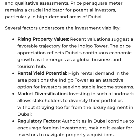
and qualitative assessments. Price per square meter
remains a crucial indicator for potential investors,
particularly in high-demand areas of Dubai.
Several factors underscore the investment viability:
Rising Property Values:
Recent valuations suggest a
favorable trajectory for the Indigo Tower. The price
appreciation reflects Dubai's continuous economic
growth as it emerges as a global business and
tourism hub.
Rental Yield Potential:
High rental demand in the
area positions the Indigo Tower as an attractive
option for investors seeking stable income streams.
Market Diversification:
Investing in such a landmark
allows stakeholders to diversify their portfolios
without straying too far from the luxury segment in
Dubai;
Regulatory Factors:
Authorities in Dubai continue to
encourage foreign investment, making it easier for
investors to navigate property acquisitions.