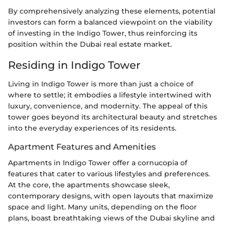
By comprehensively analyzing these elements, potential
investors can form a balanced viewpoint on the viability
of investing in the Indigo Tower, thus reinforcing its
position within the Dubai real estate market.
Residing in Indigo Tower
Living in Indigo Tower is more than just a choice of
where to settle; it embodies a lifestyle intertwined with
luxury, convenience, and modernity. The appeal of this
tower goes beyond its architectural beauty and stretches
into the everyday experiences of its residents.
Apartment Features and Amenities
Apartments in Indigo Tower offer a cornucopia of
features that cater to various lifestyles and preferences.
At the core, the apartments showcase sleek,
contemporary designs, with open layouts that maximize
space and light. Many units, depending on the floor
plans, boast breathtaking views of the Dubai skyline and