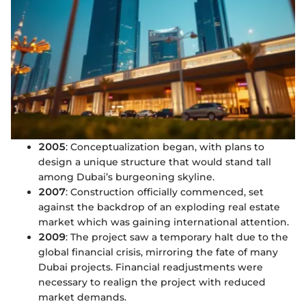
2005
: Conceptualization began, with plans to
design a unique structure that would stand tall
among Dubai’s burgeoning skyline.
2007
: Construction officially commenced, set
against the backdrop of an exploding real estate
market which was gaining international attention.
2009
: The project saw a temporary halt due to the
global financial crisis, mirroring the fate of many
Dubai projects. Financial readjustments were
necessary to realign the project with reduced
market demands.