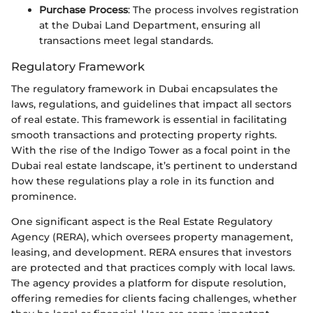
Purchase Process
: The process involves registration
at the Dubai Land Department, ensuring all
transactions meet legal standards.
Regulatory Framework
The regulatory framework in Dubai encapsulates the
laws, regulations, and guidelines that impact all sectors
of real estate. This framework is essential in facilitating
smooth transactions and protecting property rights.
With the rise of the Indigo Tower as a focal point in the
Dubai real estate landscape, it’s pertinent to understand
how these regulations play a role in its function and
prominence.
One significant aspect is the Real Estate Regulatory
Agency (RERA), which oversees property management,
leasing, and development. RERA ensures that investors
are protected and that practices comply with local laws.
The agency provides a platform for dispute resolution,
offering remedies for clients facing challenges, whether