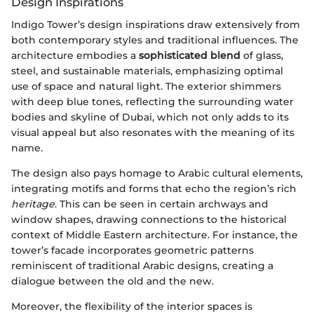
Design Inspirations
Indigo Tower’s design inspirations draw extensively from
both contemporary styles and traditional influences. The
architecture embodies a
sophisticated blend
of glass,
steel, and sustainable materials, emphasizing optimal
use of space and natural light. The exterior shimmers
with deep blue tones, reflecting the surrounding water
bodies and skyline of Dubai, which not only adds to its
visual appeal but also resonates with the meaning of its
name.
The design also pays homage to Arabic cultural elements,
integrating motifs and forms that echo the region’s rich
heritage
. This can be seen in certain archways and
window shapes, drawing connections to the historical
context of Middle Eastern architecture. For instance, the
tower’s facade incorporates geometric patterns
reminiscent of traditional Arabic designs, creating a
dialogue between the old and the new.
Moreover, the flexibility of the interior spaces is