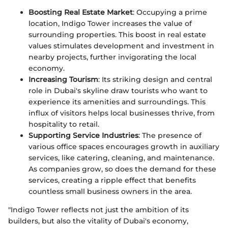
Boosting Real Estate Market
: Occupying a prime
location, Indigo Tower increases the value of
surrounding properties. This boost in real estate
values stimulates development and investment in
nearby projects, further invigorating the local
economy.
Increasing Tourism
: Its striking design and central
role in Dubai's skyline draw tourists who want to
experience its amenities and surroundings. This
influx of visitors helps local businesses thrive, from
hospitality to retail.
Supporting Service Industries
: The presence of
various office spaces encourages growth in auxiliary
services, like catering, cleaning, and maintenance.
As companies grow, so does the demand for these
services, creating a ripple effect that benefits
countless small business owners in the area.
"Indigo Tower reflects not just the ambition of its
builders, but also the vitality of Dubai's economy,