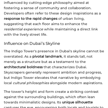
influenced by cutting-edge philosophy aimed at
fostering a sense of community and collaboration.
Developers often refer to these design inspirations as a
response to the rapid changes
of urban living,
suggesting that each floor aims to enhance the
residential experience
while maintaining a direct link
with the lively street life.
Influence on Dubai’s Skyline
The Indigo Tower's presence in Dubai's skyline cannot be
overstated. As a
pivotal landmark
, it stands tall, not
merely as a structure but as a testament to the
architectural boldness
that characterizes Dubai.
Skyscrapers generally represent ambition and progress,
but Indigo Tower elevates that narrative by embodying
local
cultural philosophies
alongside modern aspirations.
The tower’s height and form create a striking contrast
against the surrounding buildings, which often lean
towards minimalistic designs. Its
unique silhouette
captures the eye, encouraging both locals and tourists to