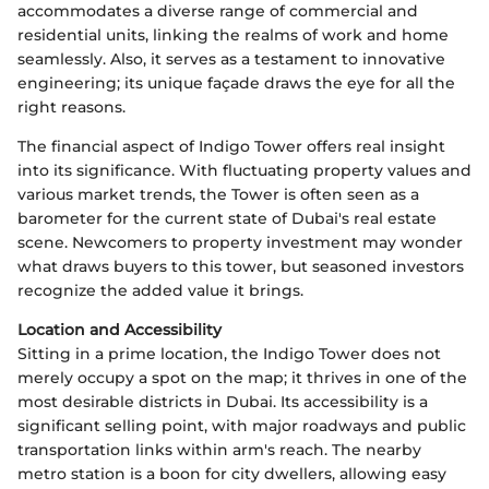
accommodates a diverse range of commercial and
residential units, linking the realms of work and home
seamlessly. Also, it serves as a testament to innovative
engineering; its unique façade draws the eye for all the
right reasons.
The financial aspect of Indigo Tower offers real insight
into its significance. With fluctuating property values and
various market trends, the Tower is often seen as a
barometer for the current state of Dubai's real estate
scene. Newcomers to property investment may wonder
what draws buyers to this tower, but seasoned investors
recognize the added value it brings.
Location and Accessibility
Sitting in a prime location, the Indigo Tower does not
merely occupy a spot on the map; it thrives in one of the
most desirable districts in Dubai. Its accessibility is a
significant selling point, with major roadways and public
transportation links within arm's reach. The nearby
metro station is a boon for city dwellers, allowing easy