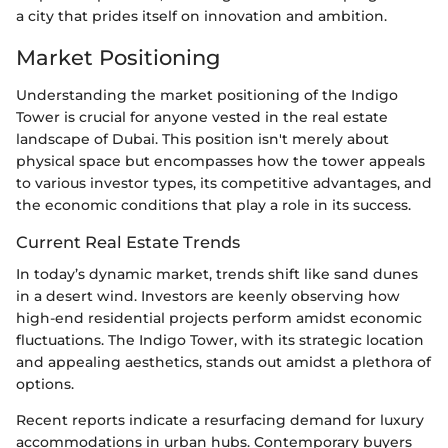
a city that prides itself on innovation and ambition.
Market Positioning
Understanding the market positioning of the Indigo
Tower is crucial for anyone vested in the real estate
landscape of Dubai. This position isn't merely about
physical space but encompasses how the tower appeals
to various investor types, its competitive advantages, and
the economic conditions that play a role in its success.
Current Real Estate Trends
In today’s dynamic market, trends shift like sand dunes
in a desert wind. Investors are keenly observing how
high-end residential projects perform amidst economic
fluctuations. The Indigo Tower, with its strategic location
and appealing aesthetics, stands out amidst a plethora of
options.
Recent reports indicate a resurfacing demand for luxury
accommodations in urban hubs. Contemporary buyers