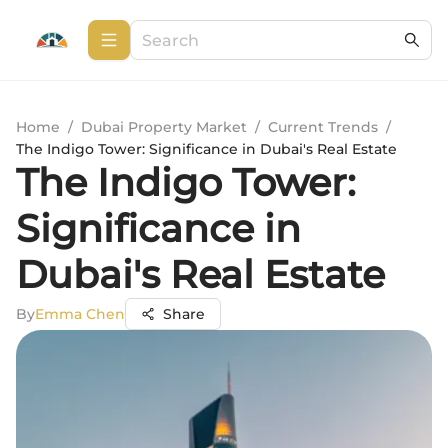
Home
/
Dubai Property Market
/
Current Trends
/
The Indigo Tower: Significance in Dubai's Real Estate
The Indigo Tower:
Significance in
Dubai's Real Estate
By
Emma Chen
Share