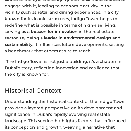
engage with it, leading to economic activity in the
vicinity such as retail and dining experiences. In a city
known for its iconic structures, Indigo Tower helps to
redefine what is possible in terms of high-rise living,
serving as a
beacon for innovation
in the real estate
sector. By being a
leader in environmental design and
sustainability
, it influences future developments, setting
a benchmark that others aspire to reach.
"The Indigo Tower is not just a building; it’s a chapter in
Dubai’s story, reflecting innovation and resilience that
the city is known for."
Historical Context
Understanding the historical context of the Indigo Tower
provides a layered perspective on its development and
significance in Dubai's rapidly evolving real estate
landscape. This section highlights factors that influenced
its conception and growth, weaving a narrative that