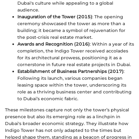
Dubai's culture while appealing to a global
audience.
Inauguration of the Tower (2015)
: The opening
ceremony showcased the tower as more than a
building; it became a symbol of rejuvenation for
the post-crisis real estate market.
Awards and Recognition (2016)
: Within a year of its
completion, the Indigo Tower received accolades
for its architectural prowess, positioning it as a
cornerstone in future real estate projects in Dubai.
Establishment of Business Partnerships (2017)
:
Following its launch, various companies began
leasing space within the tower, underscoring its
role as a thriving business center and contributing
to Dubai’s economic fabric.
These milestones capture not only the tower’s physical
presence but also its emerging role as a linchpin in
Dubai's broader economic strategy. They illustrate how
Indigo Tower has not only adapted to the times but
helped shape them, standing as a beacon of progress in