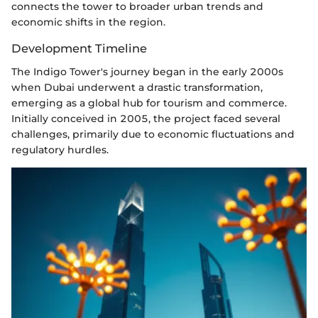
connects the tower to broader urban trends and
economic shifts in the region.
Development Timeline
The Indigo Tower's journey began in the early 2000s
when Dubai underwent a drastic transformation,
emerging as a global hub for tourism and commerce.
Initially conceived in 2005, the project faced several
challenges, primarily due to economic fluctuations and
regulatory hurdles.