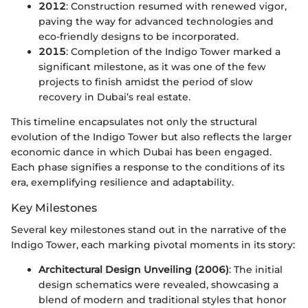
2012
: Construction resumed with renewed vigor,
paving the way for advanced technologies and
eco-friendly designs to be incorporated.
2015
: Completion of the Indigo Tower marked a
significant milestone, as it was one of the few
projects to finish amidst the period of slow
recovery in Dubai’s real estate.
This timeline encapsulates not only the structural
evolution of the Indigo Tower but also reflects the larger
economic dance in which Dubai has been engaged.
Each phase signifies a response to the conditions of its
era, exemplifying resilience and adaptability.
Key Milestones
Several key milestones stand out in the narrative of the
Indigo Tower, each marking pivotal moments in its story:
Architectural Design Unveiling (2006)
: The initial
design schematics were revealed, showcasing a
blend of modern and traditional styles that honor