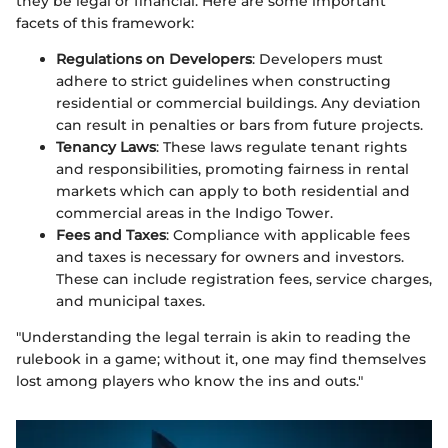
they be legal or financial. Here are some important
facets of this framework:
Regulations on Developers
: Developers must
adhere to strict guidelines when constructing
residential or commercial buildings. Any deviation
can result in penalties or bars from future projects.
Tenancy Laws
: These laws regulate tenant rights
and responsibilities, promoting fairness in rental
markets which can apply to both residential and
commercial areas in the Indigo Tower.
Fees and Taxes
: Compliance with applicable fees
and taxes is necessary for owners and investors.
These can include registration fees, service charges,
and municipal taxes.
"Understanding the legal terrain is akin to reading the
rulebook in a game; without it, one may find themselves
lost among players who know the ins and outs."