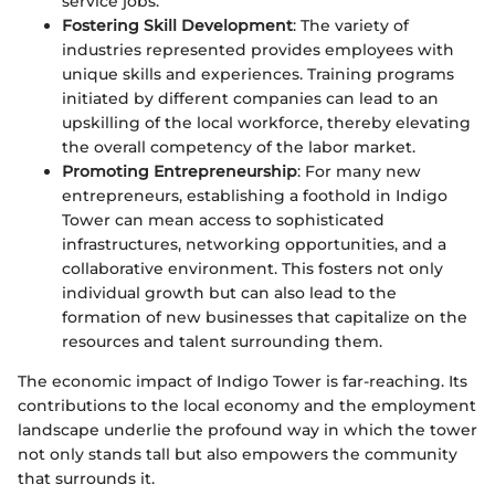
service jobs.
Fostering Skill Development
: The variety of
industries represented provides employees with
unique skills and experiences. Training programs
initiated by different companies can lead to an
upskilling of the local workforce, thereby elevating
the overall competency of the labor market.
Promoting Entrepreneurship
: For many new
entrepreneurs, establishing a foothold in Indigo
Tower can mean access to sophisticated
infrastructures, networking opportunities, and a
collaborative environment. This fosters not only
individual growth but can also lead to the
formation of new businesses that capitalize on the
resources and talent surrounding them.
The economic impact of Indigo Tower is far-reaching. Its
contributions to the local economy and the employment
landscape underlie the profound way in which the tower
not only stands tall but also empowers the community
that surrounds it.