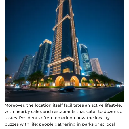
Moreover, the location itself facilitates an active lifestyle,
with nearby cafes and restaurants that cater to dozens of
tastes. Residents often remark on how the locality
buzzes with life; people gathering in parks or at local