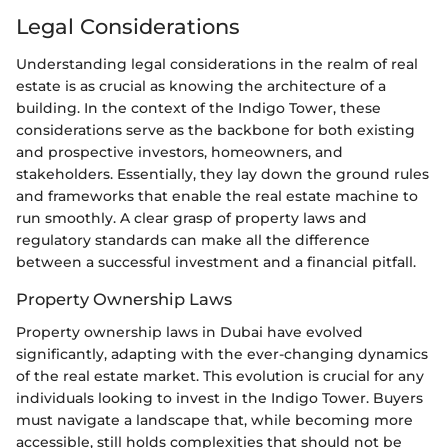
Legal Considerations
Understanding legal considerations in the realm of real
estate is as crucial as knowing the architecture of a
building. In the context of the Indigo Tower, these
considerations serve as the backbone for both existing
and prospective investors, homeowners, and
stakeholders. Essentially, they lay down the ground rules
and frameworks that enable the real estate machine to
run smoothly. A clear grasp of property laws and
regulatory standards can make all the difference
between a successful investment and a financial pitfall.
Property Ownership Laws
Property ownership laws in Dubai have evolved
significantly, adapting with the ever-changing dynamics
of the real estate market. This evolution is crucial for any
individuals looking to invest in the Indigo Tower. Buyers
must navigate a landscape that, while becoming more
accessible, still holds complexities that should not be