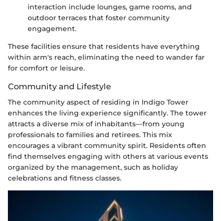
interaction include lounges, game rooms, and
outdoor terraces that foster community
engagement.
These facilities ensure that residents have everything
within arm's reach, eliminating the need to wander far
for comfort or leisure.
Community and Lifestyle
The community aspect of residing in Indigo Tower
enhances the living experience significantly. The tower
attracts a diverse mix of inhabitants—from young
professionals to families and retirees. This mix
encourages a vibrant community spirit. Residents often
find themselves engaging with others at various events
organized by the management, such as holiday
celebrations and fitness classes.