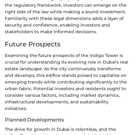
the regulatory framework, investors can emerge on the
right side of the law while making a sound investment.
Familiarity with these legal dimensions adds a layer of
security and confidence, enabling investors and
stakeholders to make informed decisions.
Future Prospects
Examining the future prospects of the Indigo Tower is
crucial for understanding its evolving role in Dubai's real
estate landscape. As the city continuously transforms
and develops, this edifice stands poised to capitalize on
emerging trends while contributing significantly to the
urban fabric. Potential investors and residents ought to
consider various factors, including market dynamics,
infrastructural developments, and sustainability
initiatives.
Planned Developments
The drive for growth in Dubai is relentless, and the