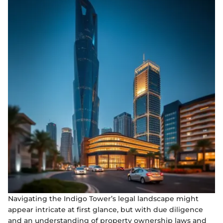
Navigating the Indigo Tower’s legal landscape might
appear intricate at first glance, but with due diligence
and an understanding of property ownership laws and