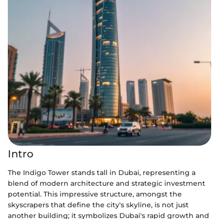
Intro
The Indigo Tower stands tall in Dubai, representing a
blend of modern architecture and strategic investment
potential. This impressive structure, amongst the
skyscrapers that define the city's skyline, is not just
another building; it symbolizes Dubai's rapid growth and