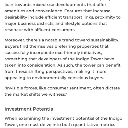
lean towards mixed-use developments that offer
amenities and convenience. Features that increase
desirability include efficient transport links, proximity to
major business districts, and lifestyle options that
resonate with affluent consumers.
Moreover, there’s a notable trend toward sustainability.
Buyers find themselves preferring properties that
successfully incorporate eco-friendly initiatives,
something that developers of the Indigo Tower have
taken into consideration. As such, the tower can benefit
from these shifting perspectives, making it more
appealing to environmentally-conscious buyers.
"Invisible forces, like consumer sentiment, often dictate
the market shifts we witness."
Investment Potential
When examining the investment potential of the Indigo
Tower, one must delve into both quantitative metrics