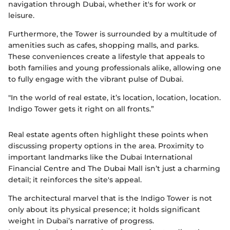
navigation through Dubai, whether it's for work or
leisure.
Furthermore, the Tower is surrounded by a multitude of
amenities such as cafes, shopping malls, and parks.
These conveniences create a lifestyle that appeals to
both families and young professionals alike, allowing one
to fully engage with the vibrant pulse of Dubai.
"In the world of real estate, it’s location, location, location.
Indigo Tower gets it right on all fronts.”
Real estate agents often highlight these points when
discussing property options in the area. Proximity to
important landmarks like the Dubai International
Financial Centre and The Dubai Mall isn’t just a charming
detail; it reinforces the site's appeal.
The architectural marvel that is the Indigo Tower is not
only about its physical presence; it holds significant
weight in Dubai’s narrative of progress.