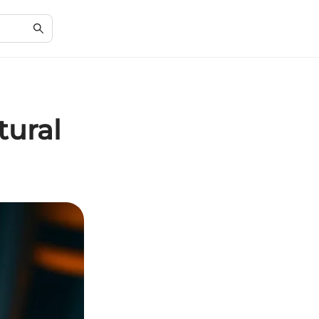
tural