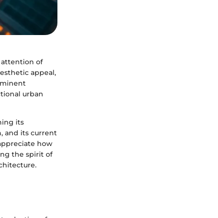
attention of
aesthetic appeal,
rominent
ctional urban
ing its
, and its current
 appreciate how
ng the spirit of
chitecture.