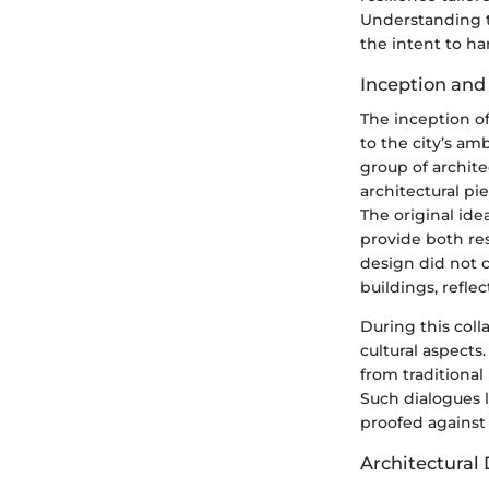
Understanding t
the intent to ha
Inception and
The inception o
to the city’s am
group of archit
architectural pi
The original id
provide both re
design did not 
buildings, refle
During this colla
cultural aspects
from traditional
Such dialogues l
proofed against
Architectural 