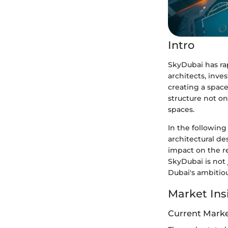
Intro
SkyDubai has rap
architects, inves
creating a space
structure not on
spaces.
In the following
architectural de
impact on the r
SkyDubai is not 
Dubai's ambitiou
Market Ins
Current Marke