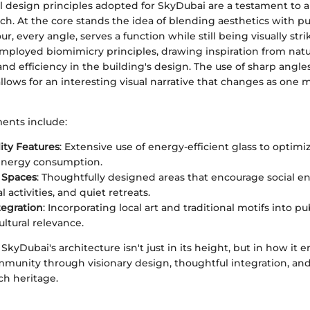
l design principles adopted for SkyDubai are a testament to a
ch. At the core stands the idea of blending aesthetics with p
r, every angle, serves a function while still being visually stri
mployed biomimicry principles, drawing inspiration from natu
and efficiency in the building's design. The use of sharp angle
llows for an interesting visual narrative that changes as one
ents include:
lity Features
: Extensive use of energy-efficient glass to optimiz
energy consumption.
 Spaces
: Thoughtfully designed areas that encourage social 
activities, and quiet retreats.
tegration
: Incorporating local art and traditional motifs into pu
ltural relevance.
 SkyDubai's architecture isn't just in its height, but in how it 
mmunity through visionary design, thoughtful integration, and
ch heritage.