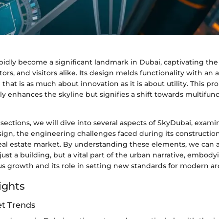
idly become a significant landmark in Dubai, captivating the 
tors, and visitors alike. Its design melds functionality with an 
 that is as much about innovation as it is about utility. This p
ly enhances the skyline but signifies a shift towards multifun
 sections, we will dive into several aspects of SkyDubai, examin
sign, the engineering challenges faced during its construction
eal estate market. By understanding these elements, we can
just a building, but a vital part of the urban narrative, embodyi
s growth and its role in setting new standards for modern ar
ights
t Trends