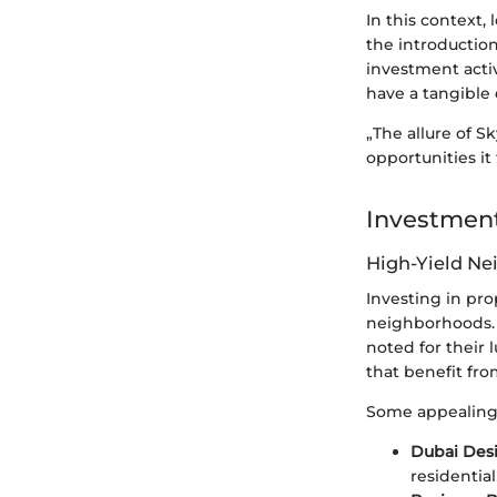
In this context, 
the introductio
investment activ
have a tangible
„The allure of S
opportunities it
Investment
High-Yield N
Investing in pro
neighborhoods. 
noted for their 
that benefit fro
Some appealing
Dubai Desi
residentia