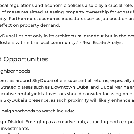
local regulations and economic policies also play a crucial role.
n of measures aimed at easing property ownership for expats
ity. Furthermore, economic indicators such as job creation an
 effect on property demand.
kyDubai lies not only in its architectural grandeur but in the 
 fosters within the local community.” - Real Estate Analyst
 Opportunities
eighborhoods
perties around SkyDubai offers substantial returns, especiall
Strategic areas such as Downtown Dubai and Dubai Marina are
lucrative rental yields. Investors should consider focusing on
m SkyDubai’s presence, as such proximity will likely enhance a
 neighborhoods to watch include:
gn District
: Emerging as a creative hub, attracting both corp
l investments.