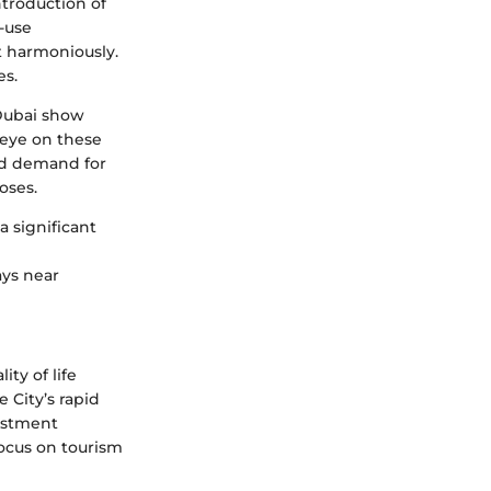
ntroduction of
-use
t harmoniously.
es.
yDubai show
 eye on these
sed demand for
oses.
a significant
ays near
ity of life
 City’s rapid
vestment
ocus on tourism