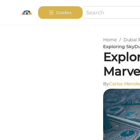
Grades
Home
/
Dubai 
Exploring SkyDub
Explo
Marve
By
Carlos Mende