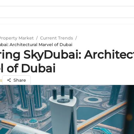
Property Market
/
Current Trends
/
ai: Architectural Marvel of Dubai
ring SkyDubai: Architec
l of Dubai
s
Share