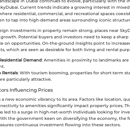
landscape in Dubai continues to evolve, particularly with the i
SkyDubai. Current trends indicate a growing interest in mixed
here residential, commercial, and recreational spaces coexis
en to tap into high-demand areas surrounding iconic structur
reign investments in property remain strong, places near Sk
 growth. Potential buyers and investors need to keep a sharp
lize on opportunities. On-the-ground insights point to increa
s, which are seen as desirable for both living and rental purp
Residential Demand
: Amenities in proximity to landmarks are 
nt.
 Rentals
: With tourism booming, properties for short-term st
e particularly attractive.
ors Influencing Prices
a new economic vibrancy to its area. Factors like location, qual
nectivity to amenities significantly impact property prices. The
 led to a surge in high-net-worth individuals looking for in
With the government keen on diversifying the economy, the f
assures continuous investment flowing into these sectors.