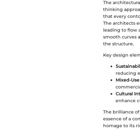
The architectura
thinking approa
that every contou
The architects e
leading to flow 
smooth curves a
the structure.
Key design elem
Sustainabi
reducing 
Mixed-Use
commercial 
Cultural In
enhance cu
The brilliance of
essence of a co
homage to its ri