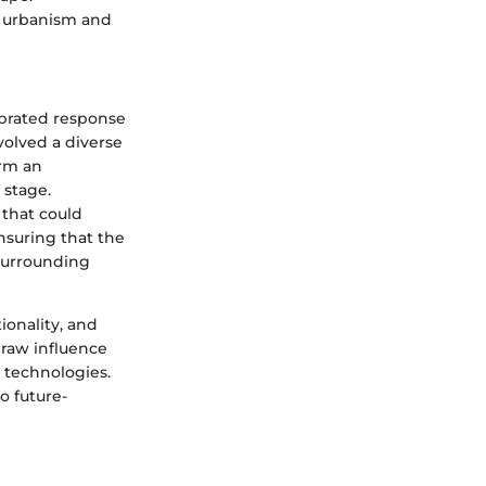
f urbanism and
ibrated response
volved a diverse
orm an
 stage.
 that could
nsuring that the
surrounding
tionality, and
draw influence
 technologies.
o future-