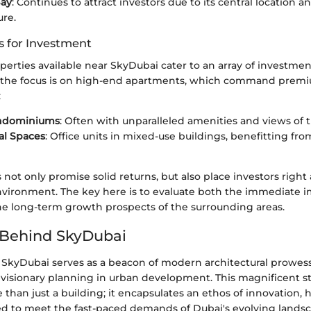
Bay
: Continues to attract investors due to its central location a
ure.
s for Investment
perties available near SkyDubai cater to an array of investment
 the focus is on high-end apartments, which command premi
:
ndominiums
: Often with unparalleled amenities and views of 
l Spaces
: Office units in mixed-use buildings, benefitting from
 not only promise solid returns, but also place investors right 
nvironment. The key here is to evaluate both the immediate i
e long-term growth prospects of the surrounding areas.
 Behind SkyDubai
 SkyDubai serves as a beacon of modern architectural prowes
isionary planning in urban development. This magnificent s
than just a building; it encapsulates an ethos of innovation,
red to meet the fast-paced demands of Dubai's evolving lands