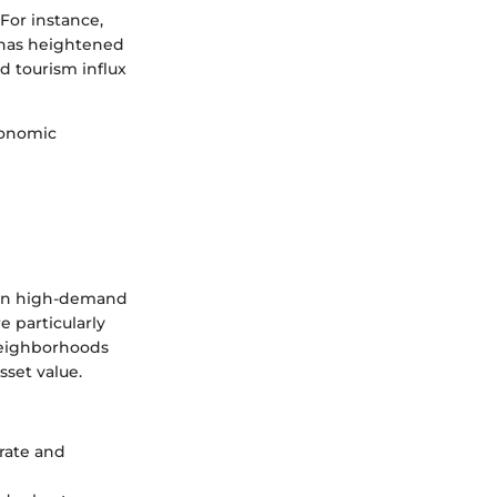
 For instance,
 has heightened
d tourism influx
economic
y in high-demand
 particularly
 neighborhoods
sset value.
orate and