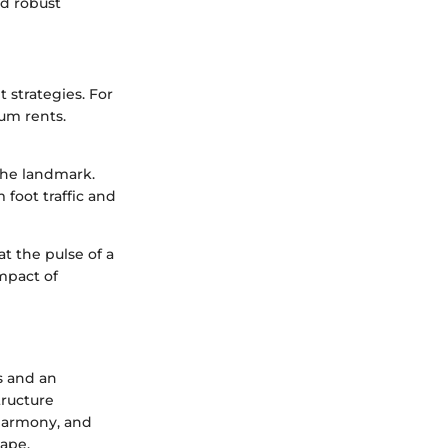
nd robust
 strategies. For
um rents.
the landmark.
 foot traffic and
at the pulse of a
mpact of
s and an
tructure
 harmony, and
cape.