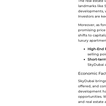
The real estate 
landmarks like 
developments, w
Investors are ke
Moreover, as fo
promising price
shifts to capita
luxury apartment
High-End 
selling poi
Short-term
SkyDubai ar
Economic Fact
SkyDubai brings 
offered, and con
development has
opportunities. 
and real estate 