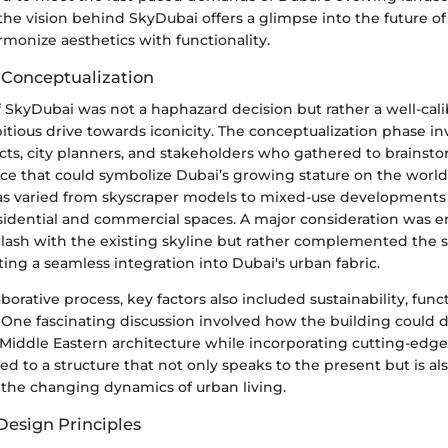
he vision behind SkyDubai offers a glimpse into the future o
rmonize aesthetics with functionality.
 Conceptualization
f SkyDubai was not a haphazard decision but rather a well-cal
bitious drive towards iconicity. The conceptualization phase in
ects, city planners, and stakeholders who gathered to brainst
ece that could symbolize Dubai’s growing stature on the world
eas varied from skyscraper models to mixed-use developments
sidential and commercial spaces. A major consideration was e
clash with the existing skyline but rather complemented the 
cting a seamless integration into Dubai's urban fabric.
borative process, key factors also included sustainability, func
. One fascinating discussion involved how the building could 
 Middle Eastern architecture while incorporating cutting-edge
ed to a structure that not only speaks to the present but is als
 the changing dynamics of urban living.
Design Principles