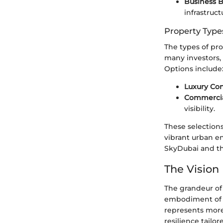
Business 
infrastruct
Property Type
The types of pro
many investors,
Options include
Luxury Co
Commercia
visibility.
These selections
vibrant urban e
SkyDubai and th
The Vision
The grandeur of
embodiment of v
represents more 
resilience tailo