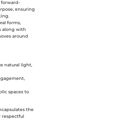
 forward-
urpose, ensuring
king.
ral forms,
s along with
 moves around
e natural light,
engagement,
blic spaces to
encapsulates the
 respectful