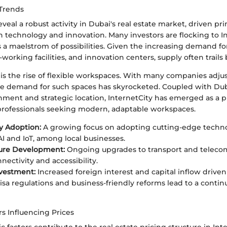
Trends
veal a robust activity in Dubai's real estate market, driven pri
 technology and innovation. Many investors are flocking to In
s a maelstrom of possibilities. Given the increasing demand f
o-working facilities, and innovation centers, supply often trails
is the rise of flexible workspaces. With many companies adju
e demand for such spaces has skyrocketed. Coupled with Duba
nment and strategic location, InternetCity has emerged as a 
 professionals seeking modern, adaptable workspaces.
y Adoption:
A growing focus on adopting cutting-edge techno
AI and IoT, among local businesses.
ture Development:
Ongoing upgrades to transport and telecom
nectivity and accessibility.
vestment:
Increased foreign interest and capital inflow driven
isa regulations and business-friendly reforms lead to a continu
s Influencing Prices
 factors contribute to the real estate pricing structure in Inte