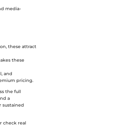
and media-
on, these attract
makes these
l, and
emium pricing.
s the full
and a
r sustained
r check real