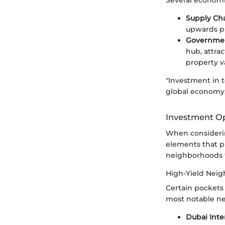
Supply Ch
upwards pr
Government
hub, attra
property v
"Investment in t
global economy, 
Investment Op
When considerin
elements that p
neighborhoods th
High-Yield Nei
Certain pockets
most notable ne
Dubai Inte