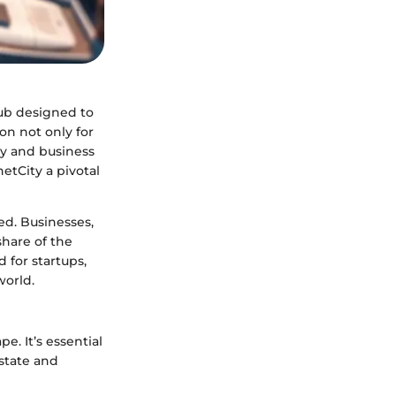
hub designed to
on not only for
ogy and business
etCity a pivotal
ed. Businesses,
share of the
d for startups,
world.
e. It’s essential
estate and