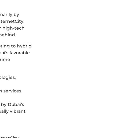
marily by
ternetCity,
or high-tech
 behind.
sting to hybrid
i's favorable
prime
logies,
 services
 by Dubai’s
ally vibrant
rnetCity: