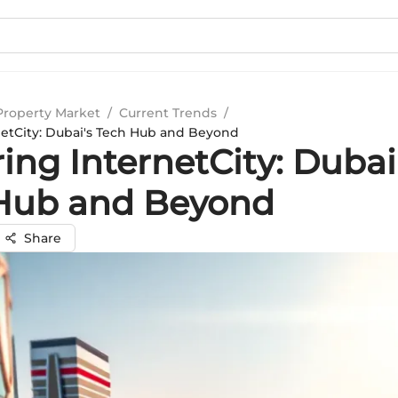
Property Market
/
Current Trends
/
netCity: Dubai's Tech Hub and Beyond
ing InternetCity: Dubai
Hub and Beyond
Share