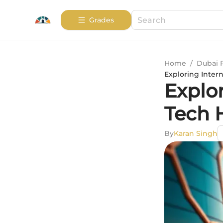
Grades
Home
/
Dubai 
Exploring Inter
Explor
Tech 
By
Karan Singh