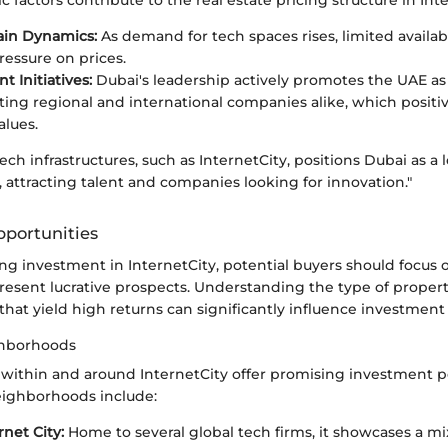
ain Dynamics:
As demand for tech spaces rises, limited availabi
essure on prices.
 Initiatives:
Dubai's leadership actively promotes the UAE as 
cting regional and international companies alike, which positi
alues.
ech infrastructures, such as InternetCity, positions Dubai as a 
attracting talent and companies looking for innovation."
portunities
g investment in InternetCity, potential buyers should focus o
resent lucrative prospects. Understanding the type of proper
at yield high returns can significantly influence investment
ghborhoods
 within and around InternetCity offer promising investment po
ighborhoods include:
rnet City:
Home to several global tech firms, it showcases a mix