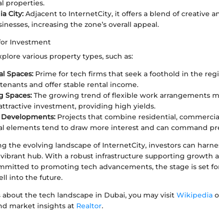
 properties.
a City:
Adjacent to InternetCity, it offers a blend of creative 
inesses, increasing the zone’s overall appeal.
for Investment
plore various property types, such as:
l Spaces:
Prime for tech firms that seek a foothold in the regi
tenants and offer stable rental income.
g Spaces:
The growing trend of flexible work arrangements 
attractive investment, providing high yields.
 Developments:
Projects that combine residential, commercia
nal elements tend to draw more interest and can command pr
 the evolving landscape of InternetCity, investors can harnes
s vibrant hub. With a robust infrastructure supporting growth 
itted to promoting tech advancements, the stage is set fo
l into the future.
 about the tech landscape in Dubai, you may visit
Wikipedia
o
and market insights at
Realtor
.