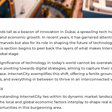
nds tall as a beacon of innovation in Dubai, a sprawling tech 
y and economic growth. In recent years, it has garnered attenti
l marvels but also for its role in shaping the future of technol
his section begins to peel back the layers of what makes Intern
lobal stage.
ignificance of technology in today’s world cannot be overstat
re pivoting towards digital strategies, aiming to capture their 
e. InternetCity exemplifies this shift, offering a fertile groun
ms, and everything in between to thrive in an interconnected 
ts
rstanding InternetCity lies within its dynamic market landscap
he local and global economic factors interplay to shape real 
rtunities in this burgeoning area.