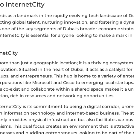
o InternetCity
nds as a landmark in the rapidly evolving tech landscape of Dub
tracting global talent, nurturing innovation, and fostering a dy
 one of the key segments of Dubai's broader economic strate
nternetCity is essential for anyone looking to make a mark i
netCity
more than just a geographic location; it is a thriving ecosyste
novation. Situated in the heart of Dubai, it acts as a catalyst for
ups, and entrepreneurs. This hub is home to a variety of enter
rporations like Microsoft and Cisco to emerging local startups.
 co-exist and collaborate within a shared space makes it a u
ion, rich in resources and networking opportunities.
ernetCity is its commitment to being a digital corridor, pro
 information technology and internet-based business. The st
nly provides physical infrastructure but also facilitates variou
ms. This dual focus creates an environment that is attractiv
inesses and budding entrepreneurs looking to be part of the 