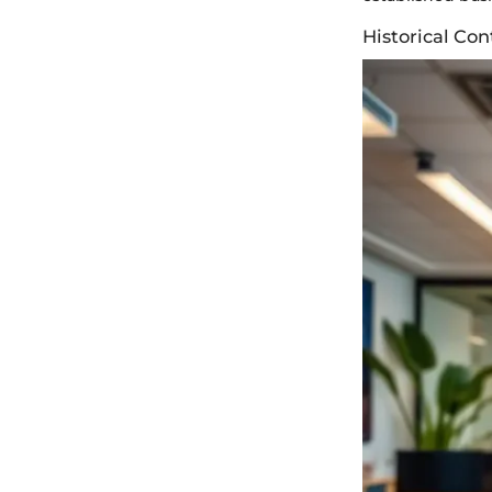
Historical Co