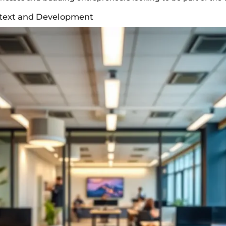
ntext and Development