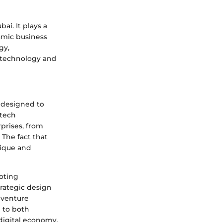
ai. It plays a
namic business
gy,
n technology and
m designed to
 tech
prises, from
 The fact that
nique and
moting
rategic design
s venture
e to both
digital economy.