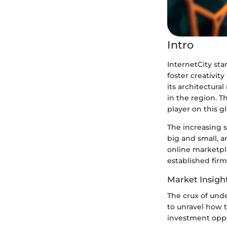
Intro
InternetCity sta
foster creativit
its architectura
in the region. T
player on this g
The increasing s
big and small, a
online marketplac
established fir
Market Insigh
The crux of unde
to unravel how t
investment oppo