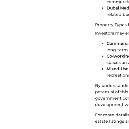
commercial
Dubai Medi
related bus
Property Types 
Investors may ex
Commercia
long-term 
Co-workin
spaces an 
Mixed-Use
recreatio
By understanding
potential of thi
government comm
development wel
For more details
estate listings 