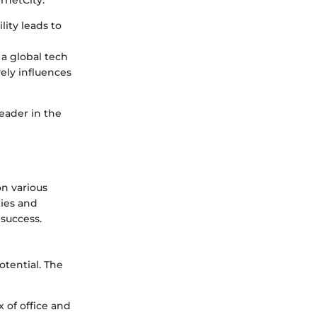
lity leads to
a global tech
vely influences
leader in the
n various
ties and
 success.
tential. The
 of office and