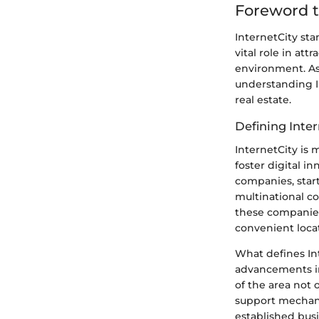
Foreword t
InternetCity sta
vital role in at
environment. As
understanding I
real estate.
Defining Inter
InternetCity is 
foster digital in
companies, start
multinational co
these companies
convenient locat
What defines Int
advancements in
of the area not o
support mechanis
established bus