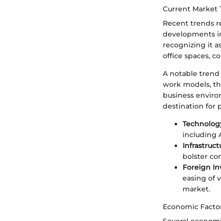
Current Market 
Recent trends re
developments in
recognizing it a
office spaces, c
A notable trend 
work models, th
business enviro
destination for
Technolog
including 
Infrastruc
bolster con
Foreign In
easing of v
market.
Economic Factor
Several economic