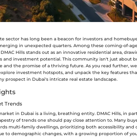
ate sector has long been a beacon for investors and homebuyer
emerging in unexpected quarters. Among these coming-of-ag
MAC Hills stands out as an innovative residential area, drawi
ngs and investment potential. This community isn't just about b
yle and the promise of a thriving future. As you read further, we
explore investment hotspots, and unpack the key features t
hy prospect in Dubai's intricate real estate landscape.
ights
t Trends
arket in Dubai is a living, breathing entity. DMAC Hills, in par
apestry of trends one should pay close attention to. Many buy
rds multi-family dwellings, prioritizing both accessibility an
y due to demographic changes, with a growing proportion of yo