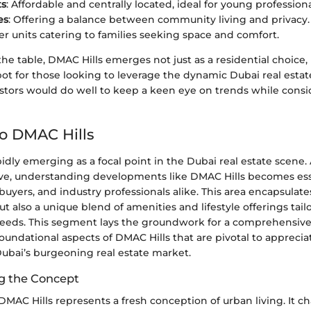
ts
: Affordable and centrally located, ideal for young professiona
es
: Offering a balance between community living and privacy.
ger units catering to families seeking space and comfort.
 the table, DMAC Hills emerges not just as a residential choice, 
ot for those looking to leverage the dynamic Dubai real estat
stors would do well to keep a keen eye on trends while consi
to DMAC Hills
pidly emerging as a focal point in the Dubai real estate scene.
ve, understanding developments like DMAC Hills becomes esse
uyers, and industry professionals alike. This area encapsulate
t also a unique blend of amenities and lifestyle offerings tai
eds. This segment lays the groundwork for a comprehensive 
oundational aspects of DMAC Hills that are pivotal to appreciat
Dubai’s burgeoning real estate market.
g the Concept
, DMAC Hills represents a fresh conception of urban living. It 