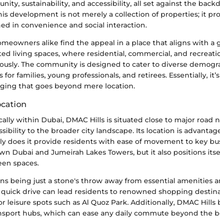
ty, sustainability, and accessibility, all set against the back
This development is not merely a collection of properties; it p
ed in convenience and social interaction.
meowners alike find the appeal in a place that aligns with a 
ed living spaces, where residential, commercial, and recreation
ously. The community is designed to cater to diverse demogr
for families, young professionals, and retirees. Essentially, it’
nging that goes beyond mere location.
cation
cally within Dubai, DMAC Hills is situated close to major road 
ibility to the broader city landscape. Its location is advantag
ly does it provide residents with ease of movement to key busi
 Dubai and Jumeirah Lakes Towers, but it also positions itsel
een spaces.
s being just a stone's throw away from essential amenities an
a quick drive can lead residents to renowned shopping destina
or leisure spots such as Al Quoz Park. Additionally, DMAC Hills
ansport hubs, which can ease any daily commute beyond the b