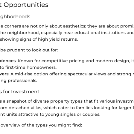
 Opportunities
eighborhoods
he corners are not only about aesthetics; they are about promi
he neighborhood, especially near educational institutions and 
 showing signs of high yield returns.
be prudent to look out for:
idences
: Known for competitive pricing and modern design, it'
to first-time homeowners.
wers
: A mid-rise option offering spectacular views and stron
ng professionals.
s for Investment
s a snapshot of diverse property types that fit various investm
om detached villas, which cater to families looking for larger l
t units attractive to young singles or couples.
 overview of the types you might find: