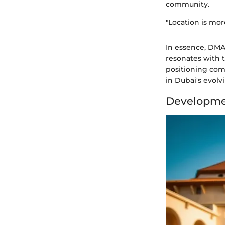
community.
"Location is more
In essence, DMAC
resonates with t
positioning comb
in Dubai's evolv
Developme