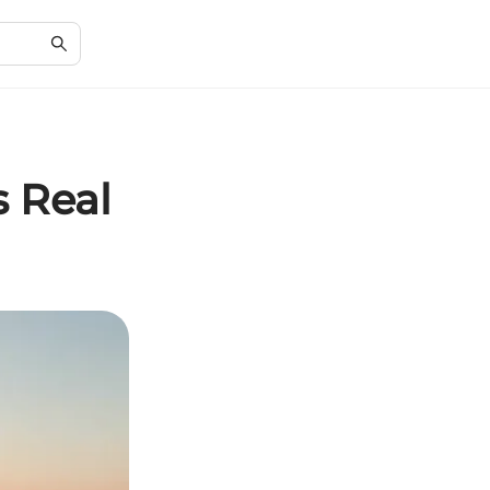
s Real