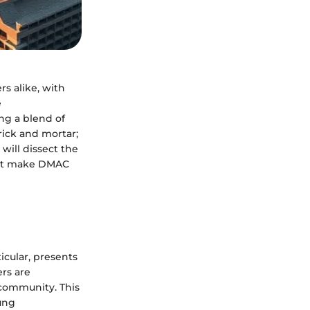
s alike, with
e
ng a blend of
rick and mortar;
 will dissect the
hat make DMAC
ticular, presents
ers are
d community. This
ung