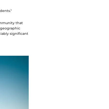
dents."
community that
c geographic
ably significant