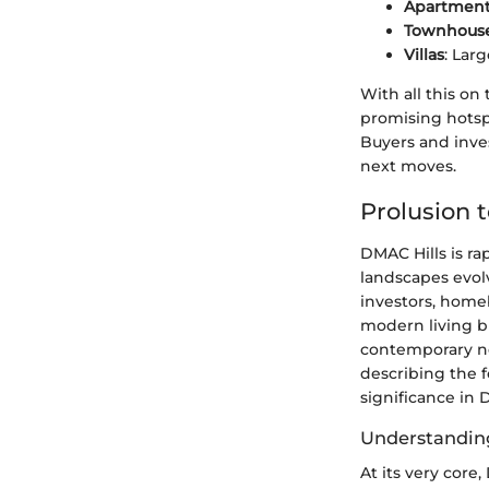
Apartmen
Townhous
Villas
: Lar
With all this on
promising hotsp
Buyers and inve
next moves.
Prolusion 
DMAC Hills is ra
landscapes evol
investors, homeb
modern living bu
contemporary ne
describing the f
significance in 
Understandin
At its very core