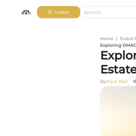
Grades
Home
/
Dubai 
Exploring DMAC H
Explor
Estat
By
Arjun Nair