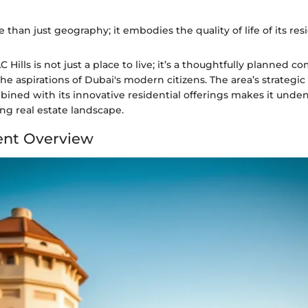
 than just geography; it embodies the quality of life of its resi
 Hills is not just a place to live; it’s a thoughtfully planned 
he aspirations of Dubai's modern citizens. The area’s strategi
ined with its innovative residential offerings makes it undeni
ing real estate landscape.
nt Overview