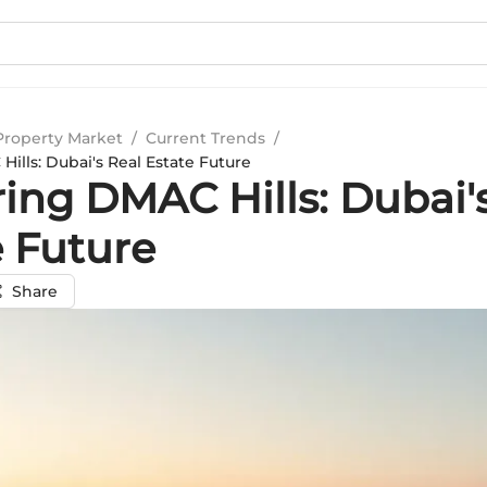
Property Market
/
Current Trends
/
ills: Dubai's Real Estate Future
ing DMAC Hills: Dubai'
e Future
Share