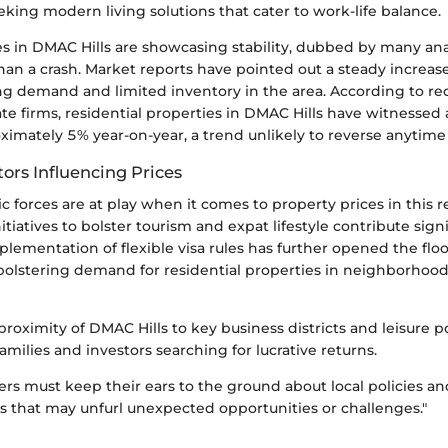
eking modern living solutions that cater to work-life balance.
es in DMAC Hills are showcasing stability, dubbed by many anal
han a crash. Market reports have pointed out a steady increas
ing demand and limited inventory in the area. According to re
ate firms, residential properties in DMAC Hills have witnessed
ximately 5% year-on-year, a trend unlikely to reverse anytime
ors Influencing Prices
 forces are at play when it comes to property prices in this r
tiatives to bolster tourism and expat lifestyle contribute signi
plementation of flexible visa rules has further opened the flo
 bolstering demand for residential properties in neighborhoo
 proximity of DMAC Hills to key business districts and leisure 
families and investors searching for lucrative returns.
ers must keep their ears to the ground about local policies an
 that may unfurl unexpected opportunities or challenges."