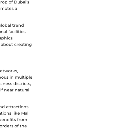
drop of Dubai’s
romotes a
global trend
al facilities
aphics,
s about creating
networks,
eous in multiple
ness districts,
f near natural
d attractions.
tions like Mall
 benefits from
orders of the