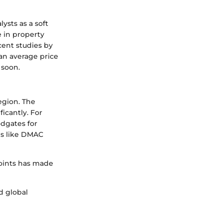
ysts as a soft
e in property
cent studies by
 an average price
 soon.
egion. The
ficantly. For
odgates for
ds like DMAC
points has made
d global