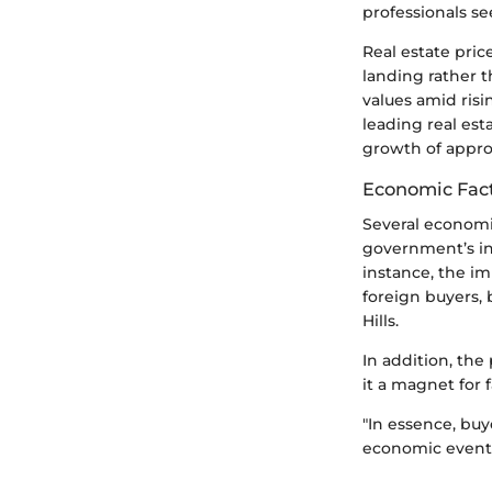
professionals se
Real estate pric
landing rather t
values amid ris
leading real est
growth of appro
Economic Fact
Several economic
government’s ini
instance, the im
foreign buyers,
Hills.
In addition, the
it a magnet for 
"In essence, buy
economic events