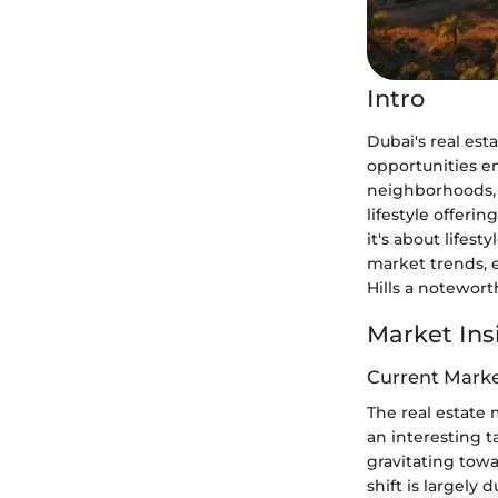
Intro
Dubai's real est
opportunities 
neighborhoods, D
lifestyle offeri
it's about lifest
market trends, 
Hills a notewort
Market Ins
Current Marke
The real estate m
an interesting t
gravitating towa
shift is largel