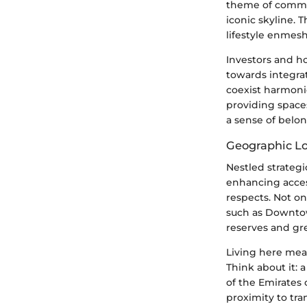
theme of communi
iconic skyline. 
lifestyle enmesh
Investors and ho
towards integrat
coexist harmoni
providing spaces 
a sense of belo
Geographic Lo
Nestled strategi
enhancing access
respects. Not on
such as Downtown
reserves and gr
Living here mean
Think about it: 
of the Emirates 
proximity to tr