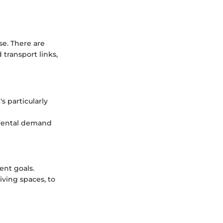
se. There are
transport links,
s particularly
g rental demand
ent goals.
iving spaces, to