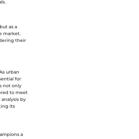
ls.
but as a
e market.
dering their
 As urban
ntial for
s not only
lored to meet
analysis by
ing its
champions a