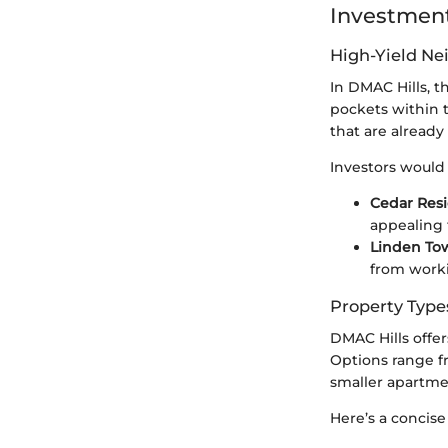
Investment
High-Yield N
In DMAC Hills, t
pockets within t
that are already
Investors would 
Cedar Res
appealing 
Linden To
from worki
Property Type
DMAC Hills offer
Options range fr
smaller apartmen
Here’s a concise