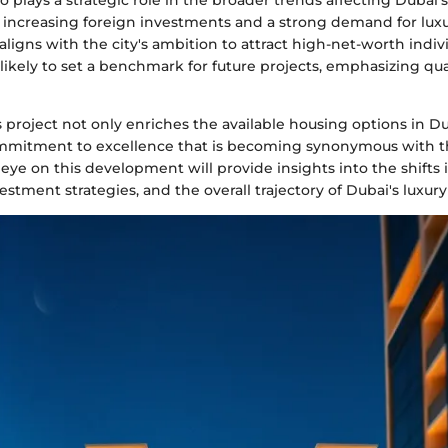
o plays a strategic role in the broader trends affecting Dubai's
 increasing foreign investments and a strong demand for luxur
ligns with the city's ambition to attract high-net-worth indiv
ikely to set a benchmark for future projects, emphasizing qua
 project not only enriches the available housing options in Du
mitment to excellence that is becoming synonymous with the 
eye on this development will provide insights into the shifts 
estment strategies, and the overall trajectory of Dubai's luxur