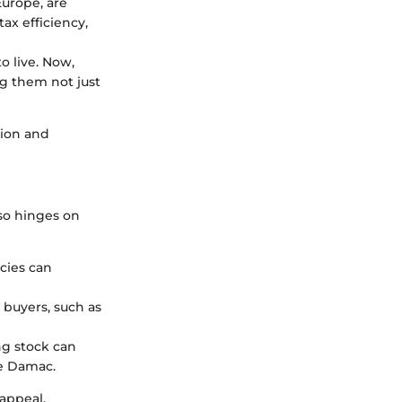
Europe, are
tax efficiency,
 live. Now,
g them not just
tion and
lso hinges on
cies can
 buyers, such as
ng stock can
de Damac.
appeal,