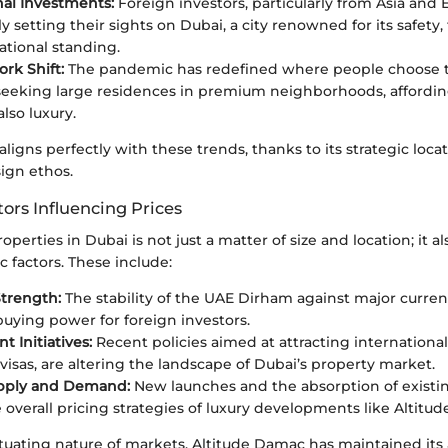
nal Investments:
Foreign investors, particularly from Asia and 
y setting their sights on Dubai, a city renowned for its safety, 
ational standing.
rk Shift:
The pandemic has redefined where people choose to
eeking large residences in premium neighborhoods, affordin
lso luxury.
aligns perfectly with these trends, thanks to its strategic loca
ign ethos.
ors Influencing Prices
operties in Dubai is not just a matter of size and location; it a
 factors. These include:
trength:
The stability of the UAE Dirham against major curren
buying power for foreign investors.
 Initiatives:
Recent policies aimed at attracting international
visas, are altering the landscape of Dubai’s property market.
pply and Demand:
New launches and the absorption of existi
 overall pricing strategies of luxury developments like Altitu
tuating nature of markets, Altitude Damac has maintained its 