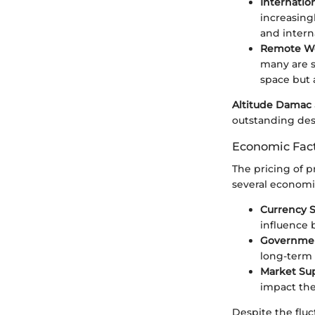
Internatio
increasingl
and intern
Remote Wo
many are s
space but a
Altitude Damac
outstanding des
Economic Fact
The pricing of pr
several economic
Currency S
influence 
Government
long-term 
Market Su
impact the
Despite the fluc