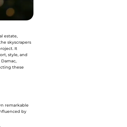
al estate,
the skyscrapers
oject. It
rt, style, and
de Damac,
ecting these
wn remarkable
influenced by