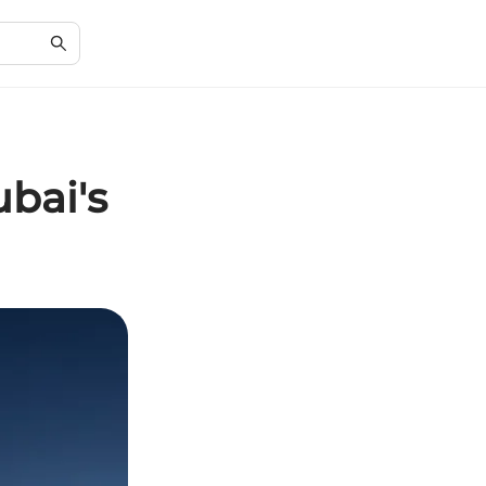
bai's