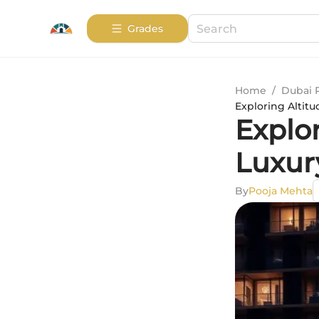
Grades
Home
/
Dubai 
Exploring Altitu
Explo
Luxur
By
Pooja Mehta