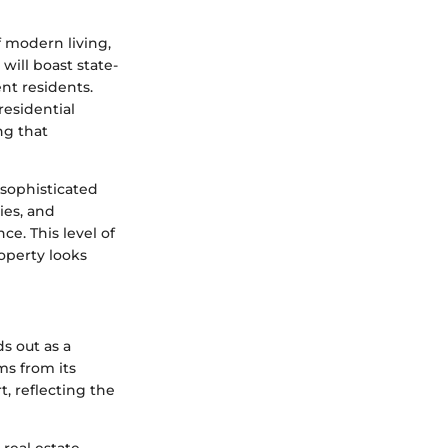
f modern living,
will boast state-
ent residents.
residential
ng that
 sophisticated
ies, and
e. This level of
operty looks
s out as a
ms from its
, reflecting the