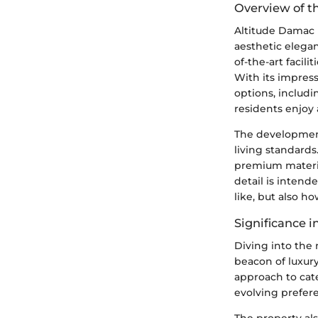
Overview of 
Altitude Damac i
aesthetic elegan
of-the-art facili
With its impres
options, includi
residents enjoy 
The development
living standard
premium material
detail is inten
like, but also ho
Significance i
Diving into the 
beacon of luxury
approach to cate
evolving prefer