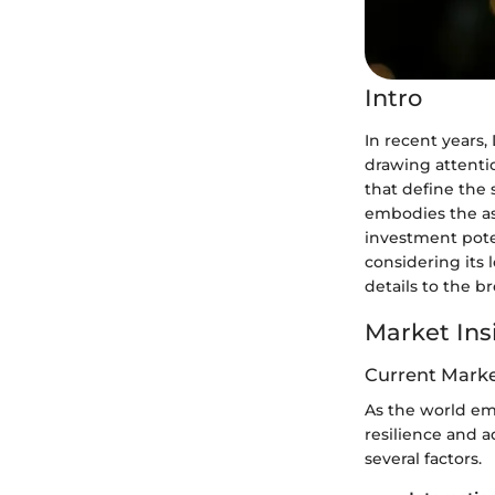
Intro
In recent years, 
drawing attenti
that define the 
embodies the asp
investment poten
considering its 
details to the 
Market Ins
Current Marke
As the world em
resilience and 
several factors.