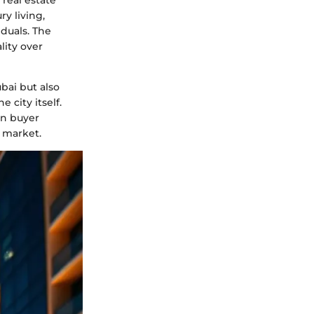
 real estate
y living,
iduals. The
lity over
bai but also
city itself.
in buyer
y market.