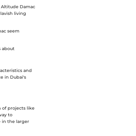
t Altitude Damac
avish living
amac seem
s about
acteristics and
ce in Dubai's
 of projects like
way to
 in the larger