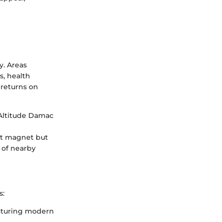
y. Areas
s, health
l returns on
 Altitude Damac
ist magnet but
l of nearby
s:
eaturing modern