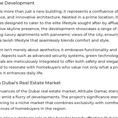
the Development
s more than just a new building; it represents a confluence o
ce, and innovative architecture. Nestled in a prime location, it 
ties designed to cater to the elite lifestyle sought after by afflu
sive skyline presence, the development showcases a range of 
ng luxury apartments with panoramic views of the city, ensuri
a lavish lifestyle that seamlessly blends comfort and style.
 isn't merely about aesthetics; it embraces functionality and
s. Aspects such as advanced security systems, green technolog
s are meticulously integrated to offer both safety and eleganc
ded to resonate with homebuyers who value not only what a pr
w it enhances daily life.
n Dubai's Real Estate Market
nuances of the Dubai real estate market, Altitude Damac stand
 amid a flurry of developments. The project's significance ste
ring to a niche market that combines exclusivity with comfort
ences of homebuyers in the region.