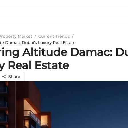
Property Market
/
Current Trends
/
de Damac: Dubai's Luxury Real Estate
ring Altitude Damac: Du
y Real Estate
Share