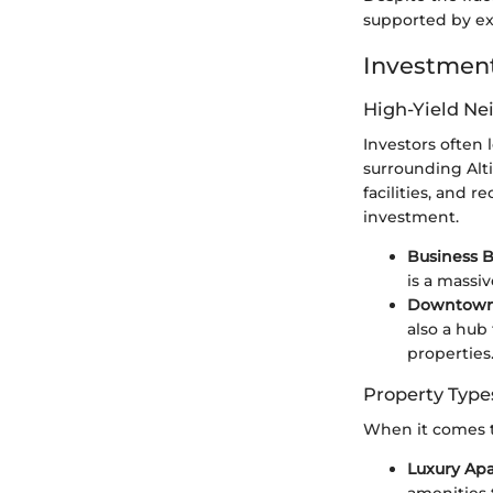
supported by exc
Investment
High-Yield N
Investors often
surrounding Alt
facilities, and r
investment.
Business B
is a massi
Downtown
also a hub 
properties
Property Type
When it comes to
Luxury Ap