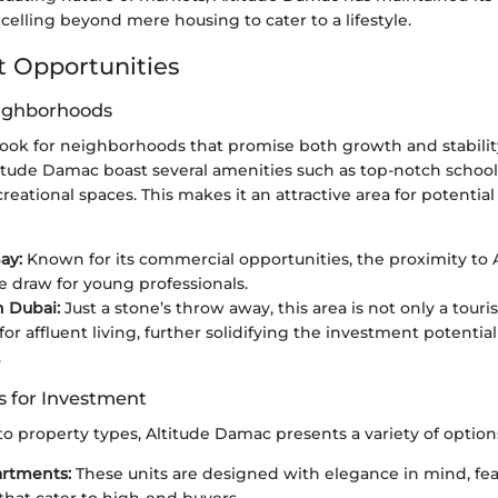
elling beyond mere housing to cater to a lifestyle.
 Opportunities
eighborhoods
 look for neighborhoods that promise both growth and stabilit
itude Damac boast several amenities such as top-notch school
ecreational spaces. This makes it an attractive area for potentia
ay:
Known for its commercial opportunities, the proximity to
ve draw for young professionals.
 Dubai:
Just a stone’s throw away, this area is not only a tour
for affluent living, further solidifying the investment potentia
.
s for Investment
 property types, Altitude Damac presents a variety of option
artments:
These units are designed with elegance in mind, f