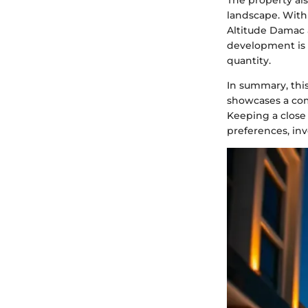
The property als
landscape. With
Altitude Damac a
development is l
quantity.
In summary, this
showcases a com
Keeping a close 
preferences, inv