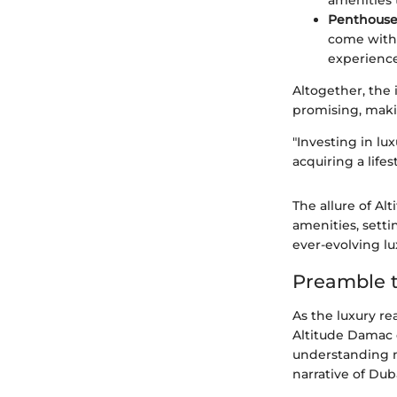
amenities 
Penthouse
come with 
experience
Altogether, the
promising, makin
"Investing in lu
acquiring a lifes
The allure of Al
amenities, setti
ever-evolving l
Preamble 
As the luxury re
Altitude Damac d
understanding no
narrative of Dub