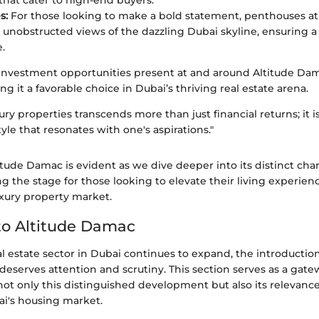
that cater to high-end buyers.
s:
For those looking to make a bold statement, penthouses a
unobstructed views of the dazzling Dubai skyline, ensuring a l
.
 investment opportunities present at and around Altitude D
g it a favorable choice in Dubai’s thriving real estate arena.
xury properties transcends more than just financial returns; it i
tyle that resonates with one's aspirations."
titude Damac is evident as we dive deeper into its distinct char
ng the stage for those looking to elevate their living experien
uxury property market.
to Altitude Damac
al estate sector in Dubai continues to expand, the introduction
eserves attention and scrutiny. This section serves as a gate
t only this distinguished development but also its relevance
ai's housing market.