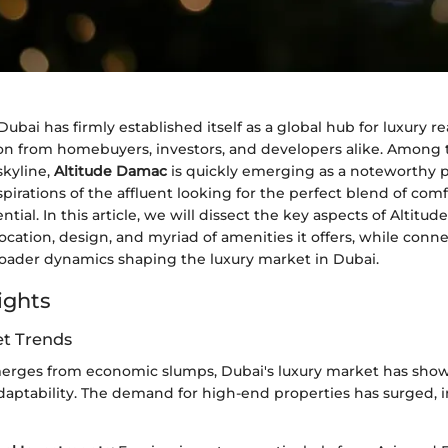
Dubai has firmly established itself as a global hub for luxury re
on from homebuyers, investors, and developers alike. Among 
skyline,
Altitude Damac
is quickly emerging as a noteworthy pr
irations of the affluent looking for the perfect blend of comfo
tial. In this article, we will dissect the key aspects of Altitu
location, design, and myriad of amenities it offers, while conn
broader dynamics shaping the luxury market in Dubai.
ights
t Trends
erges from economic slumps, Dubai's luxury market has sho
adaptability. The demand for high-end properties has surged, 