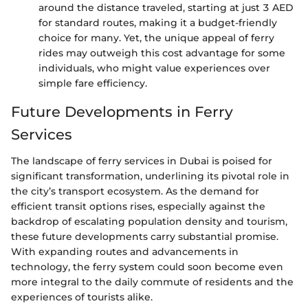
around the distance traveled, starting at just 3 AED
for standard routes, making it a budget-friendly
choice for many. Yet, the unique appeal of ferry
rides may outweigh this cost advantage for some
individuals, who might value experiences over
simple fare efficiency.
Future Developments in Ferry
Services
The landscape of ferry services in Dubai is poised for
significant transformation, underlining its pivotal role in
the city’s transport ecosystem. As the demand for
efficient transit options rises, especially against the
backdrop of escalating population density and tourism,
these future developments carry substantial promise.
With expanding routes and advancements in
technology, the ferry system could soon become even
more integral to the daily commute of residents and the
experiences of tourists alike.