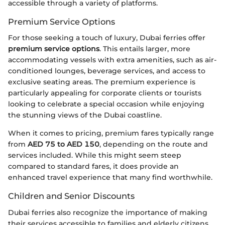
accessible through a variety of platforms.
Premium Service Options
For those seeking a touch of luxury, Dubai ferries offer
premium service options
. This entails larger, more
accommodating vessels with extra amenities, such as air-
conditioned lounges, beverage services, and access to
exclusive seating areas. The premium experience is
particularly appealing for corporate clients or tourists
looking to celebrate a special occasion while enjoying
the stunning views of the Dubai coastline.
When it comes to pricing, premium fares typically range
from
AED 75 to AED 150
, depending on the route and
services included. While this might seem steep
compared to standard fares, it does provide an
enhanced travel experience that many find worthwhile.
Children and Senior Discounts
Dubai ferries also recognize the importance of making
their services accessible to families and elderly citizens.