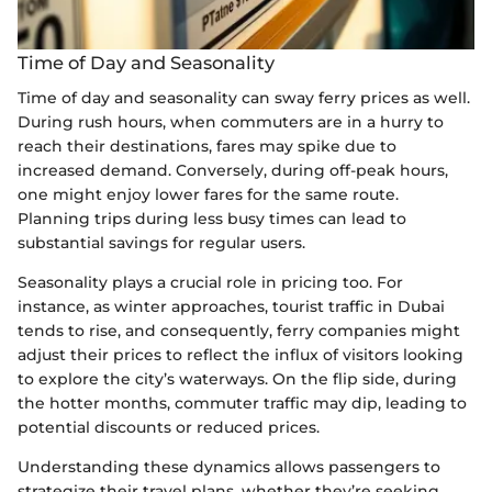
Time of Day and Seasonality
Time of day and seasonality can sway ferry prices as well.
During rush hours, when commuters are in a hurry to
reach their destinations, fares may spike due to
increased demand. Conversely, during off-peak hours,
one might enjoy lower fares for the same route.
Planning trips during less busy times can lead to
substantial savings for regular users.
Seasonality plays a crucial role in pricing too. For
instance, as winter approaches, tourist traffic in Dubai
tends to rise, and consequently, ferry companies might
adjust their prices to reflect the influx of visitors looking
to explore the city’s waterways. On the flip side, during
the hotter months, commuter traffic may dip, leading to
potential discounts or reduced prices.
Understanding these dynamics allows passengers to
strategize their travel plans, whether they’re seeking