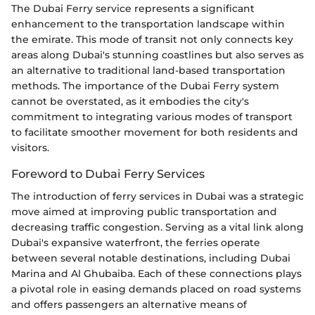
The Dubai Ferry service represents a significant
enhancement to the transportation landscape within
the emirate. This mode of transit not only connects key
areas along Dubai's stunning coastlines but also serves as
an alternative to traditional land-based transportation
methods. The importance of the Dubai Ferry system
cannot be overstated, as it embodies the city's
commitment to integrating various modes of transport
to facilitate smoother movement for both residents and
visitors.
Foreword to Dubai Ferry Services
The introduction of ferry services in Dubai was a strategic
move aimed at improving public transportation and
decreasing traffic congestion. Serving as a vital link along
Dubai's expansive waterfront, the ferries operate
between several notable destinations, including Dubai
Marina and Al Ghubaiba. Each of these connections plays
a pivotal role in easing demands placed on road systems
and offers passengers an alternative means of