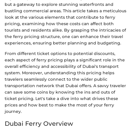
but a gateway to explore stunning waterfronts and
bustling commercial areas. This article takes a meticulous
look at the various elements that contribute to ferry
pricing, examining how these costs can affect both
tourists and residents alike. By grasping the intricacies of
the ferry pricing structure, one can enhance their travel
experiences, ensuring better planning and budgeting.
From different ticket options to potential discounts,
each aspect of ferry pricing plays a significant role in the
overall efficiency and accessibility of Dubai's transport
system. Moreover, understanding this pricing helps
travelers seamlessly connect to the wider public
transportation network that Dubai offers. A savvy traveler
can save some coins by knowing the ins and outs of
ticket pricing. Let's take a dive into what drives these
prices and how best to make the most of your ferry
journey.
Dubai Ferry Overview