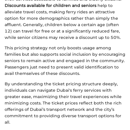
Discounts available for children and seniors
help to
alleviate travel costs, making ferry rides an attractive
option for more demographics rather than simply the
affluent. Generally, children below a certain age (often
12) can travel for free or at a significantly reduced fare,
while senior citizens may receive a discount up to 50%.
This pricing strategy not only boosts usage among
families but also supports social inclusion by encouraging
seniors to remain active and engaged in the community.
Passengers just need to present valid identification to
avail themselves of these discounts.
By understanding the ticket pricing structure deeply,
individuals can navigate Dubai's ferry services with
greater ease, maximizing their travel experiences while
minimizing costs. The ticket prices reflect both the rich
offerings of Dubai’s transport network and the city’s
commitment to providing diverse transport options for
all.