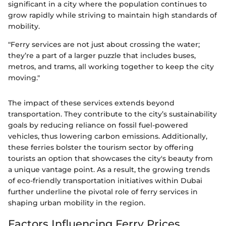
significant in a city where the population continues to
grow rapidly while striving to maintain high standards of
mobility.
"Ferry services are not just about crossing the water;
they’re a part of a larger puzzle that includes buses,
metros, and trams, all working together to keep the city
moving."
The impact of these services extends beyond
transportation. They contribute to the city’s sustainability
goals by reducing reliance on fossil fuel-powered
vehicles, thus lowering carbon emissions. Additionally,
these ferries bolster the tourism sector by offering
tourists an option that showcases the city's beauty from
a unique vantage point. As a result, the growing trends
of eco-friendly transportation initiatives within Dubai
further underline the pivotal role of ferry services in
shaping urban mobility in the region.
Factors Influencing Ferry Prices