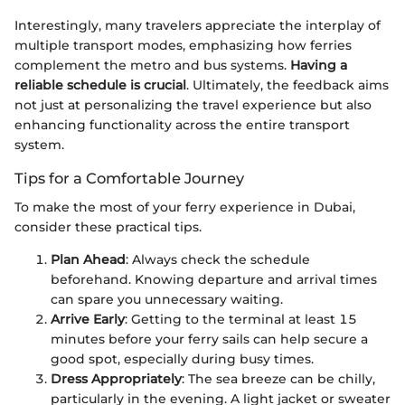
Interestingly, many travelers appreciate the interplay of
multiple transport modes, emphasizing how ferries
complement the metro and bus systems.
Having a
reliable schedule is crucial
. Ultimately, the feedback aims
not just at personalizing the travel experience but also
enhancing functionality across the entire transport
system.
Tips for a Comfortable Journey
To make the most of your ferry experience in Dubai,
consider these practical tips.
Plan Ahead
: Always check the schedule
beforehand. Knowing departure and arrival times
can spare you unnecessary waiting.
Arrive Early
: Getting to the terminal at least 15
minutes before your ferry sails can help secure a
good spot, especially during busy times.
Dress Appropriately
: The sea breeze can be chilly,
particularly in the evening. A light jacket or sweater