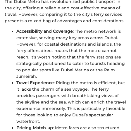
The Dubai Metro has revolutionized public transport in
the city, offering a reliable and cost-effective means of
travel. However, comparing it to the city's ferry services
presents a mixed bag of advantages and considerations.
Accessibility and Coverage
: The metro network is
extensive, serving many key areas across Dubai.
However, for coastal destinations and islands, the
ferry offers direct routes that the metro cannot
reach. It's worth noting that the ferry stations are
strategically positioned to cater to tourists heading
to popular spots like Dubai Marina or the Palm
Jumeirah.
Travel Experience
: Riding the metro is efficient, but
it lacks the charm of a sea voyage. The ferry
provides passengers with breathtaking views of
the skyline and the sea, which can enrich the travel
experience immensely. This is particularly favorable
for those looking to enjoy Dubai’s spectacular
waterfront.
Pricing Match-up
: Metro fares are also structured