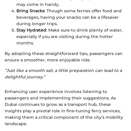
may come in handy.
Bring Snacks
: Though some ferries offer food and
beverages, having your snacks can be a lifesaver
during longer trips.
Stay Hydrated
: Make sure to drink plenty of water,
especially if you are visiting during the hotter
months.
By adopting these straightforward tips, passengers can
ensure a smoother, more enjoyable ride.
“Just like a smooth sail, a little preparation can lead to a
delightful journey.”
Enhancing user experience involves listening to
passengers and implementing their suggestions. As
Dubai continues to grow as a transport hub, these
insights play a pivotal role in fine-tuning ferry services,
making them a critical component of the city’s mobility
landscape.