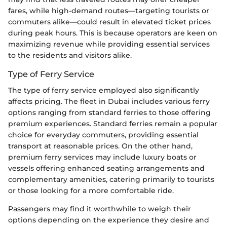
fares, while high-demand routes—targeting tourists or
commuters alike—could result in elevated ticket prices
during peak hours. This is because operators are keen on
maximizing revenue while providing essential services
to the residents and visitors alike.
Type of Ferry Service
The type of ferry service employed also significantly
affects pricing. The fleet in Dubai includes various ferry
options ranging from standard ferries to those offering
premium experiences. Standard ferries remain a popular
choice for everyday commuters, providing essential
transport at reasonable prices. On the other hand,
premium ferry services may include luxury boats or
vessels offering enhanced seating arrangements and
complementary amenities, catering primarily to tourists
or those looking for a more comfortable ride.
Passengers may find it worthwhile to weigh their
options depending on the experience they desire and