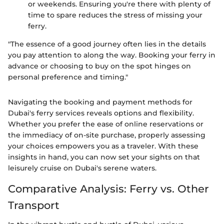
or weekends. Ensuring you're there with plenty of
time to spare reduces the stress of missing your
ferry.
"The essence of a good journey often lies in the details
you pay attention to along the way. Booking your ferry in
advance or choosing to buy on the spot hinges on
personal preference and timing."
Navigating the booking and payment methods for
Dubai's ferry services reveals options and flexibility.
Whether you prefer the ease of online reservations or
the immediacy of on-site purchase, properly assessing
your choices empowers you as a traveler. With these
insights in hand, you can now set your sights on that
leisurely cruise on Dubai's serene waters.
Comparative Analysis: Ferry vs. Other
Transport