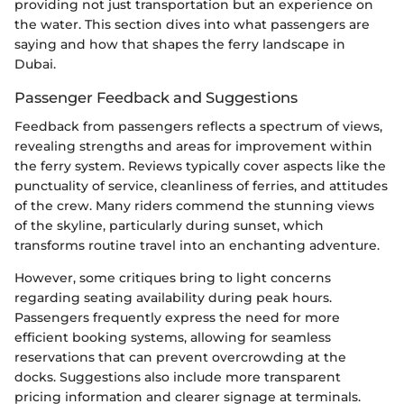
providing not just transportation but an experience on
the water. This section dives into what passengers are
saying and how that shapes the ferry landscape in
Dubai.
Passenger Feedback and Suggestions
Feedback from passengers reflects a spectrum of views,
revealing strengths and areas for improvement within
the ferry system. Reviews typically cover aspects like the
punctuality of service, cleanliness of ferries, and attitudes
of the crew. Many riders commend the stunning views
of the skyline, particularly during sunset, which
transforms routine travel into an enchanting adventure.
However, some critiques bring to light concerns
regarding seating availability during peak hours.
Passengers frequently express the need for more
efficient booking systems, allowing for seamless
reservations that can prevent overcrowding at the
docks. Suggestions also include more transparent
pricing information and clearer signage at terminals.