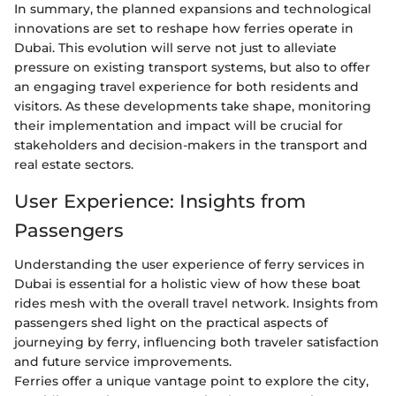
In summary, the planned expansions and technological
innovations are set to reshape how ferries operate in
Dubai. This evolution will serve not just to alleviate
pressure on existing transport systems, but also to offer
an engaging travel experience for both residents and
visitors. As these developments take shape, monitoring
their implementation and impact will be crucial for
stakeholders and decision-makers in the transport and
real estate sectors.
User Experience: Insights from
Passengers
Understanding the user experience of ferry services in
Dubai is essential for a holistic view of how these boat
rides mesh with the overall travel network. Insights from
passengers shed light on the practical aspects of
journeying by ferry, influencing both traveler satisfaction
and future service improvements.
Ferries offer a unique vantage point to explore the city,