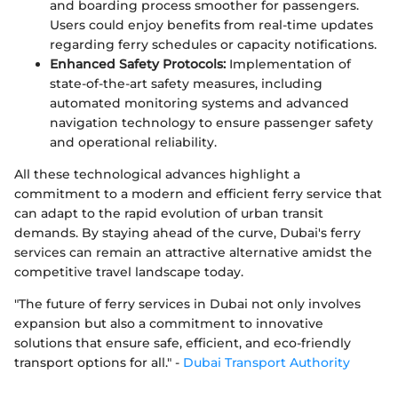
and boarding process smoother for passengers.
Users could enjoy benefits from real-time updates
regarding ferry schedules or capacity notifications.
Enhanced Safety Protocols:
Implementation of
state-of-the-art safety measures, including
automated monitoring systems and advanced
navigation technology to ensure passenger safety
and operational reliability.
All these technological advances highlight a
commitment to a modern and efficient ferry service that
can adapt to the rapid evolution of urban transit
demands. By staying ahead of the curve, Dubai's ferry
services can remain an attractive alternative amidst the
competitive travel landscape today.
"The future of ferry services in Dubai not only involves
expansion but also a commitment to innovative
solutions that ensure safe, efficient, and eco-friendly
transport options for all." -
Dubai Transport Authority