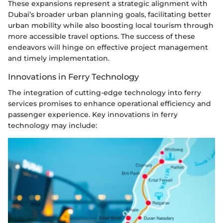
These expansions represent a strategic alignment with
Dubai’s broader urban planning goals, facilitating better
urban mobility while also boosting local tourism through
more accessible travel options. The success of these
endeavors will hinge on effective project management
and timely implementation.
Innovations in Ferry Technology
The integration of cutting-edge technology into ferry
services promises to enhance operational efficiency and
passenger experience. Key innovations in ferry
technology may include: