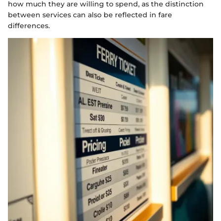
how much they are willing to spend, as the distinction
between services can also be reflected in fare
differences.