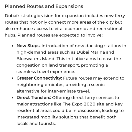
Planned Routes and Expansions
Dubai's strategic vision for expansion includes new ferry
routes that not only connect more areas of the city but
also enhance access to vital economic and recreational
hubs. Planned routes are expected to involve:
New Stops:
Introduction of new docking stations in
high-demand areas such as Dubai Marina and
Bluewaters Island. This initiative aims to ease the
congestion on land transport, promoting a
seamless travel experience.
Greater Connectivity:
Future routes may extend to
neighboring emirates, providing a scenic
alternative for inter-emirate travel.
Direct Transfers:
Offering direct ferry services to
major attractions like The Expo 2020 site and key
residential areas could be in discussion, leading to
integrated mobility solutions that benefit both
locals and tourists.