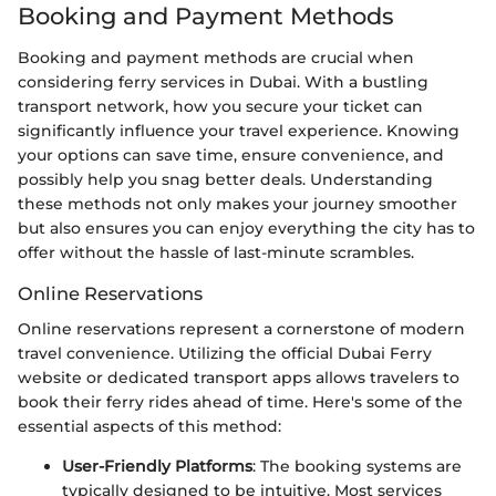
Booking and Payment Methods
Booking and payment methods are crucial when
considering ferry services in Dubai. With a bustling
transport network, how you secure your ticket can
significantly influence your travel experience. Knowing
your options can save time, ensure convenience, and
possibly help you snag better deals. Understanding
these methods not only makes your journey smoother
but also ensures you can enjoy everything the city has to
offer without the hassle of last-minute scrambles.
Online Reservations
Online reservations represent a cornerstone of modern
travel convenience. Utilizing the official Dubai Ferry
website or dedicated transport apps allows travelers to
book their ferry rides ahead of time. Here's some of the
essential aspects of this method:
User-Friendly Platforms
: The booking systems are
typically designed to be intuitive. Most services