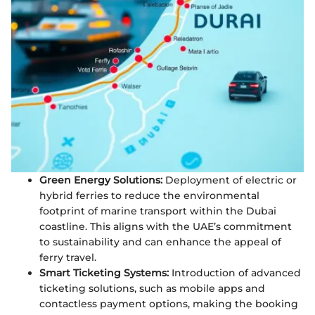
Green Energy Solutions:
Deployment of electric or
hybrid ferries to reduce the environmental
footprint of marine transport within the Dubai
coastline. This aligns with the UAE’s commitment
to sustainability and can enhance the appeal of
ferry travel.
Smart Ticketing Systems:
Introduction of advanced
ticketing solutions, such as mobile apps and
contactless payment options, making the booking