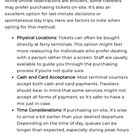
While online reservations are efficient, some travelers
may prefer purchasing tickets on-site. It's also an
excellent option for last-minute decisions or
spontaneous day trips. Here are factors to note when
opting for this method:
Physical Locations
: Tickets can often be bought
directly at ferry terminals. This option might feel
more reassuring for individuals who prefer dealing
with a person rather than a screen. Staff are usually
available to guide you through the purchasing
process if you're not quite sure.
Cash and Card Acceptance
: Most terminal counters
accept both cash and card payments. Travelers
should bear in mind that some services might not
accept all forms of payment, so it's safer to have a
mix just in case.
Time Considerations
: If purchasing on-site, it’s wise
to arrive a bit earlier than your desired departure.
Depending on the time of day, queues can be
longer than expected, especially during peak hours