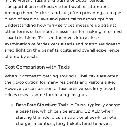
In the vibrant hustle and bustle of Dubai, various
transportation methods vie for travelers' attention.
Among them, ferries stand out, often providing a unique
blend of scenic views and practical transport options.
Understanding how ferry services measure up against
other forms of transport is essential for making informed
travel decisions. This section dives into a close
examination of ferries versus taxis and metro services to
shed light on the benefits, costs, and overall experience
offered by each.
Cost Comparison with Taxis
When it comes to getting around Dubai, taxis are often
the go-to option for many residents and visitors alike.
However, a comparison of taxi fares versus ferry ticket
prices reveals some interesting insights.
Base Fare Structure
: Taxis in Dubai typically charge
a base fare, which can be around 12 AED when
starting the ride, plus an additional per-kilometer
charge. In contrast, ferry tickets tend to have a