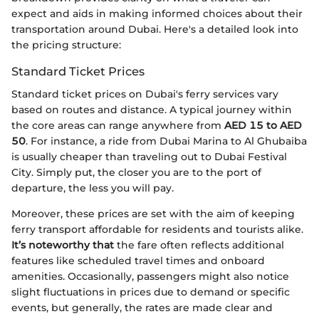
expect and aids in making informed choices about their
transportation around Dubai. Here's a detailed look into
the pricing structure:
Standard Ticket Prices
Standard ticket prices on Dubai's ferry services vary
based on routes and distance. A typical journey within
the core areas can range anywhere from
AED 15 to AED
50
. For instance, a ride from Dubai Marina to Al Ghubaiba
is usually cheaper than traveling out to Dubai Festival
City. Simply put, the closer you are to the port of
departure, the less you will pay.
Moreover, these prices are set with the aim of keeping
ferry transport affordable for residents and tourists alike.
It’s noteworthy that
the fare often reflects additional
features like scheduled travel times and onboard
amenities. Occasionally, passengers might also notice
slight fluctuations in prices due to demand or specific
events, but generally, the rates are made clear and