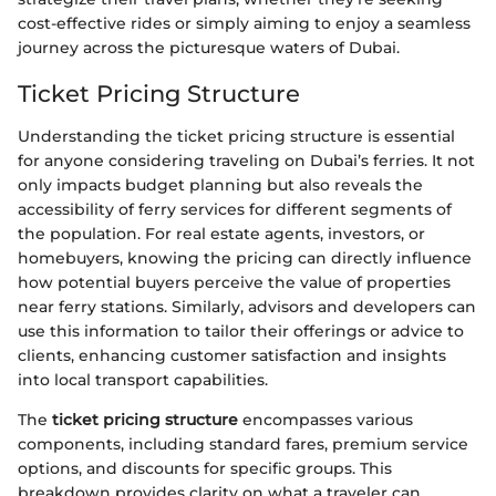
cost-effective rides or simply aiming to enjoy a seamless
journey across the picturesque waters of Dubai.
Ticket Pricing Structure
Understanding the ticket pricing structure is essential
for anyone considering traveling on Dubai’s ferries. It not
only impacts budget planning but also reveals the
accessibility of ferry services for different segments of
the population. For real estate agents, investors, or
homebuyers, knowing the pricing can directly influence
how potential buyers perceive the value of properties
near ferry stations. Similarly, advisors and developers can
use this information to tailor their offerings or advice to
clients, enhancing customer satisfaction and insights
into local transport capabilities.
The
ticket pricing structure
encompasses various
components, including standard fares, premium service
options, and discounts for specific groups. This
breakdown provides clarity on what a traveler can