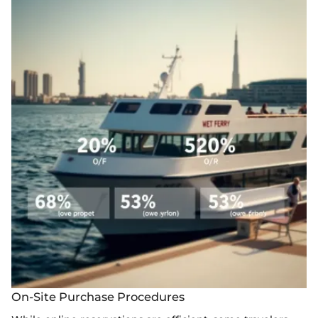
On-Site Purchase Procedures