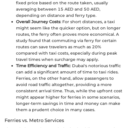
fixed price based on the route taken, usually
averaging between 15 AED and 50 AED,
depending on distance and ferry type.
Overall Journey Costs
: For short distances, a taxi
might seem like the quicker option, but on longer
routes, the ferry often proves more economical. A
study found that commuting via ferry for certain
routes can save travelers as much as 20%
compared with taxi costs, especially during peak
travel times when surcharge may apply.
Time Efficiency and Traffic
: Dubai's notorious traffic
can add a significant amount of time to taxi rides.
Ferries, on the other hand, allow passengers to
avoid road traffic altogether, providing a more
consistent arrival time. Thus, while the upfront cost
might appear higher for ferries in some scenarios,
longer-term savings in time and money can make
them a prudent choice in many cases.
Ferries vs. Metro Services