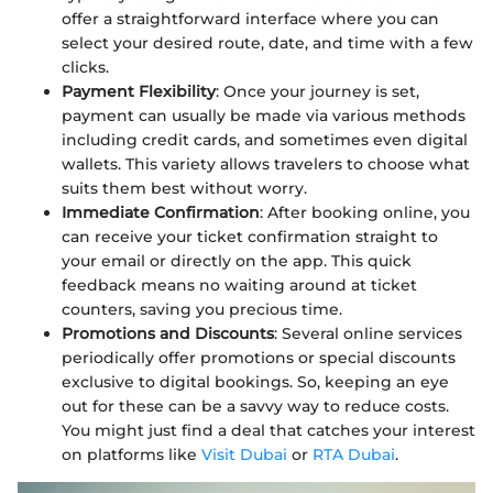
offer a straightforward interface where you can
select your desired route, date, and time with a few
clicks.
Payment Flexibility
: Once your journey is set,
payment can usually be made via various methods
including credit cards, and sometimes even digital
wallets. This variety allows travelers to choose what
suits them best without worry.
Immediate Confirmation
: After booking online, you
can receive your ticket confirmation straight to
your email or directly on the app. This quick
feedback means no waiting around at ticket
counters, saving you precious time.
Promotions and Discounts
: Several online services
periodically offer promotions or special discounts
exclusive to digital bookings. So, keeping an eye
out for these can be a savvy way to reduce costs.
You might just find a deal that catches your interest
on platforms like
Visit Dubai
or
RTA Dubai
.