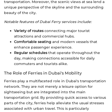
transportation. Moreover, the scenic views at sea lend a
unique perspective of the skyline and the surrounding
beauty of the city.
Notable features of Dubai Ferry services include:
Variety of routes
connecting major tourist
attractions and commercial hubs.
Comfortable seating
and modern vessels that
enhance passenger experience.
Regular schedules
that operate throughout the
day, making connections accessible for daily
commuters and tourists alike.
The Role of Ferries in Dubai's Mobility
Ferries play a multifaceted role in Dubai's transportation
network. They are not merely a leisure option for
sightseeing but are integrated into the main
transportation grid. By providing quick access to various
parts of the city, ferries help alleviate the usual stresses
associated with urban travel. This is particularly