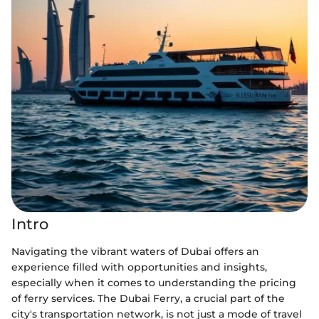
Intro
Navigating the vibrant waters of Dubai offers an
experience filled with opportunities and insights,
especially when it comes to understanding the pricing
of ferry services. The Dubai Ferry, a crucial part of the
city's transportation network, is not just a mode of travel