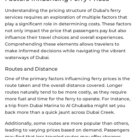
Understanding the pricing structure of Dubai's ferry
services requires an exploration of multiple factors that
play a significant role in determining costs. These factors
not only impact the price that passengers pay but also
influence their travel choices and overall experiences.
Comprehending these elements allows travelers to
make informed decisions while navigating the vibrant
waterways of Dubai.
Routes and Distance
One of the primary factors influencing ferry prices is the
route taken and the overall distance covered. Longer
routes naturally tend to be more costly, as they require
more fuel and time for the ferry to operate. For instance,
a trip from Dubai Marina to Al Ghubaiba might set you
back more than a quick jaunt across Dubai Creek.
Additionally, some routes are more popular than others,
leading to varying prices based on demand. Passengers
may find that less traveled routes may offer cheaper