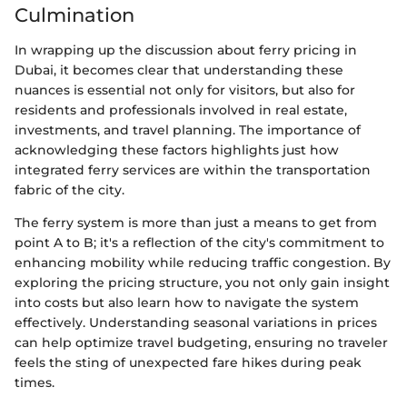
Culmination
In wrapping up the discussion about ferry pricing in
Dubai, it becomes clear that understanding these
nuances is essential not only for visitors, but also for
residents and professionals involved in real estate,
investments, and travel planning. The importance of
acknowledging these factors highlights just how
integrated ferry services are within the transportation
fabric of the city.
The ferry system is more than just a means to get from
point A to B; it's a reflection of the city's commitment to
enhancing mobility while reducing traffic congestion. By
exploring the pricing structure, you not only gain insight
into costs but also learn how to navigate the system
effectively. Understanding seasonal variations in prices
can help optimize travel budgeting, ensuring no traveler
feels the sting of unexpected fare hikes during peak
times.