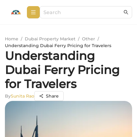
Home
/
Dubai Property Market
/
Other
/
Understanding Dubai Ferry Pricing for Travelers
Understanding
Dubai Ferry Pricing
for Travelers
By
Sunita Rao
Share